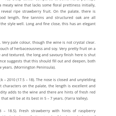
a meaty wine that lacks some floral prettiness initially,
 reveal ripe strawberry fruit. On the palate, there is
od length, fine tannins and structured oak are all
 the style well. Long and fine close, this has an elegant
. Very pale colour, though the wine is not crystal clear.
touch of herbaceousness and soy. Very pretty fruit on a
e and textured, the long and savoury finish here is shut
ce suggests that this should fill out and deepen, both
w years. (Mornington Peninsula).
ck – 2010 (17.5 – 18). The nose is closed and unyielding
t characters on the palate, the length is excellent and
idity adds to the wine and there are hints of fresh red
hat will be at its best in 5 – 7 years. (Yarra Valley).
 – 18.5). Fresh strawberry with hints of raspberry