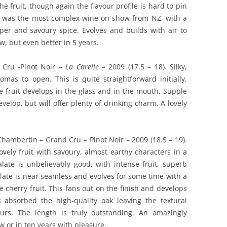
he fruit, though again the flavour profile is hard to pin
s was the most complex wine on show from NZ, with a
per and savoury spice. Evolves and builds with air to
w, but even better in 5 years.
 Cru -Pinot Noir –
La Carelle
– 2009 (17.5 – 18). Silky,
omas to open. This is quite straightforward initially,
e fruit develops in the glass and in the mouth. Supple
evelop, but will offer plenty of drinking charm. A lovely
Chambertin – Grand Cru – Pinot Noir – 2009 (18.5 – 19).
vely fruit with savoury, almost earthy characters in a
ate is unbelievably good, with intense fruit, superb
late is near seamless and evolves for some time with a
 cherry fruit. This fans out on the finish and develops
s absorbed the high-quality oak leaving the textural
urs. The length is truly outstanding. An amazingly
 or in ten years with pleasure.