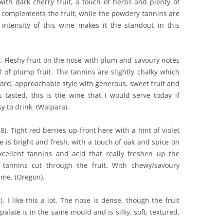
with dark cherry fruit, a touch of herbs and plenty of
gh complements the fruit, while the powdery tannins are
intensity of this wine makes it the standout in this
). Fleshy fruit on the nose with plum and savoury notes
ll of plump fruit. The tannins are slightly chalky which
ward, approachable style with generous, sweet fruit and
s tasted, this is the wine that I would serve today if
sy to drink. (Waipara).
8). Tight red berries up-front here with a hint of violet
 is bright and fresh, with a touch of oak and spice on
xcellent tannins and acid that really freshen up the
d tannins cut through the fruit. With chewy/savoury
 me. (Oregon).
). I like this a lot. The nose is dense, though the fruit
alate is in the same mould and is silky, soft, textured,