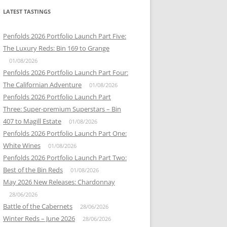
LATEST TASTINGS
Penfolds 2026 Portfolio Launch Part Five:
The Luxury Reds: Bin 169 to Grange
01/08/2026
Penfolds 2026 Portfolio Launch Part Four:
The Californian Adventure
01/08/2026
Penfolds 2026 Portfolio Launch Part
Three: Super-premium Superstars – Bin
407 to Magill Estate
01/08/2026
Penfolds 2026 Portfolio Launch Part One:
White Wines
01/08/2026
Penfolds 2026 Portfolio Launch Part Two:
Best of the Bin Reds
01/08/2026
May 2026 New Releases: Chardonnay
28/06/2026
Battle of the Cabernets
28/06/2026
Winter Reds – June 2026
28/06/2026