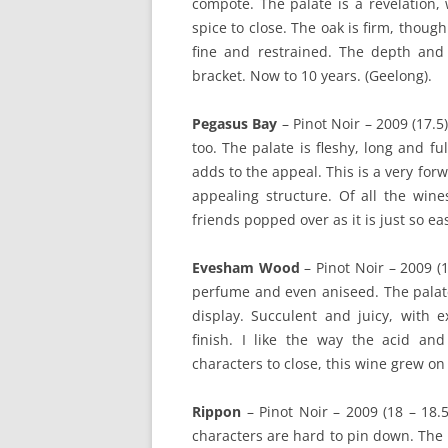
compote. The palate is a revelation, 
spice to close. The oak is firm, thou
fine and restrained. The depth and 
bracket. Now to 10 years. (Geelong).
Pegasus Bay
– Pinot Noir – 2009 (17.5
too. The palate is fleshy, long and fu
adds to the appeal. This is a very for
appealing structure. Of all the wine
friends popped over as it is just so ea
Evesham Wood
– Pinot Noir – 2009 (1
perfume and even aniseed. The palate
display. Succulent and juicy, with e
finish. I like the way the acid an
characters to close, this wine grew on
Rippon
– Pinot Noir – 2009 (18 – 18.5
characters are hard to pin down. The p