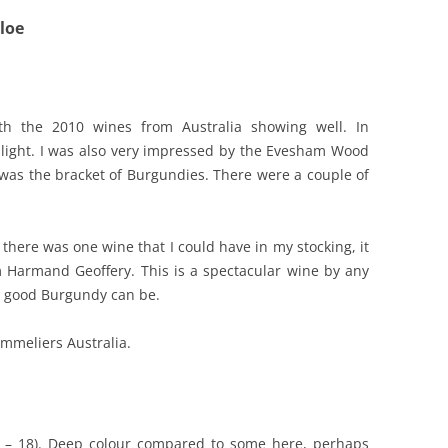
loe
REVIEW ARTICLES
RIESLING
SEMILLON & SAUVIGNON
ith the 2010 wines from Australia showing well. In
hlight. I was also very impressed by the Evesham Wood
SHIRAZ
was the bracket of Burgundies. There were a couple of
SPARKLING WINE AND
CHAMPAGNE
there was one wine that I could have in my stocking, it
WHITE – OTHER
Harmand Geoffery. This is a spectacular wine by any
 good Burgundy can be.
mmeliers Australia.
5 – 18). Deep colour compared to some here, perhaps