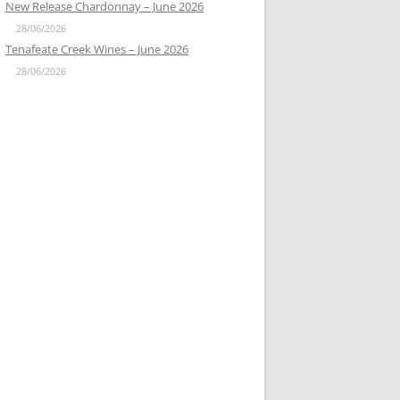
New Release Chardonnay – June 2026
28/06/2026
Tenafeate Creek Wines – June 2026
28/06/2026