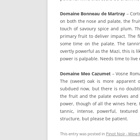
Domaine Bonneau de Martray
– Corto
on both the nose and palate, the fruit
touch of savoury spice and plum. Thi
primary fruit to deliver impact. The 
some time on the palate. The tannins
overtly powerful as the Mazi, this is li
power is palpable. Needs time to live u
Domaine Meo Cazumet
– Vosne Roma
The (sweet) oak is more apparent o
subdued now, but there is no doubting
the fruit and the palate evolves and
power, though of all the wines here, t
tannic, intense, powerful, texture
structure, but please be patient.
This entry was posted in
Pinot Noir - Wine