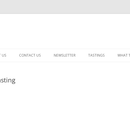
 US
CONTACT US
NEWSLETTER
TASTINGS
WHAT 
CABERNET SAUVIGNON
sting
CHARDONNAY
ITALIAN
NEW RELEASE – MIXED
PINOT NOIR: WINE REVIE
RED – OTHER