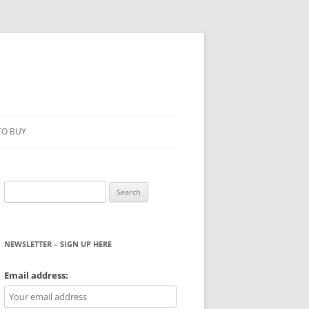
TO BUY
Search
for:
NEWSLETTER – SIGN UP HERE
WS
Email address: