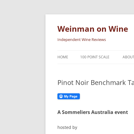
Skip
to
content
Weinman on Wine
Independent Wine Reviews
HOME
100 POINT SCALE
ABOUT
Pinot Noir Benchmark Ta
A Sommeliers Australia event
hosted by