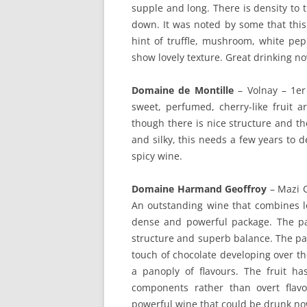
supple and long. There is density to t
down. It was noted by some that thi
hint of truffle, mushroom, white pep
show lovely texture. Great drinking no
Domaine de Montille
– Volnay – 1er
sweet, perfumed, cherry-like fruit ar
though there is nice structure and th
and silky, this needs a few years to d
spicy wine.
Domaine Harmand Geoffroy
– Mazi 
An outstanding wine that combines lo
dense and powerful package. The pal
structure and superb balance. The pa
touch of chocolate developing over the
a panoply of flavours. The fruit ha
components rather than overt flavo
powerful wine that could be drunk now