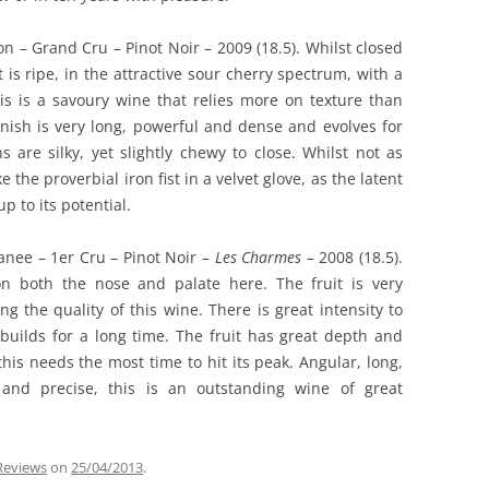
n – Grand Cru – Pinot Noir – 2009 (18.5). Whilst closed
 is ripe, in the attractive sour cherry spectrum, with a
s is a savoury wine that relies more on texture than
finish is very long, powerful and dense and evolves for
 are silky, yet slightly chewy to close. Whilst not as
ke the proverbial iron fist in a velvet glove, as the latent
p to its potential.
nee – 1er Cru – Pinot Noir –
Les Charmes
– 2008 (18.5).
n both the nose and palate here. The fruit is very
 the quality of this wine. There is great intensity to
 builds for a long time. The fruit has great depth and
his needs the most time to hit its peak. Angular, long,
d and precise, this is an outstanding wine of great
 Reviews
on
25/04/2013
.