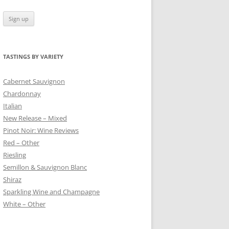
TASTINGS BY VARIETY
 BLANC
Cabernet Sauvignon
Chardonnay
Italian
New Release – Mixed
Pinot Noir: Wine Reviews
Red – Other
Riesling
Semillon & Sauvignon Blanc
Shiraz
Sparkling Wine and Champagne
White – Other