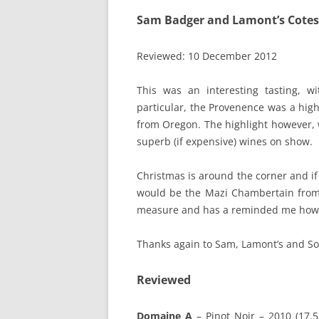
Sam Badger and Lamont’s Cotes
Reviewed: 10 December 2012
This was an interesting tasting, w
particular, the Provenence was a hig
from Oregon. The highlight however, 
superb (if expensive) wines on show.
Christmas is around the corner and if 
would be the Mazi Chambertain from 
measure and has a reminded me how
Thanks again to Sam, Lamont’s and So
Reviewed
Domaine A
– Pinot Noir – 2010 (17.