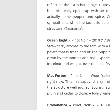
reflecting the extra bottle age. Quite 
but this really opens up with air to
actually some pepper and spice. Go
sympathetic, while the taut acid suits
structure. (Tasmania).
Ocean Eight
– Pinot Noir – 2010 (17.8)
Strawberry aromas to the fore with a 
palate that is fresh and bright. Suppl
down by the tannins and oak. Experien
in colour and weight, over the next fe
Mac Forbes
– Pinot Noir – Woori Yallo
right now. This has sappy, cherry frui
the structure well judged. Souring ac
plum and cedar to close. A lovely wine t
Provenance
– Pinot Noir – 2010 (18