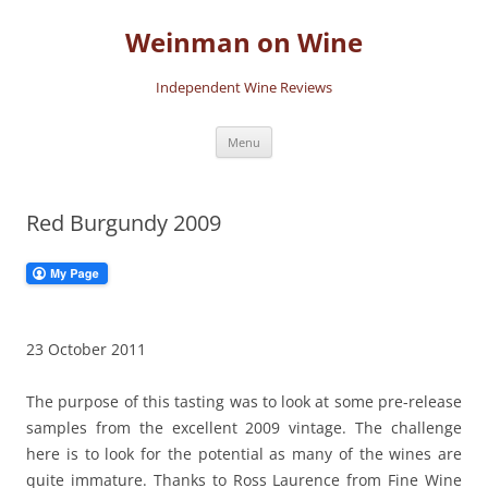
Skip
to
Weinman on Wine
content
Independent Wine Reviews
Menu
Red Burgundy 2009
23 October 2011
The purpose of this tasting was to look at some pre-release
samples from the excellent 2009 vintage. The challenge
here is to look for the potential as many of the wines are
quite immature. Thanks to Ross Laurence from Fine Wine