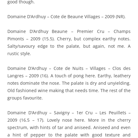
good though.
Domaine D’Ardhuy – Cote de Beaune Villages – 2009 (NR).
Domaine D’Ardhuy Beaune – Premier Cru – Champs
Pimonts – 2009 (15.5). Cherry, but complex earthy notes.
Salty/savoury edge to the palate, but again, not me. A
rustic style.
Domaine D’Ardhuy – Cote de Nuits – Villages – Clos des
Langres – 2009 (16). A touch of pong here. Earthy, leathery
notes dominate the nose. The palate is dry and unyielding.
Old fashioned wine making that needs time. The rest of the
groups favourite.
Domaine D’Ardhuy – Savigny – 1er Cru – Les Peuillets –
2009 (16.5 – 17). Lovely nose here. More in the cherry
spectrum, with hints of tar and aniseed. Aniseed and even
a hint of pepper to the palate with good texture and