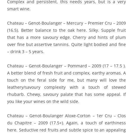
Complex and persistent, this needs years, but is a very
smart wine.
Chateau – Genot-Boulanger – Mercury – Premier Cru – 2009
(16.5). Better balance to the oak here. Silky. Supple fruit
that has a more savoury edge. Cherry and hints of plum
over fine but assertive tannins. Quite light bodied and fine
– drink 3 – 5 years.
Chateau – Genot-Boulanger – Pommard – 2009 (17 – 17.5 ).
A better blend of fresh fruit and complex, earthy aromas. A
touch on the feral side for me, but many will love the
leathery/savoury complexity with a touch of stewed
rhubarb. Chewy, savoury palate that has some appeal. If
you like your wines on the wild side.
Chateau – Genot-Boulanger Aloxe-Corton – 1er Cru – Clos
du Chapitre – 2009 (17.5+). Again, a touch of earthiness
here. Seductive red fruits and subtle spice to an appealing