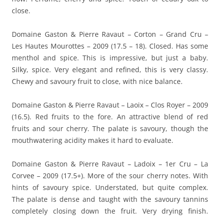
close.
Domaine Gaston & Pierre Ravaut – Corton – Grand Cru –
Les Hautes Mourottes – 2009 (17.5 – 18). Closed. Has some
menthol and spice. This is impressive, but just a baby.
Silky, spice. Very elegant and refined, this is very classy.
Chewy and savoury fruit to close, with nice balance.
Domaine Gaston & Pierre Ravaut – Laoix – Clos Royer – 2009
(16.5). Red fruits to the fore. An attractive blend of red
fruits and sour cherry. The palate is savoury, though the
mouthwatering acidity makes it hard to evaluate.
Domaine Gaston & Pierre Ravaut – Ladoix – 1er Cru – La
Corvee – 2009 (17.5+). More of the sour cherry notes. With
hints of savoury spice. Understated, but quite complex.
The palate is dense and taught with the savoury tannins
completely closing down the fruit. Very drying finish.