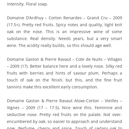
intensity. Floral soap.
Domaine D’Ardhuy – Corton Renardes – Grand Cru – 2009
(17.5+). Pretty red fruits. Spicy notes and quality, tight knit
oak on the nose. This is an impressive wine of some
substance. Real density. Needs years, but a very smart
wine. The acidity really builds, so this should age well.
Domaine Gaston & Pierre Ravaut – Cote de Nuits – Villages
– 2009 (17). Better balance here and a lovely nose. Silky red
fruits with berries and hints of savour plum. Perhaps a
touch of oak on the finish, but this, and the fine fruit
tannins make this excellent early consumption.
Domaine Gaston & Pierre Ravaut Aloxe-Corton – Vieilles –
Vignes – 2009 (17 – 17.5). Nice wine this. Feminine and
seductive nose. Pretty red fruits on the palate. Not over-
encumbered by oak, so easier to approach and understand
now. Perfume, cherry and spice. Touch of cedary oak to