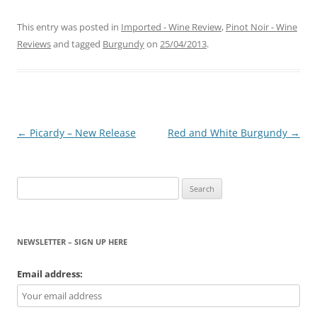
This entry was posted in
Imported - Wine Review
,
Pinot Noir - Wine
Reviews
and tagged
Burgundy
on
25/04/2013
.
Post
←
Picardy – New Release
Red and White Burgundy
→
navigation
Search
for:
NEWSLETTER – SIGN UP HERE
Email address: