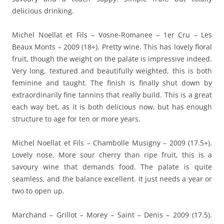
delicious drinking.
Michel Noellat et Fils – Vosne-Romanee – 1er Cru – Les
Beaux Monts – 2009 (18+). Pretty wine. This has lovely floral
fruit, though the weight on the palate is impressive indeed.
Very long, textured and beautifully weighted, this is both
feminine and taught. The finish is finally shut down by
extraordinarily fine tannins that really build. This is a great
each way bet, as it is both delicious now, but has enough
structure to age for ten or more years.
Michel Noellat et Fils – Chambolle Musigny – 2009 (17.5+).
Lovely nose. More sour cherry than ripe fruit, this is a
savoury wine that demands food. The palate is quite
seamless, and the balance excellent. It just needs a year or
two to open up.
Marchand – Grillot – Morey – Saint – Denis – 2009 (17.5).