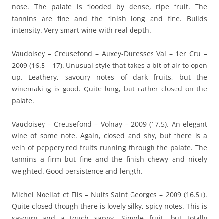
nose. The palate is flooded by dense, ripe fruit. The
tannins are fine and the finish long and fine. Builds
intensity. Very smart wine with real depth.
Vaudoisey – Creusefond – Auxey-Duresses Val – 1er Cru –
2009 (16.5 – 17). Unusual style that takes a bit of air to open
up. Leathery, savoury notes of dark fruits, but the
winemaking is good. Quite long, but rather closed on the
palate.
Vaudoisey – Creusefond – Volnay – 2009 (17.5). An elegant
wine of some note. Again, closed and shy, but there is a
vein of peppery red fruits running through the palate. The
tannins a firm but fine and the finish chewy and nicely
weighted. Good persistence and length.
Michel Noellat et Fils – Nuits Saint Georges – 2009 (16.5+).
Quite closed though there is lovely silky, spicy notes. This is
savoury and a touch sappy. Simple fruit, but totally