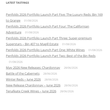
LATEST TASTINGS
Penfolds 2026 Portfolio Launch Part Five: The Luxury Reds: Bin 169
to Grange
01/08/2026
Penfolds 2026 Portfolio Launch Part Four: The Californian
Adventure
01/08/2026
Penfolds 2026 Portfolio Launch Part Three: Super-premium
Superstars – Bin 407 to Magill Estate
01/08/2026
Penfolds 2026 Portfolio Launch Part One: White Wines
01/08/2026
Penfolds 2026 Portfolio Launch Part Two: Best of the Bin Reds
01/08/2026
May 2026 New Releases: Chardonnay
28/06/2026
Battle of the Cabernets
28/06/2026
Winter Reds – June 2026
28/06/2026
New Release Chardonnay – June 2026
28/06/2026
Tenafeate Creek Wines – June 2026
28/06/2026