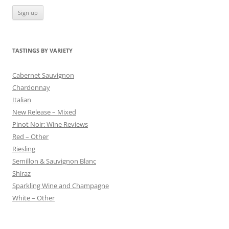
TASTINGS BY VARIETY
Cabernet Sauvignon
Chardonnay
Italian
New Release – Mixed
Pinot Noir: Wine Reviews
Red – Other
Riesling
Semillon & Sauvignon Blanc
Shiraz
Sparkling Wine and Champagne
White – Other