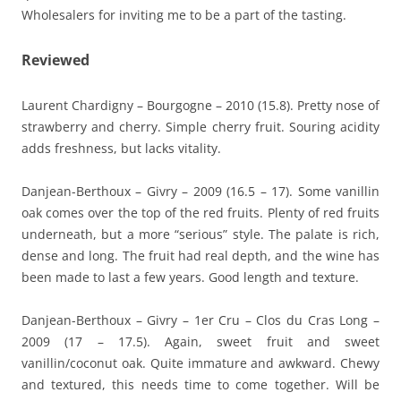
Wholesalers for inviting me to be a part of the tasting.
Reviewed
Laurent Chardigny – Bourgogne – 2010 (15.8). Pretty nose of
strawberry and cherry. Simple cherry fruit. Souring acidity
adds freshness, but lacks vitality.
Danjean-Berthoux – Givry – 2009 (16.5 – 17). Some vanillin
oak comes over the top of the red fruits. Plenty of red fruits
underneath, but a more “serious” style. The palate is rich,
dense and long. The fruit had real depth, and the wine has
been made to last a few years. Good length and texture.
Danjean-Berthoux – Givry – 1er Cru – Clos du Cras Long –
2009 (17 – 17.5). Again, sweet fruit and sweet
vanillin/coconut oak. Quite immature and awkward. Chewy
and textured, this needs time to come together. Will be