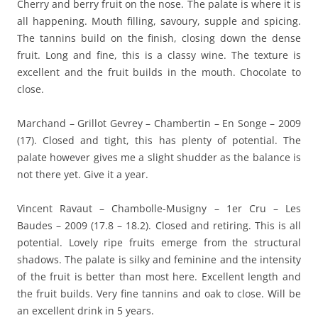
Cherry and berry fruit on the nose. The palate is where it is
all happening. Mouth filling, savoury, supple and spicing.
The tannins build on the finish, closing down the dense
fruit. Long and fine, this is a classy wine. The texture is
excellent and the fruit builds in the mouth. Chocolate to
close.
Marchand – Grillot Gevrey – Chambertin – En Songe – 2009
(17). Closed and tight, this has plenty of potential. The
palate however gives me a slight shudder as the balance is
not there yet. Give it a year.
Vincent Ravaut – Chambolle-Musigny – 1er Cru – Les
Baudes – 2009 (17.8 – 18.2). Closed and retiring. This is all
potential. Lovely ripe fruits emerge from the structural
shadows. The palate is silky and feminine and the intensity
of the fruit is better than most here. Excellent length and
the fruit builds. Very fine tannins and oak to close. Will be
an excellent drink in 5 years.