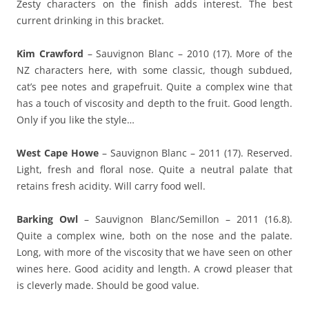
Zesty characters on the finish adds interest. The best
current drinking in this bracket.
Kim Crawford
– Sauvignon Blanc – 2010 (17). More of the
NZ characters here, with some classic, though subdued,
cat’s pee notes and grapefruit. Quite a complex wine that
has a touch of viscosity and depth to the fruit. Good length.
Only if you like the style…
West Cape Howe
– Sauvignon Blanc – 2011 (17). Reserved.
Light, fresh and floral nose. Quite a neutral palate that
retains fresh acidity. Will carry food well.
Barking Owl
– Sauvignon Blanc/Semillon – 2011 (16.8).
Quite a complex wine, both on the nose and the palate.
Long, with more of the viscosity that we have seen on other
wines here. Good acidity and length. A crowd pleaser that
is cleverly made. Should be good value.