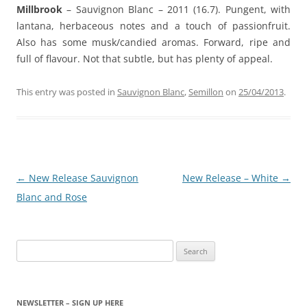
Millbrook
– Sauvignon Blanc – 2011 (16.7). Pungent, with
lantana, herbaceous notes and a touch of passionfruit.
Also has some musk/candied aromas. Forward, ripe and
full of flavour. Not that subtle, but has plenty of appeal.
This entry was posted in
Sauvignon Blanc
,
Semillon
on
25/04/2013
.
Post
←
New Release Sauvignon
New Release – White
→
navigation
Blanc and Rose
Search
for:
NEWSLETTER – SIGN UP HERE