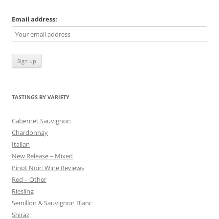
Email address:
TASTINGS BY VARIETY
Cabernet Sauvignon
Chardonnay
Italian
New Release – Mixed
Pinot Noir: Wine Reviews
Red – Other
Riesling
Semillon & Sauvignon Blanc
Shiraz