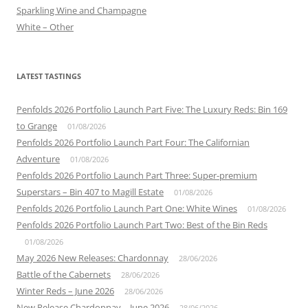
Sparkling Wine and Champagne
White – Other
LATEST TASTINGS
Penfolds 2026 Portfolio Launch Part Five: The Luxury Reds: Bin 169
to Grange
01/08/2026
Penfolds 2026 Portfolio Launch Part Four: The Californian
Adventure
01/08/2026
Penfolds 2026 Portfolio Launch Part Three: Super-premium
Superstars – Bin 407 to Magill Estate
01/08/2026
Penfolds 2026 Portfolio Launch Part One: White Wines
01/08/2026
Penfolds 2026 Portfolio Launch Part Two: Best of the Bin Reds
01/08/2026
May 2026 New Releases: Chardonnay
28/06/2026
Battle of the Cabernets
28/06/2026
Winter Reds – June 2026
28/06/2026
New Release Chardonnay – June 2026
28/06/2026