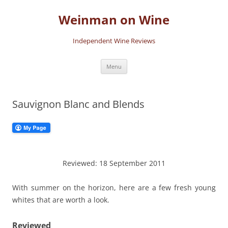
Skip
to
Weinman on Wine
content
Independent Wine Reviews
Menu
Sauvignon Blanc and Blends
Reviewed: 18 September 2011
With summer on the horizon, here are a few fresh young
whites that are worth a look.
Reviewed