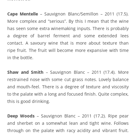
Cape Mentelle
– Sauvignon Blanc/Semillon – 2011 (17.5).
More complex and “serious”. By this I mean that the wine
has seen some extra winemaking inputs. There is probably
a degree of barrel ferment and some extended lees
contact. A savoury wine that is more about texture than
ripe fruit. The fruit will become more expansive with time
in the bottle.
Shaw and Smith
– Sauvignon Blanc – 2011 (17.4). More
restrained nose with some cut grass notes. Lovely balance
and mouth-feel. There is a degree of texture and viscosity
to the palate with a long and focused finish. Quite complex,
this is good drinking.
Deep Woods
– Sauvignon Blanc – 2011 (17.2). Ripe pear
and sherbet on a somewhat lean and tight wine. Follows
through on the palate with racy acidity and vibrant fruit.