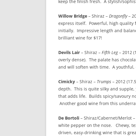
keep the finish fresh. A stylish/sophi
Willow Bridge
– Shiraz –
Dragonfly
– 20
express itself. Powerful, high quality 
initially. Impressive length and bala
brilliant wine for $17!
Devils Lair
– Shiraz –
Fifth Leg
– 2012 (
overly dense). The palate has chocolat
and will soften with time. A youthful,
Cimicky
– Shiraz –
Trumps
– 2012 (17.5
depth. This is quite silky and supple, 
that adds life. Builds spicy/savoury not
Another good wine from this underrat
De Bortoli
– Shiraz/Cabernet/Merlot 
white pepper on the nose. Chewy, text
driven, easy-drinking wine that is grea