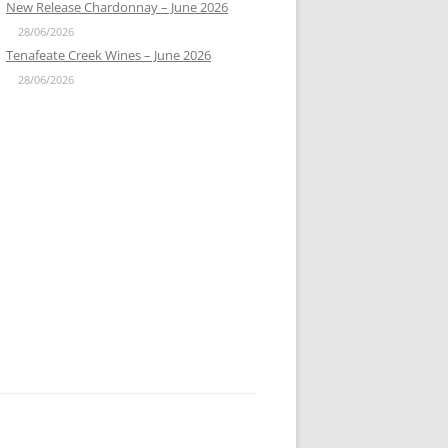
New Release Chardonnay – June 2026
28/06/2026
Tenafeate Creek Wines – June 2026
28/06/2026