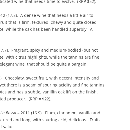
sticated wine that needs time to evolve. (RRP $52).
12 (17.8). A dense wine that needs a little air to
fruit that is firm, textured, chewy and quite closed
nce, while the oak has been handled superbly. A
17.7). Fragrant, spicy and medium-bodied (but not
e, with citrus highlights, while the tannins are fine
 elegant wine, that should be quite a bargain.
). Chocolaty, sweet fruit, with decent intensity and
yet there is a seam of souring acidity and fine tannins
es and has a subtle, vanillin oak lift on the finish.
ed producer. (RRP = $22).
–
La Bossa
– 2011 (16.9). Plum, cinnamon, vanilla and
ured and long, with souring acid, delicious. Fruit-
t value.