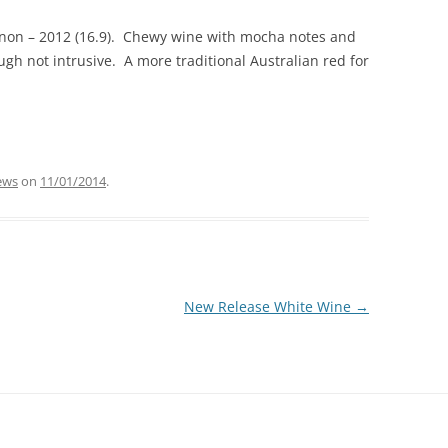
non – 2012 (16.9). Chewy wine with mocha notes and
gh not intrusive. A more traditional Australian red for
ews
on
11/01/2014
.
New Release White Wine
→