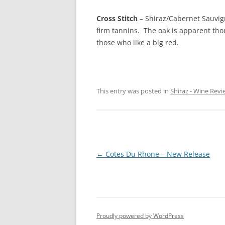
Cross Stitch
– Shiraz/Cabernet Sauvig
firm tannins. The oak is apparent thou
those who like a big red.
This entry was posted in
Shiraz - Wine Revi
Post
←
Cotes Du Rhone – New Release
navigation
Proudly powered by WordPress