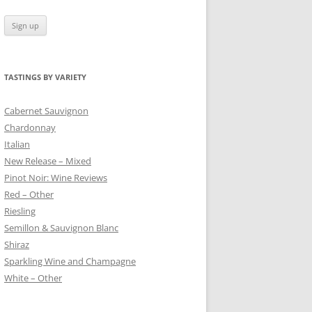
TASTINGS BY VARIETY
 BLANC
Cabernet Sauvignon
Chardonnay
Italian
New Release – Mixed
Pinot Noir: Wine Reviews
Red – Other
Riesling
Semillon & Sauvignon Blanc
Shiraz
Sparkling Wine and Champagne
White – Other