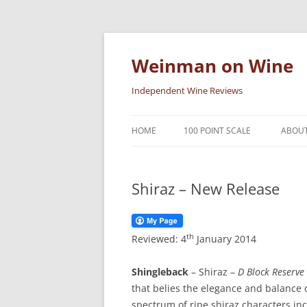
Skip
to
content
Weinman on Wine
Independent Wine Reviews
HOME
100 POINT SCALE
ABOUT
Shiraz – New Release
th
Reviewed: 4
January 2014
Shingleback
– Shiraz –
D Block Reserve
that belies the elegance and balance 
spectrum of ripe shiraz characters in