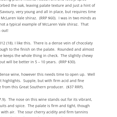
rbed the oak, leaving palate texture and just a hint of
REVIEW ARTICLES
Savoury, very young and all in place, but requires time
 McLaren Vale shiraz. (RRP $60). I was in two minds as
RIESLING
s not a typical example of McLaren Vale shiraz. That
SEMILLON & SAUVIGNON
 out!
SHIRAZ
12 (18). I like this. There is a dense vein of chocolaty
hrough to the finish on the palate. Rounded and almost
SPARKLING WINE AND
ce keeps the whole thing in check. The slightly chewy
CHAMPAGNE
t will be better in 5 – 10 years. (RRP $30).
WHITE – OTHER
 dense wine, however this needs time to open up. Well
t highlights. Supple, but with firm acid and fine
e from this Great Southern producer. ($37 RRP).
.9). The nose on this wine stands out for its vibrant,
ruits and spice. The palate is firm and tight, though
s with air. The sour cherry acidity and firm tannins