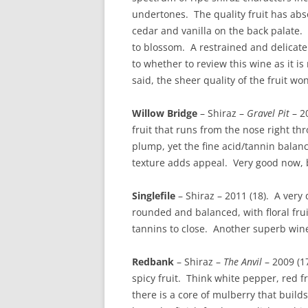
undertones. The quality fruit has abso
cedar and vanilla on the back palate. 
to blossom. A restrained and delicate
to whether to review this wine as it i
said, the sheer quality of the fruit won
Willow Bridge
– Shiraz –
Gravel Pit
– 20
fruit that runs from the nose right t
plump, yet the fine acid/tannin balan
texture adds appeal. Very good now, bu
Singlefile
– Shiraz – 2011 (18). A very
rounded and balanced, with floral frui
tannins to close. Another superb win
Redbank
– Shiraz –
The Anvil
– 2009 (17
spicy fruit. Think white pepper, red f
there is a core of mulberry that build