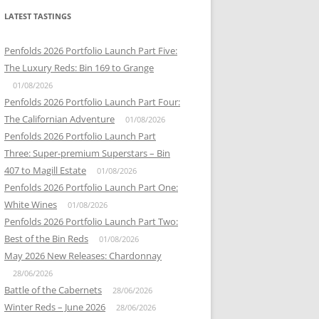
LATEST TASTINGS
Penfolds 2026 Portfolio Launch Part Five:
The Luxury Reds: Bin 169 to Grange
01/08/2026
Penfolds 2026 Portfolio Launch Part Four:
The Californian Adventure
01/08/2026
Penfolds 2026 Portfolio Launch Part
Three: Super-premium Superstars – Bin
407 to Magill Estate
01/08/2026
Penfolds 2026 Portfolio Launch Part One:
White Wines
01/08/2026
Penfolds 2026 Portfolio Launch Part Two:
Best of the Bin Reds
01/08/2026
May 2026 New Releases: Chardonnay
28/06/2026
Battle of the Cabernets
28/06/2026
Winter Reds – June 2026
28/06/2026