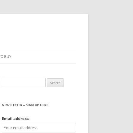
TO BUY
Search
for:
NEWSLETTER – SIGN UP HERE
WS
Email address: