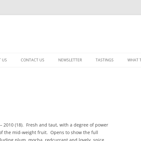
 US
CONTACT US
NEWSLETTER
TASTINGS
WHAT 
CABERNET SAUVIGNON
CHARDONNAY
ITALIAN
NEW RELEASE – MIXED
– 2010 (18). Fresh and taut, with a degree of power
PINOT NOIR: WINE REVIE
of the mid-weight fruit. Opens to show the full
RED – OTHER
cluding plum, mocha, redcurrant and lovely, spice