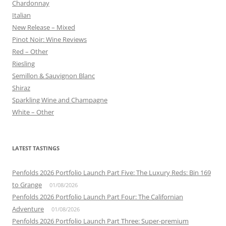
Chardonnay
Italian
New Release – Mixed
Pinot Noir: Wine Reviews
Red – Other
Riesling
Semillon & Sauvignon Blanc
Shiraz
Sparkling Wine and Champagne
White – Other
LATEST TASTINGS
Penfolds 2026 Portfolio Launch Part Five: The Luxury Reds: Bin 169
to Grange
01/08/2026
Penfolds 2026 Portfolio Launch Part Four: The Californian
Adventure
01/08/2026
Penfolds 2026 Portfolio Launch Part Three: Super-premium