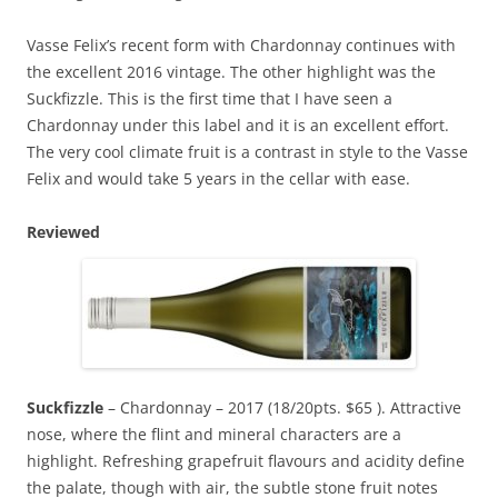
Vasse Felix’s recent form with Chardonnay continues with
the excellent 2016 vintage. The other highlight was the
Suckfizzle. This is the first time that I have seen a
Chardonnay under this label and it is an excellent effort.
The very cool climate fruit is a contrast in style to the Vasse
Felix and would take 5 years in the cellar with ease.
Reviewed
Suckfizzle
– Chardonnay – 2017 (18/20pts. $65 ). Attractive
nose, where the flint and mineral characters are a
highlight. Refreshing grapefruit flavours and acidity define
the palate, though with air, the subtle stone fruit notes