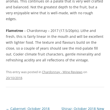
aromas. This continues on a palate that is very well crafted
and balanced. Not the greatest depth to the fruit, but a
very enjoyable wine that is well-made, with no rough
edges.
Flametree
– Chardonnay – 2017 (17.5/20pts). Lithe and
fresh, this is fairly linear in the mouth and will be excellent
with lighter food. The texture and flavours build on the
close, so a couple of years should see the mid-palate fill
out. Cooler climate fruit characters, gentle minerality and
refreshing acidity are all reflections of the vintage.
This entry was posted in
Chardonnay - Wine Reviews
on
20/10/2018
.
Post
←
Cabernet: October 2018
Shiraz: October 2018 New