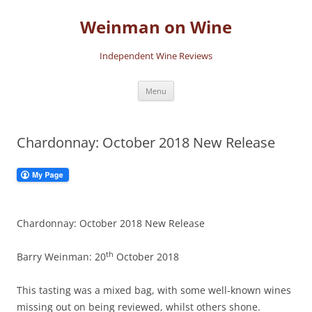
Skip
to
Weinman on Wine
content
Independent Wine Reviews
Menu
Chardonnay: October 2018 New Release
Chardonnay: October 2018 New Release
th
Barry Weinman: 20
October 2018
This tasting was a mixed bag, with some well-known wines
missing out on being reviewed, whilst others shone.