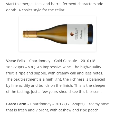
start to emerge. Lees and barrel ferment characters add
depth. A cooler style for the cellar.
Vasse Felix
– Chardonnay – Gold Capsule – 2016 (18 –
18.5/20pts – $36). An impressive wine. The high-quality
fruit is ripe and supple, with creamy oak and lees notes.
The oak treatment is a highlight, the richness is balanced
by fine acidity and builds on the finish. This is the sleeper
of the tasting. Just a few years should see this blossom.
Grace Farm
– Chardonnay – 2017 (17.5/20pts). Creamy nose
that is fresh and vibrant, with cashew and ripe peach