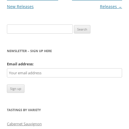
navigation
New Releases
Releases
→
Search
for:
NEWSLETTER – SIGN UP HERE
Email address:
TASTINGS BY VARIETY
Cabernet Sauvignon