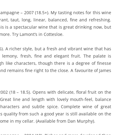
ampagne – 2007 (18.5+). My tasting notes for this wine
ant, taut, long, linear, balanced, fine and refreshing.
s is a spectacular wine that is great drinking now, but
 more. Try Lamont’s in Cottesloe.
. A richer style, but a fresh and vibrant wine that has
 lemony, fresh, fine and elegant fruit. The palate is
h like characters, though there is a degree of finesse
and remains fine right to the close. A favourite of James
2 (18 – 18.5). Opens with delicate, floral fruit on the
. Great line and length with lovely mouth-feel, balance
characters and subtle spice. Complete wine of great
s quality from such a good year is still available on the
some in my cellar. (Available from Dan Murphy).