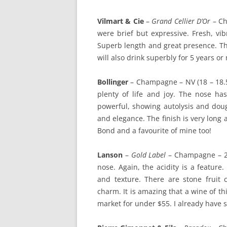
Vilmart & Cie
–
Grand Cellier D’Or
– Ch
were brief but expressive. Fresh, vibr
Superb length and great presence. Thi
will also drink superbly for 5 years or
Bollinger
– Champagne – NV (18 – 18.5)
plenty of life and joy. The nose has
powerful, showing autolysis and doug
and elegance. The finish is very long 
Bond and a favourite of mine too!
Lanson
–
Gold Label
– Champagne – 200
nose. Again, the acidity is a feature
and texture. There are stone fruit 
charm. It is amazing that a wine of thi
market for under $55. I already have 