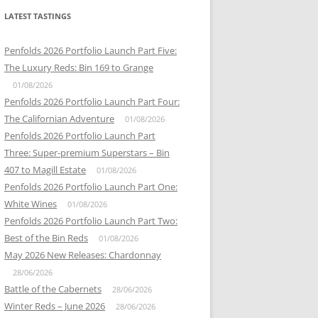
LATEST TASTINGS
Penfolds 2026 Portfolio Launch Part Five:
The Luxury Reds: Bin 169 to Grange
01/08/2026
Penfolds 2026 Portfolio Launch Part Four:
The Californian Adventure
01/08/2026
Penfolds 2026 Portfolio Launch Part
Three: Super-premium Superstars – Bin
407 to Magill Estate
01/08/2026
Penfolds 2026 Portfolio Launch Part One:
White Wines
01/08/2026
Penfolds 2026 Portfolio Launch Part Two:
Best of the Bin Reds
01/08/2026
May 2026 New Releases: Chardonnay
28/06/2026
Battle of the Cabernets
28/06/2026
Winter Reds – June 2026
28/06/2026