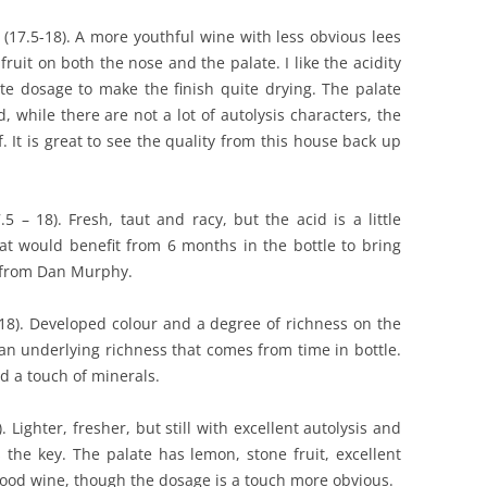
17.5-18). A more youthful wine with less obvious lees
ruit on both the nose and the palate. I like the acidity
e dosage to make the finish quite drying. The palate
, while there are not a lot of autolysis characters, the
f. It is great to see the quality from this house back up
– 18). Fresh, taut and racy, but the acid is a little
hat would benefit from 6 months in the bottle to bring
5 from Dan Murphy.
18). Developed colour and a degree of richness on the
an underlying richness that comes from time in bottle.
d a touch of minerals.
Lighter, fresher, but still with excellent autolysis and
 the key. The palate has lemon, stone fruit, excellent
good wine, though the dosage is a touch more obvious.