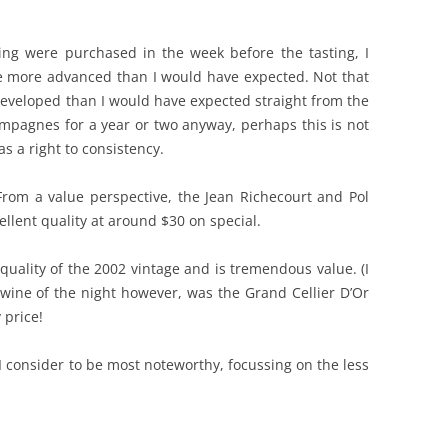
sting were purchased in the week before the tasting, I
e more advanced than I would have expected. Not that
developed than I would have expected straight from the
mpagnes for a year or two anyway, perhaps this is not
s a right to consistency.
rom a value perspective, the Jean Richecourt and Pol
llent quality at around $30 on special.
quality of the 2002 vintage and is tremendous value. (I
 wine of the night however, was the Grand Cellier D’Or
 price!
 I consider to be most noteworthy, focussing on the less