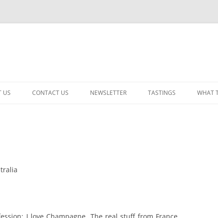
 US
CONTACT US
NEWSLETTER
TASTINGS
WHAT 
CABERNET SAUVIGNON
CHARDONNAY
ITALIAN
tralia
NEW RELEASE – MIXED
PINOT NOIR: WINE REVIE
RED – OTHER
nfession: I love Champagne. The real stuff from France,