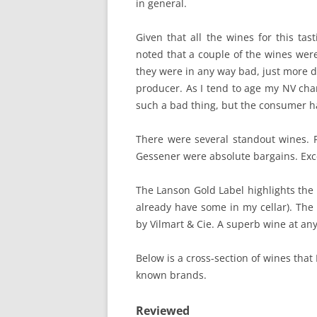
in general.
Given that all the wines for this ta
noted that a couple of the wines wer
they were in any way bad, just more 
producer. As I tend to age my NV cha
such a bad thing, but the consumer ha
There were several standout wines. F
Gessener were absolute bargains. Exce
The Lanson Gold Label highlights the 
already have some in my cellar). The
by Vilmart & Cie. A superb wine at any
Below is a cross-section of wines that
known brands.
Reviewed