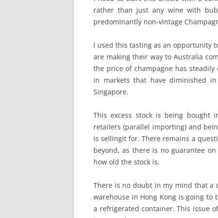
rather than just any wine with bub
predominantly non-vintage Champagne 
I used this tasting as an opportunity 
are making their way to Australia co
the price of champagne has steadily d
in markets that have diminished in
Singapore.
This excess stock is being bought 
retailers (parallel importing) and bei
is sellingit for. There remains a ques
beyond, as there is no guarantee on s
how old the stock is.
There is no doubt in my mind that a 
warehouse in Hong Kong is going to ta
a refrigerated container. This issue 