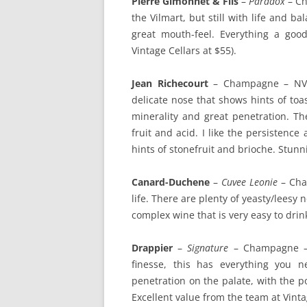
Pierre Gimonnet & Fils
–
Paradox
– Ch
the Vilmart, but still with life and 
great mouth-feel. Everything a go
Vintage Cellars at $55).
Jean Richecourt
– Champagne – NV (1
delicate nose that shows hints of toas
minerality and great penetration. T
fruit and acid. I like the persistenc
hints of stonefruit and brioche. Stunn
Canard-Duchene
–
Cuvee Leonie
– Cham
life. There are plenty of yeasty/leesy 
complex wine that is very easy to drin
Drappier
–
Signature
– Champagne – B
finesse, this has everything you 
penetration on the palate, with the 
Excellent value from the team at Vinta