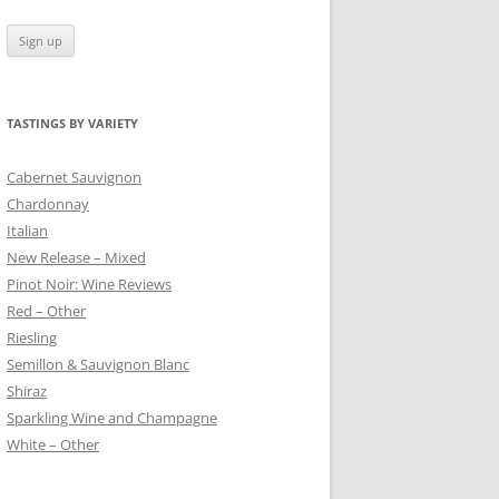
TASTINGS BY VARIETY
 BLANC
Cabernet Sauvignon
Chardonnay
Italian
New Release – Mixed
Pinot Noir: Wine Reviews
Red – Other
Riesling
Semillon & Sauvignon Blanc
Shiraz
Sparkling Wine and Champagne
White – Other