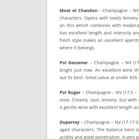
Moet et Chandon
– Champagne – NV (
characters. Opens with lovely lemony f
on this which combines with moderat
has excellent length and intensity and
fresh style makes an excellent aperiti
where it belongs.
Pol Gessener
– Champagne – NV (17.5 
bright just now. An excellent wine t
out its best. Great value at under $3
Pol Roger
– Champagne – NV (17.5 – 
nose. Creamy, taut, lemony, but with 
A gentle wine with excellent length an
Duperrey
– Champagne – NV (17-17.5). 
aged characters. The balance here is
acidity and good penetration. A very 