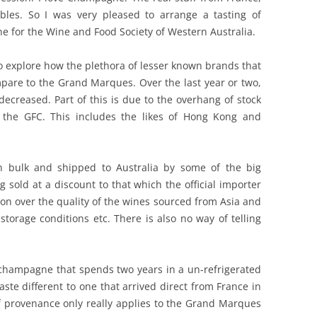
bles. So I was very pleased to arrange a tasting of
REVIEW ARTICLES
for the Wine and Food Society of Western Australia.
RIESLING
to explore how the plethora of lesser known brands that
SEMILLON & SAUVIGNON
mpare to the Grand Marques. Over the last year or two,
ecreased. Part of this is due to the overhang of stock
SHIRAZ
 the GFC. This includes the likes of Hong Kong and
SPARKLING WINE AND
CHAMPAGNE
in bulk and shipped to Australia by some of the big
ng sold at a discount to that which the official importer
WHITE – OTHER
tion over the quality of the wines sourced from Asia and
torage conditions etc. There is also no way of telling
champagne that spends two years in a un-refrigerated
ste different to one that arrived direct from France in
of provenance only really applies to the Grand Marques