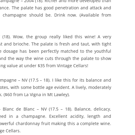
ampagne – 2004 (18). Richer and more developed than
balance. The palate has good penetration and attack and
od champagne should be. Drink now. (Available from
8). Wow, the group really liked this wine! A very
t and brioche. The palate is fresh and taut, with tight
he dosage has been perfectly matched to the youthful
e and the way the wine cuts through the palate to show
ing value at under $35 from Vintage Cellars!
pagne – NV (17.5 – 18). I like this for its balance and
notes, with some bottle age evident. A lively, moderately
k. ($60 from La Vigna in Mt Lawley).
lanc de Blanc – NV (17.5 – 18). Balance, delicacy,
need in a champagne. Excellent acidity, length and
powerful chardonnay fruit making this a complete wine.
ge Cellars.