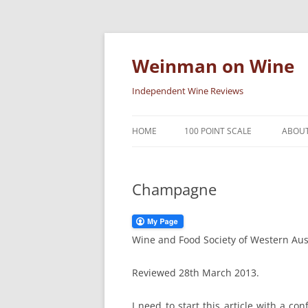
Skip
to
content
Weinman on Wine
Independent Wine Reviews
HOME
100 POINT SCALE
ABOUT
Champagne
Wine and Food Society of Western Aus
Reviewed 28th March 2013.
I need to start this article with a co