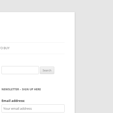
TO BUY
Search
for:
NEWSLETTER – SIGN UP HERE
WS
Email address: