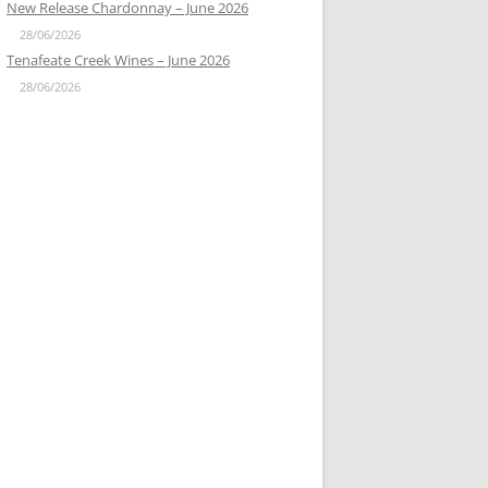
New Release Chardonnay – June 2026
28/06/2026
Tenafeate Creek Wines – June 2026
28/06/2026