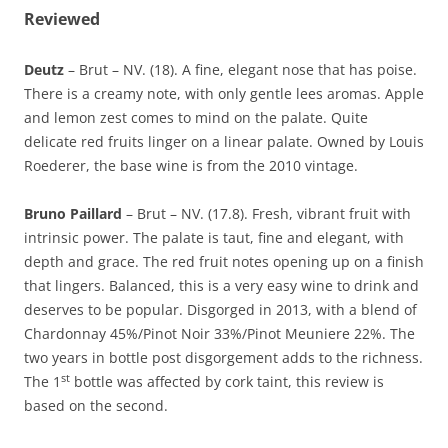
Reviewed
Deutz
– Brut – NV. (18). A fine, elegant nose that has poise.
There is a creamy note, with only gentle lees aromas. Apple
and lemon zest comes to mind on the palate. Quite
delicate red fruits linger on a linear palate. Owned by Louis
Roederer, the base wine is from the 2010 vintage.
Bruno Paillard
– Brut – NV. (17.8). Fresh, vibrant fruit with
intrinsic power. The palate is taut, fine and elegant, with
depth and grace. The red fruit notes opening up on a finish
that lingers. Balanced, this is a very easy wine to drink and
deserves to be popular. Disgorged in 2013, with a blend of
Chardonnay 45%/Pinot Noir 33%/Pinot Meuniere 22%. The
two years in bottle post disgorgement adds to the richness.
st
The 1
bottle was affected by cork taint, this review is
based on the second.