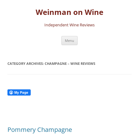
Skip
to
Weinman on Wine
content
Independent Wine Reviews
Menu
CATEGORY ARCHIVES:
CHAMPAGNE – WINE REVIEWS
Pommery Champagne