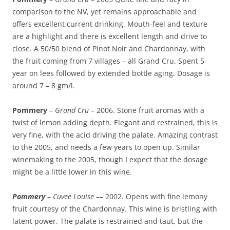
comparison to the NV, yet remains approachable and
offers excellent current drinking. Mouth-feel and texture
are a highlight and there is excellent length and drive to
close. A 50/50 blend of Pinot Noir and Chardonnay, with
the fruit coming from 7 villages – all Grand Cru. Spent 5
year on lees followed by extended bottle aging. Dosage is
around 7 – 8 gm/l.
Pommery
–
Grand Cru
– 2006. Stone fruit aromas with a
twist of lemon adding depth. Elegant and restrained, this is
very fine, with the acid driving the palate. Amazing contrast
to the 2005, and needs a few years to open up. Similar
winemaking to the 2005, though I expect that the dosage
might be a little lower in this wine.
Pommery
–
Cuvee Louise
–– 2002. Opens with fine lemony
fruit courtesy of the Chardonnay. This wine is bristling with
latent power. The palate is restrained and taut, but the