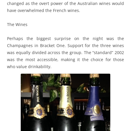
changed as the overt power of the Australian wines would
have overwhelmed the French wines.
The Wines
Perhaps the biggest surprise on the night was the
Champagnes in Bracket One. Support for the three wines
was equally divided across the group. The “standard” 2002
was the most accessible, making it the choice for those
who value drinkability.