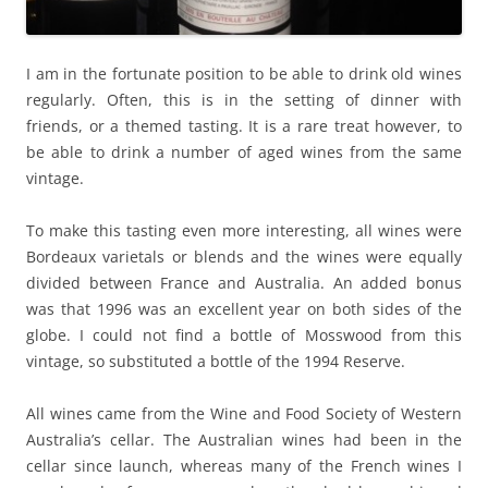
I am in the fortunate position to be able to drink old wines
regularly. Often, this is in the setting of dinner with
friends, or a themed tasting. It is a rare treat however, to
be able to drink a number of aged wines from the same
vintage.
To make this tasting even more interesting, all wines were
Bordeaux varietals or blends and the wines were equally
divided between France and Australia. An added bonus
was that 1996 was an excellent year on both sides of the
globe. I could not find a bottle of Mosswood from this
vintage, so substituted a bottle of the 1994 Reserve.
All wines came from the Wine and Food Society of Western
Australia’s cellar. The Australian wines had been in the
cellar since launch, whereas many of the French wines I