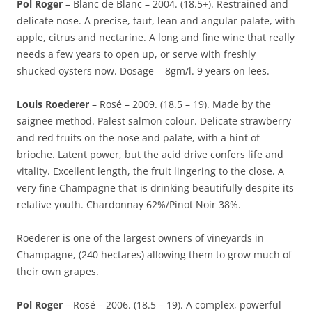
Pol Roger
– Blanc de Blanc – 2004. (18.5+). Restrained and
delicate nose. A precise, taut, lean and angular palate, with
apple, citrus and nectarine. A long and fine wine that really
needs a few years to open up, or serve with freshly
shucked oysters now. Dosage = 8gm/l. 9 years on lees.
Louis Roederer
– Rosé – 2009. (18.5 – 19). Made by the
saignee method. Palest salmon colour. Delicate strawberry
and red fruits on the nose and palate, with a hint of
brioche. Latent power, but the acid drive confers life and
vitality. Excellent length, the fruit lingering to the close. A
very fine Champagne that is drinking beautifully despite its
relative youth. Chardonnay 62%/Pinot Noir 38%.
Roederer is one of the largest owners of vineyards in
Champagne, (240 hectares) allowing them to grow much of
their own grapes.
Pol Roger
– Rosé – 2006. (18.5 – 19). A complex, powerful