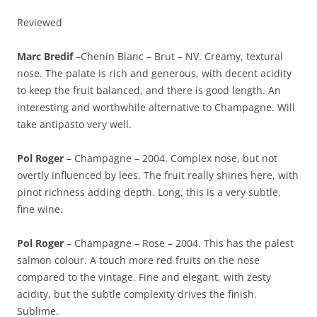
Reviewed
Marc Bredif
–Chenin Blanc – Brut – NV. Creamy, textural
nose. The palate is rich and generous, with decent acidity
to keep the fruit balanced, and there is good length. An
interesting and worthwhile alternative to Champagne. Will
take antipasto very well.
Pol Roger
– Champagne – 2004. Complex nose, but not
overtly influenced by lees. The fruit really shines here, with
pinot richness adding depth. Long, this is a very subtle,
fine wine.
Pol Roger
– Champagne – Rose – 2004. This has the palest
salmon colour. A touch more red fruits on the nose
compared to the vintage. Fine and elegant, with zesty
acidity, but the subtle complexity drives the finish.
Sublime.