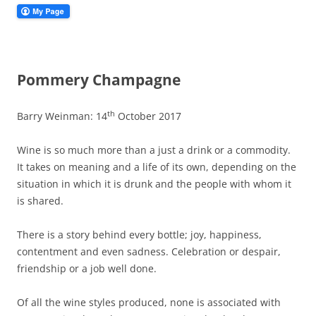
Pommery Champagne
th
Barry Weinman: 14
October 2017
Wine is so much more than a just a drink or a commodity.
It takes on meaning and a life of its own, depending on the
situation in which it is drunk and the people with whom it
is shared.
There is a story behind every bottle; joy, happiness,
contentment and even sadness. Celebration or despair,
friendship or a job well done.
Of all the wine styles produced, none is associated with