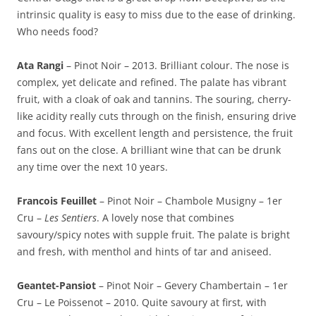
intrinsic quality is easy to miss due to the ease of drinking.
Who needs food?
Ata Rangi
– Pinot Noir – 2013. Brilliant colour. The nose is
complex, yet delicate and refined. The palate has vibrant
fruit, with a cloak of oak and tannins. The souring, cherry-
like acidity really cuts through on the finish, ensuring drive
and focus. With excellent length and persistence, the fruit
fans out on the close. A brilliant wine that can be drunk
any time over the next 10 years.
Francois Feuillet
– Pinot Noir – Chambole Musigny – 1er
Cru –
Les Sentiers
. A lovely nose that combines
savoury/spicy notes with supple fruit. The palate is bright
and fresh, with menthol and hints of tar and aniseed.
Geantet-Pansiot
– Pinot Noir – Gevery Chambertain – 1er
Cru – Le Poissenot – 2010. Quite savoury at first, with