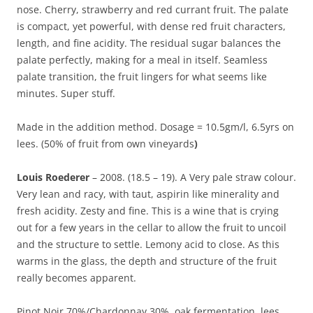
nose. Cherry, strawberry and red currant fruit. The palate
is compact, yet powerful, with dense red fruit characters,
length, and fine acidity. The residual sugar balances the
palate perfectly, making for a meal in itself. Seamless
palate transition, the fruit lingers for what seems like
minutes. Super stuff.
Made in the addition method. Dosage = 10.5gm/l, 6.5yrs on
lees. (50% of fruit from own vineyards
)
Louis Roederer
– 2008. (18.5 – 19). A Very pale straw colour.
Very lean and racy, with taut, aspirin like minerality and
fresh acidity. Zesty and fine. This is a wine that is crying
out for a few years in the cellar to allow the fruit to uncoil
and the structure to settle. Lemony acid to close. As this
warms in the glass, the depth and structure of the fruit
really becomes apparent.
Pinot Noir 70%/Chardonnay 30%, oak fermentation, lees