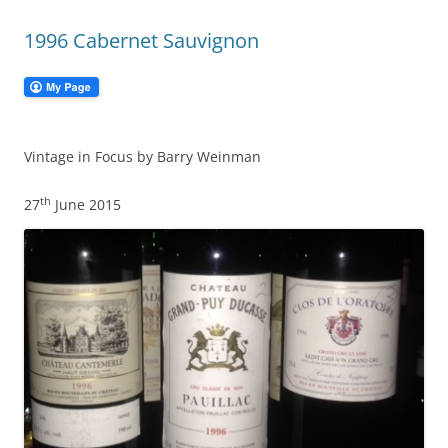
1996 Cabernet Sauvignon
Vintage in Focus by Barry Weinman
th
27
June 2015