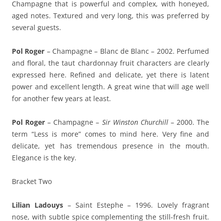
Champagne that is powerful and complex, with honeyed,
aged notes. Textured and very long, this was preferred by
several guests.
Pol Roger
– Champagne – Blanc de Blanc – 2002. Perfumed
and floral, the taut chardonnay fruit characters are clearly
expressed here. Refined and delicate, yet there is latent
power and excellent length. A great wine that will age well
for another few years at least.
Pol Roger
– Champagne –
Sir Winston Churchill
– 2000. The
term “Less is more” comes to mind here. Very fine and
delicate, yet has tremendous presence in the mouth.
Elegance is the key.
Bracket Two
Lilian Ladouys
– Saint Estephe – 1996. Lovely fragrant
nose, with subtle spice complementing the still-fresh fruit.