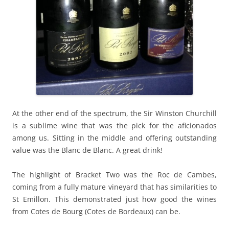
At the other end of the spectrum, the Sir Winston Churchill
is a sublime wine that was the pick for the aficionados
among us. Sitting in the middle and offering outstanding
value was the Blanc de Blanc. A great drink!
The highlight of Bracket Two was the Roc de Cambes,
coming from a fully mature vineyard that has similarities to
St Emillon. This demonstrated just how good the wines
from Cotes de Bourg (Cotes de Bordeaux) can be.