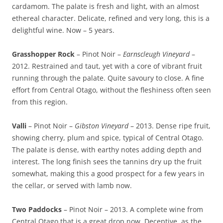
cardamom. The palate is fresh and light, with an almost
ethereal character. Delicate, refined and very long, this is a
delightful wine. Now – 5 years.
Grasshopper Rock
– Pinot Noir –
Earnscleugh Vineyard
–
2012. Restrained and taut, yet with a core of vibrant fruit
running through the palate. Quite savoury to close. A fine
effort from Central Otago, without the fleshiness often seen
from this region.
Valli
– Pinot Noir –
Gibston Vineyard
– 2013. Dense ripe fruit,
showing cherry, plum and spice, typical of Central Otago.
The palate is dense, with earthy notes adding depth and
interest. The long finish sees the tannins dry up the fruit
somewhat, making this a good prospect for a few years in
the cellar, or served with lamb now.
Two Paddocks
– Pinot Noir – 2013. A complete wine from
Central Otago that is a great drop now. Deceptive, as the