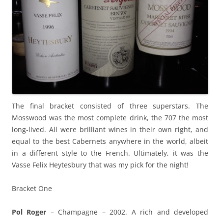
The final bracket consisted of three superstars. The
Mosswood was the most complete drink, the 707 the most
long-lived. All were brilliant wines in their own right, and
equal to the best Cabernets anywhere in the world, albeit
in a different style to the French. Ultimately, it was the
Vasse Felix Heytesbury that was my pick for the night!
Bracket One
Pol Roger
– Champagne – 2002. A rich and developed