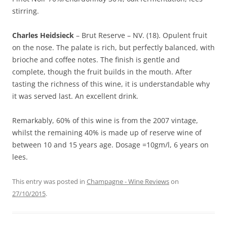
stirring.
Charles Heidsieck
– Brut Reserve – NV. (18). Opulent fruit
on the nose. The palate is rich, but perfectly balanced, with
brioche and coffee notes. The finish is gentle and
complete, though the fruit builds in the mouth. After
tasting the richness of this wine, it is understandable why
it was served last. An excellent drink.
Remarkably, 60% of this wine is from the 2007 vintage,
whilst the remaining 40% is made up of reserve wine of
between 10 and 15 years age. Dosage =10gm/l, 6 years on
lees.
This entry was posted in
Champagne - Wine Reviews
on
27/10/2015
.