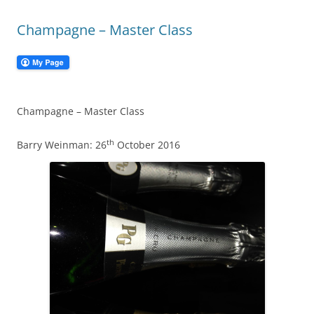
Champagne – Master Class
Champagne – Master Class
th
Barry Weinman: 26
October 2016