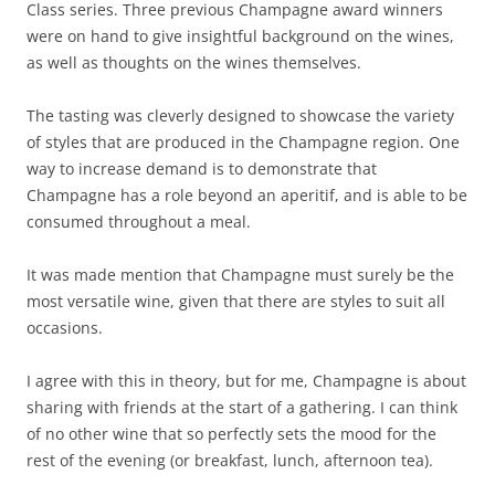
Class series. Three previous Champagne award winners
were on hand to give insightful background on the wines,
as well as thoughts on the wines themselves.
The tasting was cleverly designed to showcase the variety
of styles that are produced in the Champagne region. One
way to increase demand is to demonstrate that
Champagne has a role beyond an aperitif, and is able to be
consumed throughout a meal.
It was made mention that Champagne must surely be the
most versatile wine, given that there are styles to suit all
occasions.
I agree with this in theory, but for me, Champagne is about
sharing with friends at the start of a gathering. I can think
of no other wine that so perfectly sets the mood for the
rest of the evening (or breakfast, lunch, afternoon tea).