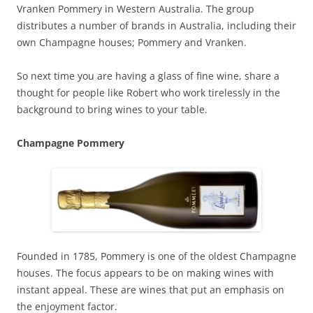
Vranken Pommery in Western Australia. The group
distributes a number of brands in Australia, including their
own Champagne houses; Pommery and Vranken.
So next time you are having a glass of fine wine, share a
thought for people like Robert who work tirelessly in the
background to bring wines to your table.
Champagne Pommery
Founded in 1785, Pommery is one of the oldest Champagne
houses. The focus appears to be on making wines with
instant appeal. These are wines that put an emphasis on
the enjoyment factor.