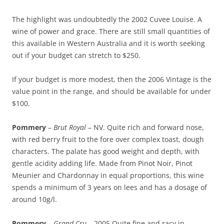
The highlight was undoubtedly the 2002 Cuvee Louise. A
wine of power and grace. There are still small quantities of
this available in Western Australia and it is worth seeking
out if your budget can stretch to $250.
If your budget is more modest, then the 2006 Vintage is the
value point in the range, and should be available for under
$100.
Pommery
–
Brut Royal
– NV. Quite rich and forward nose,
with red berry fruit to the fore over complex toast, dough
characters. The palate has good weight and depth, with
gentle acidity adding life. Made from Pinot Noir, Pinot
Meunier and Chardonnay in equal proportions, this wine
spends a minimum of 3 years on lees and has a dosage of
around 10g/l.
Pommery
–
Grand Cru
– 2005 Quite fine and racy in