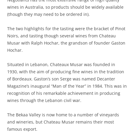
wines in Australia, so products should be widely available
(though they may need to be ordered in).
The two highlights for the tasting were the bracket of Pinot
Noirs, and tasting though several wines from Chateau
Musar with Ralph Hochar, the grandson of founder Gaston
Hochar.
Situated in Lebanon, Chateaux Musar was founded in
1930, with the aim of producing fine wines in the tradition
of Bordeaux. Gaston’s son Serge was named Decanter
Magazine’s inaugural “Man of the Year” in 1984. This was in
recognition of his remarkable achievement in producing
wines through the Lebanon civil war.
The Bekaa Valley is now home to a number of vineyards
and wineries, but Chateau Musar remains their most
famous export.