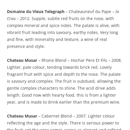
Domaine du Vieux Telegraph
– Chateauneuf du Pape –
la
Crau
– 2012. Supple, subtle red fruits on the nose, with
complex mineral and spice notes. The palate is alive, with
vibrant fruit leading into savoury, earthy notes. Very long
and fine, with minerality and texture, a wine of real
presence and style.
Chateau Musar
– Rhone Blend – Hochar Pere Et Fils – 2008.
Lighter, pale colour, tending towards brick red. Lovely
fragrant fruit with spice and depth to the nose. The palate
is savoury and complex. The fruit is subdued, allowing the
gentle complex characters to shine. The acid drive adds
length. Good now with hearty food, this is from a lighter
year, and is made to drink earlier than the premium wine.
Chateau Musar
– Cabernet Blend – 2007. Lighter colour
reflecting the age and the style. There is serious power to
the fruit, yet the wine comes across as elegant and refined,