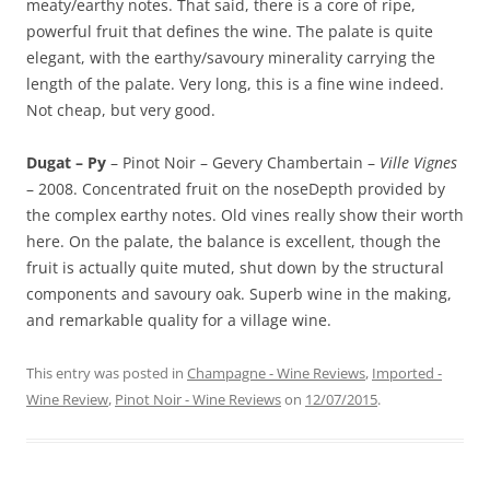
meaty/earthy notes. That said, there is a core of ripe,
powerful fruit that defines the wine. The palate is quite
elegant, with the earthy/savoury minerality carrying the
length of the palate. Very long, this is a fine wine indeed.
Not cheap, but very good.
Dugat – Py
– Pinot Noir – Gevery Chambertain –
Ville Vignes
– 2008. Concentrated fruit on the noseDepth provided by
the complex earthy notes. Old vines really show their worth
here. On the palate, the balance is excellent, though the
fruit is actually quite muted, shut down by the structural
components and savoury oak. Superb wine in the making,
and remarkable quality for a village wine.
This entry was posted in
Champagne - Wine Reviews
,
Imported -
Wine Review
,
Pinot Noir - Wine Reviews
on
12/07/2015
.