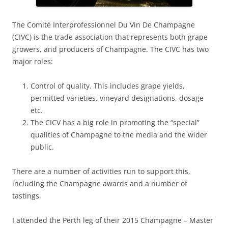
The Comité Interprofessionnel Du Vin De Champagne
(CIVC) is the trade association that represents both grape
growers, and producers of Champagne. The CIVC has two
major roles:
Control of quality. This includes grape yields,
permitted varieties, vineyard designations, dosage
etc.
The CICV has a big role in promoting the “special”
qualities of Champagne to the media and the wider
public.
There are a number of activities run to support this,
including the Champagne awards and a number of
tastings.
I attended the Perth leg of their 2015 Champagne – Master