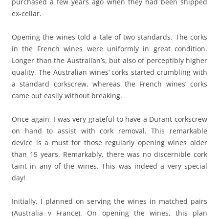
purchased a few years ago when they had been shipped
ex-cellar.
Opening the wines told a tale of two standards. The corks
in the French wines were uniformly in great condition.
Longer than the Australian’s, but also of perceptibly higher
quality. The Australian wines’ corks started crumbling with
a standard corkscrew, whereas the French wines’ corks
came out easily without breaking.
Once again, I was very grateful to have a Durant corkscrew
on hand to assist with cork removal. This remarkable
device is a must for those regularly opening wines older
than 15 years. Remarkably, there was no discernible cork
taint in any of the wines. This was indeed a very special
day!
Initially, I planned on serving the wines in matched pairs
(Australia v France). On opening the wines, this plan