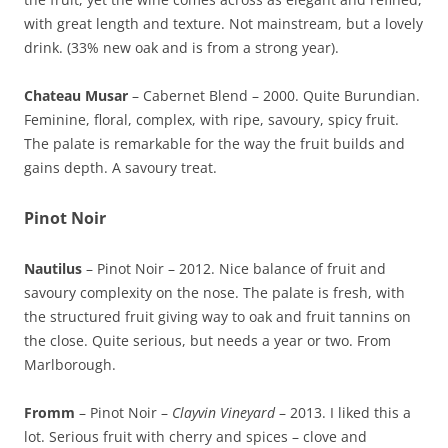
with great length and texture. Not mainstream, but a lovely
drink. (33% new oak and is from a strong year).
Chateau Musar
– Cabernet Blend – 2000. Quite Burundian.
Feminine, floral, complex, with ripe, savoury, spicy fruit.
The palate is remarkable for the way the fruit builds and
gains depth. A savoury treat.
Pinot Noir
Nautilus
– Pinot Noir – 2012. Nice balance of fruit and
savoury complexity on the nose. The palate is fresh, with
the structured fruit giving way to oak and fruit tannins on
the close. Quite serious, but needs a year or two. From
Marlborough.
Fromm
– Pinot Noir –
Clayvin Vineyard
– 2013. I liked this a
lot. Serious fruit with cherry and spices – clove and