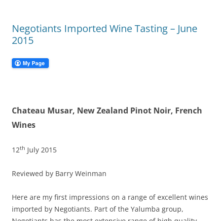
Negotiants Imported Wine Tasting – June
2015
Chateau Musar, New Zealand Pinot Noir, French
Wines
th
12
July 2015
Reviewed by Barry Weinman
Here are my first impressions on a range of excellent wines
imported by Negotiants. Part of the Yalumba group,
Negotiants has the most extensive range of high quality