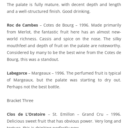
The palate is fully mature, with decent depth and length
and a well-structured finish. Good drinking.
Roc de Cambes
– Cotes de Bourg – 1996. Made primarily
from Merlot, the fantastic fruit here has an almost new-
world richness. Cassis and spice on the nose. The silky
mouthfeel and depth of fruit on the palate are noteworthy.
Considered by many to be the best wine from the Cotes de
Bourg, this was a standout.
Labegorce
– Margeaux – 1996. The perfumed fruit is typical
of Margeaux, but the palate was starting to dry out.
Perhaps not the best bottle.
Bracket Three
Clos de L’Oratoire
– St. Emillon – Grand Cru – 1996.
Delicious sweet fruit that has obvious power. Very long and
texture, this is drinking perfectly now.