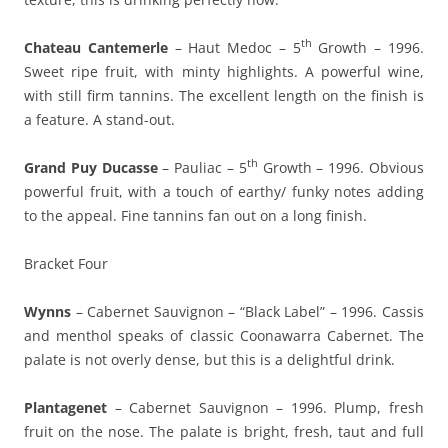
th
Chateau Cantemerle
– Haut Medoc – 5
Growth – 1996.
Sweet ripe fruit, with minty highlights. A powerful wine,
with still firm tannins. The excellent length on the finish is
a feature. A stand-out.
th
Grand Puy Ducasse
– Pauliac – 5
Growth – 1996. Obvious
powerful fruit, with a touch of earthy/ funky notes adding
to the appeal. Fine tannins fan out on a long finish.
Bracket Four
Wynns
– Cabernet Sauvignon – “Black Label” – 1996. Cassis
and menthol speaks of classic Coonawarra Cabernet. The
palate is not overly dense, but this is a delightful drink.
Plantagenet
– Cabernet Sauvignon – 1996. Plump, fresh
fruit on the nose. The palate is bright, fresh, taut and full