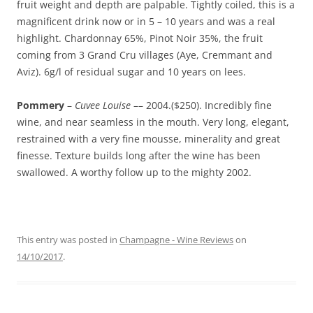
fruit weight and depth are palpable. Tightly coiled, this is a
magnificent drink now or in 5 – 10 years and was a real
highlight. Chardonnay 65%, Pinot Noir 35%, the fruit
coming from 3 Grand Cru villages (Aye, Cremmant and
Aviz). 6g/l of residual sugar and 10 years on lees.
Pommery
–
Cuvee Louise
–– 2004.($250). Incredibly fine
wine, and near seamless in the mouth. Very long, elegant,
restrained with a very fine mousse, minerality and great
finesse. Texture builds long after the wine has been
swallowed. A worthy follow up to the mighty 2002.
This entry was posted in
Champagne - Wine Reviews
on
14/10/2017
.