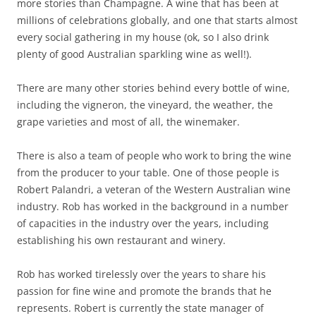
more stories than Champagne. A wine that has been at
millions of celebrations globally, and one that starts almost
every social gathering in my house (ok, so I also drink
plenty of good Australian sparkling wine as well!).
There are many other stories behind every bottle of wine,
including the vigneron, the vineyard, the weather, the
grape varieties and most of all, the winemaker.
There is also a team of people who work to bring the wine
from the producer to your table. One of those people is
Robert Palandri, a veteran of the Western Australian wine
industry. Rob has worked in the background in a number
of capacities in the industry over the years, including
establishing his own restaurant and winery.
Rob has worked tirelessly over the years to share his
passion for fine wine and promote the brands that he
represents. Robert is currently the state manager of