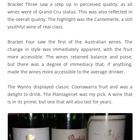
Bracket Three saw a step up in perceived quality, as all
wines were of Grand Cru status. This was also reflected in
the overall quality. The highlight was the Cantemerle, a still
youthful wine of real class.
Bracket Four saw the first of the Australian wines. The
change in style was immediately apparent, with the fruit
more accessible. The wines retained balance and poise,
but there was a degree of immediacy that, if anything,
made the wines more accessible to the average drinker.
The Wynns displayed classic Coonawarra fruit and was a
delight to drink. The Plantagenet was my pick. A wine that
is in its prime, but one that will also last for years.