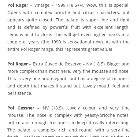
Pol Roger
– Vintage – 1999 (18.5++). Wow, this is special.
Opens with complex brioche and citrus characters, but
appears quite closed. The palate is super fine and tight
and is defined by powerful fruit with excellent length.
Lemony acid to close. This will get even higher marks in a
couple of years (the 1990 is sensational now). As with the
entire Pol Roger range, this represents great value!
Pol Roger
– Extra Cuvee de Reserve – NV (18.5). Bigger and
more complex than most here. Very fine mousse and nose.
This is very fine and elegant, but has a degree of richness
and depth that makes it stand out. Lovely mouth feel and
persistence.
Pol Gessner
– NV (18.5). Lovely colour and very fine
mousse. The nose is complex with yeasty/brioche notes,
but retains enough freshness to keep it really interesting.
The palate is complex, rich and round, with a very fine