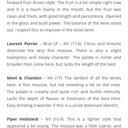
forward fruit driven style. The fruit is a bit simple right now
and it is a touch foamy in the mouth, but the fruit was
clean and fresh, with good length and persistence. Opened
in the glass and built power. The balance of the wine stood
out. I expect this to improve in the short term.
Laurent Perrier
– Brut LP – NV (17.6). Citrus and brioche
dominate the very fine mousse. There is also a slight
toastyness and mealy character. The palate is richer and
broader than some here, but lacks the length of the best.
Moet & Chandon
– NV (17). The darkest of all the wines
here. A fine mousse, but not revealing a lot on the nose.
The palate is creamy and quite rich and builds intensity.
Lacks the depth of flavour or freshness of the best here.
Easy drinking (I wonder if this is a pinot dominant blend?).
Piper Heidsieck
– NV (16.9). This is a lighter style that
appeared a bit young. The mousse was a little coarse, and