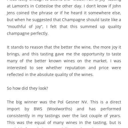
at Lamont’s in Cottesloe the other day. I don’t know if John
Jens coined the phrase or if he heard it somewhere else,
but when he suggested that Champagne should taste like a
“mouthful of joy”, I felt that this summed up quality
champagne perfectly.
It stands to reason that the better the wine, the more joy it
brings, and this tasting gave me the opportunity to taste
many of the better known wines on the market. I was
interested to see whether reputation and price were
reflected in the absolute quality of the wines.
So how did they look?
The big winner was the Pol Gesner NV. This is a direct
import by BWS (Woolworths) and has performed
consistently in my tastings over the last couple of years.
This was the equal of many wines in the tasting, but is