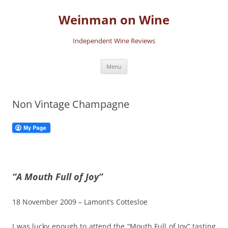
Skip
to
Weinman on Wine
content
Independent Wine Reviews
Menu
Non Vintage Champagne
“A Mouth Full of Joy”
18 November 2009 – Lamont’s Cottesloe
I was lucky enough to attend the “Mouth Full of Joy” tasting