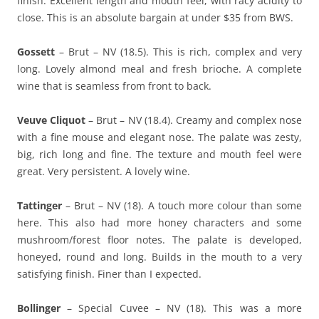
finish. Excellent length and mouth feel, with racy acidity to
close. This is an absolute bargain at under $35 from BWS.
Gossett
– Brut – NV (18.5). This is rich, complex and very
long. Lovely almond meal and fresh brioche. A complete
wine that is seamless from front to back.
Veuve Cliquot
– Brut – NV (18.4). Creamy and complex nose
with a fine mouse and elegant nose. The palate was zesty,
big, rich long and fine. The texture and mouth feel were
great. Very persistent. A lovely wine.
Tattinger
– Brut – NV (18). A touch more colour than some
here. This also had more honey characters and some
mushroom/forest floor notes. The palate is developed,
honeyed, round and long. Builds in the mouth to a very
satisfying finish. Finer than I expected.
Bollinger
– Special Cuvee – NV (18). This was a more