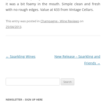
it was a bit foamy in the mouth. Simple clean and fresh
with no rough edges. Value at $33 from Vintage Cellars.
This entry was posted in
Champagne - Wine Reviews
on
25/04/2013
.
Post
←
Sparkling Wines
New Release – Sparkling and
navigation
Friends
→
Search
for:
NEWSLETTER – SIGN UP HERE