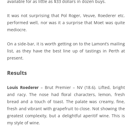
available for as little as $33 dollars in dozen buys.
It was not surprising that Pol Roger, Veuve, Roederer etc.
performed well, nor was it a surprise that Moet was quite
mediocre.
On a side-bar, it is worth getting on to the Lamont’s mailing
list, as they have the best line up of tastings in Perth at
present.
Results
Louis Roederer
– Brut Premier – NV (18.6). Lifted, bright
and racy. The nose had floral characters, lemon, fresh
bread and a touch of toast. The palate was creamy, fine,
fresh and vibrant with grapefruit to close. Not showing the
greatest complexity, but a delightful aperitif wine. This is
my style of wine.