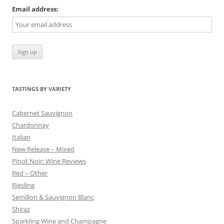
Email address:
TASTINGS BY VARIETY
Cabernet Sauvignon
Chardonnay
Italian
New Release – Mixed
Pinot Noir: Wine Reviews
Red – Other
Riesling
Semillon & Sauvignon Blanc
Shiraz
Sparkling Wine and Champagne