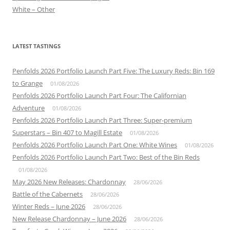
White – Other
LATEST TASTINGS
Penfolds 2026 Portfolio Launch Part Five: The Luxury Reds: Bin 169
to Grange
01/08/2026
Penfolds 2026 Portfolio Launch Part Four: The Californian
Adventure
01/08/2026
Penfolds 2026 Portfolio Launch Part Three: Super-premium
Superstars – Bin 407 to Magill Estate
01/08/2026
Penfolds 2026 Portfolio Launch Part One: White Wines
01/08/2026
Penfolds 2026 Portfolio Launch Part Two: Best of the Bin Reds
01/08/2026
May 2026 New Releases: Chardonnay
28/06/2026
Battle of the Cabernets
28/06/2026
Winter Reds – June 2026
28/06/2026
New Release Chardonnay – June 2026
28/06/2026