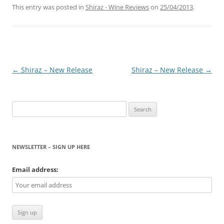
This entry was posted in
Shiraz - Wine Reviews
on
25/04/2013
.
Post
←
Shiraz – New Release
Shiraz – New Release
→
navigation
Search
for:
NEWSLETTER – SIGN UP HERE
Email address: