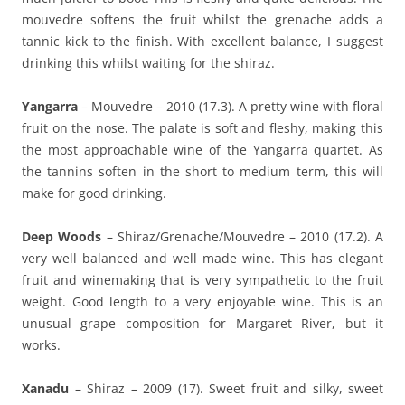
mouvedre softens the fruit whilst the grenache adds a
tannic kick to the finish. With excellent balance, I suggest
drinking this whilst waiting for the shiraz.
Yangarra
– Mouvedre – 2010 (17.3). A pretty wine with floral
fruit on the nose. The palate is soft and fleshy, making this
the most approachable wine of the Yangarra quartet. As
the tannins soften in the short to medium term, this will
make for good drinking.
Deep Woods
– Shiraz/Grenache/Mouvedre – 2010 (17.2). A
very well balanced and well made wine. This has elegant
fruit and winemaking that is very sympathetic to the fruit
weight. Good length to a very enjoyable wine. This is an
unusual grape composition for Margaret River, but it
works.
Xanadu
– Shiraz – 2009 (17). Sweet fruit and silky, sweet