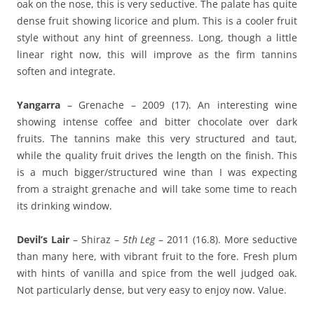
oak on the nose, this is very seductive. The palate has quite
dense fruit showing licorice and plum. This is a cooler fruit
style without any hint of greenness. Long, though a little
linear right now, this will improve as the firm tannins
soften and integrate.
Yangarra
– Grenache – 2009 (17). An interesting wine
showing intense coffee and bitter chocolate over dark
fruits. The tannins make this very structured and taut,
while the quality fruit drives the length on the finish. This
is a much bigger/structured wine than I was expecting
from a straight grenache and will take some time to reach
its drinking window.
Devil’s Lair
– Shiraz –
5th Leg
– 2011 (16.8). More seductive
than many here, with vibrant fruit to the fore. Fresh plum
with hints of vanilla and spice from the well judged oak.
Not particularly dense, but very easy to enjoy now. Value.