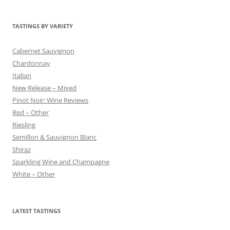
TASTINGS BY VARIETY
Cabernet Sauvignon
Chardonnay
Italian
New Release – Mixed
Pinot Noir: Wine Reviews
Red – Other
Riesling
Semillon & Sauvignon Blanc
Shiraz
Sparkling Wine and Champagne
White – Other
LATEST TASTINGS