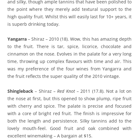
and silky, though ample tannins that have been polished to
the point where they merely add textural support to the
high quality fruit. Whilst this will easily last for 10+ years, it
is superb drinking today.
Yangarra
– Shiraz – 2010 (18). Wow, this has amazing depth
to the fruit. There is tar, spice, licorice, chocolate and
cinnamon on the nose. Evolves in the palate for a very long
time, throwing up complex flavours with time and air. This
was my preference of the four wines from Yangarra and
the fruit reflects the super quality of the 2010 vintage.
Shingleback
– Shiraz –
Red Knot
– 2011 (17.8). Not a lot on
the nose at first, but this opened to show plump, ripe fruit
with cherry and spice. The palate is precise and focused
with a core of bright red fruit. The finish is impressive for
both the length and persistence. Silky tannins add to the
lovely mouth-feel. Good fruit and oak combined with
excellent winemaking – A bargain at $15.