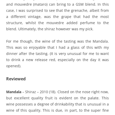
and mouvedre (mataro) can bring to a GSM blend. In this
case, I was surprised to see that the grenache, albeit from
a different vintage, was the grape that had the most
structure, whilst the mouvedre added perfume to the
blend. Ultimately, the shiraz however was my pick.
For me though, the wine of the tasting was the Mandala.
This was so enjoyable that I had a glass of this with my
dinner after the tasting. (It is very unusual for me to want
to drink a new release red, especially on the day it was
opened).
Reviewed
Mandala
– Shiraz – 2010 (18). Closed on the nose right now,
but excellent quality fruit is evident on the palate. This
wine possesses a degree of drinkability that is unusual in a
wine of this quality. This is due, in part, to the super fine