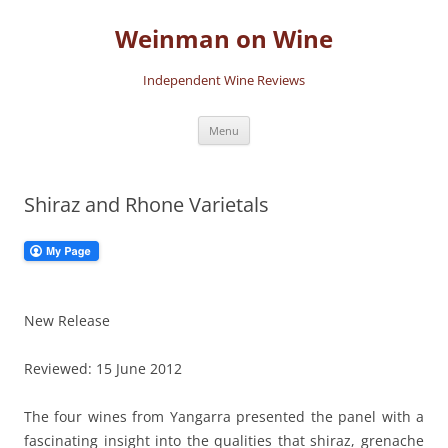
Skip
to
Weinman on Wine
content
Independent Wine Reviews
Menu
Shiraz and Rhone Varietals
New Release
Reviewed: 15 June 2012
The four wines from Yangarra presented the panel with a
fascinating insight into the qualities that shiraz, grenache