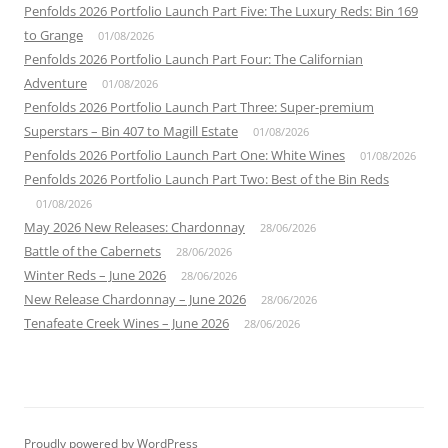
Penfolds 2026 Portfolio Launch Part Five: The Luxury Reds: Bin 169
to Grange
01/08/2026
Penfolds 2026 Portfolio Launch Part Four: The Californian
Adventure
01/08/2026
Penfolds 2026 Portfolio Launch Part Three: Super-premium
Superstars – Bin 407 to Magill Estate
01/08/2026
Penfolds 2026 Portfolio Launch Part One: White Wines
01/08/2026
Penfolds 2026 Portfolio Launch Part Two: Best of the Bin Reds
01/08/2026
May 2026 New Releases: Chardonnay
28/06/2026
Battle of the Cabernets
28/06/2026
Winter Reds – June 2026
28/06/2026
New Release Chardonnay – June 2026
28/06/2026
Tenafeate Creek Wines – June 2026
28/06/2026
Proudly powered by WordPress