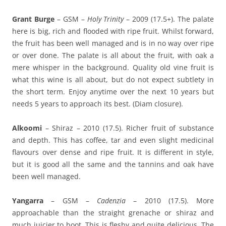
Grant Burge
– GSM –
Holy Trinity
– 2009 (17.5+). The palate
here is big, rich and flooded with ripe fruit. Whilst forward,
the fruit has been well managed and is in no way over ripe
or over done. The palate is all about the fruit, with oak a
mere whisper in the background. Quality old vine fruit is
what this wine is all about, but do not expect subtlety in
the short term. Enjoy anytime over the next 10 years but
needs 5 years to approach its best. (Diam closure).
Alkoomi
– Shiraz – 2010 (17.5). Richer fruit of substance
and depth. This has coffee, tar and even slight medicinal
flavours over dense and ripe fruit. It is different in style,
but it is good all the same and the tannins and oak have
been well managed.
Yangarra
– GSM –
Cadenzia
– 2010 (17.5). More
approachable than the straight grenache or shiraz and
much juicier to boot. This is fleshy and quite delicious. The