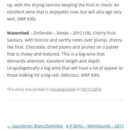
up, with the drying tannins keeping the fruit in check. An
excellent wine that is enjoyable now, but will also age very
well. (RRP $30).
Watershed
– Zinfandel –
Senses
– 2012 (18). Cherry fruit.
Savoury, with licorice and earthy notes over plump, cherry-
like fruit. Chocolate, dried plums and prunes on a palate
that is chewy and textured. This is a big wine that
demands attention. Excellent length and depth.
Unapologetically a big wine that will have a lot of appeal to
those looking for a big red. Delicious. (RRP $30).
This entry was posted in
Uncategorized
on
05/11/2014
.
Post
←
Sauvignon Blanc/Semillon
A P Birks – Wendouree – 2011