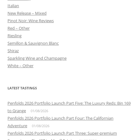
Italian
New Release – Mixed
Pinot Noir: Wine Reviews
Red – Other
Riesling
Semillon & Sauvignon Blanc
Shiraz
Sparkling Wine and Champagne
White – Other
LATEST TASTINGS
Penfolds 2026 Portfolio Launch Part Five: The Luxury Reds: Bin 169
to Grange
01/08/2026
Penfolds 2026 Portfolio Launch Part Four: The Californian
Adventure
01/08/2026
Penfolds 2026 Portfolio Launch Part Three: Super-premium