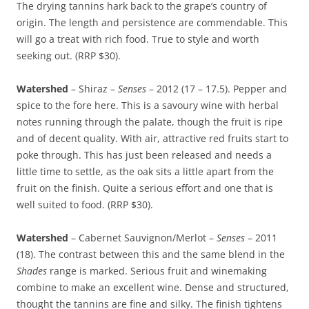
The drying tannins hark back to the grape’s country of
origin. The length and persistence are commendable. This
will go a treat with rich food. True to style and worth
seeking out. (RRP $30).
Watershed
– Shiraz –
Senses
– 2012 (17 – 17.5). Pepper and
spice to the fore here. This is a savoury wine with herbal
notes running through the palate, though the fruit is ripe
and of decent quality. With air, attractive red fruits start to
poke through. This has just been released and needs a
little time to settle, as the oak sits a little apart from the
fruit on the finish. Quite a serious effort and one that is
well suited to food. (RRP $30).
Watershed
– Cabernet Sauvignon/Merlot –
Senses
– 2011
(18). The contrast between this and the same blend in the
Shades
range is marked. Serious fruit and winemaking
combine to make an excellent wine. Dense and structured,
thought the tannins are fine and silky. The finish tightens