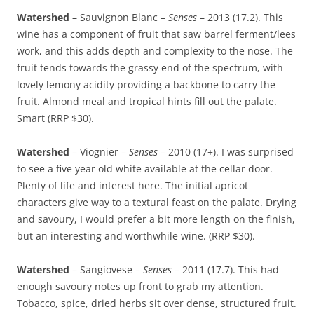
Watershed
– Sauvignon Blanc –
Senses
– 2013 (17.2). This
wine has a component of fruit that saw barrel ferment/lees
work, and this adds depth and complexity to the nose. The
fruit tends towards the grassy end of the spectrum, with
lovely lemony acidity providing a backbone to carry the
fruit. Almond meal and tropical hints fill out the palate.
Smart (RRP $30).
Watershed
– Viognier –
Senses
– 2010 (17+). I was surprised
to see a five year old white available at the cellar door.
Plenty of life and interest here. The initial apricot
characters give way to a textural feast on the palate. Drying
and savoury, I would prefer a bit more length on the finish,
but an interesting and worthwhile wine. (RRP $30).
Watershed
– Sangiovese –
Senses
– 2011 (17.7). This had
enough savoury notes up front to grab my attention.
Tobacco, spice, dried herbs sit over dense, structured fruit.