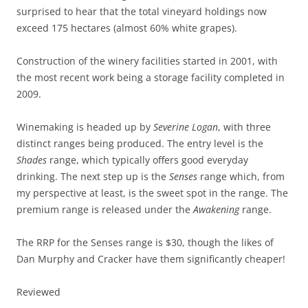
surprised to hear that the total vineyard holdings now
exceed 175 hectares (almost 60% white grapes).
Construction of the winery facilities started in 2001, with
the most recent work being a storage facility completed in
2009.
Winemaking is headed up by
Severine Logan
, with three
distinct ranges being produced. The entry level is the
Shades
range, which typically offers good everyday
drinking. The next step up is the
Senses
range which, from
my perspective at least, is the sweet spot in the range. The
premium range is released under the
Awakening
range.
The RRP for the Senses range is $30, though the likes of
Dan Murphy and Cracker have them significantly cheaper!
Reviewed