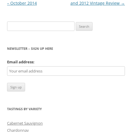
navigation
– October 2014
and 2012 Vintage Review
→
Search
for:
NEWSLETTER – SIGN UP HERE
Email address:
TASTINGS BY VARIETY
Cabernet Sauvignon
Chardonnay