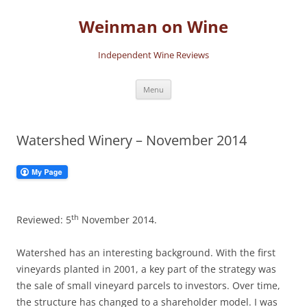
Skip
to
Weinman on Wine
content
Independent Wine Reviews
Menu
Watershed Winery – November 2014
th
Reviewed: 5
November 2014.
Watershed has an interesting background. With the first
vineyards planted in 2001, a key part of the strategy was
the sale of small vineyard parcels to investors. Over time,
the structure has changed to a shareholder model. I was