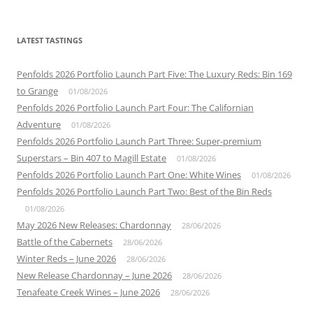
LATEST TASTINGS
Penfolds 2026 Portfolio Launch Part Five: The Luxury Reds: Bin 169
to Grange
01/08/2026
Penfolds 2026 Portfolio Launch Part Four: The Californian
Adventure
01/08/2026
Penfolds 2026 Portfolio Launch Part Three: Super-premium
Superstars – Bin 407 to Magill Estate
01/08/2026
Penfolds 2026 Portfolio Launch Part One: White Wines
01/08/2026
Penfolds 2026 Portfolio Launch Part Two: Best of the Bin Reds
01/08/2026
May 2026 New Releases: Chardonnay
28/06/2026
Battle of the Cabernets
28/06/2026
Winter Reds – June 2026
28/06/2026
New Release Chardonnay – June 2026
28/06/2026
Tenafeate Creek Wines – June 2026
28/06/2026