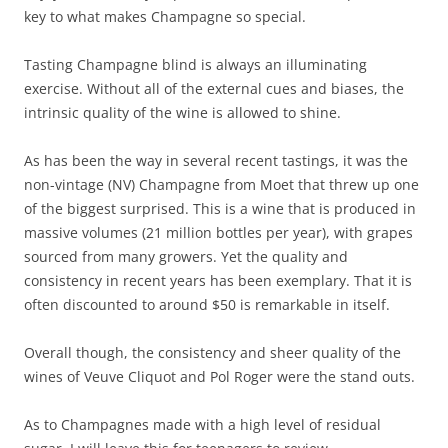
key to what makes Champagne so special.
Tasting Champagne blind is always an illuminating
exercise. Without all of the external cues and biases, the
intrinsic quality of the wine is allowed to shine.
As has been the way in several recent tastings, it was the
non-vintage (NV) Champagne from Moet that threw up one
of the biggest surprised. This is a wine that is produced in
massive volumes (21 million bottles per year), with grapes
sourced from many growers. Yet the quality and
consistency in recent years has been exemplary. That it is
often discounted to around $50 is remarkable in itself.
Overall though, the consistency and sheer quality of the
wines of Veuve Cliquot and Pol Roger were the stand outs.
As to Champagnes made with a high level of residual