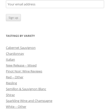
TASTINGS BY VARIETY
Cabernet Sauvignon
Chardonnay
Italian
New Release – Mixed
Pinot Noir: Wine Reviews
Red – Other
Riesling
Semillon & Sauvignon Blanc
Shiraz
Sparkling Wine and Champagne
White – Other