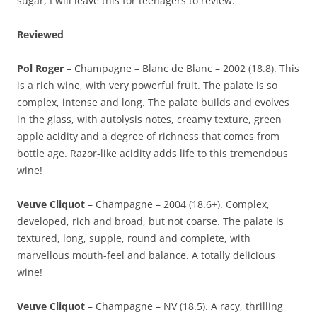
sugar, I will leave this for teenagers to review.
Reviewed
Pol Roger
– Champagne – Blanc de Blanc – 2002 (18.8). This
is a rich wine, with very powerful fruit. The palate is so
complex, intense and long. The palate builds and evolves
in the glass, with autolysis notes, creamy texture, green
apple acidity and a degree of richness that comes from
bottle age. Razor-like acidity adds life to this tremendous
wine!
Veuve Cliquot
– Champagne – 2004 (18.6+). Complex,
developed, rich and broad, but not coarse. The palate is
textured, long, supple, round and complete, with
marvellous mouth-feel and balance. A totally delicious
wine!
Veuve Cliquot
– Champagne – NV (18.5). A racy, thrilling