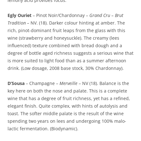
lemony acid provides focus.
Egly Ouriet
– Pinot Noir/Chardonnay –
Grand Cru – Brut
Tradition –
NV. (18). Darker colour hinting at amber. The
rich, pinot-dominant fruit leaps from the glass with this
wine (strawberry and honeysuckle). The creamy (lees
influenced) texture combined with bread dough and a
degree of bottle aged richness suggests a serious wine that
is more suited to light food than as a summer afternoon
drink. (Low dosage, 2008 base stock, 30% Chardonnay).
D’Sousa
– Champagne –
Merveille
– NV (18). Balance is the
key here on both the nose and palate. This is a complete
wine that has a degree of fruit richness, yet has a refined,
elegant finish. Quite complex, with hints of autolysis and
toast. The softer middle palate is the result of the wine
spending two years on lees and undergoing 100% malo-
lactic fermentation. (Biodynamic).