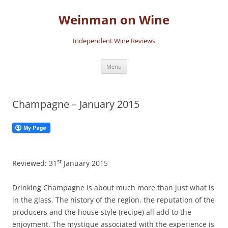
Skip
to
Weinman on Wine
content
Independent Wine Reviews
Menu
Champagne – January 2015
st
Reviewed: 31
January 2015
Drinking Champagne is about much more than just what is
in the glass. The history of the region, the reputation of the
producers and the house style (recipe) all add to the
enjoyment. The mystique associated with the experience is