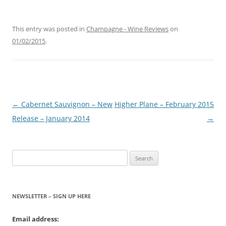
This entry was posted in
Champagne - Wine Reviews
on
01/02/2015
.
Post
←
Cabernet Sauvignon – New
Higher Plane – February 2015
navigation
Release – January 2014
→
Search
for:
NEWSLETTER – SIGN UP HERE
Email address: