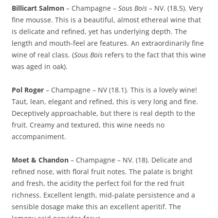
Billicart Salmon
– Champagne –
Sous Bois
– NV. (18.5). Very
fine mousse. This is a beautiful, almost ethereal wine that
is delicate and refined, yet has underlying depth. The
length and mouth-feel are features. An extraordinarily fine
wine of real class. (
Sous Bois
refers to the fact that this wine
was aged in oak).
Pol Roger
– Champagne – NV (18.1). This is a lovely wine!
Taut, lean, elegant and refined, this is very long and fine.
Deceptively approachable, but there is real depth to the
fruit. Creamy and textured, this wine needs no
accompaniment.
Moet & Chandon
– Champagne – NV. (18). Delicate and
refined nose, with floral fruit notes. The palate is bright
and fresh, the acidity the perfect foil for the red fruit
richness. Excellent length, mid-palate persistence and a
sensible dosage make this an excellent aperitif. The