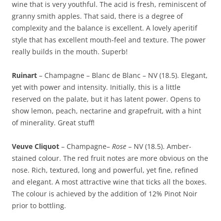
wine that is very youthful. The acid is fresh, reminiscent of
granny smith apples. That said, there is a degree of
complexity and the balance is excellent. A lovely aperitif
style that has excellent mouth-feel and texture. The power
really builds in the mouth. Superb!
Ruinart
– Champagne – Blanc de Blanc – NV (18.5). Elegant,
yet with power and intensity. Initially, this is a little
reserved on the palate, but it has latent power. Opens to
show lemon, peach, nectarine and grapefruit, with a hint
of minerality. Great stuff!
Veuve Cliquot
– Champagne–
Rose
– NV (18.5). Amber-
stained colour. The red fruit notes are more obvious on the
nose. Rich, textured, long and powerful, yet fine, refined
and elegant. A most attractive wine that ticks all the boxes.
The colour is achieved by the addition of 12% Pinot Noir
prior to bottling.