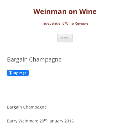
Skip
to
Weinman on Wine
content
Independent Wine Reviews
Menu
Bargain Champagne
Bargain Champagne
th
Barry Weinman: 20
January 2016