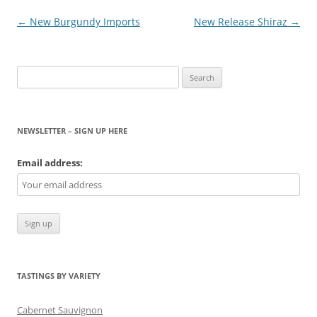
Post
←
New Burgundy Imports
New Release Shiraz
→
navigation
Search
for:
NEWSLETTER – SIGN UP HERE
Email address:
TASTINGS BY VARIETY
Cabernet Sauvignon