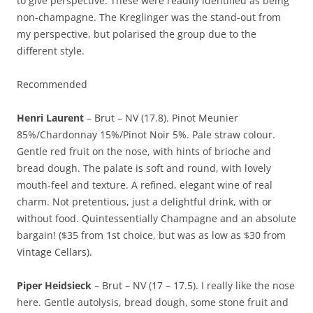
to give perspective. These were readily identified as being
non-champagne. The Kreglinger was the stand-out from
my perspective, but polarised the group due to the
different style.
Recommended
Henri Laurent
– Brut – NV (17.8). Pinot Meunier
85%/Chardonnay 15%/Pinot Noir 5%. Pale straw colour.
Gentle red fruit on the nose, with hints of brioche and
bread dough. The palate is soft and round, with lovely
mouth-feel and texture. A refined, elegant wine of real
charm. Not pretentious, just a delightful drink, with or
without food. Quintessentially Champagne and an absolute
bargain! ($35 from 1st choice, but was as low as $30 from
Vintage Cellars).
Piper Heidsieck
– Brut – NV (17 – 17.5). I really like the nose
here. Gentle autolysis, bread dough, some stone fruit and