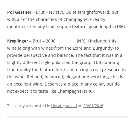
Pol Gessner
– Brut – NV (17). Quite straightforward, but
with all of the characters of Champagne. Creamy
mouthfeel, lemony fruit, supple texture, good length. ($36).
Kreglinger
– Brut – 2006 (NR). I included this
wine (along with wines from the Loire and Burgundy) to
provide perspective and balance. The fact that it was in a
slightly different style polarised the group. Outstanding
fruit quality the feature here, conferring a real presence to
the wine. Refined, balanced, elegant and very long, this is
an excellent wine. Deserves a place in any cellar, but do
not expect it to taste like Champagne! ($40).
This entry was posted in
Uncategorized
on
20/01/2016
.