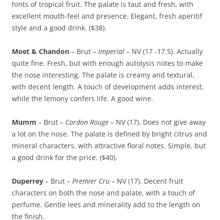
hints of tropical fruit. The palate is taut and fresh, with
excellent mouth-feel and presence. Elegant, fresh aperitif
style and a good drink. ($38).
Moet & Chandon
– Brut –
Imperial
– NV (17 -17.5). Actually
quite fine. Fresh, but with enough autolysis notes to make
the nose interesting. The palate is creamy and textural,
with decent length. A touch of development adds interest,
while the lemony confers life. A good wine.
Mumm
– Brut –
Cordon Rouge
– NV (17). Does not give away
a lot on the nose. The palate is defined by bright citrus and
mineral characters, with attractive floral notes. Simple, but
a good drink for the price. ($40).
Duperrey
– Brut –
Premier Cru
– NV (17). Decent fruit
characters on both the nose and palate, with a touch of
perfume. Gentle lees and minerality add to the length on
the finish.