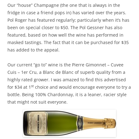
Our “house” Champagne (the one that is always in the
fridge in case a friend pops in) has varied over the years.
Pol Roger has featured regularly; particularly when it’s has
been on special closer to $50. The Pol Gessner has also
featured, based on how well the wine has performed in
masked tastings. The fact that it can be purchased for $35
has added to the appeal.
Our current “go to” wine is the Pierre Gimonnet – Cuvee
Cuis – 1er Cru, a Blanc de Blanc of superb quality from a
highly rated grower. I was amazed to find this advertised
st
for $34 at 1
choice and would encourage everyone to try a
bottle. Being 100% Chardonnay, it is a leaner, racier style
that might not suit everyone.