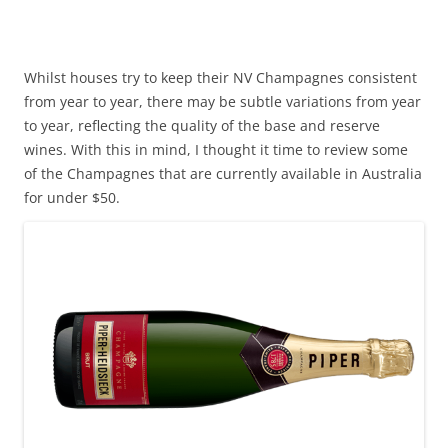
Whilst houses try to keep their NV Champagnes consistent
from year to year, there may be subtle variations from year
to year, reflecting the quality of the base and reserve
wines. With this in mind, I thought it time to review some
of the Champagnes that are currently available in Australia
for under $50.