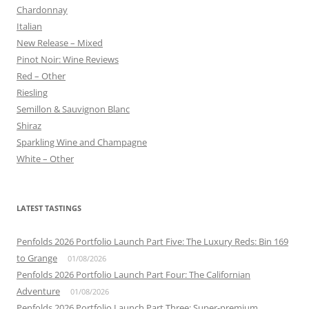
Chardonnay
Italian
New Release – Mixed
Pinot Noir: Wine Reviews
Red – Other
Riesling
Semillon & Sauvignon Blanc
Shiraz
Sparkling Wine and Champagne
White – Other
LATEST TASTINGS
Penfolds 2026 Portfolio Launch Part Five: The Luxury Reds: Bin 169
to Grange
01/08/2026
Penfolds 2026 Portfolio Launch Part Four: The Californian
Adventure
01/08/2026
Penfolds 2026 Portfolio Launch Part Three: Super-premium