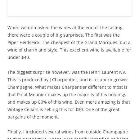
When we unmasked the wines at the end of the tasting,
there were a couple of big surprises. The first was the
Piper Heidseick. The cheapest of the Grand Marques, but a
wine of charm and style. This excellent wine is available for
under $40.
The biggest surprise however, was the Henri Laurent NV.
This is produced by J Charpentier, and is a superb grower
Champagne. What makes Charpentier different to most is
that Pinot Meunier makes up the majority of his holdings
and makes up 80% of this wine. Even more amazing is that
Vintage Cellars is selling this for $30. One of the great
bargains of the moment.
Finally, I included several wines from outside Champagne