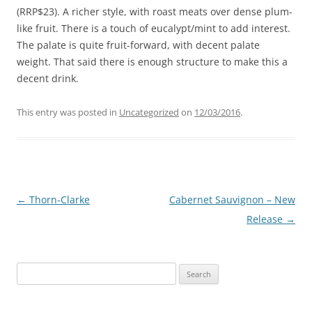
(RRP$23). A richer style, with roast meats over dense plum-
like fruit. There is a touch of eucalypt/mint to add interest.
The palate is quite fruit-forward, with decent palate
weight. That said there is enough structure to make this a
decent drink.
This entry was posted in
Uncategorized
on
12/03/2016
.
Post
←
Thorn-Clarke
Cabernet Sauvignon – New
navigation
Release
→
Search
for: