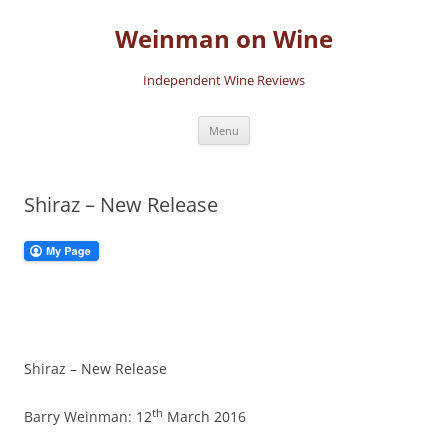
Skip
to
Weinman on Wine
content
Independent Wine Reviews
Menu
Shiraz – New Release
Shiraz – New Release
th
Barry Weinman: 12
March 2016