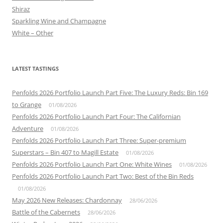
Shiraz
Sparkling Wine and Champagne
White – Other
LATEST TASTINGS
Penfolds 2026 Portfolio Launch Part Five: The Luxury Reds: Bin 169
to Grange
01/08/2026
Penfolds 2026 Portfolio Launch Part Four: The Californian
Adventure
01/08/2026
Penfolds 2026 Portfolio Launch Part Three: Super-premium
Superstars – Bin 407 to Magill Estate
01/08/2026
Penfolds 2026 Portfolio Launch Part One: White Wines
01/08/2026
Penfolds 2026 Portfolio Launch Part Two: Best of the Bin Reds
01/08/2026
May 2026 New Releases: Chardonnay
28/06/2026
Battle of the Cabernets
28/06/2026