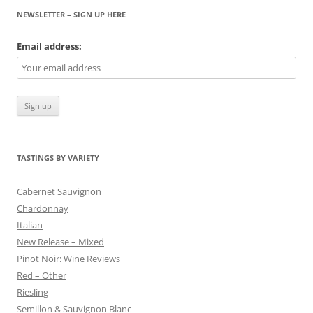
NEWSLETTER – SIGN UP HERE
Email address:
TASTINGS BY VARIETY
Cabernet Sauvignon
Chardonnay
Italian
New Release – Mixed
Pinot Noir: Wine Reviews
Red – Other
Riesling
Semillon & Sauvignon Blanc