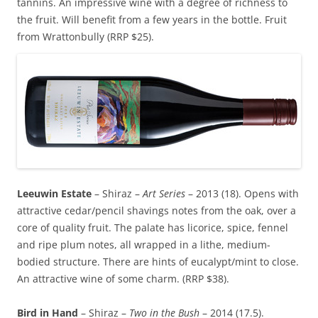
tannins. An impressive wine with a degree of richness to
the fruit. Will benefit from a few years in the bottle. Fruit
from Wrattonbully (RRP $25).
Leeuwin Estate
– Shiraz –
Art Series
– 2013 (18). Opens with
attractive cedar/pencil shavings notes from the oak, over a
core of quality fruit. The palate has licorice, spice, fennel
and ripe plum notes, all wrapped in a lithe, medium-
bodied structure. There are hints of eucalypt/mint to close.
An attractive wine of some charm. (RRP $38).
Bird in Hand
– Shiraz –
Two in the Bush
– 2014 (17.5).