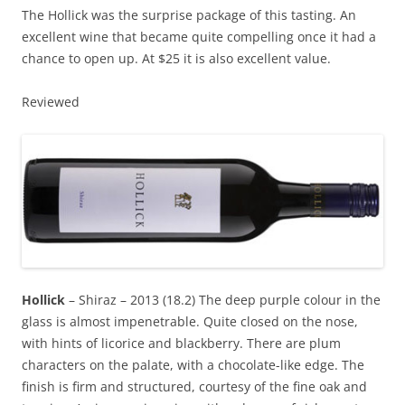
The Hollick was the surprise package of this tasting. An
excellent wine that became quite compelling once it had a
chance to open up. At $25 it is also excellent value.
Reviewed
Hollick
– Shiraz – 2013 (18.2) The deep purple colour in the
glass is almost impenetrable. Quite closed on the nose,
with hints of licorice and blackberry. There are plum
characters on the palate, with a chocolate-like edge. The
finish is firm and structured, courtesy of the fine oak and