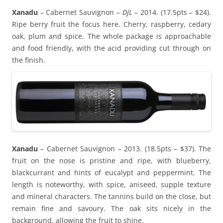
Xanadu
– Cabernet Sauvignon –
DJL
– 2014. (17.5pts – $24).
Ripe berry fruit the focus here. Cherry, raspberry, cedary
oak, plum and spice. The whole package is approachable
and food friendly, with the acid providing cut through on
the finish.
Xanadu
– Cabernet Sauvignon – 2013. (18.5pts – $37). The
fruit on the nose is pristine and ripe, with blueberry,
blackcurrant and hints of eucalypt and peppermint. The
length is noteworthy, with spice, aniseed, supple texture
and mineral characters. The tannins build on the close, but
remain fine and savoury. The oak sits nicely in the
background, allowing the fruit to shine.