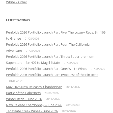
White – Other
LATEST TASTINGS
Penfolds 2026 Portfolio Launch Part Five: The Luxury Reds: Bin 169
to Grange
01/08/2026
Penfolds 2026 Portfolio Launch Part Four: The Californian
Adventure
01/08/2026
Penfolds 2026 Portfolio Launch Part Three: Super-premium
Superstars – Bin 407 to Magill Estate
01/08/2026
Penfolds 2026 Portfolio Launch Part One: White Wines
01/08/2026
Penfolds 2026 Portfolio Launch Part Two: Best of the Bin Reds
01/08/2026
May 2026 New Releases: Chardonnay
28/06/2026
Battle of the Cabernets
28/06/2026
Winter Reds – June 2026
28/06/2026
New Release Chardonnay – June 2026
28/06/2026
Tenafeate Creek Wines – June 2026
28/06/2026