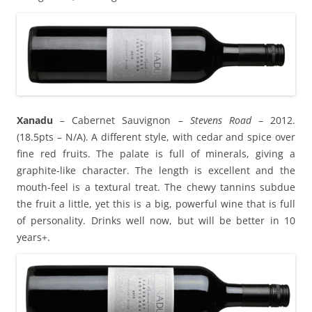
Xanadu
– Cabernet Sauvignon –
Stevens Road
– 2012.
(18.5pts – N/A). A different style, with cedar and spice over
fine red fruits. The palate is full of minerals, giving a
graphite-like character. The length is excellent and the
mouth-feel is a textural treat. The chewy tannins subdue
the fruit a little, yet this is a big, powerful wine that is full
of personality. Drinks well now, but will be better in 10
years+.