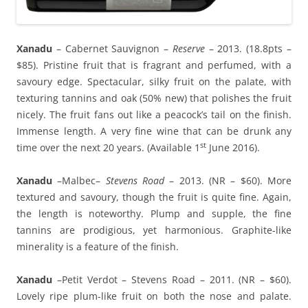
Xanadu
– Cabernet Sauvignon –
Reserve
– 2013. (18.8pts –
$85). Pristine fruit that is fragrant and perfumed, with a
savoury edge. Spectacular, silky fruit on the palate, with
texturing tannins and oak (50% new) that polishes the fruit
nicely. The fruit fans out like a peacock’s tail on the finish.
Immense length. A very fine wine that can be drunk any
st
time over the next 20 years. (Available 1
June 2016).
Xanadu
–Malbec–
Stevens Road
– 2013. (NR – $60). More
textured and savoury, though the fruit is quite fine. Again,
the length is noteworthy. Plump and supple, the fine
tannins are prodigious, yet harmonious. Graphite-like
minerality is a feature of the finish.
Xanadu
–Petit Verdot – Stevens Road – 2011. (NR – $60).
Lovely ripe plum-like fruit on both the nose and palate.