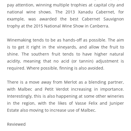
pay attention, winning multiple trophies at capital city and
national wine shows. The 2013 Xanadu Cabernet, for
example, was awarded the best Cabernet Sauvignon
trophy at the 2015 National Wine Show in Canberra.
Winemaking tends to be as hands-off as possible. The aim
is to get it right in the vineyards, and allow the fruit to
shine. The southern fruit tends to have higher natural
acidity, meaning that no acid (or tannin) adjustment is
required. Where possible, finning is also avoided.
There is a move away from Merlot as a blending partner,
with Malbec and Petit Verdot increasing in importance.
Interestingly, this is also happening at some other wineries
in the region, with the likes of Vasse Felix and Juniper
Estate also moving to increase use of Malbec.
Reviewed