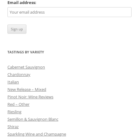
Email address:
TASTINGS BY VARIETY
Cabernet Sauvignon
Chardonnay
Italian
New Release – Mixed
Pinot Noir: Wine Reviews
Red – Other
Riesling
Semillon & Sauvignon Blanc
Shiraz
Sparkling Wine and Champagne