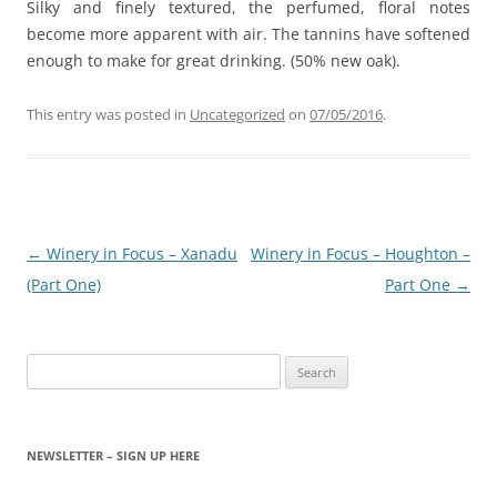
Silky and finely textured, the perfumed, floral notes
become more apparent with air. The tannins have softened
enough to make for great drinking. (50% new oak).
This entry was posted in
Uncategorized
on
07/05/2016
.
Post
←
Winery in Focus – Xanadu
Winery in Focus – Houghton –
navigation
(Part One)
Part One
→
Search
for:
NEWSLETTER – SIGN UP HERE