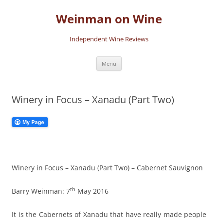
Skip
to
Weinman on Wine
content
Independent Wine Reviews
Menu
Winery in Focus – Xanadu (Part Two)
Winery in Focus – Xanadu (Part Two) – Cabernet Sauvignon
th
Barry Weinman: 7
May 2016
It is the Cabernets of Xanadu that have really made people