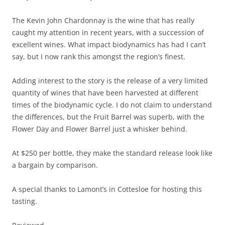
The Kevin John Chardonnay is the wine that has really
caught my attention in recent years, with a succession of
excellent wines. What impact biodynamics has had I can’t
say, but I now rank this amongst the region’s finest.
Adding interest to the story is the release of a very limited
quantity of wines that have been harvested at different
times of the biodynamic cycle. I do not claim to understand
the differences, but the Fruit Barrel was superb, with the
Flower Day and Flower Barrel just a whisker behind.
At $250 per bottle, they make the standard release look like
a bargain by comparison.
A special thanks to Lamont’s in Cottesloe for hosting this
tasting.