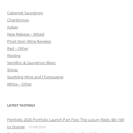
Cabernet Sauvignon
Chardonnay
Italian
New Release – Mixed
Pinot Noir: Wine Reviews
Red – Other
Riesling
Semillon & Sauvignon Blanc
Shiraz
Sparkling Wine and Champagne
White – Other
LATEST TASTINGS
Penfolds 2026 Portfolio Launch Part Five: The Luxury Reds: Bin 169
to Grange
01/08/2026