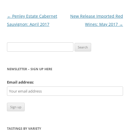
Post
←
Penley Estate Cabernet
New Release Imported Red
navigation
Sauvignon: April 2017
Wines: May 2017
→
Search
for:
NEWSLETTER – SIGN UP HERE
Email address:
TASTINGS BY VARIETY