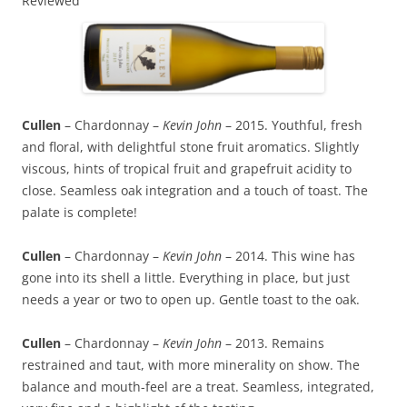
Reviewed
Cullen
– Chardonnay –
Kevin John
– 2015. Youthful, fresh
and floral, with delightful stone fruit aromatics. Slightly
viscous, hints of tropical fruit and grapefruit acidity to
close. Seamless oak integration and a touch of toast. The
palate is complete!
Cullen
– Chardonnay –
Kevin John
– 2014. This wine has
gone into its shell a little. Everything in place, but just
needs a year or two to open up. Gentle toast to the oak.
Cullen
– Chardonnay –
Kevin John
– 2013. Remains
restrained and taut, with more minerality on show. The
balance and mouth-feel are a treat. Seamless, integrated,