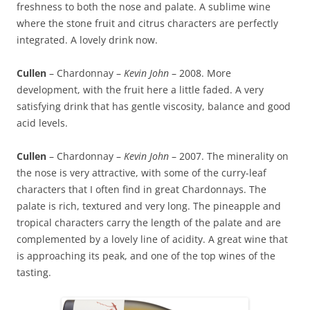
freshness to both the nose and palate. A sublime wine
where the stone fruit and citrus characters are perfectly
integrated. A lovely drink now.
Cullen
– Chardonnay –
Kevin John
– 2008. More
development, with the fruit here a little faded. A very
satisfying drink that has gentle viscosity, balance and good
acid levels.
Cullen
– Chardonnay –
Kevin John
– 2007. The minerality on
the nose is very attractive, with some of the curry-leaf
characters that I often find in great Chardonnays. The
palate is rich, textured and very long. The pineapple and
tropical characters carry the length of the palate and are
complemented by a lovely line of acidity. A great wine that
is approaching its peak, and one of the top wines of the
tasting.