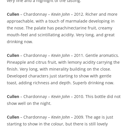
very fine and a highlight of the tasting.
Cullen
– Chardonnay –
Kevin John
– 2012. Richer and more
approachable, with a touch of marmalade developing in
the nose. The palate has peach/nectarine fruit, creamy
mouth-feel and scintillating acidity. Very long, and great
drinking now.
Cullen
– Chardonnay –
Kevin John
– 2011. Gentle aromatics.
Pineapple and citrus fruit, with lemony acidity carrying the
finish. Very long, with minerality building on the close.
Developed characters just starting to show with gentle
toast, adding richness and depth. Superb drinking now.
Cullen
– Chardonnay –
Kevin John
– 2010. This bottle did not
show well on the night.
Cullen
– Chardonnay –
Kevin John
– 2009. The age is just
starting to show in the colour, but there is still lovely