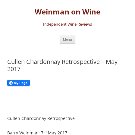
Skip
to
Weinman on Wine
content
Independent Wine Reviews
Menu
Cullen Chardonnay Retrospective – May
2017
Cullen Chardonnay Retrospective
th
Barry Weinman: 7
May 2017