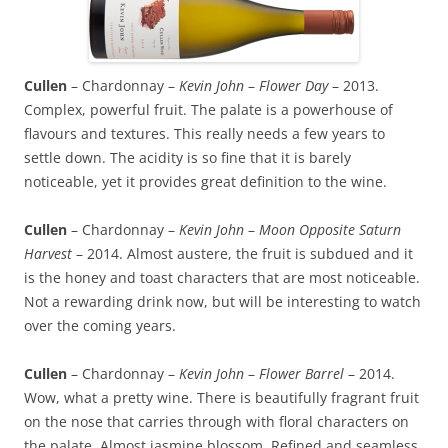
Cullen
– Chardonnay –
Kevin John
–
Flower Day
– 2013.
Complex, powerful fruit. The palate is a powerhouse of
flavours and textures. This really needs a few years to
settle down. The acidity is so fine that it is barely
noticeable, yet it provides great definition to the wine.
Cullen
– Chardonnay –
Kevin John
–
Moon Opposite Saturn
Harvest
– 2014. Almost austere, the fruit is subdued and it
is the honey and toast characters that are most noticeable.
Not a rewarding drink now, but will be interesting to watch
over the coming years.
Cullen
– Chardonnay –
Kevin John
–
Flower Barrel
– 2014.
Wow, what a pretty wine. There is beautifully fragrant fruit
on the nose that carries through with floral characters on
the palate. Almost jasmine blossom. Refined and seamless