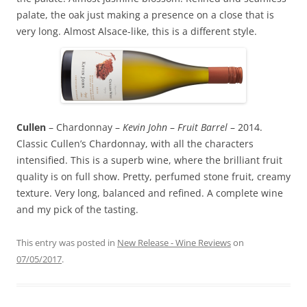
palate, the oak just making a presence on a close that is
very long. Almost Alsace-like, this is a different style.
Cullen
– Chardonnay –
Kevin John
–
Fruit Barrel
– 2014.
Classic Cullen’s Chardonnay, with all the characters
intensified. This is a superb wine, where the brilliant fruit
quality is on full show. Pretty, perfumed stone fruit, creamy
texture. Very long, balanced and refined. A complete wine
and my pick of the tasting.
This entry was posted in
New Release - Wine Reviews
on
07/05/2017
.