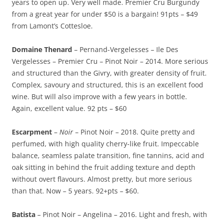
years to open up. Very well made. Premier Cru Burgundy
from a great year for under $50 is a bargain! 91pts – $49
from Lamont’s Cottesloe.
Domaine Thenard
– Pernand-Vergelesses – Ile Des
Vergelesses – Premier Cru – Pinot Noir – 2014. More serious
and structured than the Givry, with greater density of fruit.
Complex, savoury and structured, this is an excellent food
wine. But will also improve with a few years in bottle.
Again, excellent value. 92 pts – $60
Escarpment
–
Noir
– Pinot Noir – 2018. Quite pretty and
perfumed, with high quality cherry-like fruit. Impeccable
balance, seamless palate transition, fine tannins, acid and
oak sitting in behind the fruit adding texture and depth
without overt flavours. Almost pretty, but more serious
than that. Now – 5 years. 92+pts – $60.
Batista
– Pinot Noir – Angelina – 2016. Light and fresh, with