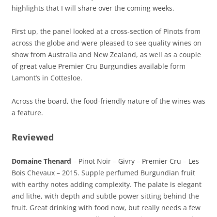
highlights that I will share over the coming weeks.
First up, the panel looked at a cross-section of Pinots from
across the globe and were pleased to see quality wines on
show from Australia and New Zealand, as well as a couple
of great value Premier Cru Burgundies available form
Lamont’s in Cottesloe.
Across the board, the food-friendly nature of the wines was
a feature.
Reviewed
Domaine Thenard
– Pinot Noir – Givry – Premier Cru – Les
Bois Chevaux – 2015. Supple perfumed Burgundian fruit
with earthy notes adding complexity. The palate is elegant
and lithe, with depth and subtle power sitting behind the
fruit. Great drinking with food now, but really needs a few