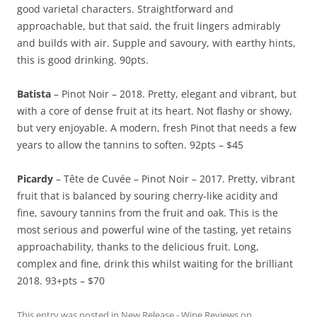
good varietal characters. Straightforward and
approachable, but that said, the fruit lingers admirably
and builds with air. Supple and savoury, with earthy hints,
this is good drinking. 90pts.
Batista
– Pinot Noir – 2018. Pretty, elegant and vibrant, but
with a core of dense fruit at its heart. Not flashy or showy,
but very enjoyable. A modern, fresh Pinot that needs a few
years to allow the tannins to soften. 92pts – $45
Picardy
– Tête de Cuvée – Pinot Noir – 2017. Pretty, vibrant
fruit that is balanced by souring cherry-like acidity and
fine, savoury tannins from the fruit and oak. This is the
most serious and powerful wine of the tasting, yet retains
approachability, thanks to the delicious fruit. Long,
complex and fine, drink this whilst waiting for the brilliant
2018. 93+pts – $70
This entry was posted in
New Release - Wine Reviews
on