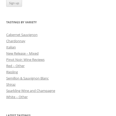
TASTINGS BY VARIETY
Cabernet Sauvignon
Chardonnay
Italian
New Release – Mixed
Pinot Noir: Wine Reviews
Red – Other
Riesling
Semillon & Sauvignon Blanc
Shiraz
Sparkling Wine and Champagne
White – Other
LATEST TASTINGS