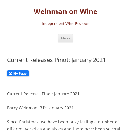
Skip
to
Weinman on Wine
content
Independent Wine Reviews
Menu
Current Releases Pinot: January 2021
Current Releases Pinot: January 2021
st
Barry Weinman: 31
January 2021.
Since Christmas, we have been busy tasting a number of
different varieties and styles and there have been several