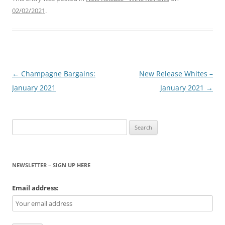
02/02/2021
.
Post
←
Champagne Bargains:
New Release Whites –
navigation
January 2021
January 2021
→
Search
for:
NEWSLETTER – SIGN UP HERE
Email address: