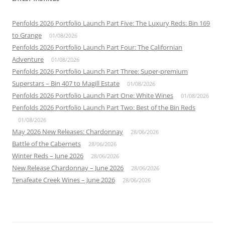
Penfolds 2026 Portfolio Launch Part Five: The Luxury Reds: Bin 169
to Grange
01/08/2026
Penfolds 2026 Portfolio Launch Part Four: The Californian
Adventure
01/08/2026
Penfolds 2026 Portfolio Launch Part Three: Super-premium
Superstars – Bin 407 to Magill Estate
01/08/2026
Penfolds 2026 Portfolio Launch Part One: White Wines
01/08/2026
Penfolds 2026 Portfolio Launch Part Two: Best of the Bin Reds
01/08/2026
May 2026 New Releases: Chardonnay
28/06/2026
Battle of the Cabernets
28/06/2026
Winter Reds – June 2026
28/06/2026
New Release Chardonnay – June 2026
28/06/2026
Tenafeate Creek Wines – June 2026
28/06/2026