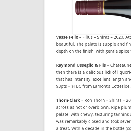
Vasse
Felix
– Filius – Shiraz – 2020. At
beautiful. The palate is supple and fi
depth on the finish, with gentle spice 
Raymond Usseglio & Fils
– Chateauneu
then there is a delicious lick of liquo
that has intensity, excellent length a
93pts – $TBC from Lamont’s Cottesloe.
Thorn-Clark
– Ron Thorn – Shiraz – 20
across as hot or overblown. Ripe plum
palate, with chewy, texturing tannins
was remarkably closed and took severa
a treat. With a decade in the bottle (cor