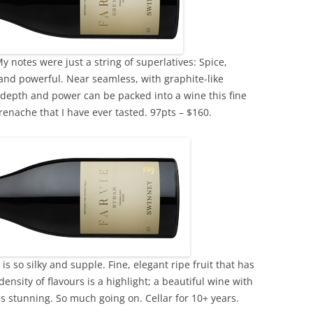
y notes were just a string of superlatives: Spice,
 and powerful. Near seamless, with graphite-like
depth and power can be packed into a wine this fine
enache that I have ever tasted. 97pts – $160.
is so silky and supple. Fine, elegant ripe fruit that has
ensity of flavours is a highlight; a beautiful wine with
 is stunning. So much going on. Cellar for 10+ years.