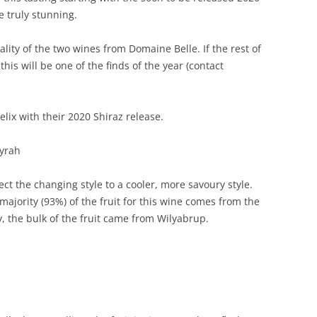
e truly stunning.
REVIEW ARTICLES
ity of the two wines from Domaine Belle. If the rest of
RIESLING
this will be one of the finds of the year (contact
SEMILLON & SAUVIGNON
SHIRAZ
Felix with their 2020 Shiraz release.
SPARKLING WINE AND
Syrah
CHAMPAGNE
lect the changing style to a cooler, more savoury style.
WHITE – OTHER
e majority (93%) of the fruit for this wine comes from the
y, the bulk of the fruit came from Wilyabrup.