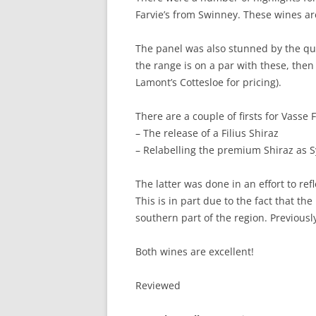
Farvie’s from Swinney. These wines ar
The panel was also stunned by the qual
the range is on a par with these, then 
Lamont’s Cottesloe for pricing).
There are a couple of firsts for Vasse 
– The release of a Filius Shiraz
– Relabelling the premium Shiraz as 
The latter was done in an effort to ref
This is in part due to the fact that th
southern part of the region. Previousl
Both wines are excellent!
Reviewed