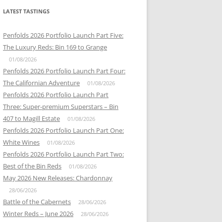
LATEST TASTINGS
Penfolds 2026 Portfolio Launch Part Five:
The Luxury Reds: Bin 169 to Grange
01/08/2026
Penfolds 2026 Portfolio Launch Part Four:
The Californian Adventure
01/08/2026
Penfolds 2026 Portfolio Launch Part
Three: Super-premium Superstars – Bin
407 to Magill Estate
01/08/2026
Penfolds 2026 Portfolio Launch Part One:
White Wines
01/08/2026
Penfolds 2026 Portfolio Launch Part Two:
Best of the Bin Reds
01/08/2026
May 2026 New Releases: Chardonnay
28/06/2026
Battle of the Cabernets
28/06/2026
Winter Reds – June 2026
28/06/2026