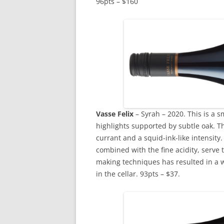
96pts – $160
Vasse
Felix
– Syrah – 2020. This is a s
highlights supported by subtle oak. Th
currant and a squid-ink-like intensity
combined with the fine acidity, serve t
making techniques has resulted in a wi
in the cellar. 93pts – $37.