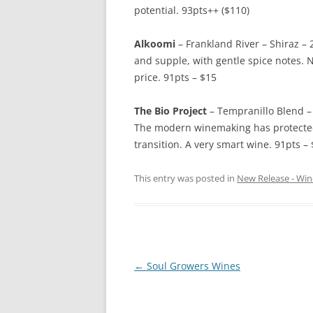
potential. 93pts++ ($110)
Alkoomi
– Frankland River – Shiraz – 2
and supple, with gentle spice notes. N
price. 91pts – $15
The Bio Project
– Tempranillo Blend – 
The modern winemaking has protected 
transition. A very smart wine. 91pts – 
This entry was posted in
New Release - Win
Post
←
Soul Growers Wines
navigation