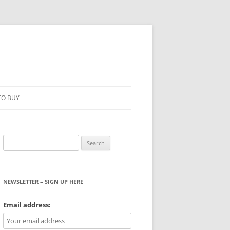
TO BUY
Search
for:
NEWSLETTER – SIGN UP HERE
WS
Email address: