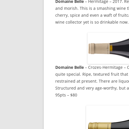
Domaine Belle
– Hermitage – 2017. Real
and morish. This is a smashing wine th
cherry, spice and even a waft of fruit
wine collector yet is so drinkable now
Domaine
Belle
– Crozes-Hermitage – C
quite special. Ripe, textured fruit tha
restrained at present. There are liquor
Structured and very age-worthy, but a 
95pts – $80