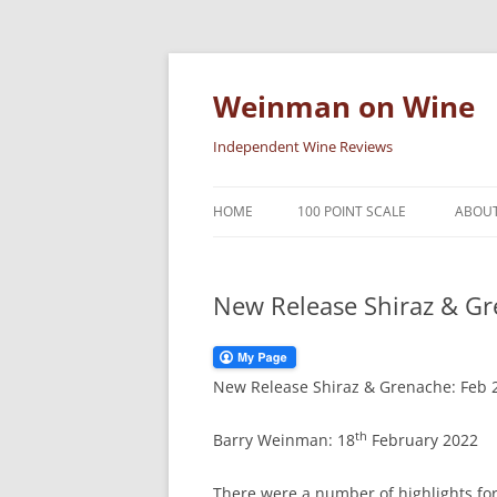
Skip
to
content
Weinman on Wine
Independent Wine Reviews
HOME
100 POINT SCALE
ABOUT
New Release Shiraz & Gr
New Release Shiraz & Grenache: Feb 
th
Barry Weinman: 18
February 2022
There were a number of highlights for 