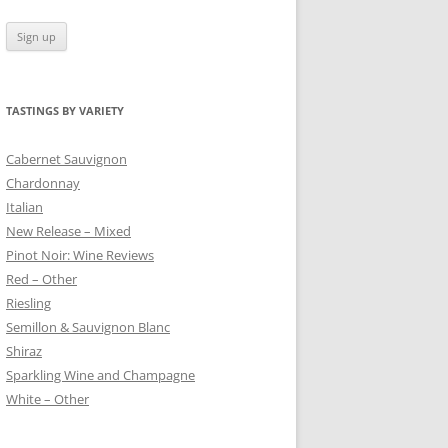
TASTINGS BY VARIETY
 BLANC
Cabernet Sauvignon
Chardonnay
Italian
New Release – Mixed
Pinot Noir: Wine Reviews
Red – Other
Riesling
Semillon & Sauvignon Blanc
Shiraz
Sparkling Wine and Champagne
White – Other