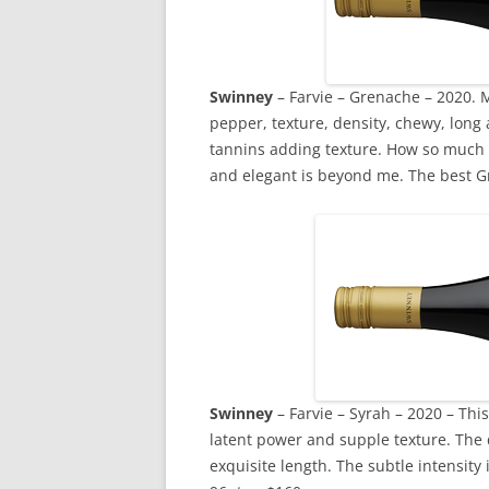
Swinney
– Farvie – Grenache – 2020. M
pepper, texture, density, chewy, long
tannins adding texture. How so much 
and elegant is beyond me. The best Gr
Swinney
– Farvie – Syrah – 2020 – This 
latent power and supple texture. The d
exquisite length. The subtle intensity