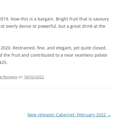
019. Now this is a bargain. Bright fruit that is savoury
ot overly dense or powerful, but a great drink at the
2020. Restrained, fine, and elegant, yet quite closed.
the fruit and contributed to a near seamless palate
$25.
e Reviews
on
18/02/2022
.
New releases Cabernet: February 2022
→