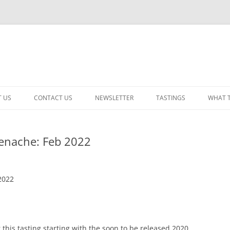
 US
CONTACT US
NEWSLETTER
TASTINGS
WHAT 
CABERNET SAUVIGNON
enache: Feb 2022
CHARDONNAY
ITALIAN
2022
NEW RELEASE – MIXED
PINOT NOIR: WINE REVIE
RED – OTHER
this tasting starting with the soon to be released 2020