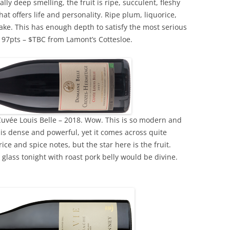
ly deep smelling, the fruit is ripe, succulent, fleshy
at offers life and personality. Ripe plum, liquorice,
cake. This has enough depth to satisfy the most serious
. 97pts – $TBC from Lamont’s Cottesloe.
uvée Louis Belle – 2018. Wow. This is so modern and
t is dense and powerful, yet it comes across quite
ice and spice notes, but the star here is the fruit.
glass tonight with roast pork belly would be divine.