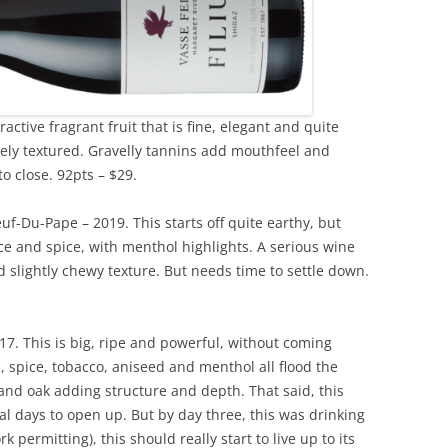
tractive fragrant fruit that is fine, elegant and quite
nely textured. Gravelly tannins add mouthfeel and
to close. 92pts – $29.
f-Du-Pape – 2019. This starts off quite earthy, but
rice and spice, with menthol highlights. A serious wine
nd slightly chewy texture. But needs time to settle down.
17. This is big, ripe and powerful, without coming
, spice, tobacco, aniseed and menthol all flood the
 and oak adding structure and depth. That said, this
l days to open up. But by day three, this was drinking
k permitting), this should really start to live up to its