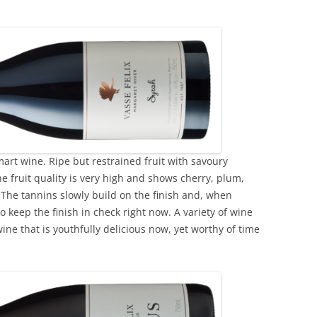
mart wine. Ripe but restrained fruit with savoury
e fruit quality is very high and shows cherry, plum,
. The tannins slowly build on the finish and, when
o keep the finish in check right now. A variety of wine
ne that is youthfully delicious now, yet worthy of time