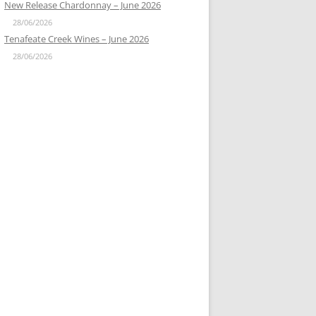
New Release Chardonnay – June 2026
28/06/2026
Tenafeate Creek Wines – June 2026
28/06/2026