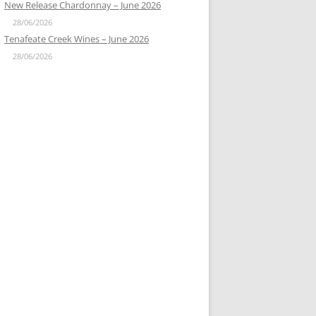
New Release Chardonnay – June 2026
28/06/2026
Tenafeate Creek Wines – June 2026
28/06/2026