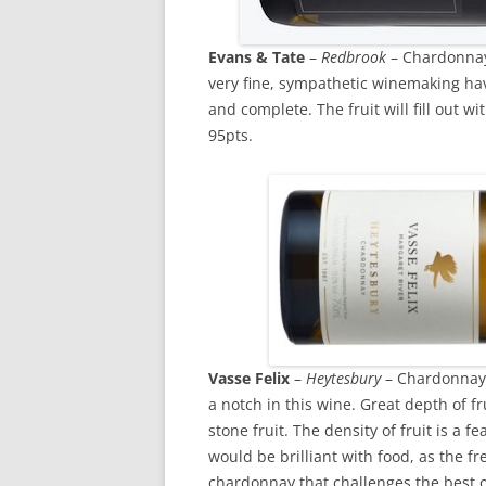
Evans & Tate
–
Redbrook
– Chardonnay 
very fine, sympathetic winemaking ha
and complete. The fruit will fill out wi
95pts.
Vasse Felix
–
Heytesbury
– Chardonnay 
a notch in this wine. Great depth of fr
stone fruit. The density of fruit is a fe
would be brilliant with food, as the fr
chardonnay that challenges the best 