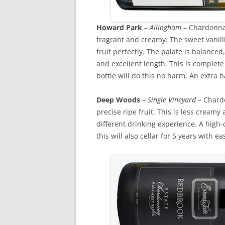
Howard Park
–
Allingham
– Chardonnay
fragrant and creamy. The sweet vanill
fruit perfectly. The palate is balance
and excellent length. This is complet
bottle will do this no harm. An extra ha
Deep Woods
–
Single Vineyard
– Chardo
precise ripe fruit. This is less creamy
different drinking experience. A high-
this will also cellar for 5 years with ea