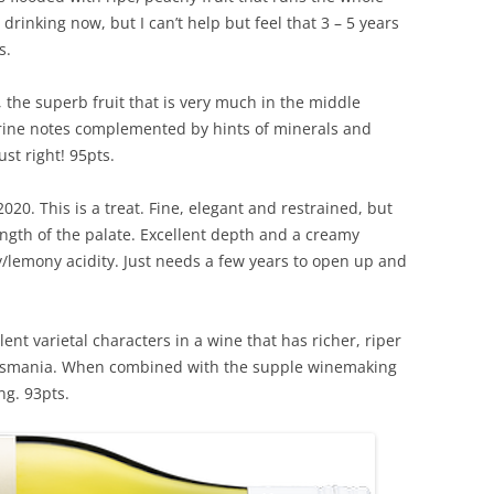
drinking now, but I can’t help but feel that 3 – 5 years
s.
the superb fruit that is very much in the middle
rine notes complemented by hints of minerals and
ust right! 95pts.
20. This is a treat. Fine, elegant and restrained, but
length of the palate. Excellent depth and a creamy
lemony acidity. Just needs a few years to open up and
nt varietal characters in a wine that has richer, riper
 Tasmania. When combined with the supple winemaking
ng. 93pts.