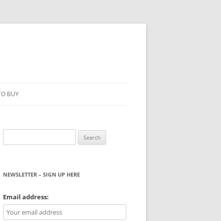
TO BUY
Search
for:
NEWSLETTER – SIGN UP HERE
WS
Email address: