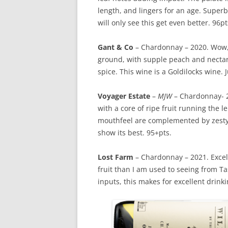
length, and lingers for an age. Superb 
will only see this get even better. 96pt
Gant & Co
– Chardonnay – 2020. Wow, 
ground, with supple peach and necta
spice. This wine is a Goldilocks wine. J
Voyager Estate
–
MJW
– Chardonnay- 20
with a core of ripe fruit running the 
mouthfeel are complemented by zesty/
show its best. 95+pts.
Lost Farm
– Chardonnay – 2021. Excelle
fruit than I am used to seeing from
inputs, this makes for excellent drinki