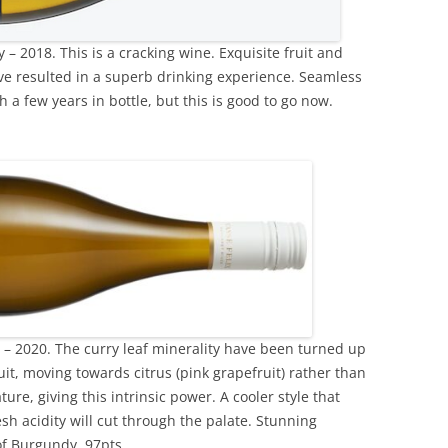
– 2018. This is a cracking wine. Exquisite fruit and
ve resulted in a superb drinking experience. Seamless
th a few years in bottle, but this is good to go now.
– 2020. The curry leaf minerality have been turned up
uit, moving towards citrus (pink grapefruit) rather than
ature, giving this intrinsic power. A cooler style that
esh acidity will cut through the palate. Stunning
of Burgundy. 97pts.