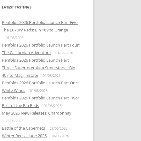
LATEST TASTINGS
Penfolds 2026 Portfolio Launch Part Five:
The Luxury Reds: Bin 169 to Grange
01/08/2026
Penfolds 2026 Portfolio Launch Part Four:
The Californian Adventure
01/08/2026
Penfolds 2026 Portfolio Launch Part
Three: Super-premium Superstars – Bin
407 to Magill Estate
01/08/2026
Penfolds 2026 Portfolio Launch Part One:
White Wines
01/08/2026
Penfolds 2026 Portfolio Launch Part Two:
Best of the Bin Reds
01/08/2026
May 2026 New Releases: Chardonnay
28/06/2026
Battle of the Cabernets
28/06/2026
Winter Reds – June 2026
28/06/2026