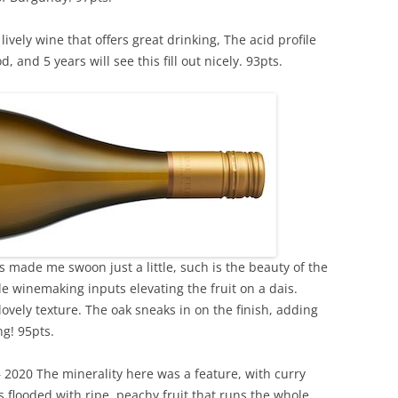
ively wine that offers great drinking, The acid profile
, and 5 years will see this fill out nicely. 93pts.
 made me swoon just a little, such is the beauty of the
le winemaking inputs elevating the fruit on a dais.
ovely texture. The oak sneaks in on the finish, adding
g! 95pts.
2020 The minerality here was a feature, with curry
s flooded with ripe, peachy fruit that runs the whole