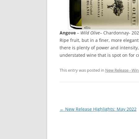
Angove
–
Wild Olive
– Chardonnay- 202
Ripe fruit, but in a finer, more elega
there is plenty of power and intensity,
understated wine that is spot on for c
This entry was posted in
New Release - Win
Post
←
New Release Highlights: May 2022
navigation