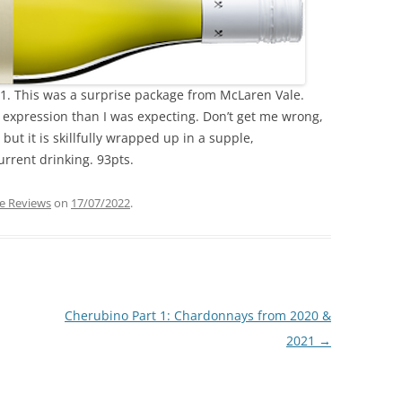
1. This was a surprise package from McLaren Vale.
nt expression than I was expecting. Don’t get me wrong,
 but it is skillfully wrapped up in a supple,
urrent drinking. 93pts.
e Reviews
on
17/07/2022
.
Cherubino Part 1: Chardonnays from 2020 &
2021
→