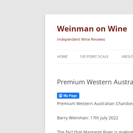
Skip
to
content
Weinman on Wine
Independent Wine Reviews
HOME
100 POINT SCALE
ABOUT
Premium Western Austra
Premium Western Australian Chardonn
Barry Weinman: 17th July 2022
The fact that Margaret River is makin