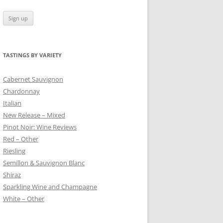
TASTINGS BY VARIETY
 BLANC
Cabernet Sauvignon
Chardonnay
Italian
New Release – Mixed
Pinot Noir: Wine Reviews
Red – Other
Riesling
Semillon & Sauvignon Blanc
Shiraz
Sparkling Wine and Champagne
White – Other