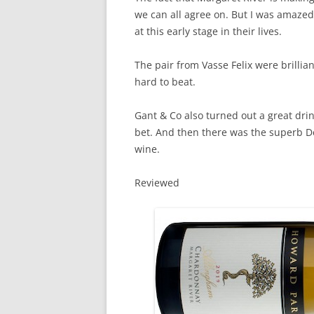
we can all agree on. But I was amaze
at this early stage in their lives.
The pair from Vasse Felix were brilli
hard to beat.
Gant & Co also turned out a great dri
bet. And then there was the superb
wine.
Reviewed