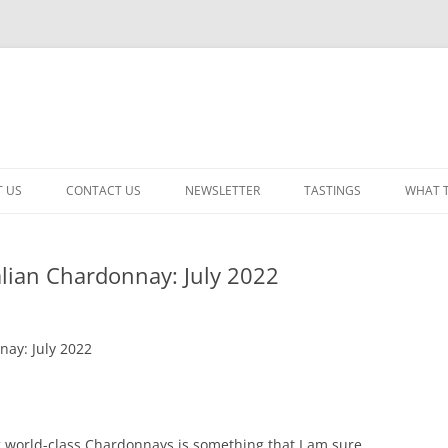
 US
CONTACT US
NEWSLETTER
TASTINGS
WHAT 
CABERNET SAUVIGNON
lian Chardonnay: July 2022
CHARDONNAY
ITALIAN
ay: July 2022
NEW RELEASE – MIXED
PINOT NOIR: WINE REVIE
RED – OTHER
g world-class Chardonnays is something that I am sure