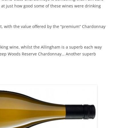
d at just how good some of these wines were drinking
REVIEW ARTICLES
RIESLING
ant, with the value offered by the “premium” Chardonnay
SEMILLON & SAUVIGNON
SHIRAZ
nking wine, whilst the Allingham is a superb each way
 Deep Woods Reserve Chardonnay… Another superb
SPARKLING WINE AND
CHAMPAGNE
WHITE – OTHER