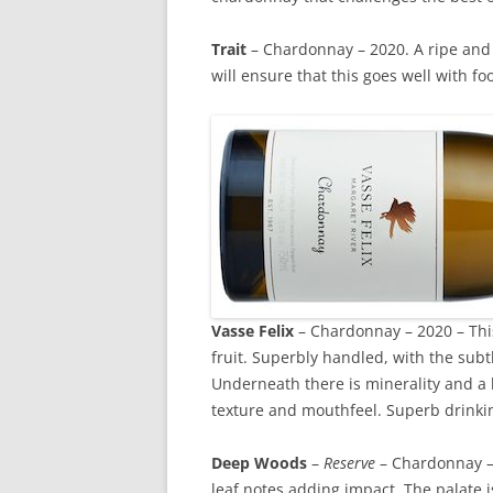
Trait
– Chardonnay – 2020. A ripe and l
will ensure that this goes well with food
Vasse Felix
– Chardonnay – 2020 – This
fruit. Superbly handled, with the subt
Underneath there is minerality and a l
texture and mouthfeel. Superb drinkin
Deep Woods
–
Reserve
– Chardonnay – 
leaf notes adding impact. The palate i