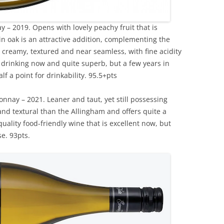
 – 2019. Opens with lovely peachy fruit that is
in oak is an attractive addition, complementing the
d, creamy, textured and near seamless, with fine acidity
e drinking now and quite superb, but a few years in
lf a point for drinkability. 95.5+pts
nnay – 2021. Leaner and taut, yet still possessing
 and textural than the Allingham and offers quite a
quality food-friendly wine that is excellent now, but
se. 93pts.