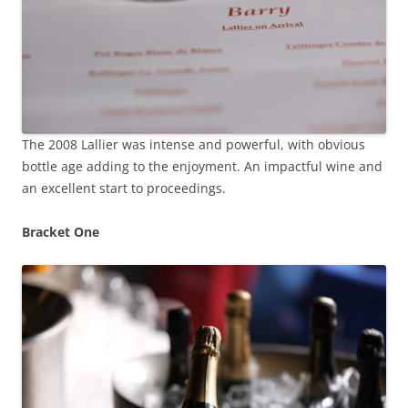
The 2008 Lallier was intense and powerful, with obvious
bottle age adding to the enjoyment. An impactful wine and
an excellent start to proceedings.
Bracket One