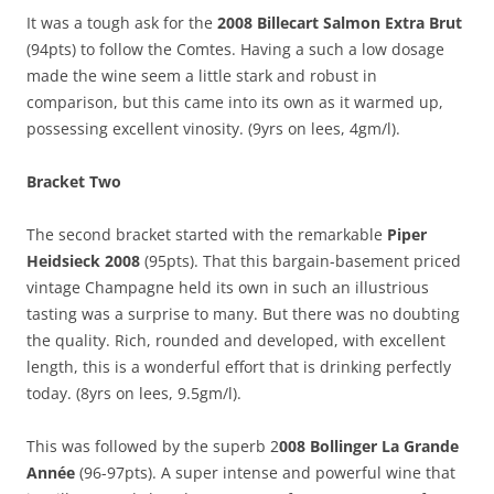
It was a tough ask for the
2008 Billecart Salmon Extra Brut
(94pts) to follow the Comtes. Having a such a low dosage
made the wine seem a little stark and robust in
comparison, but this came into its own as it warmed up,
possessing excellent vinosity. (9yrs on lees, 4gm/l).
Bracket Two
The second bracket started with the remarkable
Piper
Heidsieck 2008
(95pts). That this bargain-basement priced
vintage Champagne held its own in such an illustrious
tasting was a surprise to many. But there was no doubting
the quality. Rich, rounded and developed, with excellent
length, this is a wonderful effort that is drinking perfectly
today. (8yrs on lees, 9.5gm/l).
This was followed by the superb 2
008 Bollinger La Grande
Année
(96-97pts). A super intense and powerful wine that