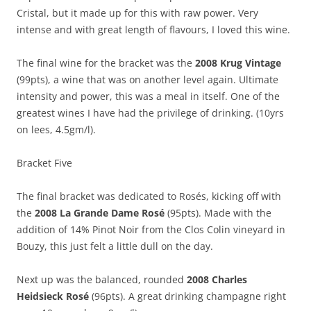
Cristal, but it made up for this with raw power. Very
intense and with great length of flavours, I loved this wine.
The final wine for the bracket was the
2008 Krug Vintage
(99pts), a wine that was on another level again. Ultimate
intensity and power, this was a meal in itself. One of the
greatest wines I have had the privilege of drinking. (10yrs
on lees, 4.5gm/l).
Bracket Five
The final bracket was dedicated to Rosés, kicking off with
the
2008 La Grande Dame Rosé
(95pts). Made with the
addition of 14% Pinot Noir from the Clos Colin vineyard in
Bouzy, this just felt a little dull on the day.
Next up was the balanced, rounded
2008 Charles
Heidsieck Rosé
(96pts). A great drinking champagne right