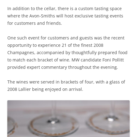
In addition to the cellar, there is a custom tasting space
where the Avon-Smiths will host exclusive tasting events
for customers and friends.
One such event for customers and guests was the recent
opportunity to experience 21 of the finest 2008
Champagnes, accompanied by thoughtfully prepared food
to match each bracket of wine. MW candidate Foni Pollitt
provided expert commentary throughout the evening.
The wines were served in brackets of four, with a glass of
2008 Lallier being enjoyed on arrival.