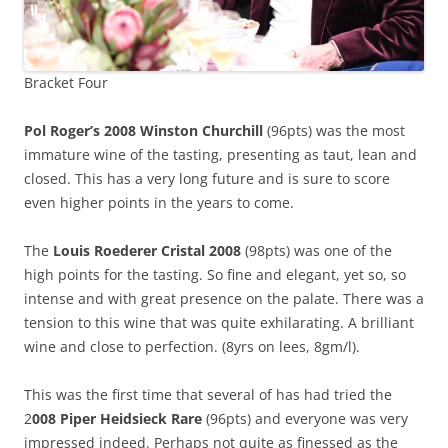
Bracket Four
Pol Roger’s 2008 Winston Churchill
(96pts) was the most
immature wine of the tasting, presenting as taut, lean and
closed. This has a very long future and is sure to score
even higher points in the years to come.
The
Louis Roederer Cristal 2008
(98pts) was one of the
high points for the tasting. So fine and elegant, yet so, so
intense and with great presence on the palate. There was a
tension to this wine that was quite exhilarating. A brilliant
wine and close to perfection. (8yrs on lees, 8gm/l).
This was the first time that several of has had tried the
2
008 Piper Heidsieck Rare
(96pts) and everyone was very
impressed indeed. Perhaps not quite as finessed as the