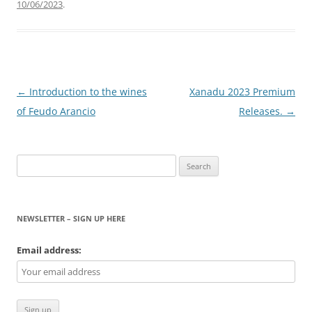
10/06/2023
.
Post
←
Introduction to the wines
Xanadu 2023 Premium
navigation
of Feudo Arancio
Releases.
→
Search
for:
NEWSLETTER – SIGN UP HERE
Email address: