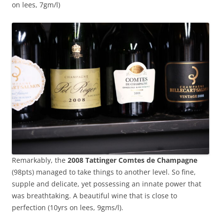
on lees, 7gm/l)
Remarkably, the
2008 Tattinger Comtes de Champagne
(98pts) managed to take things to another level. So fine,
supple and delicate, yet possessing an innate power that
was breathtaking. A beautiful wine that is close to
perfection (10yrs on lees, 9gms/l).