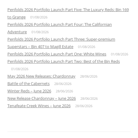
Penfolds 2026 Portfolio Launch Part Five: The Luxury Reds: Bin 169
to Grange
01/08/2026
Penfolds 2026 Portfolio Launch Part Four: The Californian
Adventure
01/08/2026
Penfolds 2026 Portfolio Launch Part Three: Super-premium
Superstars – Bin 407 to Magill Estate
01/08/2026
Penfolds 2026 Portfolio Launch Part One: White Wines
01/08/2026
Penfolds 2026 Portfolio Launch Part Two: Best of the Bin Reds
01/08/2026
May 2026 New Releases: Chardonnay
28/06/2026
Battle of the Cabernets
28/06/2026
Winter Reds – June 2026
28/06/2026
New Release Chardonnay – June 2026
28/06/2026
Tenafeate Creek Wines – June 2026
28/06/2026