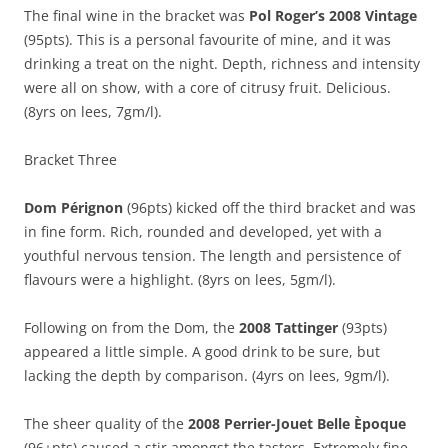
The final wine in the bracket was
Pol Roger’s 2008 Vintage
(95pts). This is a personal favourite of mine, and it was
drinking a treat on the night. Depth, richness and intensity
were all on show, with a core of citrusy fruit. Delicious.
(8yrs on lees, 7gm/l).
Bracket Three
Dom Pérignon
(96pts) kicked off the third bracket and was
in fine form. Rich, rounded and developed, yet with a
youthful nervous tension. The length and persistence of
flavours were a highlight. (8yrs on lees, 5gm/l).
Following on from the Dom, the
2008 Tattinger
(93pts)
appeared a little simple. A good drink to be sure, but
lacking the depth by comparison. (4yrs on lees, 9gm/l).
The sheer quality of the
2008 Perrier-Jouet Belle Èpoque
(96+pts) caused a stir amongst the tasters. Extremely fine