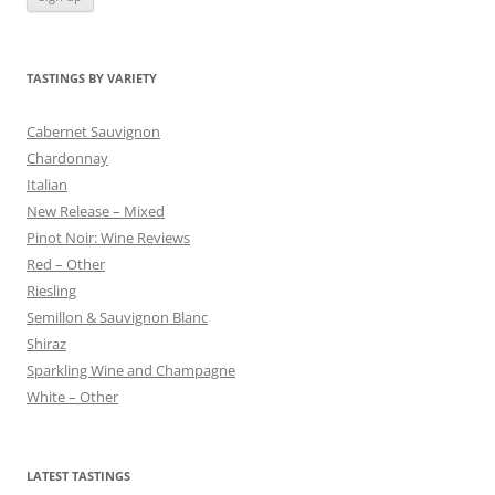
TASTINGS BY VARIETY
Cabernet Sauvignon
Chardonnay
Italian
New Release – Mixed
Pinot Noir: Wine Reviews
Red – Other
Riesling
Semillon & Sauvignon Blanc
Shiraz
Sparkling Wine and Champagne
White – Other
LATEST TASTINGS