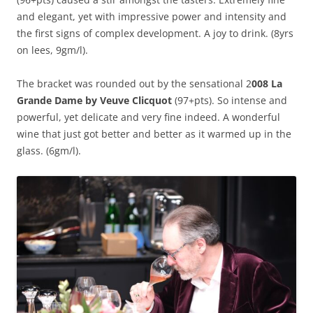
and elegant, yet with impressive power and intensity and
the first signs of complex development. A joy to drink. (8yrs
on lees, 9gm/l).
The bracket was rounded out by the sensational 2
008 La
Grande Dame by Veuve Clicquot
(97+pts). So intense and
powerful, yet delicate and very fine indeed. A wonderful
wine that just got better and better as it warmed up in the
glass. (6gm/l).