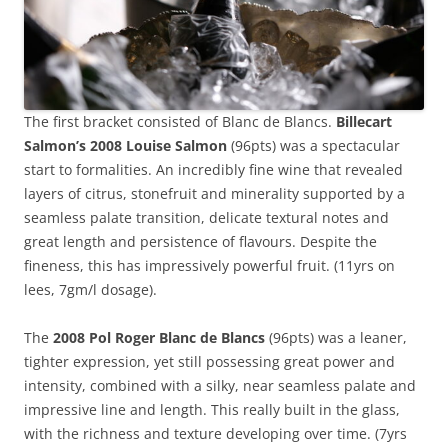
The first bracket consisted of Blanc de Blancs.
Billecart
Salmon’s 2008 Louise Salmon
(96pts) was a spectacular
start to formalities. An incredibly fine wine that revealed
layers of citrus, stonefruit and minerality supported by a
seamless palate transition, delicate textural notes and
great length and persistence of flavours. Despite the
fineness, this has impressively powerful fruit. (11yrs on
lees, 7gm/l dosage).
The
2008 Pol Roger Blanc de Blancs
(96pts) was a leaner,
tighter expression, yet still possessing great power and
intensity, combined with a silky, near seamless palate and
impressive line and length. This really built in the glass,
with the richness and texture developing over time. (7yrs