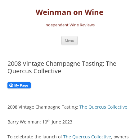
Skip
to
Weinman on Wine
content
Independent Wine Reviews
Menu
2008 Vintage Champagne Tasting: The
Quercus Collective
2008 Vintage Champagne Tasting:
The Quercus Collective
th
Barry Weinman: 10
June 2023
To celebrate the launch of
The Quercus Collective
, owners