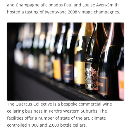
and Champagne aficionados Paul and Louise Avon-Smith
hosted a tasting of twenty-one 2008 vintage champagnes.
The Quercus Collective is a bespoke commercial wine
cellaring business in Perth’s Western Suburbs. The
facilities offer a number of state of the art, climate
controlled 1,000 and 2,000 bottle cellars.