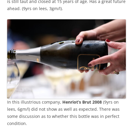
is still taut and closed at 15 years of age. Has a great future
ahead. (9yrs on lees, 3gm/l).
In this illustrious company,
Henriot’s Brut 2008
(9yrs on
lees, 6gm/l) did not show as well as expected. There was
some discussion as to whether this bottle was in perfect
condition.