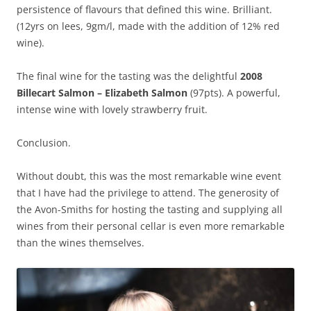
persistence of flavours that defined this wine. Brilliant.
(12yrs on lees, 9gm/l, made with the addition of 12% red
wine).
The final wine for the tasting was the delightful
2008
Billecart Salmon – Elizabeth Salmon
(97pts). A powerful,
intense wine with lovely strawberry fruit.
Conclusion.
Without doubt, this was the most remarkable wine event
that I have had the privilege to attend. The generosity of
the Avon-Smiths for hosting the tasting and supplying all
wines from their personal cellar is even more remarkable
than the wines themselves.