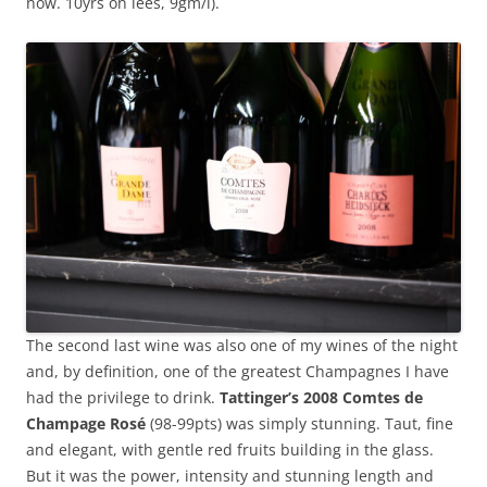
now. 10yrs on lees, 9gm/l).
The second last wine was also one of my wines of the night
and, by definition, one of the greatest Champagnes I have
had the privilege to drink.
Tattinger’s 2008 Comtes de
Champage Rosé
(98-99pts) was simply stunning. Taut, fine
and elegant, with gentle red fruits building in the glass.
But it was the power, intensity and stunning length and