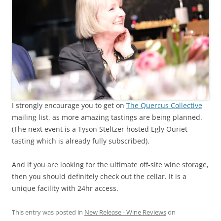
I strongly encourage you to get on
The Quercus Collective
mailing list, as more amazing tastings are being planned.
(The next event is a Tyson Steltzer hosted Egly Ouriet
tasting which is already fully subscribed).
And if you are looking for the ultimate off-site wine storage,
then you should definitely check out the cellar. It is a
unique facility with 24hr access.
This entry was posted in
New Release - Wine Reviews
on