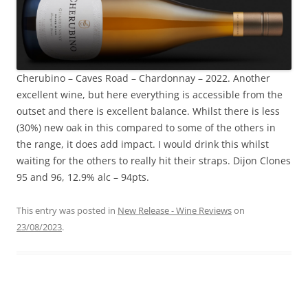
Cherubino – Caves Road – Chardonnay – 2022. Another
excellent wine, but here everything is accessible from the
outset and there is excellent balance. Whilst there is less
(30%) new oak in this compared to some of the others in
the range, it does add impact. I would drink this whilst
waiting for the others to really hit their straps. Dijon Clones
95 and 96, 12.9% alc – 94pts.
This entry was posted in
New Release - Wine Reviews
on
23/08/2023
.