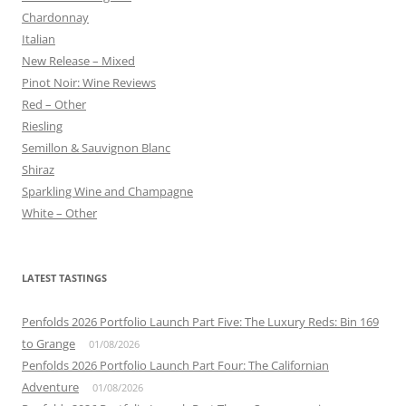
Chardonnay
Italian
New Release – Mixed
Pinot Noir: Wine Reviews
Red – Other
Riesling
Semillon & Sauvignon Blanc
Shiraz
Sparkling Wine and Champagne
White – Other
LATEST TASTINGS
Penfolds 2026 Portfolio Launch Part Five: The Luxury Reds: Bin 169
to Grange
01/08/2026
Penfolds 2026 Portfolio Launch Part Four: The Californian
Adventure
01/08/2026