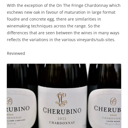
With the exception of the On The Fringe Chardonnay which
eschews new oak in favour of maturation in large format
foudre and concrete egg, there are similarities in
winemaking techniques across the range. So the
differences that are seen between the wines in many ways
reflects the variations in the various vineyards/sub-sites.
Reviewed