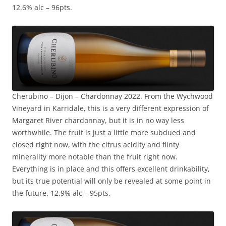
12.6% alc – 96pts.
Cherubino – Dijon – Chardonnay 2022. From the Wychwood
Vineyard in Karridale, this is a very different expression of
Margaret River chardonnay, but it is in no way less
worthwhile. The fruit is just a little more subdued and
closed right now, with the citrus acidity and flinty
minerality more notable than the fruit right now.
Everything is in place and this offers excellent drinkability,
but its true potential will only be revealed at some point in
the future. 12.9% alc – 95pts.