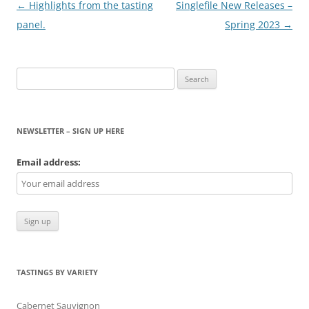
Post
←
Highlights from the tasting
Singlefile New Releases –
navigation
panel.
Spring 2023
→
Search
for:
NEWSLETTER – SIGN UP HERE
Email address:
TASTINGS BY VARIETY
Cabernet Sauvignon