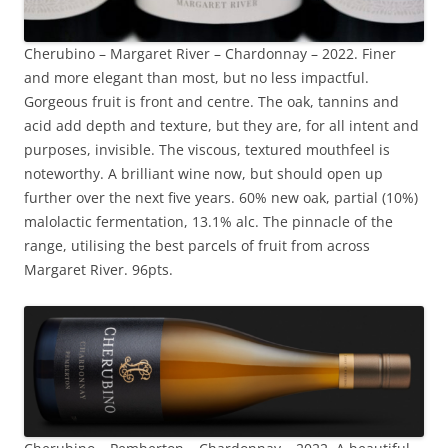
Cherubino – Margaret River – Chardonnay – 2022. Finer
and more elegant than most, but no less impactful.
Gorgeous fruit is front and centre. The oak, tannins and
acid add depth and texture, but they are, for all intent and
purposes, invisible. The viscous, textured mouthfeel is
noteworthy. A brilliant wine now, but should open up
further over the next five years. 60% new oak, partial (10%)
malolactic fermentation, 13.1% alc. The pinnacle of the
range, utilising the best parcels of fruit from across
Margaret River. 96pts.