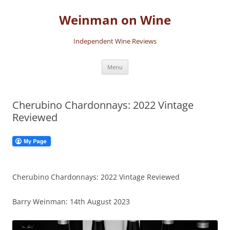
Skip
to
Weinman on Wine
content
Independent Wine Reviews
Menu
Cherubino Chardonnays: 2022 Vintage
Reviewed
Cherubino Chardonnays: 2022 Vintage Reviewed
Barry Weinman: 14th August 2023