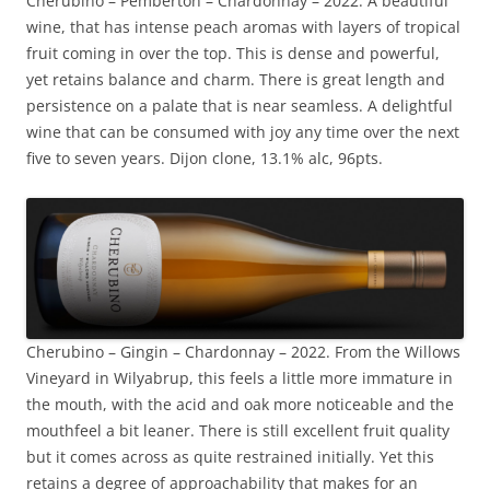
Cherubino – Pemberton – Chardonnay – 2022. A beautiful
wine, that has intense peach aromas with layers of tropical
fruit coming in over the top. This is dense and powerful,
yet retains balance and charm. There is great length and
persistence on a palate that is near seamless. A delightful
wine that can be consumed with joy any time over the next
five to seven years. Dijon clone, 13.1% alc, 96pts.
Cherubino – Gingin – Chardonnay – 2022. From the Willows
Vineyard in Wilyabrup, this feels a little more immature in
the mouth, with the acid and oak more noticeable and the
mouthfeel a bit leaner. There is still excellent fruit quality
but it comes across as quite restrained initially. Yet this
retains a degree of approachability that makes for an