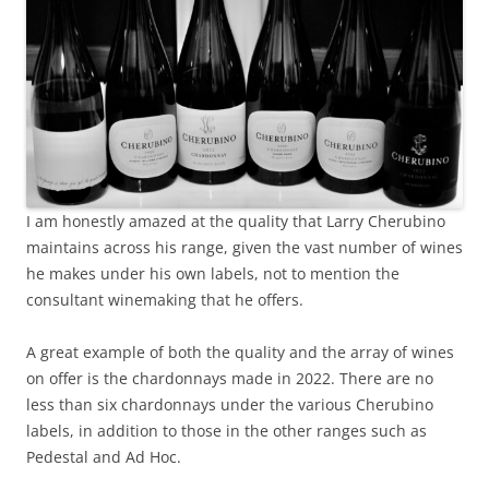
I am honestly amazed at the quality that Larry Cherubino
maintains across his range, given the vast number of wines
he makes under his own labels, not to mention the
consultant winemaking that he offers.
A great example of both the quality and the array of wines
on offer is the chardonnays made in 2022. There are no
less than six chardonnays under the various Cherubino
labels, in addition to those in the other ranges such as
Pedestal and Ad Hoc.