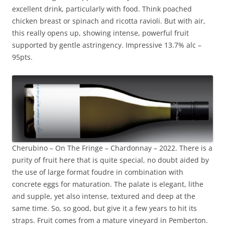
excellent drink, particularly with food. Think poached
chicken breast or spinach and ricotta ravioli. But with air,
this really opens up, showing intense, powerful fruit
supported by gentle astringency. Impressive 13.7% alc –
95pts.
Cherubino – On The Fringe – Chardonnay – 2022. There is a
purity of fruit here that is quite special, no doubt aided by
the use of large format foudre in combination with
concrete eggs for maturation. The palate is elegant, lithe
and supple, yet also intense, textured and deep at the
same time. So, so good, but give it a few years to hit its
straps. Fruit comes from a mature vineyard in Pemberton.