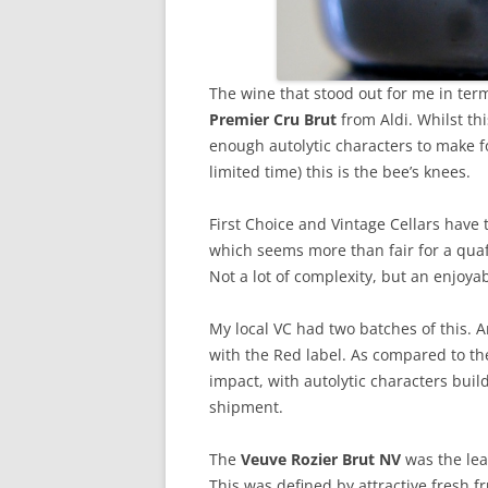
The wine that stood out for me in ter
Premier Cru Brut
from Aldi. Whilst thi
enough autolytic characters to make f
limited time) this is the bee’s knees.
First Choice and Vintage Cellars have
which seems more than fair for a quaf
Not a lot of complexity, but an enjoyab
My local VC had two batches of this. 
with the Red label. As compared to th
impact, with autolytic characters buil
shipment.
The
Veuve Rozier Brut NV
was the lea
This was defined by attractive fresh f