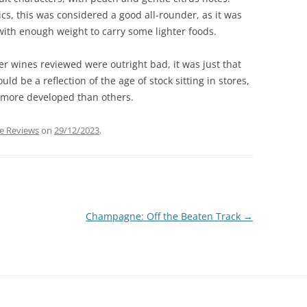
cs, this was considered a good all-rounder, as it was
with enough weight to carry some lighter foods.
er wines reviewed were outright bad, it was just that
ld be a reflection of the age of stock sitting in stores,
 more developed than others.
e Reviews
on
29/12/2023
.
Champagne: Off the Beaten Track
→