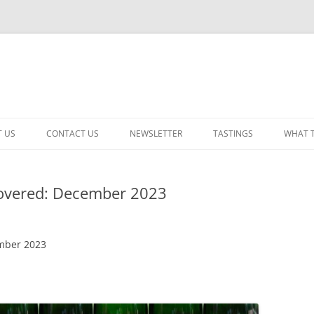
 US
CONTACT US
NEWSLETTER
TASTINGS
WHAT 
CABERNET SAUVIGNON
vered: December 2023
CHARDONNAY
ITALIAN
mber 2023
NEW RELEASE – MIXED
PINOT NOIR: WINE REVIE
RED – OTHER