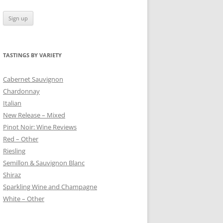
TASTINGS BY VARIETY
 BLANC
Cabernet Sauvignon
Chardonnay
Italian
New Release – Mixed
Pinot Noir: Wine Reviews
Red – Other
Riesling
Semillon & Sauvignon Blanc
Shiraz
Sparkling Wine and Champagne
White – Other