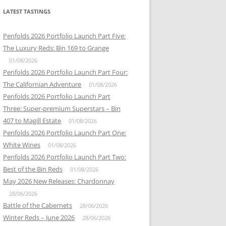
LATEST TASTINGS
Penfolds 2026 Portfolio Launch Part Five:
The Luxury Reds: Bin 169 to Grange
01/08/2026
Penfolds 2026 Portfolio Launch Part Four:
The Californian Adventure
01/08/2026
Penfolds 2026 Portfolio Launch Part
Three: Super-premium Superstars – Bin
407 to Magill Estate
01/08/2026
Penfolds 2026 Portfolio Launch Part One:
White Wines
01/08/2026
Penfolds 2026 Portfolio Launch Part Two:
Best of the Bin Reds
01/08/2026
May 2026 New Releases: Chardonnay
28/06/2026
Battle of the Cabernets
28/06/2026
Winter Reds – June 2026
28/06/2026