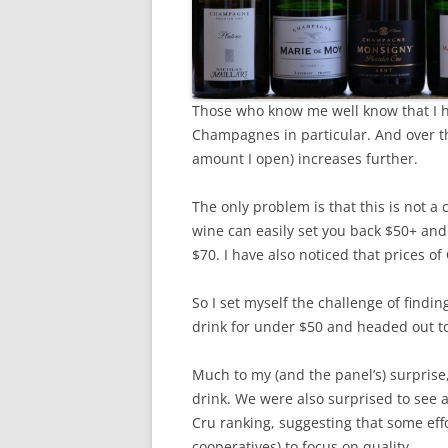
Those who know me well know that I ha
Champagnes in particular. And over th
amount I open) increases further.
The only problem is that this is not a
wine can easily set you back $50+ and
$70. I have also noticed that prices 
So I set myself the challenge of find
drink for under $50 and headed out to 
Much to my (and the panel’s) surprise
drink. We were also surprised to see
Cru ranking, suggesting that some eff
cooperatives) to focus on quality.