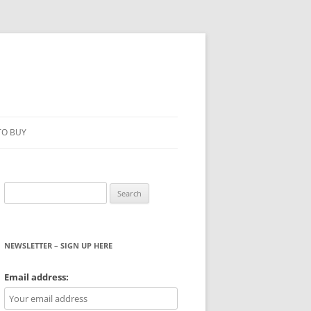
TO BUY
Search
for:
NEWSLETTER – SIGN UP HERE
WS
Email address: