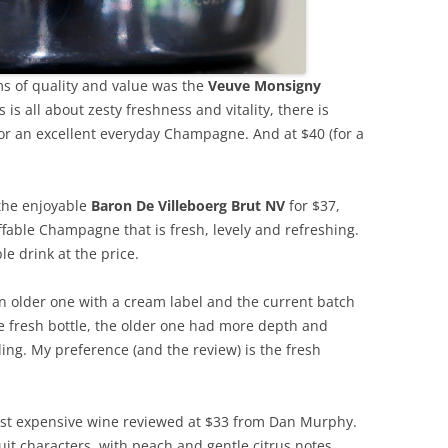
ms of quality and value was the
Veuve Monsigny
s is all about zesty freshness and vitality, there is
or an excellent everyday Champagne. And at $40 (for a
 the enjoyable
Baron De Villeboerg Brut NV
for $37,
fable Champagne that is fresh, levely and refreshing.
le drink at the price.
An older one with a cream label and the current batch
e fresh bottle, the older one had more depth and
ding. My preference (and the review) is the fresh
st expensive wine reviewed at $33 from Dan Murphy.
ruit characters, with peach and gentle citrus notes.