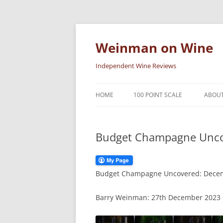
Skip
to
content
Weinman on Wine
Independent Wine Reviews
HOME
100 POINT SCALE
ABOUT
Budget Champagne Unco
Budget Champagne Uncovered: Dece
Barry Weinman: 27th December 2023