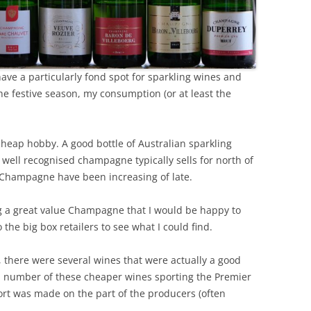
REVIEW ARTICLES
RIESLING
ve a particularly fond spot for sparkling wines and
SEMILLON & SAUVIGNON
e festive season, my consumption (or at least the
SHIRAZ
SPARKLING WINE AND
 cheap hobby. A good bottle of Australian sparkling
CHAMPAGNE
 well recognised champagne typically sells for north of
of Champagne have been increasing of late.
WHITE – OTHER
ing a great value Champagne that I would be happy to
the big box retailers to see what I could find.
, there were several wines that were actually a good
 a number of these cheaper wines sporting the Premier
ort was made on the part of the producers (often