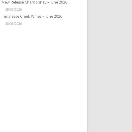
New Release Chardonnay – June 2026
28/06/2026
Tenafeate Creek Wines – June 2026
28/06/2026