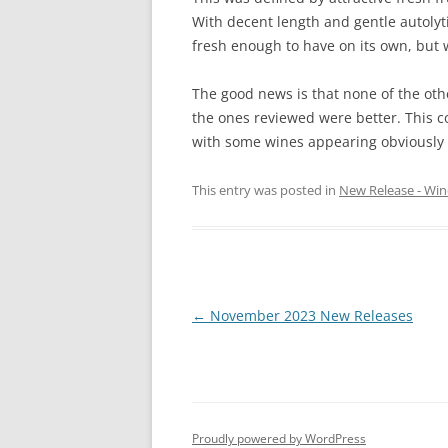
With decent length and gentle autolyti
fresh enough to have on its own, but 
The good news is that none of the oth
the ones reviewed were better. This cou
with some wines appearing obviously
This entry was posted in
New Release - Win
Post
←
November 2023 New Releases
navigation
Proudly powered by WordPress