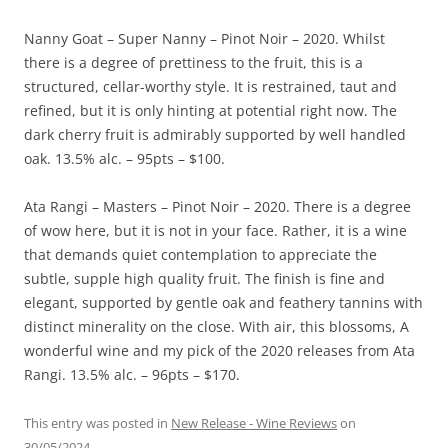
Nanny Goat – Super Nanny – Pinot Noir – 2020. Whilst
there is a degree of prettiness to the fruit, this is a
structured, cellar-worthy style. It is restrained, taut and
refined, but it is only hinting at potential right now. The
dark cherry fruit is admirably supported by well handled
oak. 13.5% alc. – 95pts – $100.
Ata Rangi – Masters – Pinot Noir – 2020. There is a degree
of wow here, but it is not in your face. Rather, it is a wine
that demands quiet contemplation to appreciate the
subtle, supple high quality fruit. The finish is fine and
elegant, supported by gentle oak and feathery tannins with
distinct minerality on the close. With air, this blossoms, A
wonderful wine and my pick of the 2020 releases from Ata
Rangi. 13.5% alc. – 96pts – $170.
This entry was posted in
New Release - Wine Reviews
on
30/05/2024
.