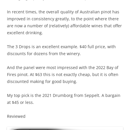
In recent times, the overall quality of Australian pinot has
improved in consistency greatly, to the point where there
are now a number of (relatively) affordable wines that offer
excellent drinking.
The 3 Drops is an excellent example. $40 full price, with
discounts for dozens from the winery.
And the panel were most impressed with the 2022 Bay of
Fires pinot. At $63 this is not exactly cheap, but it is often
discounted making for good buying.
My top pick is the 2021 Drumborg from Seppelt. A bargain
at $45 or less.
Reviewed