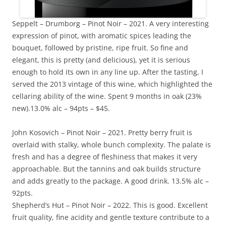
Seppelt – Drumborg – Pinot Noir – 2021. A very interesting
expression of pinot, with aromatic spices leading the
bouquet, followed by pristine, ripe fruit. So fine and
elegant, this is pretty (and delicious), yet it is serious
enough to hold its own in any line up. After the tasting, I
served the 2013 vintage of this wine, which highlighted the
cellaring ability of the wine. Spent 9 months in oak (23%
new).13.0% alc – 94pts – $45.
John Kosovich – Pinot Noir – 2021. Pretty berry fruit is
overlaid with stalky, whole bunch complexity. The palate is
fresh and has a degree of fleshiness that makes it very
approachable. But the tannins and oak builds structure
and adds greatly to the package. A good drink. 13.5% alc –
92pts.
Shepherd’s Hut – Pinot Noir – 2022. This is good. Excellent
fruit quality, fine acidity and gentle texture contribute to a