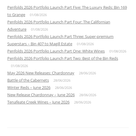
Penfolds 2026 Portfolio Launch Part Five: The Luxury Reds: Bin 169
to Grange
01/08/2026
Penfolds 2026 Portfolio Launch Part Four: The Californian
Adventure
01/08/2026
Penfolds 2026 Portfolio Launch Part Three: Super-premium
Superstars – Bin 407 to Magill Estate
01/08/2026
Penfolds 2026 Portfolio Launch Part One: White Wines
01/08/2026
Penfolds 2026 Portfolio Launch Part Two: Best of the Bin Reds
01/08/2026
May 2026 New Releases: Chardonnay
28/06/2026
Battle of the Cabernets
28/06/2026
Winter Reds – June 2026
28/06/2026
New Release Chardonnay – June 2026
28/06/2026
Tenafeate Creek Wines – June 2026
28/06/2026