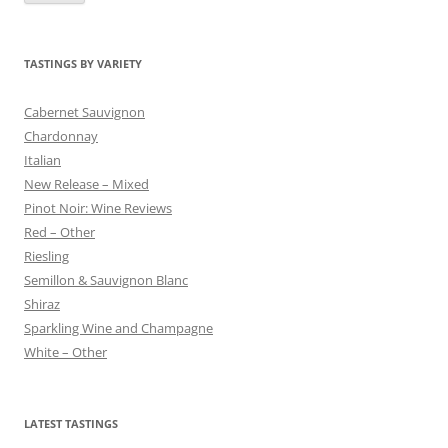
TASTINGS BY VARIETY
Cabernet Sauvignon
Chardonnay
Italian
New Release – Mixed
Pinot Noir: Wine Reviews
Red – Other
Riesling
Semillon & Sauvignon Blanc
Shiraz
Sparkling Wine and Champagne
White – Other
LATEST TASTINGS