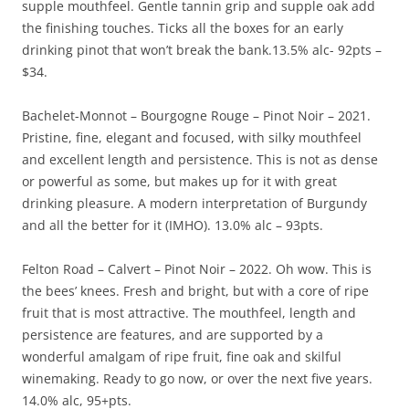
supple mouthfeel. Gentle tannin grip and supple oak add
the finishing touches. Ticks all the boxes for an early
drinking pinot that won’t break the bank.13.5% alc- 92pts –
$34.
Bachelet-Monnot – Bourgogne Rouge – Pinot Noir – 2021.
Pristine, fine, elegant and focused, with silky mouthfeel
and excellent length and persistence. This is not as dense
or powerful as some, but makes up for it with great
drinking pleasure. A modern interpretation of Burgundy
and all the better for it (IMHO). 13.0% alc – 93pts.
Felton Road – Calvert – Pinot Noir – 2022. Oh wow. This is
the bees’ knees. Fresh and bright, but with a core of ripe
fruit that is most attractive. The mouthfeel, length and
persistence are features, and are supported by a
wonderful amalgam of ripe fruit, fine oak and skilful
winemaking. Ready to go now, or over the next five years.
14.0% alc, 95+pts.