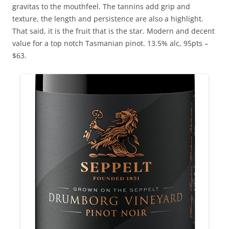
gravitas to the mouthfeel. The tannins add grip and
texture, the length and persistence are also a highlight.
That said, it is the fruit that is the star. Modern and decent
value for a top notch Tasmanian pinot. 13.5% alc, 95pts –
$63.