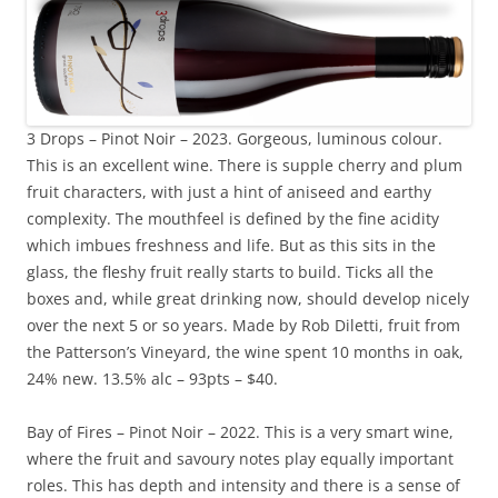
3 Drops – Pinot Noir – 2023. Gorgeous, luminous colour.
This is an excellent wine. There is supple cherry and plum
fruit characters, with just a hint of aniseed and earthy
complexity. The mouthfeel is defined by the fine acidity
which imbues freshness and life. But as this sits in the
glass, the fleshy fruit really starts to build. Ticks all the
boxes and, while great drinking now, should develop nicely
over the next 5 or so years. Made by Rob Diletti, fruit from
the Patterson’s Vineyard, the wine spent 10 months in oak,
24% new. 13.5% alc – 93pts – $40.
Bay of Fires – Pinot Noir – 2022. This is a very smart wine,
where the fruit and savoury notes play equally important
roles. This has depth and intensity and there is a sense of