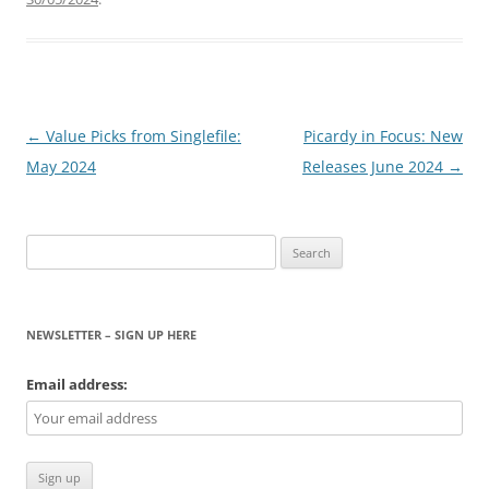
Post
←
Value Picks from Singlefile:
Picardy in Focus: New
navigation
May 2024
Releases June 2024
→
Search
for:
NEWSLETTER – SIGN UP HERE
Email address: