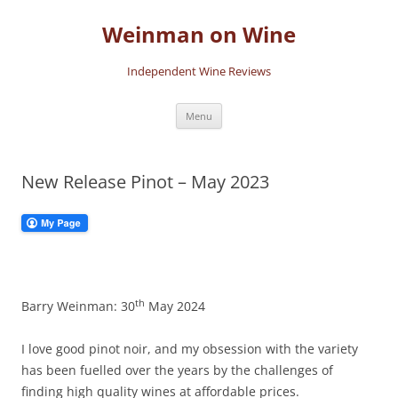
Skip
to
Weinman on Wine
content
Independent Wine Reviews
Menu
New Release Pinot – May 2023
th
Barry Weinman: 30
May 2024
I love good pinot noir, and my obsession with the variety
has been fuelled over the years by the challenges of
finding high quality wines at affordable prices.