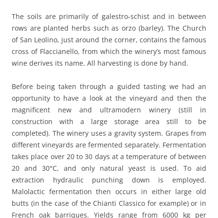
The soils are primarily of galestro-schist and in between
rows are planted herbs such as orzo (barley). The Church
of San Leolino, just around the corner, contains the famous
cross of Flaccianello, from which the winery’s most famous
wine derives its name. All harvesting is done by hand.
Before being taken through a guided tasting we had an
opportunity to have a look at the vineyard and then the
magnificent new and ultramodern winery (still in
construction with a large storage area still to be
completed). The winery uses a gravity system. Grapes from
different vineyards are fermented separately. Fermentation
takes place over 20 to 30 days at a temperature of between
20 and 30°C, and only natural yeast is used. To aid
extraction hydraulic punching down is employed.
Malolactic fermentation then occurs in either large old
butts (in the case of the Chianti Classico for example) or in
French oak barriques. Yields range from 6000 kg per