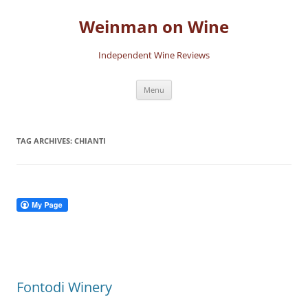
Skip
to
Weinman on Wine
content
Independent Wine Reviews
Menu
TAG ARCHIVES:
CHIANTI
Fontodi Winery