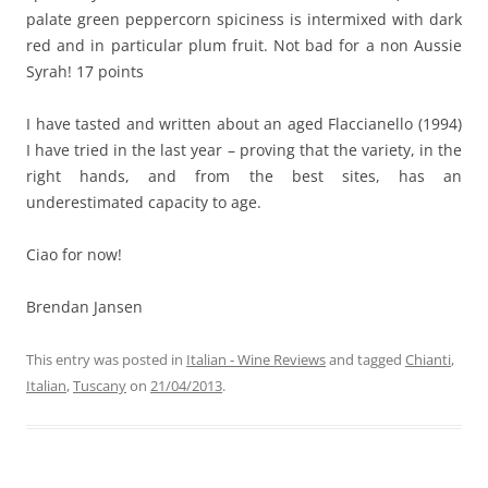
palate green peppercorn spiciness is intermixed with dark
red and in particular plum fruit. Not bad for a non Aussie
Syrah! 17 points
I have tasted and written about an aged Flaccianello (1994)
I have tried in the last year – proving that the variety, in the
right hands, and from the best sites, has an
underestimated capacity to age.
Ciao for now!
Brendan Jansen
This entry was posted in
Italian - Wine Reviews
and tagged
Chianti
,
Italian
,
Tuscany
on
21/04/2013
.