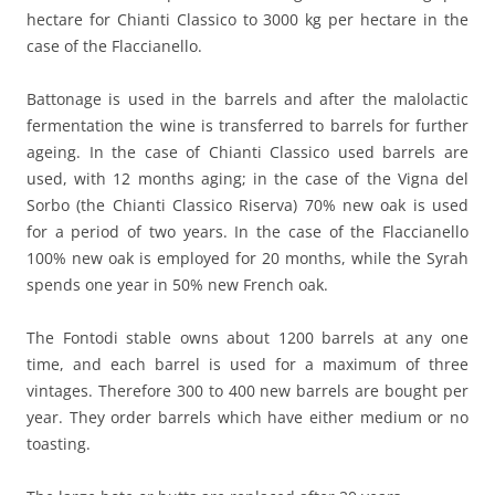
hectare for Chianti Classico to 3000 kg per hectare in the
case of the Flaccianello.
Battonage is used in the barrels and after the malolactic
fermentation the wine is transferred to barrels for further
ageing. In the case of Chianti Classico used barrels are
used, with 12 months aging; in the case of the Vigna del
Sorbo (the Chianti Classico Riserva) 70% new oak is used
for a period of two years. In the case of the Flaccianello
100% new oak is employed for 20 months, while the Syrah
spends one year in 50% new French oak.
The Fontodi stable owns about 1200 barrels at any one
time, and each barrel is used for a maximum of three
vintages. Therefore 300 to 400 new barrels are bought per
year. They order barrels which have either medium or no
toasting.