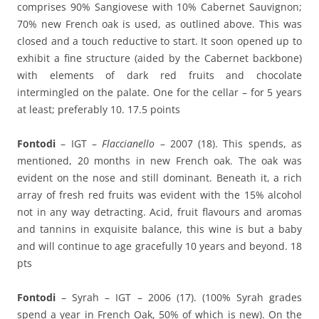
comprises 90% Sangiovese with 10% Cabernet Sauvignon;
70% new French oak is used, as outlined above. This was
closed and a touch reductive to start. It soon opened up to
exhibit a fine structure (aided by the Cabernet backbone)
with elements of dark red fruits and chocolate
intermingled on the palate. One for the cellar – for 5 years
at least; preferably 10. 17.5 points
Fontodi
– IGT –
Flaccianello
– 2007 (18). This spends, as
mentioned, 20 months in new French oak. The oak was
evident on the nose and still dominant. Beneath it, a rich
array of fresh red fruits was evident with the 15% alcohol
not in any way detracting. Acid, fruit flavours and aromas
and tannins in exquisite balance, this wine is but a baby
and will continue to age gracefully 10 years and beyond. 18
pts
Fontodi
– Syrah – IGT – 2006 (17). (100% Syrah grades
spend a year in French Oak, 50% of which is new). On the