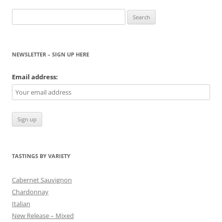
Search
for:
NEWSLETTER – SIGN UP HERE
Email address:
TASTINGS BY VARIETY
Cabernet Sauvignon
Chardonnay
Italian
New Release – Mixed