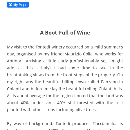
A Boot-Full of Wine
My visit to the Fontodi winery occurred on a mild summer’s
day, organised by my friend Maurizio Colia, who works for
Antinori. Arriving a little early (unfashionably so, I might
add, as this is Italy). I had some time to take in the
breathtaking views from the front steps of the property. On
my right was the beautiful hilltop town called Panzano in
Chianti and before me lay the beautiful rolling Chianti hills.
As is about average for the region I noted that the land was
about 40% under vine, 40% still forested with the rest
planted with other crops including olive trees.
By way of background, Fontodi produces Flaccianello, its