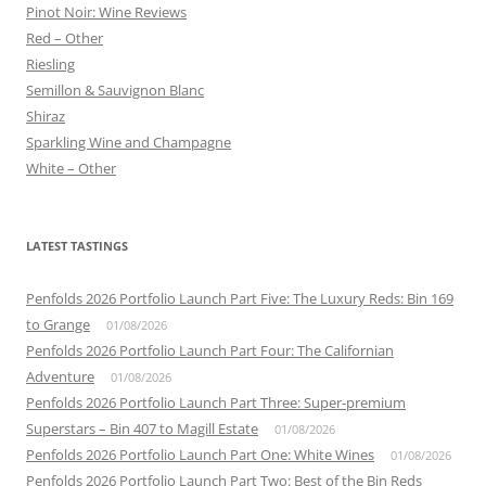
Pinot Noir: Wine Reviews
Red – Other
Riesling
Semillon & Sauvignon Blanc
Shiraz
Sparkling Wine and Champagne
White – Other
LATEST TASTINGS
Penfolds 2026 Portfolio Launch Part Five: The Luxury Reds: Bin 169
to Grange
01/08/2026
Penfolds 2026 Portfolio Launch Part Four: The Californian
Adventure
01/08/2026
Penfolds 2026 Portfolio Launch Part Three: Super-premium
Superstars – Bin 407 to Magill Estate
01/08/2026
Penfolds 2026 Portfolio Launch Part One: White Wines
01/08/2026
Penfolds 2026 Portfolio Launch Part Two: Best of the Bin Reds