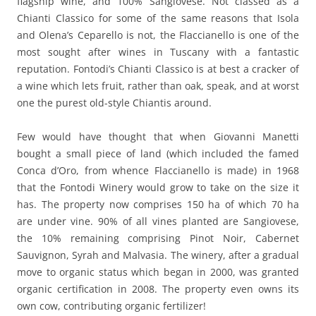
flagship wine, and 100% Sangiovese. Not classed as a
Chianti Classico for some of the same reasons that Isola
and Olena’s Ceparello is not, the Flaccianello is one of the
most sought after wines in Tuscany with a fantastic
reputation. Fontodi’s Chianti Classico is at best a cracker of
a wine which lets fruit, rather than oak, speak, and at worst
one the purest old-style Chiantis around.
Few would have thought that when Giovanni Manetti
bought a small piece of land (which included the famed
Conca d’Oro, from whence Flaccianello is made) in 1968
that the Fontodi Winery would grow to take on the size it
has. The property now comprises 150 ha of which 70 ha
are under vine. 90% of all vines planted are Sangiovese,
the 10% remaining comprising Pinot Noir, Cabernet
Sauvignon, Syrah and Malvasia. The winery, after a gradual
move to organic status which began in 2000, was granted
organic certification in 2008. The property even owns its
own cow, contributing organic fertilizer!