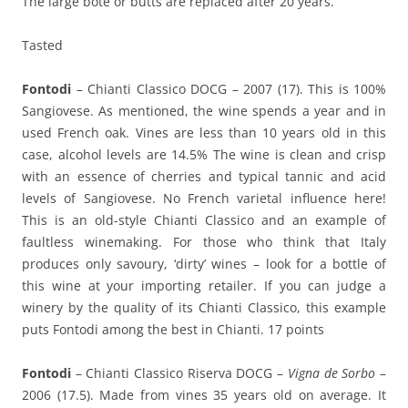
The large bote or butts are replaced after 20 years.
Tasted
Fontodi
– Chianti Classico DOCG – 2007 (17). This is 100%
Sangiovese. As mentioned, the wine spends a year and in
used French oak. Vines are less than 10 years old in this
case, alcohol levels are 14.5% The wine is clean and crisp
with an essence of cherries and typical tannic and acid
levels of Sangiovese. No French varietal influence here!
This is an old-style Chianti Classico and an example of
faultless winemaking. For those who think that Italy
produces only savoury, ‘dirty’ wines – look for a bottle of
this wine at your importing retailer. If you can judge a
winery by the quality of its Chianti Classico, this example
puts Fontodi among the best in Chianti. 17 points
Fontodi
– Chianti Classico Riserva DOCG –
Vigna de Sorbo
–
2006 (17.5). Made from vines 35 years old on average. It