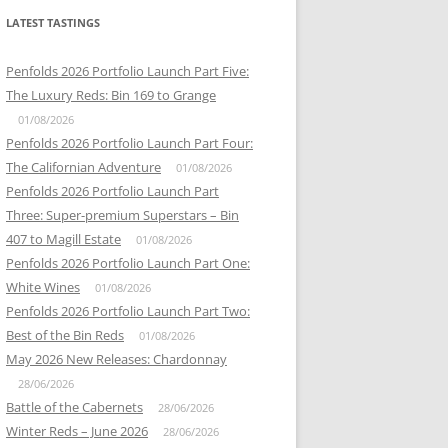
LATEST TASTINGS
Penfolds 2026 Portfolio Launch Part Five:
The Luxury Reds: Bin 169 to Grange
01/08/2026
Penfolds 2026 Portfolio Launch Part Four:
The Californian Adventure
01/08/2026
Penfolds 2026 Portfolio Launch Part
Three: Super-premium Superstars – Bin
407 to Magill Estate
01/08/2026
Penfolds 2026 Portfolio Launch Part One:
White Wines
01/08/2026
Penfolds 2026 Portfolio Launch Part Two:
Best of the Bin Reds
01/08/2026
May 2026 New Releases: Chardonnay
28/06/2026
Battle of the Cabernets
28/06/2026
Winter Reds – June 2026
28/06/2026