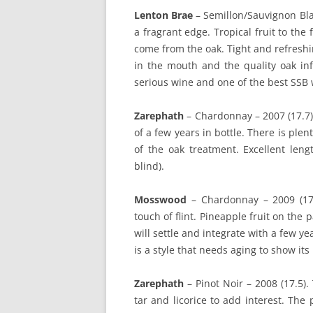
Lenton Brae
– Semillon/Sauvignon Bl
a fragrant edge. Tropical fruit to the
come from the oak. Tight and refreshin
in the mouth and the quality oak inf
serious wine and one of the best SSB
Zarephath
– Chardonnay – 2007 (17.7)
of a few years in bottle. There is plen
of the oak treatment. Excellent leng
blind).
Mosswood
– Chardonnay – 2009 (17.
touch of flint. Pineapple fruit on the 
will settle and integrate with a few ye
is a style that needs aging to show its 
Zarephath
– Pinot Noir – 2008 (17.5).
tar and licorice to add interest. The 