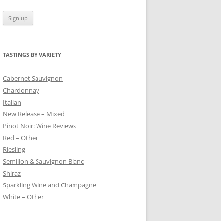
TASTINGS BY VARIETY
 BLANC
Cabernet Sauvignon
Chardonnay
Italian
New Release – Mixed
Pinot Noir: Wine Reviews
Red – Other
Riesling
Semillon & Sauvignon Blanc
Shiraz
Sparkling Wine and Champagne
White – Other