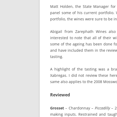
Matt Holden, the State Manager for
panel some of his current portfolio.
portfolio, the wines were sure to be in
Abigail from Zarephath Wines also
interested to note that all of their 
some of the ageing has been done fo
and have included them in the review
tasting.
A highlight of the tasting was a br
Xabregas. I did not review these he
same also applies to the 2008 Mosswoo
Reviewed
Grosset
– Chardonnay –
Piccadilly
– 2
making inputs. Restrained and taugh