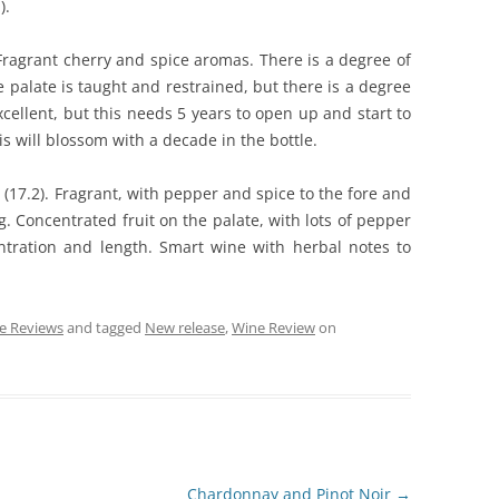
).
 Fragrant cherry and spice aromas. There is a degree of
e palate is taught and restrained, but there is a degree
cellent, but this needs 5 years to open up and start to
is will blossom with a decade in the bottle.
 (17.2). Fragrant, with pepper and spice to the fore and
ng. Concentrated fruit on the palate, with lots of pepper
ntration and length. Smart wine with herbal notes to
e Reviews
and tagged
New release
,
Wine Review
on
Chardonnay and Pinot Noir
→