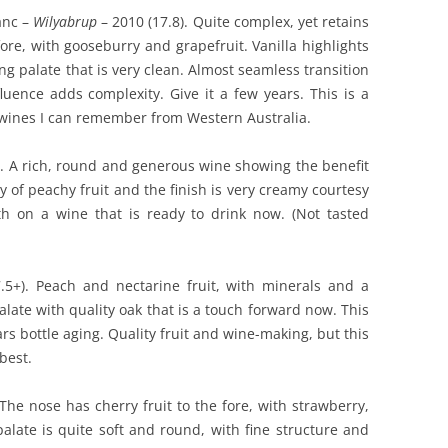
anc –
Wilyabrup
– 2010 (17.8). Quite complex, yet retains
 fore, with gooseburry and grapefruit. Vanilla highlights
g palate that is very clean. Almost seamless transition
luence adds complexity. Give it a few years. This is a
 wines I can remember from Western Australia.
. A rich, round and generous wine showing the benefit
ty of peachy fruit and the finish is very creamy courtesy
th on a wine that is ready to drink now. (Not tasted
5+). Peach and nectarine fruit, with minerals and a
palate with quality oak that is a touch forward now. This
ars bottle aging. Quality fruit and wine-making, but this
best.
 The nose has cherry fruit to the fore, with strawberry,
palate is quite soft and round, with fine structure and