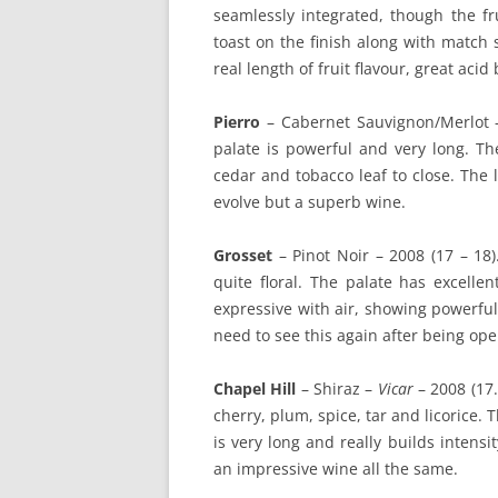
seamlessly integrated, though the fr
toast on the finish along with match 
real length of fruit flavour, great acid
Pierro
– Cabernet Sauvignon/Merlot
palate is powerful and very long. The
cedar and tobacco leaf to close. The 
evolve but a superb wine.
Grosset
– Pinot Noir – 2008 (17 – 18).
quite floral. The palate has excelle
expressive with air, showing powerful c
need to see this again after being ope
Chapel Hill
– Shiraz –
Vicar
– 2008 (17.
cherry, plum, spice, tar and licorice. 
is very long and really builds intensi
an impressive wine all the same.