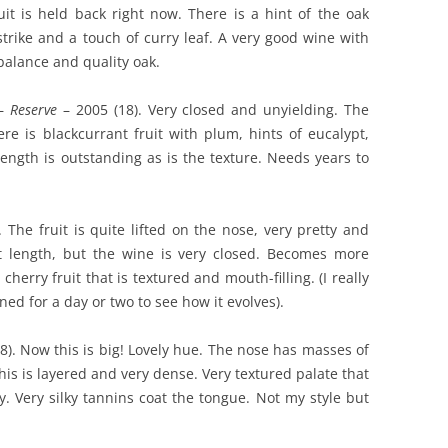
uit is held back right now. There is a hint of the oak
strike and a touch of curry leaf. A very good wine with
 balance and quality oak.
 –
Reserve
– 2005 (18). Very closed and unyielding. The
re is blackcurrant fruit with plum, hints of eucalypt,
length is outstanding as is the texture. Needs years to
 The fruit is quite lifted on the nose, very pretty and
nt length, but the wine is very closed. Becomes more
herry fruit that is textured and mouth-filling. (I really
ned for a day or two to see how it evolves).
8). Now this is big! Lovely hue. The nose has masses of
This is layered and very dense. Very textured palate that
ty. Very silky tannins coat the tongue. Not my style but