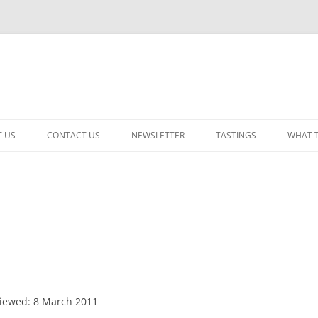
 US
CONTACT US
NEWSLETTER
TASTINGS
WHAT 
CABERNET SAUVIGNON
CHARDONNAY
ITALIAN
NEW RELEASE – MIXED
PINOT NOIR: WINE REVIE
iewed: 8 March 2011
RED – OTHER