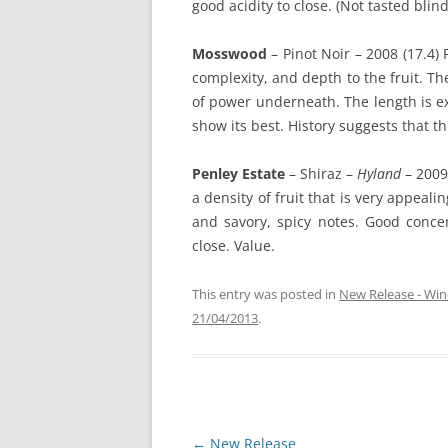
good acidity to close. (Not tasted blind
Mosswood
– Pinot Noir – 2008 (17.4)
complexity, and depth to the fruit. Th
of power underneath. The length is ex
show its best. History suggests that th
Penley Estate
– Shiraz –
Hyland
– 2009
a density of fruit that is very appeali
and savory, spicy notes. Good conce
close. Value.
This entry was posted in
New Release - Win
21/04/2013
.
Post
←
New Release