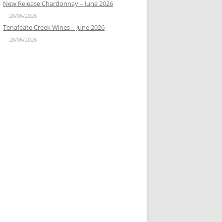
New Release Chardonnay – June 2026
28/06/2026
Tenafeate Creek Wines – June 2026
28/06/2026