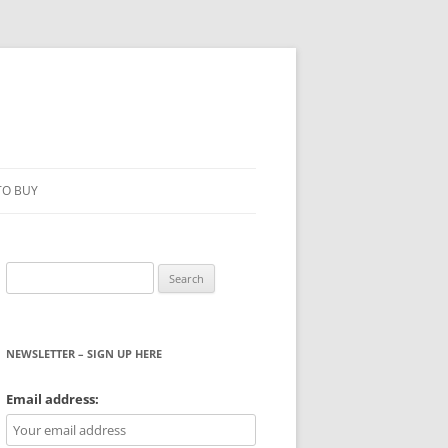
TO BUY
Search
for:
NEWSLETTER – SIGN UP HERE
WS
Email address: