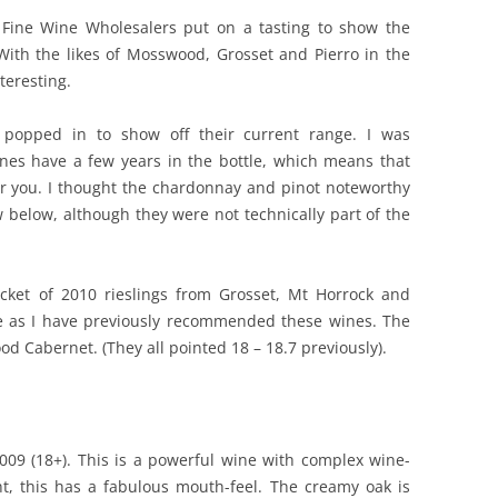
 Fine Wine Wholesalers put on a tasting to show the
REVIEW ARTICLES
 With the likes of Mosswood, Grosset and Pierro in the
teresting.
RIESLING
SEMILLON & SAUVIGNON
 popped in to show off their current range. I was
wines have a few years in the bottle, which means that
SHIRAZ
r you. I thought the chardonnay and pinot noteworthy
 below, although they were not technically part of the
SPARKLING WINE AND
CHAMPAGNE
WHITE – OTHER
acket of 2010 rieslings from Grosset, Mt Horrock and
re as I have previously recommended these wines. The
d Cabernet. (They all pointed 18 – 18.7 previously).
009 (18+). This is a powerful wine with complex wine-
t, this has a fabulous mouth-feel. The creamy oak is