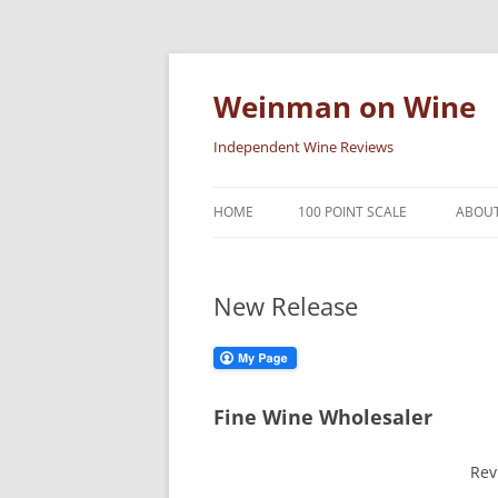
Skip
to
content
Weinman on Wine
Independent Wine Reviews
HOME
100 POINT SCALE
ABOUT
New Release
Fine Wine Wholesaler
Rev