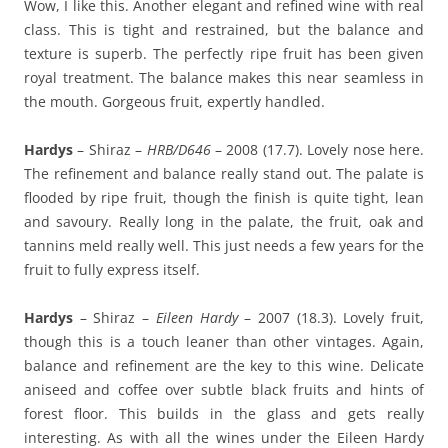
Wow, I like this. Another elegant and refined wine with real
class. This is tight and restrained, but the balance and
texture is superb. The perfectly ripe fruit has been given
royal treatment. The balance makes this near seamless in
the mouth. Gorgeous fruit, expertly handled.
Hardys
– Shiraz –
HRB/D646
– 2008 (17.7). Lovely nose here.
The refinement and balance really stand out. The palate is
flooded by ripe fruit, though the finish is quite tight, lean
and savoury. Really long in the palate, the fruit, oak and
tannins meld really well. This just needs a few years for the
fruit to fully express itself.
Hardys
– Shiraz –
Eileen Hardy
– 2007 (18.3). Lovely fruit,
though this is a touch leaner than other vintages. Again,
balance and refinement are the key to this wine. Delicate
aniseed and coffee over subtle black fruits and hints of
forest floor. This builds in the glass and gets really
interesting. As with all the wines under the Eileen Hardy