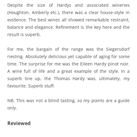
Despite the size of Hardys and associated wineries
(Houghton, Amberly etc.), there was a clear house-style in
evidence. The best wines all showed remarkable restraint,
balance and elegance. Refinement is the key here and the
result is superb.
For me, the bargain of the range was the Siegersdorf
riesling. Absolutely delicious yet capable of aging for some
time. The surprise for me was the Eileen Hardy pinot noir.
A wine full of life and a great example of the style. In a
superb line up, the Thomas Hardy was, ultimately, my
favourite. Superb stuff.
NB. This was not a blind tasting, so my points are a guide
only.
Reviewed