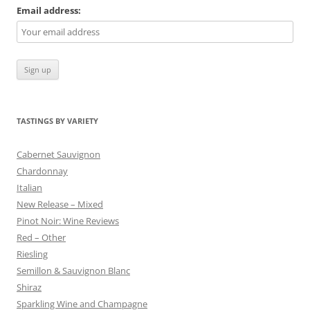
Email address:
TASTINGS BY VARIETY
Cabernet Sauvignon
Chardonnay
Italian
New Release – Mixed
Pinot Noir: Wine Reviews
Red – Other
Riesling
Semillon & Sauvignon Blanc
Shiraz
Sparkling Wine and Champagne