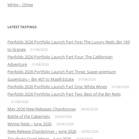
White – Other
LATEST TASTINGS
Penfolds 2026 Portfolio Launch Part Five: The Luxury Reds: Bin 169
to Grange
01/08/2026
Penfolds 2026 Portfolio Launch Part Four: The Californian
Adventure
01/08/2026
Penfolds 2026 Portfolio Launch Part Three: Super-premium
Superstars – Bin 407 to Magill Estate
01/08/2026
Penfolds 2026 Portfolio Launch Part One: White Wines
01/08/2026
Penfolds 2026 Portfolio Launch Part Two: Best of the Bin Reds
01/08/2026
May 2026 New Releases: Chardonnay
28/06/2026
Battle of the Cabernets
28/06/2026
Winter Reds – June 2026
28/06/2026
New Release Chardonnay – June 2026
28/06/2026
Tenafeate Creek Wines – June 2026
28/06/2026