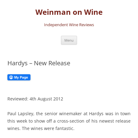
Skip
to
Weinman on Wine
content
Independent Wine Reviews
Menu
Hardys – New Release
Reviewed: 4th August 2012
Paul Lapsley, the senior winemaker at Hardys was in town
this week to show off a cross-section of his newest release
wines. The wines were fantastic.