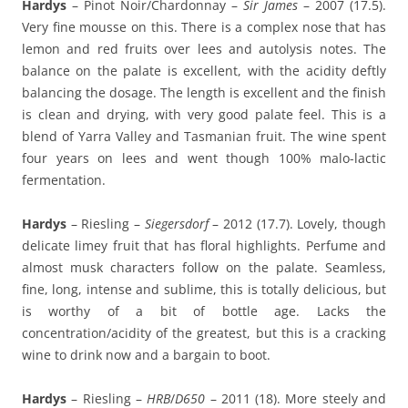
Hardys
– Pinot Noir/Chardonnay –
Sir James
– 2007 (17.5).
Very fine mousse on this. There is a complex nose that has
lemon and red fruits over lees and autolysis notes. The
balance on the palate is excellent, with the acidity deftly
balancing the dosage. The length is excellent and the finish
is clean and drying, with very good palate feel. This is a
blend of Yarra Valley and Tasmanian fruit. The wine spent
four years on lees and went though 100% malo-lactic
fermentation.
Hardys
– Riesling –
Siegersdorf
– 2012 (17.7). Lovely, though
delicate limey fruit that has floral highlights. Perfume and
almost musk characters follow on the palate. Seamless,
fine, long, intense and sublime, this is totally delicious, but
is worthy of a bit of bottle age. Lacks the
concentration/acidity of the greatest, but this is a cracking
wine to drink now and a bargain to boot.
Hardys
– Riesling –
HRB
/
D650
– 2011 (18). More steely and