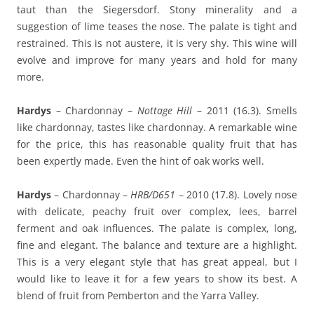
taut than the Siegersdorf. Stony minerality and a
suggestion of lime teases the nose. The palate is tight and
restrained. This is not austere, it is very shy. This wine will
evolve and improve for many years and hold for many
more.
Hardys
– Chardonnay –
Nottage Hill
– 2011 (16.3). Smells
like chardonnay, tastes like chardonnay. A remarkable wine
for the price, this has reasonable quality fruit that has
been expertly made. Even the hint of oak works well.
Hardys
– Chardonnay –
HRB/D651
– 2010 (17.8). Lovely nose
with delicate, peachy fruit over complex, lees, barrel
ferment and oak influences. The palate is complex, long,
fine and elegant. The balance and texture are a highlight.
This is a very elegant style that has great appeal, but I
would like to leave it for a few years to show its best. A
blend of fruit from Pemberton and the Yarra Valley.