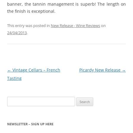
banner, the tannin management is superb! The length on
the finish is exceptional.
This entry was posted in
New Release - Wine Reviews
on
24/04/2013
.
Post
←
Vintage Cellars – French
Picardy New Release
→
navigation
Tasting
Search
for:
NEWSLETTER – SIGN UP HERE