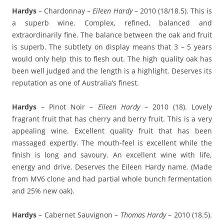
Hardys
– Chardonnay –
Eileen Hardy
– 2010 (18/18.5). This is
a superb wine. Complex, refined, balanced and
extraordinarily fine. The balance between the oak and fruit
is superb. The subtlety on display means that 3 – 5 years
would only help this to flesh out. The high quality oak has
been well judged and the length is a highlight. Deserves its
reputation as one of Australia’s finest.
Hardys
– Pinot Noir –
Eileen Hardy
– 2010 (18). Lovely
fragrant fruit that has cherry and berry fruit. This is a very
appealing wine. Excellent quality fruit that has been
massaged expertly. The mouth-feel is excellent while the
finish is long and savoury. An excellent wine with life,
energy and drive. Deserves the Eileen Hardy name. (Made
from MV6 clone and had partial whole bunch fermentation
and 25% new oak).
Hardys
– Cabernet Sauvignon –
Thomas Hardy
– 2010 (18.5).