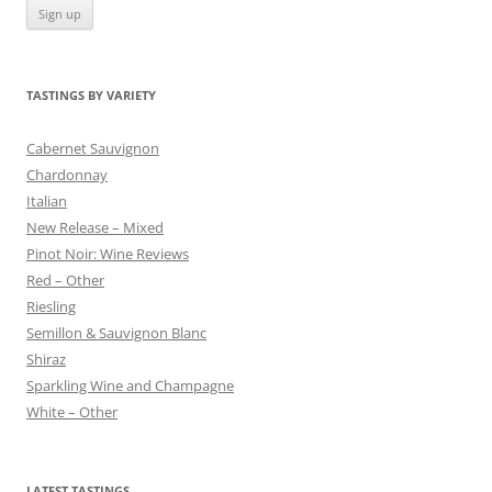
TASTINGS BY VARIETY
Cabernet Sauvignon
Chardonnay
Italian
New Release – Mixed
Pinot Noir: Wine Reviews
Red – Other
Riesling
Semillon & Sauvignon Blanc
Shiraz
Sparkling Wine and Champagne
White – Other
LATEST TASTINGS