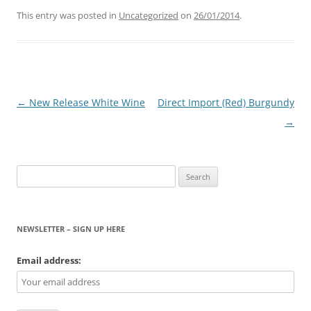
This entry was posted in
Uncategorized
on
26/01/2014
.
Post
←
New Release White Wine
Direct Import (Red) Burgundy
navigation
→
Search
for:
NEWSLETTER – SIGN UP HERE
Email address: