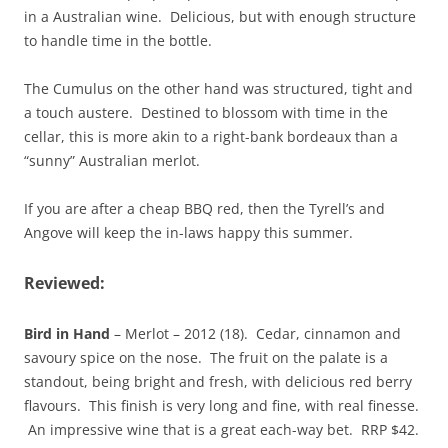
in a Australian wine. Delicious, but with enough structure
to handle time in the bottle.
The Cumulus on the other hand was structured, tight and
a touch austere. Destined to blossom with time in the
cellar, this is more akin to a right-bank bordeaux than a
“sunny” Australian merlot.
If you are after a cheap BBQ red, then the Tyrell’s and
Angove will keep the in-laws happy this summer.
Reviewed:
Bird in Hand
– Merlot – 2012 (18). Cedar, cinnamon and
savoury spice on the nose. The fruit on the palate is a
standout, being bright and fresh, with delicious red berry
flavours. This finish is very long and fine, with real finesse.
An impressive wine that is a great each-way bet. RRP $42.