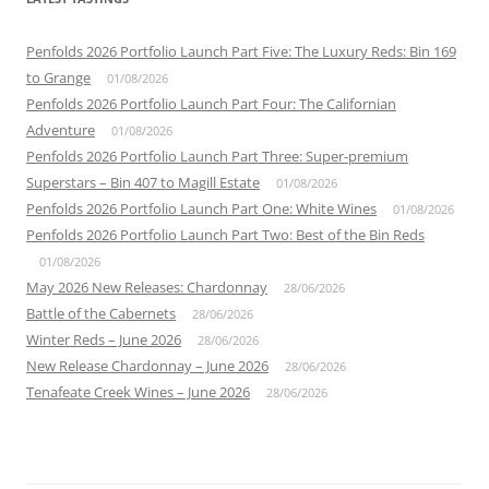
Penfolds 2026 Portfolio Launch Part Five: The Luxury Reds: Bin 169
to Grange
01/08/2026
Penfolds 2026 Portfolio Launch Part Four: The Californian
Adventure
01/08/2026
Penfolds 2026 Portfolio Launch Part Three: Super-premium
Superstars – Bin 407 to Magill Estate
01/08/2026
Penfolds 2026 Portfolio Launch Part One: White Wines
01/08/2026
Penfolds 2026 Portfolio Launch Part Two: Best of the Bin Reds
01/08/2026
May 2026 New Releases: Chardonnay
28/06/2026
Battle of the Cabernets
28/06/2026
Winter Reds – June 2026
28/06/2026
New Release Chardonnay – June 2026
28/06/2026
Tenafeate Creek Wines – June 2026
28/06/2026