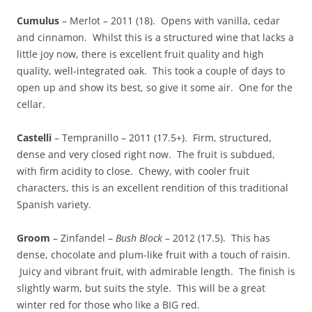
Cumulus
– Merlot – 2011 (18). Opens with vanilla, cedar
and cinnamon. Whilst this is a structured wine that lacks a
little joy now, there is excellent fruit quality and high
quality, well-integrated oak. This took a couple of days to
open up and show its best, so give it some air. One for the
cellar.
Castelli
– Tempranillo – 2011 (17.5+). Firm, structured,
dense and very closed right now. The fruit is subdued,
with firm acidity to close. Chewy, with cooler fruit
characters, this is an excellent rendition of this traditional
Spanish variety.
Groom
– Zinfandel –
Bush Block
– 2012 (17.5). This has
dense, chocolate and plum-like fruit with a touch of raisin.
Juicy and vibrant fruit, with admirable length. The finish is
slightly warm, but suits the style. This will be a great
winter red for those who like a BIG red.