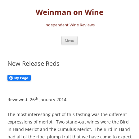
Skip
to
Weinman on Wine
content
Independent Wine Reviews
Menu
New Release Reds
th
Reviewed: 26
January 2014
The most interesting part of this tasting was the different
expressions of merlot. Two stand-out wines were the Bird
in Hand Merlot and the Cumulus Merlot. The Bird in Hand
had all of the ripe, plump fruit that we have come to expect