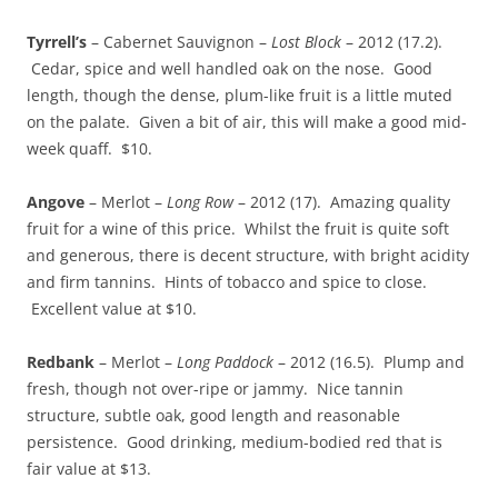
Tyrrell’s
– Cabernet Sauvignon –
Lost Block
– 2012 (17.2).
Cedar, spice and well handled oak on the nose. Good
length, though the dense, plum-like fruit is a little muted
on the palate. Given a bit of air, this will make a good mid-
week quaff. $10.
Angove
– Merlot –
Long Row
– 2012 (17). Amazing quality
fruit for a wine of this price. Whilst the fruit is quite soft
and generous, there is decent structure, with bright acidity
and firm tannins. Hints of tobacco and spice to close.
Excellent value at $10.
Redbank
– Merlot –
Long Paddock
– 2012 (16.5). Plump and
fresh, though not over-ripe or jammy. Nice tannin
structure, subtle oak, good length and reasonable
persistence. Good drinking, medium-bodied red that is
fair value at $13.