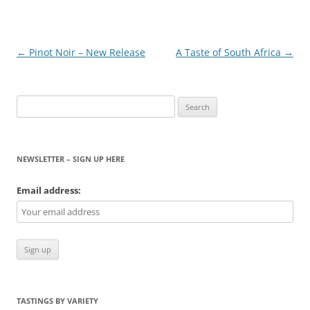
Post
←
Pinot Noir – New Release
A Taste of South Africa
→
navigation
Search
for:
NEWSLETTER – SIGN UP HERE
Email address:
TASTINGS BY VARIETY