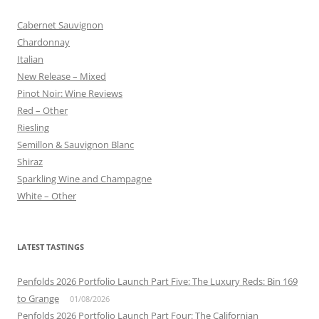
Cabernet Sauvignon
Chardonnay
Italian
New Release – Mixed
Pinot Noir: Wine Reviews
Red – Other
Riesling
Semillon & Sauvignon Blanc
Shiraz
Sparkling Wine and Champagne
White – Other
LATEST TASTINGS
Penfolds 2026 Portfolio Launch Part Five: The Luxury Reds: Bin 169
to Grange
01/08/2026
Penfolds 2026 Portfolio Launch Part Four: The Californian