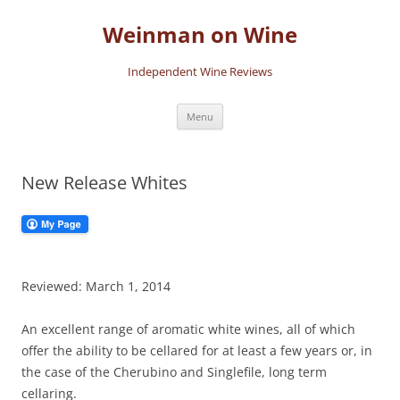
Skip
to
Weinman on Wine
content
Independent Wine Reviews
Menu
New Release Whites
Reviewed: March 1, 2014
An excellent range of aromatic white wines, all of which
offer the ability to be cellared for at least a few years or, in
the case of the Cherubino and Singlefile, long term
cellaring.