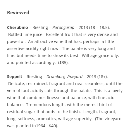
Reviewed
Cherubino
– Riesling –
Porongurup
– 2013 (18 – 18.5).
Bottled lime juice! Excellent fruit that is very dense and
powerful. An attractive wine that has, perhaps, a little
assertive acidity right now. The palate is very long and
fine, but needs time to show its best. Will age gracefully,
and pointed accordingly. ($35).
Seppelt
– Riesling –
Drumborg Vineyard
– 2013 (18+).
Delicate, restrained, fragrant and near seamless, until the
vein of taut acidity cuts through the palate. This is a lovely
wine that combines finesse and balance, with fine acid
balance. Tremendous length, with the merest hint of
residual sugar that adds to the finish. Length, fragrant,
long, softness, aromatics, will age superbly. (The vineyard
was planted in1964. $40).