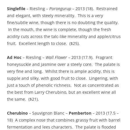
Singlefile
– Riesling –
Porongurup
– 2013 (18). Restrained
and elegant, with steely minerality. This is a very
fine/subtle wine, though there is no doubting the quality.
In the mouth, the wine is complete, though the fresh
acidity cuts across the talc-like minerality and apple/citrus
fruit. Excellent length to close. ($25).
Ad Hoc
– Riesling –
Wall Flower
– 2013 (17.9). Fragrant
honeysuckle and jasmine over a steely core. The palate is
very fine and long. Whilst there is ample acidity, this is
supple and silky, with good fruit to close. Lingering, with
just a touch of phenolic richness. Not as concentrated as
the best from Larry Cherubino, but an excellent wine all
the same. ($21).
Cherubino
– Sauvignon Blanc –
Pemberton
– 2013 (17.5 –
18) A complex nose that combines grassy fruit with barrel
fermentation and lees characters. The palate is flooded