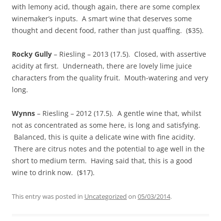
with lemony acid, though again, there are some complex
winemaker’s inputs. A smart wine that deserves some
thought and decent food, rather than just quaffing. ($35).
Rocky Gully
– Riesling – 2013 (17.5). Closed, with assertive
acidity at first. Underneath, there are lovely lime juice
characters from the quality fruit. Mouth-watering and very
long.
Wynns
– Riesling – 2012 (17.5). A gentle wine that, whilst
not as concentrated as some here, is long and satisfying.
Balanced, this is quite a delicate wine with fine acidity.
There are citrus notes and the potential to age well in the
short to medium term. Having said that, this is a good
wine to drink now. ($17).
This entry was posted in
Uncategorized
on
05/03/2014
.