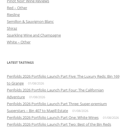
Pinot Noir: Wine Reviews
Red – Other
Riesling
Semillon & Sauvignon Blanc
Shiraz
Sparkling Wine and Champagne
White – Other
LATEST TASTINGS
Penfolds 2026 Portfolio Launch Part Five: The Luxury Reds: Bin 169
to Grange
01/08/2026
Penfolds 2026 Portfolio Launch Part Four: The Californian
Adventure
01/08/2026
Penfolds 2026 Portfolio Launch Part Three: Super-premium
Superstars – Bin 407 to Magill Estate
01/08/2026
Penfolds 2026 Portfolio Launch Part One: White Wines
01/08/2026
Penfolds 2026 Portfolio Launch Part Two: Best of the Bin Reds