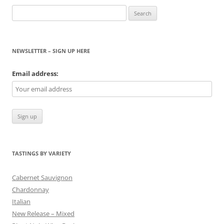
Search
for:
NEWSLETTER – SIGN UP HERE
Email address:
TASTINGS BY VARIETY
Cabernet Sauvignon
Chardonnay
Italian
New Release – Mixed