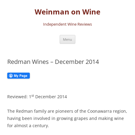
Skip
to
Weinman on Wine
content
Independent Wine Reviews
Menu
Redman Wines – December 2014
st
Reviewed: 1
December 2014
The Redman family are pioneers of the Coonawarra region,
having been involved in growing grapes and making wine
for almost a century.