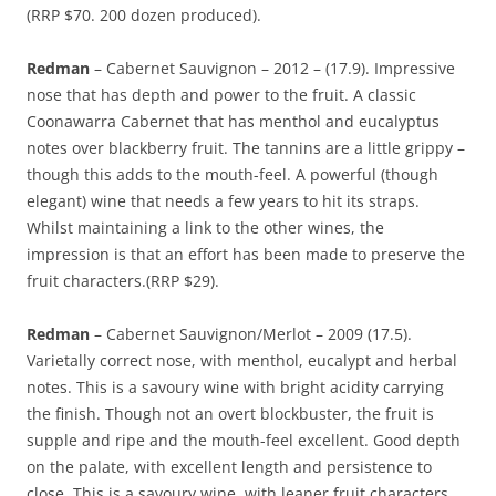
(RRP $70. 200 dozen produced).
Redman
– Cabernet Sauvignon – 2012 – (17.9). Impressive
nose that has depth and power to the fruit. A classic
Coonawarra Cabernet that has menthol and eucalyptus
notes over blackberry fruit. The tannins are a little grippy –
though this adds to the mouth-feel. A powerful (though
elegant) wine that needs a few years to hit its straps.
Whilst maintaining a link to the other wines, the
impression is that an effort has been made to preserve the
fruit characters.(RRP $29).
Redman
– Cabernet Sauvignon/Merlot – 2009 (17.5).
Varietally correct nose, with menthol, eucalypt and herbal
notes. This is a savoury wine with bright acidity carrying
the finish. Though not an overt blockbuster, the fruit is
supple and ripe and the mouth-feel excellent. Good depth
on the palate, with excellent length and persistence to
close. This is a savoury wine, with leaner fruit characters