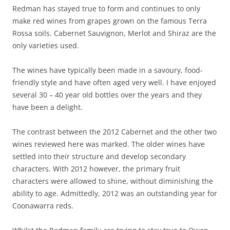
Redman has stayed true to form and continues to only
make red wines from grapes grown on the famous Terra
Rossa soils. Cabernet Sauvignon, Merlot and Shiraz are the
only varieties used.
The wines have typically been made in a savoury, food-
friendly style and have often aged very well. I have enjoyed
several 30 – 40 year old bottles over the years and they
have been a delight.
The contrast between the 2012 Cabernet and the other two
wines reviewed here was marked. The older wines have
settled into their structure and develop secondary
characters. With 2012 however, the primary fruit
characters were allowed to shine, without diminishing the
ability to age. Admittedly, 2012 was an outstanding year for
Coonawarra reds.