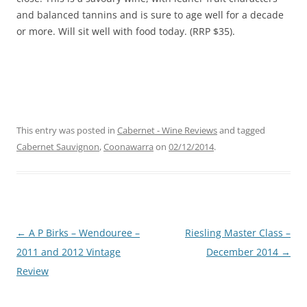
and balanced tannins and is sure to age well for a decade
or more. Will sit well with food today. (RRP $35).
This entry was posted in
Cabernet - Wine Reviews
and tagged
Cabernet Sauvignon
,
Coonawarra
on
02/12/2014
.
Post
←
A P Birks – Wendouree –
Riesling Master Class –
navigation
2011 and 2012 Vintage
December 2014
→
Review