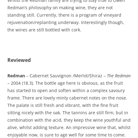
Whilst the Redman family are trying to stay true to Owen
Redman’s philosophy on making wine, they are not
standing still. Currently, there is a program of vineyard
rejuvenation/replanting underway. Interestingly though,
the wines are still bottled with cork.
Reviewed
Redman
– Cabernet Sauvignon /Merlot/Shiraz –
The Redman
– 2004 (18.3). The bottle age here is obvious, as the fruit
has started to open and soften within a complex savoury
frame. There are lovely minty cabernet notes on the nose.
The palate is still fresh and vibrant, with the fine fruit
sitting nicely with the oak. The tannins are still firm, but in
combination with the acid, they keep the wine youthful and
alive, whilst adding texture. An impressive wine that, whilst
enjoyable now, is sure to age well for some time to come.