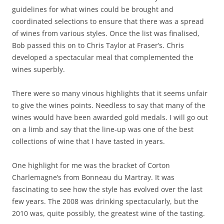
guidelines for what wines could be brought and
coordinated selections to ensure that there was a spread
of wines from various styles. Once the list was finalised,
Bob passed this on to Chris Taylor at Fraser’s. Chris
developed a spectacular meal that complemented the
wines superbly.
There were so many vinous highlights that it seems unfair
to give the wines points. Needless to say that many of the
wines would have been awarded gold medals. I will go out
on a limb and say that the line-up was one of the best
collections of wine that I have tasted in years.
One highlight for me was the bracket of Corton
Charlemagne’s from Bonneau du Martray. It was
fascinating to see how the style has evolved over the last
few years. The 2008 was drinking spectacularly, but the
2010 was, quite possibly, the greatest wine of the tasting.