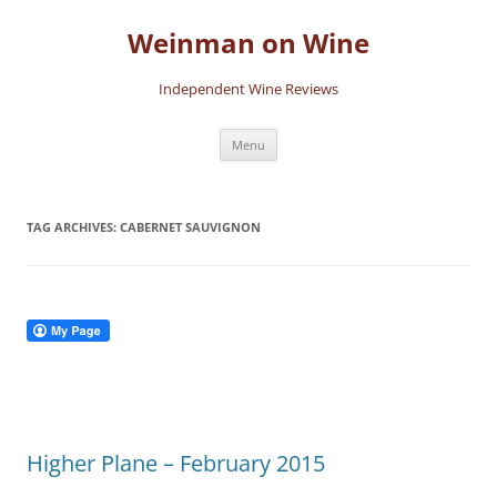
Skip
to
Weinman on Wine
content
Independent Wine Reviews
Menu
TAG ARCHIVES:
CABERNET SAUVIGNON
Higher Plane – February 2015