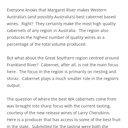
Everyone knows that Margaret River makes Western
Australia’s (and possibly Australia’s) best cabernet based
wines. Right? They certainly make the most high quality
cabernets of any region in Australia. The region also
produces the highest number of quality wines as a
percentage of the total volume produced.
But what about the Great Southern region centred around
Frankland River? Cabernet, after all, is not the main focus
here. The focus in the region is primarily on riesling and
shiraz. Cabernet plays a much smaller role in the region’s
output.
The question of where the best WA cabernets come from
was brought into sharp focus with the current tasting,
courtesy of the new release wines of Larry Cherubino.
Here is a producer that has access to some of the best fruit
in the state. Submitted for the tasting were both the