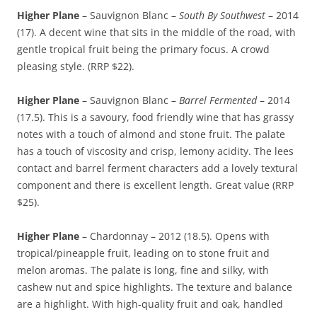
Higher Plane
– Sauvignon Blanc –
South By Southwest
– 2014
(17). A decent wine that sits in the middle of the road, with
gentle tropical fruit being the primary focus. A crowd
pleasing style. (RRP $22).
Higher Plane
– Sauvignon Blanc –
Barrel Fermented
– 2014
(17.5). This is a savoury, food friendly wine that has grassy
notes with a touch of almond and stone fruit. The palate
has a touch of viscosity and crisp, lemony acidity. The lees
contact and barrel ferment characters add a lovely textural
component and there is excellent length. Great value (RRP
$25).
Higher Plane
– Chardonnay – 2012 (18.5). Opens with
tropical/pineapple fruit, leading on to stone fruit and
melon aromas. The palate is long, fine and silky, with
cashew nut and spice highlights. The texture and balance
are a highlight. With high-quality fruit and oak, handled