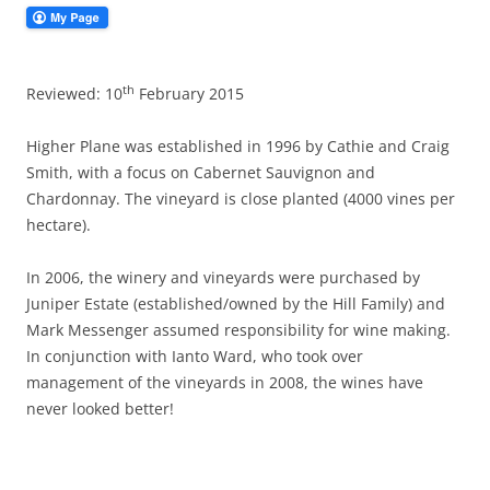
th
Reviewed: 10
February 2015
Higher Plane was established in 1996 by Cathie and Craig
Smith, with a focus on Cabernet Sauvignon and
Chardonnay. The vineyard is close planted (4000 vines per
hectare).
In 2006, the winery and vineyards were purchased by
Juniper Estate (established/owned by the Hill Family) and
Mark Messenger assumed responsibility for wine making.
In conjunction with Ianto Ward, who took over
management of the vineyards in 2008, the wines have
never looked better!