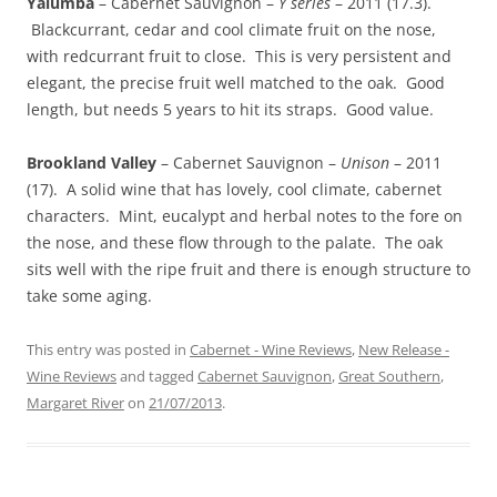
Yalumba
– Cabernet Sauvignon –
Y series
– 2011 (17.3).
Blackcurrant, cedar and cool climate fruit on the nose,
with redcurrant fruit to close. This is very persistent and
elegant, the precise fruit well matched to the oak. Good
length, but needs 5 years to hit its straps. Good value.
Brookland Valley
– Cabernet Sauvignon –
Unison
– 2011
(17). A solid wine that has lovely, cool climate, cabernet
characters. Mint, eucalypt and herbal notes to the fore on
the nose, and these flow through to the palate. The oak
sits well with the ripe fruit and there is enough structure to
take some aging.
This entry was posted in
Cabernet - Wine Reviews
,
New Release -
Wine Reviews
and tagged
Cabernet Sauvignon
,
Great Southern
,
Margaret River
on
21/07/2013
.