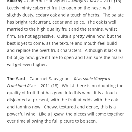
Killerby –
Cabernet Sauvignon –
Margaret River
– 2011 (18).
Lovely minty cabernet fruit to open on the nose, with
slightly dusty, cedary oak and a touch of herbs. The palate
has bright redcurrant, cedar and spice. The oak is well
married to the high quality fruit and the tannins, whilst
firm, are not aggressive. Quite a pretty wine now, but the
best is yet to come, as the texture and mouth-feel build
and replace the overt fruit characters. Although it lacks a
bit of joy now, give it time to open and I am sure the marks
will get even higher.
The Yard
– Cabernet Sauvignon –
Riversdale Vineyard –
Frankland River
– 2011 (18). Whilst there is no doubting the
quality of fruit that has gone into this wine, it is a touch
disjointed at present, with the fruit at odds with the oak
and tannins now. Chewy, textured and dense, this is a
powerful wine. Like a jigsaw, the pieces will come together
over time allowing the full picture to be seen.