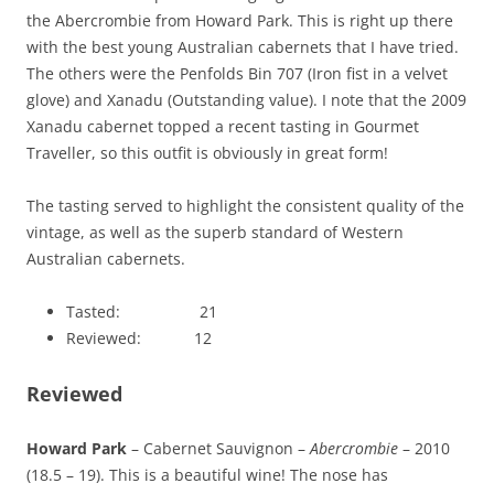
the Abercrombie from Howard Park. This is right up there
with the best young Australian cabernets that I have tried.
The others were the Penfolds Bin 707 (Iron fist in a velvet
glove) and Xanadu (Outstanding value). I note that the 2009
Xanadu cabernet topped a recent tasting in Gourmet
Traveller, so this outfit is obviously in great form!
The tasting served to highlight the consistent quality of the
vintage, as well as the superb standard of Western
Australian cabernets.
Tasted: 21
Reviewed: 12
Reviewed
Howard Park
– Cabernet Sauvignon –
Abercrombie
– 2010
(18.5 – 19). This is a beautiful wine! The nose has