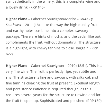
sympathetically in the winery, this is a complete wine and
a lovely drink. (RRP $40).
Higher Plane
– Cabernet Sauvignon/Merlot –
South By
Southwest
– 2011 (18). I like the way the high quality fruit
and earthy notes combine into a complex, savoury
package. There are hints of mocha, and the cedar-like oak
complements the fruit, without dominating. The structure
is a highlight, with chewy tannins to close. Bargain. (RRP
$22).
Higher Plane
– Cabernet Sauvignon – 2010 (18.5+). This is a
very fine wine. The fruit is perfectly ripe, yet subtle and
shy. The structure is fine and savoury, with silky oak and
fine tannins cloaking the fruit at present. Excellent length
and persistence.Patience is required though, as this
requires several years for the structure to unwind and for
the fruit to open up. Sophisticated and polished. (RRP $50).