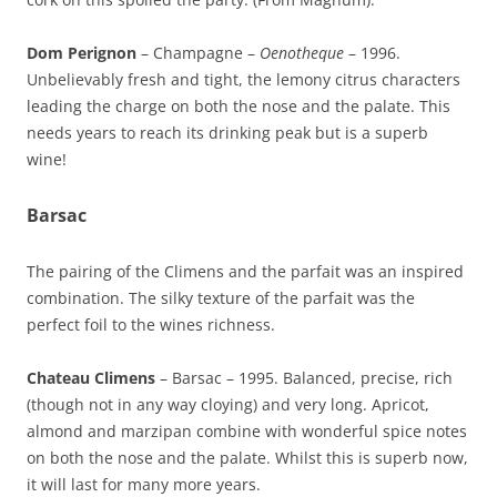
Dom Perignon
– Champagne –
Oenotheque
– 1996.
Unbelievably fresh and tight, the lemony citrus characters
leading the charge on both the nose and the palate. This
needs years to reach its drinking peak but is a superb
wine!
Barsac
The pairing of the Climens and the parfait was an inspired
combination. The silky texture of the parfait was the
perfect foil to the wines richness.
Chateau Climens
– Barsac – 1995. Balanced, precise, rich
(though not in any way cloying) and very long. Apricot,
almond and marzipan combine with wonderful spice notes
on both the nose and the palate. Whilst this is superb now,
it will last for many more years.