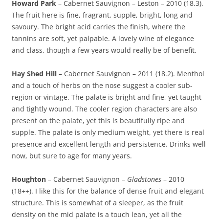
Howard Park
– Cabernet Sauvignon – Leston – 2010 (18.3).
The fruit here is fine, fragrant, supple, bright, long and
savoury. The bright acid carries the finish, where the
tannins are soft, yet palpable. A lovely wine of elegance
and class, though a few years would really be of benefit.
Hay Shed Hill
– Cabernet Sauvignon – 2011 (18.2). Menthol
and a touch of herbs on the nose suggest a cooler sub-
region or vintage. The palate is bright and fine, yet taught
and tightly wound. The cooler region characters are also
present on the palate, yet this is beautifully ripe and
supple. The palate is only medium weight, yet there is real
presence and excellent length and persistence. Drinks well
now, but sure to age for many years.
Houghton
– Cabernet Sauvignon –
Gladstones
– 2010
(18++). I like this for the balance of dense fruit and elegant
structure. This is somewhat of a sleeper, as the fruit
density on the mid palate is a touch lean, yet all the