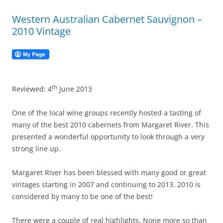
Western Australian Cabernet Sauvignon –
2010 Vintage
th
Reviewed: 4
June 2013
One of the local wine groups recently hosted a tasting of
many of the best 2010 cabernets from Margaret River. This
presented a wonderful opportunity to look through a very
strong line up.
Margaret River has been blessed with many good or great
vintages starting in 2007 and continuing to 2013. 2010 is
considered by many to be one of the best!
There were a couple of real highlights. None more so than