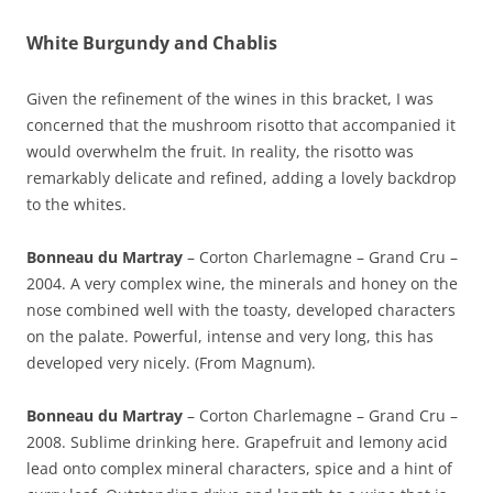
White Burgundy and Chablis
Given the refinement of the wines in this bracket, I was
concerned that the mushroom risotto that accompanied it
would overwhelm the fruit. In reality, the risotto was
remarkably delicate and refined, adding a lovely backdrop
to the whites.
Bonneau du Martray
– Corton Charlemagne – Grand Cru –
2004. A very complex wine, the minerals and honey on the
nose combined well with the toasty, developed characters
on the palate. Powerful, intense and very long, this has
developed very nicely. (From Magnum).
Bonneau du Martray
– Corton Charlemagne – Grand Cru –
2008. Sublime drinking here. Grapefruit and lemony acid
lead onto complex mineral characters, spice and a hint of