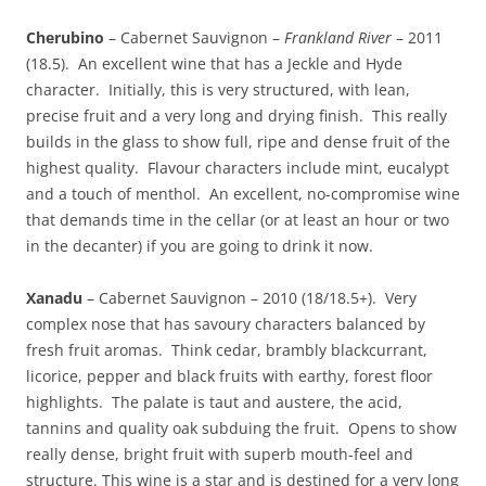
Cherubino
– Cabernet Sauvignon –
Frankland River
– 2011
(18.5). An excellent wine that has a Jeckle and Hyde
character. Initially, this is very structured, with lean,
precise fruit and a very long and drying finish. This really
builds in the glass to show full, ripe and dense fruit of the
highest quality. Flavour characters include mint, eucalypt
and a touch of menthol. An excellent, no-compromise wine
that demands time in the cellar (or at least an hour or two
in the decanter) if you are going to drink it now.
Xanadu
– Cabernet Sauvignon – 2010 (18/18.5+). Very
complex nose that has savoury characters balanced by
fresh fruit aromas. Think cedar, brambly blackcurrant,
licorice, pepper and black fruits with earthy, forest floor
highlights. The palate is taut and austere, the acid,
tannins and quality oak subduing the fruit. Opens to show
really dense, bright fruit with superb mouth-feel and
structure. This wine is a star and is destined for a very long