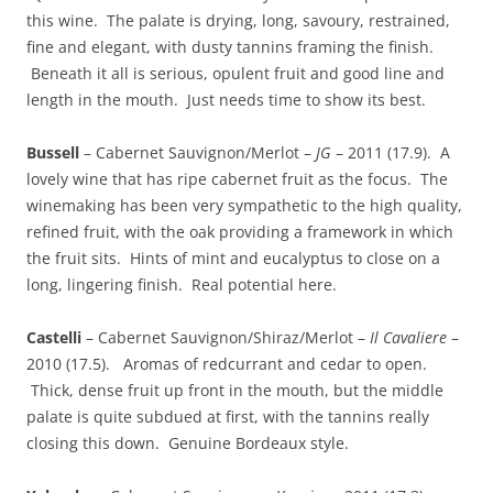
this wine. The palate is drying, long, savoury, restrained,
fine and elegant, with dusty tannins framing the finish.
Beneath it all is serious, opulent fruit and good line and
length in the mouth. Just needs time to show its best.
Bussell
– Cabernet Sauvignon/Merlot –
JG
– 2011 (17.9). A
lovely wine that has ripe cabernet fruit as the focus. The
winemaking has been very sympathetic to the high quality,
refined fruit, with the oak providing a framework in which
the fruit sits. Hints of mint and eucalyptus to close on a
long, lingering finish. Real potential here.
Castelli
– Cabernet Sauvignon/Shiraz/Merlot –
Il Cavaliere
–
2010 (17.5). Aromas of redcurrant and cedar to open.
Thick, dense fruit up front in the mouth, but the middle
palate is quite subdued at first, with the tannins really
closing this down. Genuine Bordeaux style.