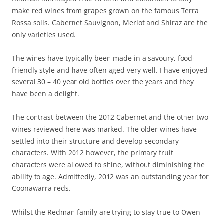
make red wines from grapes grown on the famous Terra
Rossa soils. Cabernet Sauvignon, Merlot and Shiraz are the
only varieties used.
The wines have typically been made in a savoury, food-
friendly style and have often aged very well. I have enjoyed
several 30 – 40 year old bottles over the years and they
have been a delight.
The contrast between the 2012 Cabernet and the other two
wines reviewed here was marked. The older wines have
settled into their structure and develop secondary
characters. With 2012 however, the primary fruit
characters were allowed to shine, without diminishing the
ability to age. Admittedly, 2012 was an outstanding year for
Coonawarra reds.
Whilst the Redman family are trying to stay true to Owen