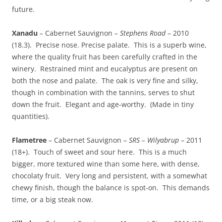
future.
Xanadu
– Cabernet Sauvignon –
Stephens Road
– 2010
(18.3). Precise nose. Precise palate. This is a superb wine,
where the quality fruit has been carefully crafted in the
winery. Restrained mint and eucalyptus are present on
both the nose and palate. The oak is very fine and silky,
though in combination with the tannins, serves to shut
down the fruit. Elegant and age-worthy. (Made in tiny
quantities).
Flametree
– Cabernet Sauvignon –
SRS – Wilyabrup
– 2011
(18+). Touch of sweet and sour here. This is a much
bigger, more textured wine than some here, with dense,
chocolaty fruit. Very long and persistent, with a somewhat
chewy finish, though the balance is spot-on. This demands
time, or a big steak now.