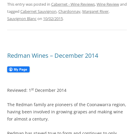
This entry was posted in
Cabernet - Wine Reviews
,
Wine Review
and
tagged
Cabernet Sauvignon
,
Chardonnay
,
Margaret River
,
Sauvignon Blanc
on
10/02/2015
.
Redman Wines – December 2014
st
Reviewed: 1
December 2014
The Redman family are pioneers of the Coonawarra region,
having been involved in growing grapes and making wine
for almost a century.
Redman has stayed true to form and continues to only