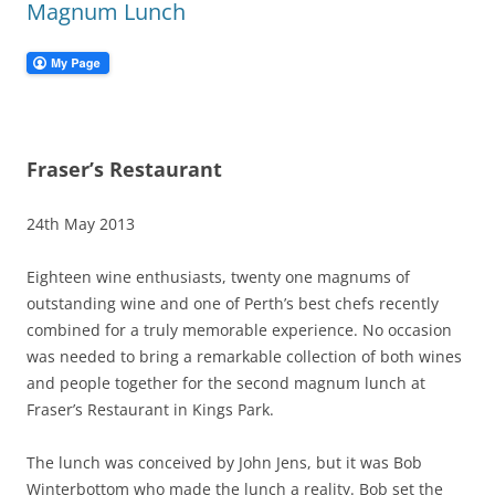
Magnum Lunch
Fraser’s Restaurant
24th May 2013
Eighteen wine enthusiasts, twenty one magnums of
outstanding wine and one of Perth’s best chefs recently
combined for a truly memorable experience. No occasion
was needed to bring a remarkable collection of both wines
and people together for the second magnum lunch at
Fraser’s Restaurant in Kings Park.
The lunch was conceived by John Jens, but it was Bob
Winterbottom who made the lunch a reality. Bob set the