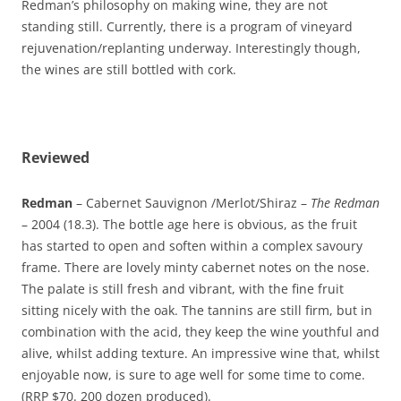
Redman’s philosophy on making wine, they are not
standing still. Currently, there is a program of vineyard
rejuvenation/replanting underway. Interestingly though,
the wines are still bottled with cork.
Reviewed
Redman
– Cabernet Sauvignon /Merlot/Shiraz –
The Redman
– 2004 (18.3). The bottle age here is obvious, as the fruit
has started to open and soften within a complex savoury
frame. There are lovely minty cabernet notes on the nose.
The palate is still fresh and vibrant, with the fine fruit
sitting nicely with the oak. The tannins are still firm, but in
combination with the acid, they keep the wine youthful and
alive, whilst adding texture. An impressive wine that, whilst
enjoyable now, is sure to age well for some time to come.
(RRP $70. 200 dozen produced).