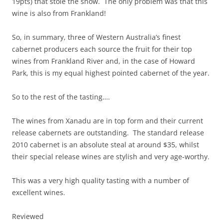
19pts) that stole the show. The only problem was that this
wine is also from Frankland!
So, in summary, three of Western Australia’s finest
cabernet producers each source the fruit for their top
wines from Frankland River and, in the case of Howard
Park, this is my equal highest pointed cabernet of the year.
So to the rest of the tasting….
The wines from Xanadu are in top form and their current
release cabernets are outstanding. The standard release
2010 cabernet is an absolute steal at around $35, whilst
their special release wines are stylish and very age-worthy.
This was a very high quality tasting with a number of
excellent wines.
Reviewed