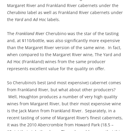
Margaret River and Frankland River cabernets under the
Cherubino
label as well as Frankland River cabernets under
the
Yard
and
Ad Hoc
labels.
The
Frankland River
Cherubino was the star of the tasting
and, at $110/bottle, was also significantly more expensive
than the Margaret River version of the same wine. In fact,
when compared to the Margaret River wine, The Yard and
Ad Hoc (Frankland) wines from the same producer
represents excellent value for the quality on offer.
So Cherubino’s best (and most expensive) cabernet comes
from Frankland River, but what about other producers?
Well, Houghton produces a number of very high quality
wines from Margaret River, but their most expensive wine
is the Jack Mann from Frankland River. Separately, in a
recent tasting of some of Margaret River’s finest cabernets,
it was the 2010 Abercrombie from Howard Park (18.5 –