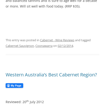
and balanced tannins and is sure to age well for a decade
or more. Will sit well with food today. (RRP $35).
This entry was posted in
Cabernet - Wine Reviews
and tagged
Cabernet Sauvignon
,
Coonawarra
on
02/12/2014
.
Western Australia’s Best Cabernet Region?
th
Reviewed: 20
July 2012