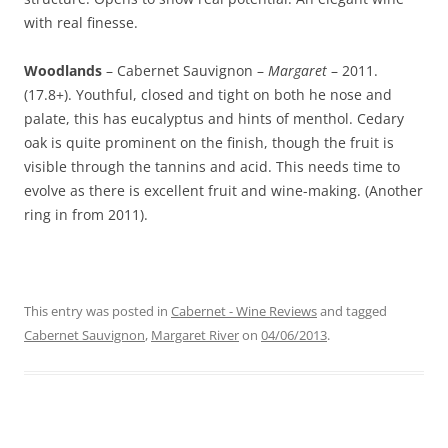
with real finesse.
Woodlands
– Cabernet Sauvignon –
Margaret
– 2011.
(17.8+). Youthful, closed and tight on both he nose and
palate, this has eucalyptus and hints of menthol. Cedary
oak is quite prominent on the finish, though the fruit is
visible through the tannins and acid. This needs time to
evolve as there is excellent fruit and wine-making. (Another
ring in from 2011).
This entry was posted in
Cabernet - Wine Reviews
and tagged
Cabernet Sauvignon
,
Margaret River
on
04/06/2013
.