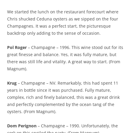
We started the lunch on the restaurant forecourt where
Chris shucked Ceduna oysters as we sipped on the four
Champagnes. It was a perfect start, the picturesque
backdrop only adding to the sense of occasion.
Pol Roger
– Champagne – 1996. This wine stood out for its
great finesse and balance. Yes, it was fully mature, but
there was still life and vitality. A great way to start. (From
Magnum).
Krug
– Champagne – NV. Remarkably, this had spent 11
years in bottle since it was purchased. Fully mature,
complex, rich and finely balanced, this was a great drink
and perfectly complemented by the ocean tang of the
oysters. (From Magnum).
Dom Perignon
– Champagne – 1990. Unfortunately, the
cork on this spoiled the party. (From Magnum).