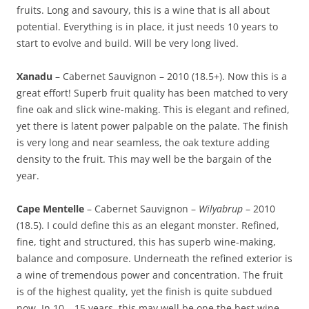
fruits. Long and savoury, this is a wine that is all about
potential. Everything is in place, it just needs 10 years to
start to evolve and build. Will be very long lived.
Xanadu
– Cabernet Sauvignon – 2010 (18.5+). Now this is a
great effort! Superb fruit quality has been matched to very
fine oak and slick wine-making. This is elegant and refined,
yet there is latent power palpable on the palate. The finish
is very long and near seamless, the oak texture adding
density to the fruit. This may well be the bargain of the
year.
Cape Mentelle
– Cabernet Sauvignon –
Wilyabrup
– 2010
(18.5). I could define this as an elegant monster. Refined,
fine, tight and structured, this has superb wine-making,
balance and composure. Underneath the refined exterior is
a wine of tremendous power and concentration. The fruit
is of the highest quality, yet the finish is quite subdued
now. In 10 – 15 years, this may well be one the best wine