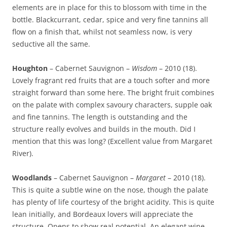
elements are in place for this to blossom with time in the
bottle. Blackcurrant, cedar, spice and very fine tannins all
flow on a finish that, whilst not seamless now, is very
seductive all the same.
Houghton
– Cabernet Sauvignon –
Wisdom
– 2010 (18).
Lovely fragrant red fruits that are a touch softer and more
straight forward than some here. The bright fruit combines
on the palate with complex savoury characters, supple oak
and fine tannins. The length is outstanding and the
structure really evolves and builds in the mouth. Did I
mention that this was long? (Excellent value from Margaret
River).
Woodlands
– Cabernet Sauvignon –
Margaret
– 2010 (18).
This is quite a subtle wine on the nose, though the palate
has plenty of life courtesy of the bright acidity. This is quite
lean initially, and Bordeaux lovers will appreciate the
structure. Opens to show real potential. An elegant wine