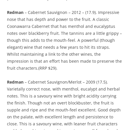
Redman
– Cabernet Sauvignon – 2012 – (17.9). Impressive
nose that has depth and power to the fruit. A classic
Coonawarra Cabernet that has menthol and eucalyptus
notes over blackberry fruit. The tannins are a little grippy –
though this adds to the mouth-feel. A powerful (though
elegant) wine that needs a few years to hit its straps.
Whilst maintaining a link to the other wines, the
impression is that an effort has been made to preserve the
fruit characters.(RRP $29).
Redman
– Cabernet Sauvignon/Merlot – 2009 (17.5).
Varietally correct nose, with menthol, eucalypt and herbal
notes. This is a savoury wine with bright acidity carrying
the finish. Though not an overt blockbuster, the fruit is
supple and ripe and the mouth-feel excellent. Good depth
on the palate, with excellent length and persistence to
close. This is a savoury wine, with leaner fruit characters