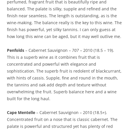
perfumed, fragrant fruit that is beautifully ripe and
balanced. The palate is silky, supple and refined and the
finish near seamless. The length is outstanding, as is the
wine-making. The balance really is the key to this wine. The
finish has powerful, yet silky tannins. I can only guess at
how long this wine can be aged, but it may well outlive me.
Penfolds
– Cabernet Sauvignon –
707
– 2010 (18.5 – 19).
This is a superb wine as it combines fruit that is
concentrated and powerful with elegance and
sophistication. The superb fruit is redolent of blackcurrant,
with hints of cassis. Supple, fine and round in the mouth,
the tannins and oak add depth and texture without
overwhelming the fruit. Superb balance here and a wine
built for the long haul.
Cape Mentelle
– Cabernet Sauvignon – 2010 (18.5+).
Concentrated fruit on a nose that is classic cabernet. The
palate is powerful and structured yet has plenty of red