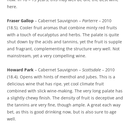
here.
Fraser Gallop
– Cabernet Sauvignon –
Parterre
– 2010
(18.5). Cooler fruit aromas that combine minty red fruits
with a touch of eucalyptus and herbs. The palate is quite
shut down by the acids and tannins, yet the fruit is supple
and fragrant, complementing the structure very well. Not
mainstream, yet a very compelling wine.
Howard Park
– Cabernet Sauvignon –
Scottsdale
– 2010
(18.4). Opens with hints of menthol and jubes. This is a
delicious wine that has ripe, yet cool climate fruit
combined with slick wine-making. The very long palate has
a slightly chewy finish. The density of fruit is deceptive and
the tannins are very fine, though ample. A great each way
bet, as this is good drinking now, but is also sure to age
well.