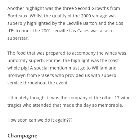
Another highlight was the three Second Growths from
Bordeaux. Whilst the quality of the 2000 vintage was
superbly highlighted by the Leoville Barton and the Cos
d’Estronnel, the 2001 Leoville Las Cases was also a
superstar.
The food that was prepared to accompany the wines was
uniformly superb. For me, the highlight was the roast
whole pig! A special mention must go to William and
Bronwyn from Fraser’s who provided us with superb
service throughout the event.
Ultimately though, it was the company of the other 17 wine
tragics who attended that made the day so memorable.
How soon can we do it again???
Champagne