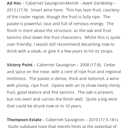
Ad Hoc
– Cabernet Sauvignon/Merlot –
Avant Gardening
–
2012 (17.9). Smart wine here. This has lean fruit, courtesy
of the cooler region, though the fruit is fully ripe. The
palate is powerful, taut and full of nervous energy. The
finish is more about the structure, as the oak and fruit
tannins shut down the fruit characters. Whilst this is quite
user friendly, I would still recommend decanting now to
drink with a steak, or give it a few years to hit its straps.
Victory Point
– Cabernet Sauvignon – 2008 (17.8). Cedar
and spice on the nose, with a core of ripe fruit and regional
mintiness. The palate is dense, thick and textured, a wine
with plump, ripe fruit. Opens with air to show lovely minty
fruit, good texture and fine tannins. The oak is present,
but not overt and carries the finish well. Quite a big wine
that could be drunk now or in 10 years.
Thompson Estate
– Cabernet Sauvignon – 2010 (17.5-18+).
Quite subdued nose that merely hints at the potential of