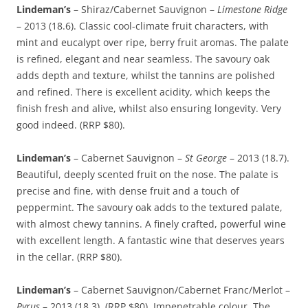
Lindeman’s
– Shiraz/Cabernet Sauvignon –
Limestone Ridge
– 2013 (18.6). Classic cool-climate fruit characters, with
mint and eucalypt over ripe, berry fruit aromas. The palate
is refined, elegant and near seamless. The savoury oak
adds depth and texture, whilst the tannins are polished
and refined. There is excellent acidity, which keeps the
finish fresh and alive, whilst also ensuring longevity. Very
good indeed. (RRP $80).
Lindeman’s
– Cabernet Sauvignon –
St George
– 2013 (18.7).
Beautiful, deeply scented fruit on the nose. The palate is
precise and fine, with dense fruit and a touch of
peppermint. The savoury oak adds to the textured palate,
with almost chewy tannins. A finely crafted, powerful wine
with excellent length. A fantastic wine that deserves years
in the cellar. (RRP $80).
Lindeman’s
– Cabernet Sauvignon/Cabernet Franc/Merlot –
Pyrus
– 2013 (18.3). (RRP $80). Impenetrable colour. The