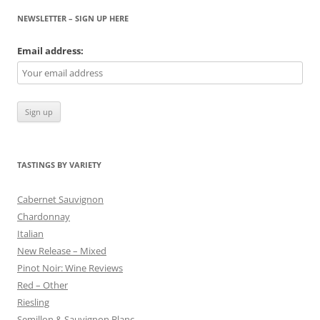
NEWSLETTER – SIGN UP HERE
Email address:
TASTINGS BY VARIETY
Cabernet Sauvignon
Chardonnay
Italian
New Release – Mixed
Pinot Noir: Wine Reviews
Red – Other
Riesling
Semillon & Sauvignon Blanc