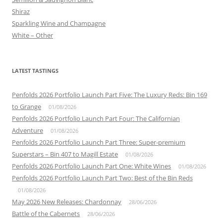
Shiraz
Sparkling Wine and Champagne
White – Other
LATEST TASTINGS
Penfolds 2026 Portfolio Launch Part Five: The Luxury Reds: Bin 169
to Grange
01/08/2026
Penfolds 2026 Portfolio Launch Part Four: The Californian
Adventure
01/08/2026
Penfolds 2026 Portfolio Launch Part Three: Super-premium
Superstars – Bin 407 to Magill Estate
01/08/2026
Penfolds 2026 Portfolio Launch Part One: White Wines
01/08/2026
Penfolds 2026 Portfolio Launch Part Two: Best of the Bin Reds
01/08/2026
May 2026 New Releases: Chardonnay
28/06/2026
Battle of the Cabernets
28/06/2026