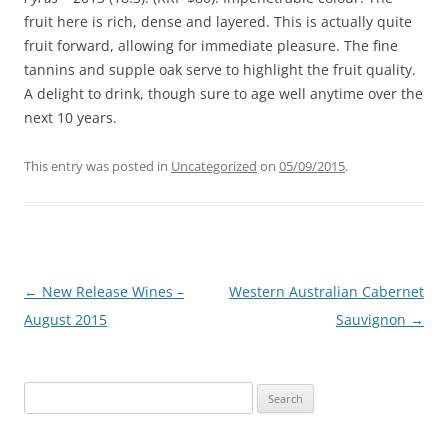
fruit here is rich, dense and layered. This is actually quite
fruit forward, allowing for immediate pleasure. The fine
tannins and supple oak serve to highlight the fruit quality.
A delight to drink, though sure to age well anytime over the
next 10 years.
This entry was posted in
Uncategorized
on
05/09/2015
.
Post
←
New Release Wines –
Western Australian Cabernet
navigation
August 2015
Sauvignon
→
Search
for: