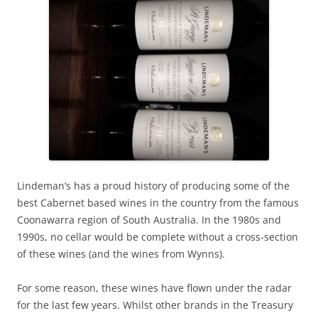
Lindeman’s has a proud history of producing some of the
best Cabernet based wines in the country from the famous
Coonawarra region of South Australia. In the 1980s and
1990s, no cellar would be complete without a cross-section
of these wines (and the wines from Wynns).
For some reason, these wines have flown under the radar
for the last few years. Whilst other brands in the Treasury