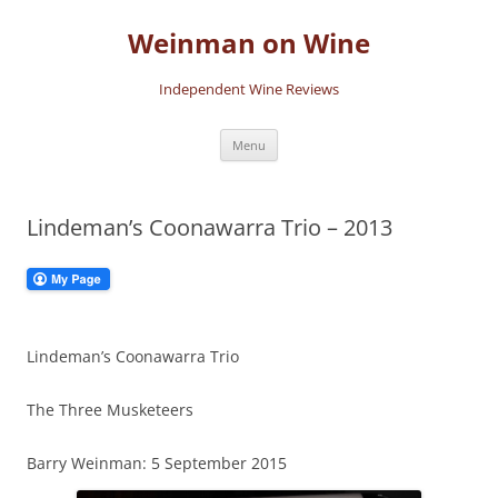
Skip
to
Weinman on Wine
content
Independent Wine Reviews
Menu
Lindeman’s Coonawarra Trio – 2013
Lindeman’s Coonawarra Trio
The Three Musketeers
Barry Weinman: 5 September 2015