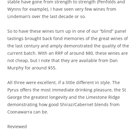
stable have gone from strength to strength (Penfolds and
Wynns for example), I have seen very few wines from
Lindeman’s over the last decade or so.
So to have these wines turn up in one of our “blind” panel
tastings brought back fond memories of the great wines of
the last century and amply demonstrated the quality of the
current batch. With an RRP of around $80, these wines are
not cheap, but I note that they are available from Dan
Murphy for around $55.
All three were excellent, if a little different in style. The
Pyrus offers the most immediate drinking pleasure, the St
George the greatest longevity and the Limestone Ridge
demonstrating how good Shiraz/Cabernet blends from
Coonawarra can be.
Reviewed