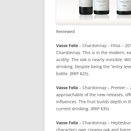
Reviewed
Vasse Felix
– Chardonnay –
Filius
– 201
Chardonnay. This is in the modern, ear
acidity. The oak is nearly invisible. Wit
drinking. Despite being the “entry level
bottle. (RRP $25).
Vasse Felix
– Chardonnay –
Premier
– 
approachable of the new releases, off
influences. The fruit builds depth in t
current drinking. (RRP $35).
Vasse Felix
– Chardonnay – Heytesbury 
characters over creamy oak and barrel 