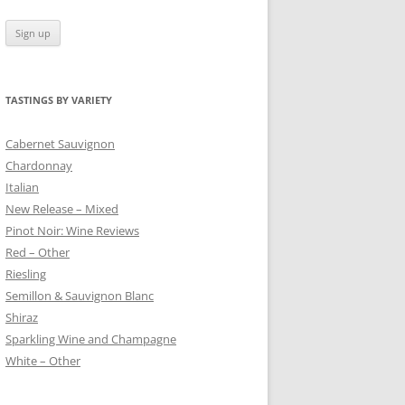
TASTINGS BY VARIETY
 BLANC
Cabernet Sauvignon
Chardonnay
Italian
New Release – Mixed
Pinot Noir: Wine Reviews
Red – Other
Riesling
Semillon & Sauvignon Blanc
Shiraz
Sparkling Wine and Champagne
White – Other