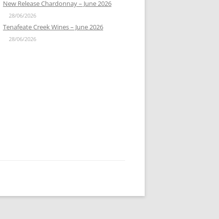
New Release Chardonnay – June 2026
28/06/2026
Tenafeate Creek Wines – June 2026
28/06/2026