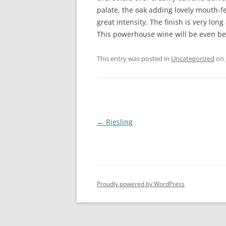
palate, the oak adding lovely mouth-fe
great intensity. The finish is very lon
This powerhouse wine will be even bett
This entry was posted in
Uncategorized
on
Post
←
Riesling
navigation
Proudly powered by WordPress