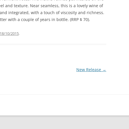
el and texture. Near seamless, this is a lovely wine of
g and integrated, with a touch of viscosity and richness.
er with a couple of years in bottle. (RRP $ 70).
18/10/2015
.
New Release
→