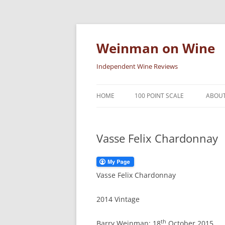
Skip
to
content
Weinman on Wine
Independent Wine Reviews
HOME
100 POINT SCALE
ABOUT
Vasse Felix Chardonnay
Vasse Felix Chardonnay
2014 Vintage
th
Barry Weinman: 18
October 2015