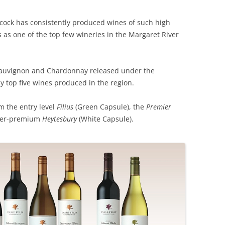
REVIEW ARTICLES
lcock has consistently produced wines of such high
ts as one of the top few wineries in the Margaret River
RIESLING
SEMILLON & SAUVIGNON
 Sauvignon and Chardonnay released under the
SHIRAZ
 top five wines produced in the region.
SPARKLING WINE AND
m the entry level
Filius
(Green Capsule), the
Premier
CHAMPAGNE
uper-premium
Heytesbury
(White Capsule).
WHITE – OTHER