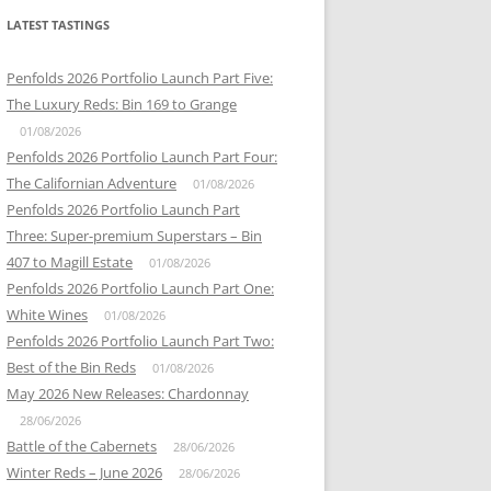
LATEST TASTINGS
Penfolds 2026 Portfolio Launch Part Five:
The Luxury Reds: Bin 169 to Grange
01/08/2026
Penfolds 2026 Portfolio Launch Part Four:
The Californian Adventure
01/08/2026
Penfolds 2026 Portfolio Launch Part
Three: Super-premium Superstars – Bin
407 to Magill Estate
01/08/2026
Penfolds 2026 Portfolio Launch Part One:
White Wines
01/08/2026
Penfolds 2026 Portfolio Launch Part Two:
Best of the Bin Reds
01/08/2026
May 2026 New Releases: Chardonnay
28/06/2026
Battle of the Cabernets
28/06/2026
Winter Reds – June 2026
28/06/2026