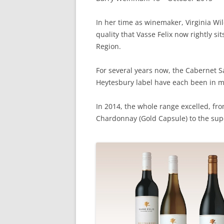
In her time as winemaker, Virginia Wi
quality that Vasse Felix now rightly si
Region.
For several years now, the Cabernet
Heytesbury label have each been in my
In 2014, the whole range excelled, fro
Chardonnay (Gold Capsule) to the s