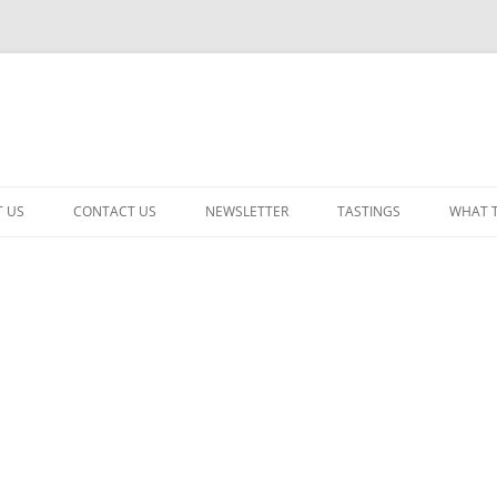
 US
CONTACT US
NEWSLETTER
TASTINGS
WHAT 
CABERNET SAUVIGNON
CHARDONNAY
ITALIAN
NEW RELEASE – MIXED
PINOT NOIR: WINE REVIE
RED – OTHER