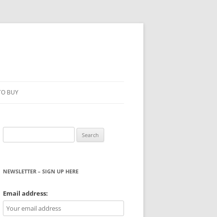
TO BUY
Search
for:
NEWSLETTER – SIGN UP HERE
WS
Email address: