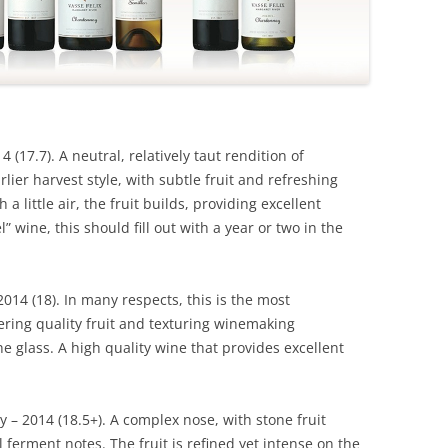
4 (17.7). A neutral, relatively taut rendition of
lier harvest style, with subtle fruit and refreshing
h a little air, the fruit builds, providing excellent
” wine, this should fill out with a year or two in the
2014 (18). In many respects, this is the most
ering quality fruit and texturing winemaking
he glass. A high quality wine that provides excellent
– 2014 (18.5+). A complex nose, with stone fruit
ferment notes. The fruit is refined yet intense on the