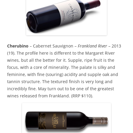
Cherubino
– Cabernet Sauvignon –
Frankland River
– 2013
(19). The profile here is different to the Margaret River
wines, but all the better for it. Supple, ripe fruit is the
focus, with a core of minerality. The palate is silky and
feminine, with fine (souring) acidity and supple oak and
tannin structure. The textured finish is very long and
incredibly fine. May turn out to be one of the greatest
wines released from Frankland. (RRP $110).