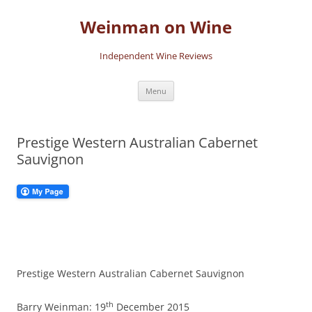
Skip
to
Weinman on Wine
content
Independent Wine Reviews
Menu
Prestige Western Australian Cabernet
Sauvignon
Prestige Western Australian Cabernet Sauvignon
th
Barry Weinman: 19
December 2015