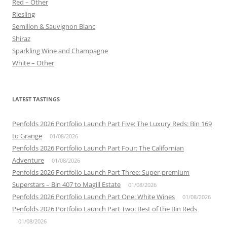
Red – Other
Riesling
Semillon & Sauvignon Blanc
Shiraz
Sparkling Wine and Champagne
White – Other
LATEST TASTINGS
Penfolds 2026 Portfolio Launch Part Five: The Luxury Reds: Bin 169
to Grange
01/08/2026
Penfolds 2026 Portfolio Launch Part Four: The Californian
Adventure
01/08/2026
Penfolds 2026 Portfolio Launch Part Three: Super-premium
Superstars – Bin 407 to Magill Estate
01/08/2026
Penfolds 2026 Portfolio Launch Part One: White Wines
01/08/2026
Penfolds 2026 Portfolio Launch Part Two: Best of the Bin Reds
01/08/2026