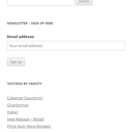
for:
NEWSLETTER – SIGN UP HERE
Email address:
TASTINGS BY VARIETY
Cabernet Sauvignon
Chardonnay
Italian
New Release – Mixed
Pinot Noir: Wine Reviews