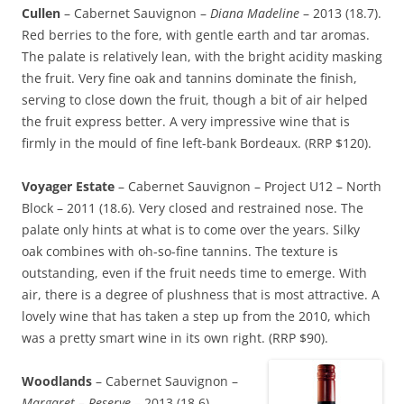
Cullen
– Cabernet Sauvignon –
Diana Madeline
– 2013 (18.7).
Red berries to the fore, with gentle earth and tar aromas.
The palate is relatively lean, with the bright acidity masking
the fruit. Very fine oak and tannins dominate the finish,
serving to close down the fruit, though a bit of air helped
the fruit express better. A very impressive wine that is
firmly in the mould of fine left-bank Bordeaux. (RRP $120).
Voyager Estate
– Cabernet Sauvignon – Project U12 – North
Block – 2011 (18.6). Very closed and restrained nose. The
palate only hints at what is to come over the years. Silky
oak combines with oh-so-fine tannins. The texture is
outstanding, even if the fruit needs time to emerge. With
air, there is a degree of plushness that is most attractive. A
lovely wine that has taken a step up from the 2010, which
was a pretty smart wine in its own right. (RRP $90).
Woodlands
– Cabernet Sauvignon –
Margaret – Reserve
– 2013 (18.6).