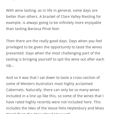
With wine tasting, as in life in general, some days are
better than others. A bracket of Clare Valley Riesling for
example, is always going to be infinitely more enjoyable
than tasting Barossa Pinot Noir.
Then there are the really good days. Days when you feel
privileged to be given the opportunity to taste the wines
presented. Days when the most challenging part of the
tasting is bringing yourself to spit the wine out after each
sip…
And so it was that I sat down to taste a cross-section of
some of Western Australia’s most highly acclaimed
Cabernets. Naturally, there can only be so many wines
included in a line up like this, so some of the wines that I
have rated highly recently were not included here. This
includes the likes of the Vasse Felix Heytesbury and Moss