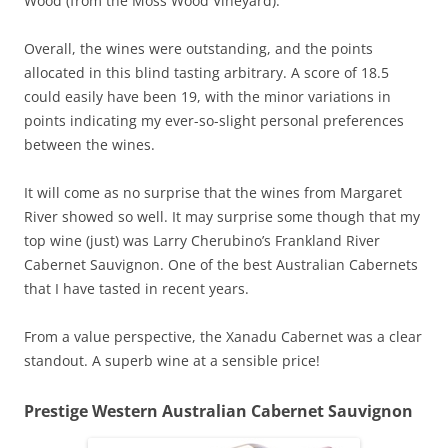
Wood (from the Moss Wood Vineyard).
Overall, the wines were outstanding, and the points
allocated in this blind tasting arbitrary. A score of 18.5
could easily have been 19, with the minor variations in
points indicating my ever-so-slight personal preferences
between the wines.
It will come as no surprise that the wines from Margaret
River showed so well. It may surprise some though that my
top wine (just) was Larry Cherubino’s Frankland River
Cabernet Sauvignon. One of the best Australian Cabernets
that I have tasted in recent years.
From a value perspective, the Xanadu Cabernet was a clear
standout. A superb wine at a sensible price!
Prestige Western Australian Cabernet Sauvignon