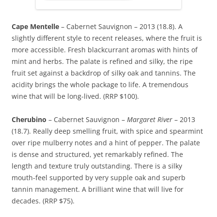
Cape Mentelle
– Cabernet Sauvignon – 2013 (18.8). A
slightly different style to recent releases, where the fruit is
more accessible. Fresh blackcurrant aromas with hints of
mint and herbs. The palate is refined and silky, the ripe
fruit set against a backdrop of silky oak and tannins. The
acidity brings the whole package to life. A tremendous
wine that will be long-lived. (RRP $100).
Cherubino
– Cabernet Sauvignon –
Margaret River
– 2013
(18.7). Really deep smelling fruit, with spice and spearmint
over ripe mulberry notes and a hint of pepper. The palate
is dense and structured, yet remarkably refined. The
length and texture truly outstanding. There is a silky
mouth-feel supported by very supple oak and superb
tannin management. A brilliant wine that will live for
decades. (RRP $75).