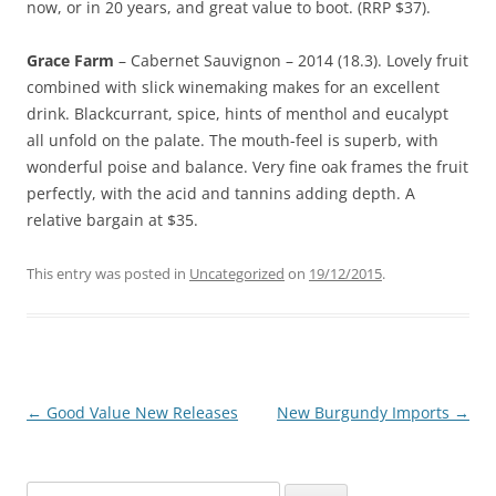
now, or in 20 years, and great value to boot. (RRP $37).
Grace Farm
– Cabernet Sauvignon – 2014 (18.3). Lovely fruit
combined with slick winemaking makes for an excellent
drink. Blackcurrant, spice, hints of menthol and eucalypt
all unfold on the palate. The mouth-feel is superb, with
wonderful poise and balance. Very fine oak frames the fruit
perfectly, with the acid and tannins adding depth. A
relative bargain at $35.
This entry was posted in
Uncategorized
on
19/12/2015
.
Post
←
Good Value New Releases
New Burgundy Imports
→
navigation
Search