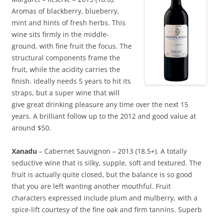
Aromas of blackberry, blueberry,
mint and hints of fresh herbs. This
wine sits firmly in the middle-
ground, with fine fruit the focus. The
structural components frame the
fruit, while the acidity carries the
finish. Ideally needs 5 years to hit its
straps, but a super wine that will
give great drinking pleasure any time over the next 15
years. A brilliant follow up to the 2012 and good value at
around $50.
Xanadu
– Cabernet Sauvignon – 2013 (18.5+). A totally
seductive wine that is silky, supple, soft and textured. The
fruit is actually quite closed, but the balance is so good
that you are left wanting another mouthful. Fruit
characters expressed include plum and mulberry, with a
spice-lift courtesy of the fine oak and firm tannins. Superb