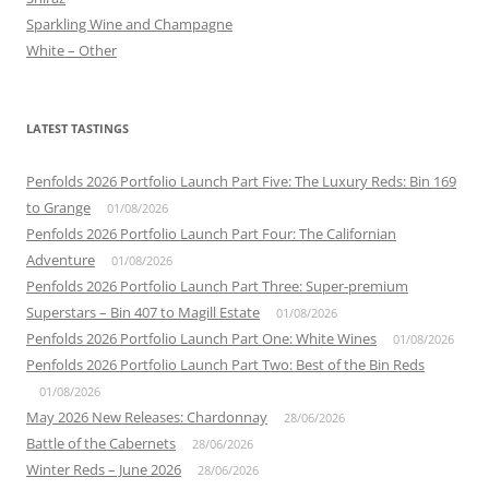
Sparkling Wine and Champagne
White – Other
LATEST TASTINGS
Penfolds 2026 Portfolio Launch Part Five: The Luxury Reds: Bin 169
to Grange
01/08/2026
Penfolds 2026 Portfolio Launch Part Four: The Californian
Adventure
01/08/2026
Penfolds 2026 Portfolio Launch Part Three: Super-premium
Superstars – Bin 407 to Magill Estate
01/08/2026
Penfolds 2026 Portfolio Launch Part One: White Wines
01/08/2026
Penfolds 2026 Portfolio Launch Part Two: Best of the Bin Reds
01/08/2026
May 2026 New Releases: Chardonnay
28/06/2026
Battle of the Cabernets
28/06/2026
Winter Reds – June 2026
28/06/2026