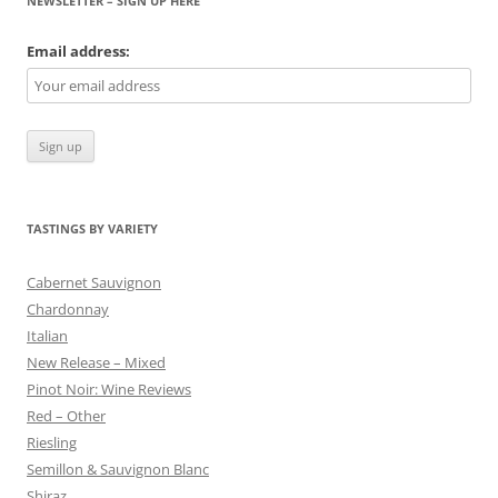
NEWSLETTER – SIGN UP HERE
Email address:
TASTINGS BY VARIETY
Cabernet Sauvignon
Chardonnay
Italian
New Release – Mixed
Pinot Noir: Wine Reviews
Red – Other
Riesling
Semillon & Sauvignon Blanc
Shiraz