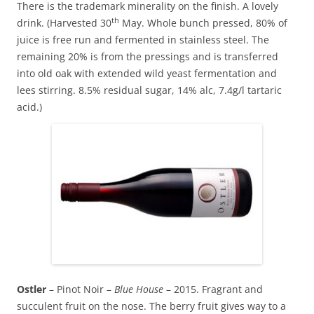
There is the trademark minerality on the finish. A lovely
th
drink. (Harvested 30
May. Whole bunch pressed, 80% of
juice is free run and fermented in stainless steel. The
remaining 20% is from the pressings and is transferred
into old oak with extended wild yeast fermentation and
lees stirring. 8.5% residual sugar, 14% alc, 7.4g/l tartaric
acid.)
Ostler
– Pinot Noir –
Blue House
– 2015. Fragrant and
succulent fruit on the nose. The berry fruit gives way to a