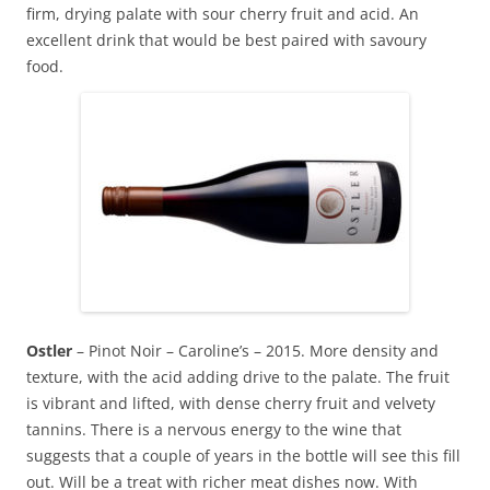
firm, drying palate with sour cherry fruit and acid. An
excellent drink that would be best paired with savoury
food.
Ostler
– Pinot Noir – Caroline’s – 2015. More density and
texture, with the acid adding drive to the palate. The fruit
is vibrant and lifted, with dense cherry fruit and velvety
tannins. There is a nervous energy to the wine that
suggests that a couple of years in the bottle will see this fill
out. Will be a treat with richer meat dishes now. With