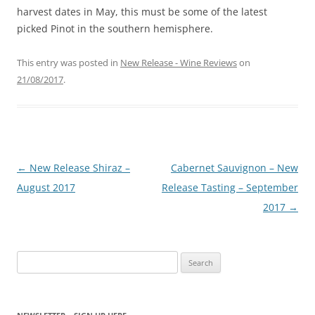
harvest dates in May, this must be some of the latest
picked Pinot in the southern hemisphere.
This entry was posted in
New Release - Wine Reviews
on
21/08/2017
.
Post
←
New Release Shiraz –
Cabernet Sauvignon – New
navigation
August 2017
Release Tasting – September
2017
→
Search
for: