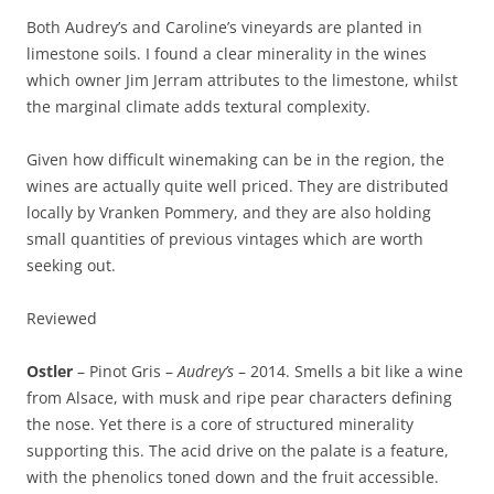
Both Audrey’s and Caroline’s vineyards are planted in
limestone soils. I found a clear minerality in the wines
which owner Jim Jerram attributes to the limestone, whilst
the marginal climate adds textural complexity.
Given how difficult winemaking can be in the region, the
wines are actually quite well priced. They are distributed
locally by Vranken Pommery, and they are also holding
small quantities of previous vintages which are worth
seeking out.
Reviewed
Ostler
– Pinot Gris –
Audrey’s
– 2014. Smells a bit like a wine
from Alsace, with musk and ripe pear characters defining
the nose. Yet there is a core of structured minerality
supporting this. The acid drive on the palate is a feature,
with the phenolics toned down and the fruit accessible.