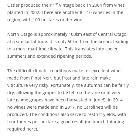
st
Ostler produced their 1
vintage back in 2004 from vines
planted in 2002. There are another 8 – 10 wineries in the
region, with 100 hectares under vine.
North Otago is approximately 100km east of Central Otago,
at a similar latitude. It is only 50km from the ocean, leading
to a more maritime climate. This translates into cooler
summers and extended ripening periods.
The difficult climatic conditions make for excellent wines
made from Pinot Noir, but frost and late rain make
viticulture very risky. Fortunately, the autumns can be fairly
dry, allowing the grapes to be left on the vine until very
late (some grapes have been harvested in June!). In 2014,
no wines were made and in 2017, no Caroline’s will be
produced. The conditions also serve to restrict yields, with
four tonnes per hectare a good result (no bunch thinning
required here).