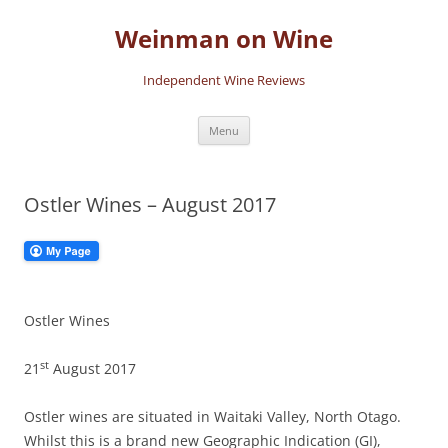
Skip
to
Weinman on Wine
content
Independent Wine Reviews
Menu
Ostler Wines – August 2017
Ostler Wines
st
21
August 2017
Ostler wines are situated in Waitaki Valley, North Otago.
Whilst this is a brand new Geographic Indication (GI),