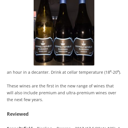
an hour in a decanter. Drink at cellar temperature (18⁰-20⁰).
These wines are the first in the new range of wines that
will also include premium and ultra-premium wines over
the next few years.
Reviewed