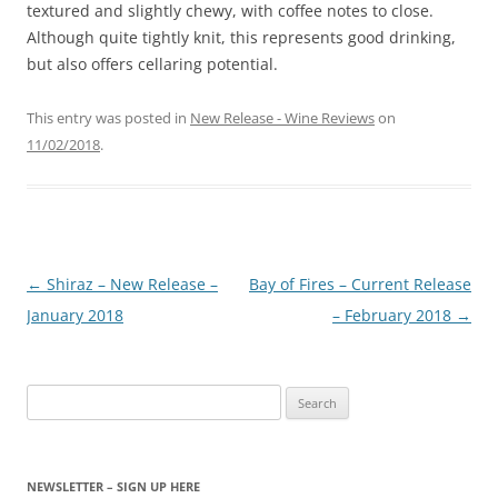
textured and slightly chewy, with coffee notes to close.
Although quite tightly knit, this represents good drinking,
but also offers cellaring potential.
This entry was posted in
New Release - Wine Reviews
on
11/02/2018
.
Post
←
Shiraz – New Release –
Bay of Fires – Current Release
navigation
January 2018
– February 2018
→
Search
for:
NEWSLETTER – SIGN UP HERE