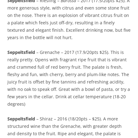
Seppeltsfield
– Riesling –
Barossa
– 2017 (17.5/20pts $25). A
more generous style, with citrus and even some stone fruit
on the nose. There is an explosion of vibrant citrus fruit on
a palate which feels just off-dry, resulting in a finely
textured and elegant finish. Excellent drinking now, but five
years in the bottle will not hurt.
Seppeltsfield
– Grenache – 2017 (17.9/20pts $25). This is
really pretty. Opens with fragrant ripe fruit that is vibrant
and crammed full of red berry fruit. The palate is fresh,
fleshy and fun, with cherry, berry and plum-like notes. The
juicy fruit is offset by fine tannins and refreshing acidity,
with no oak to speak off. Great with a bowl of pasta, or try a
few years in the cellar. Drink at cellar temperature (18-20
degrees)
Seppeltsfield
– Shiraz – 2016 (18/20pts – $25). A more
structured wine than the Grenache, with greater depth
and density to the fruit. Ripe and elegant, the palate is