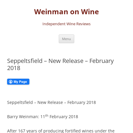
Skip
to
Weinman on Wine
content
Independent Wine Reviews
Menu
Seppeltsfield – New Release – February
2018
Seppeltsfield – New Release – February 2018
th
Barry Weinman: 11
February 2018
After 167 years of producing fortified wines under the