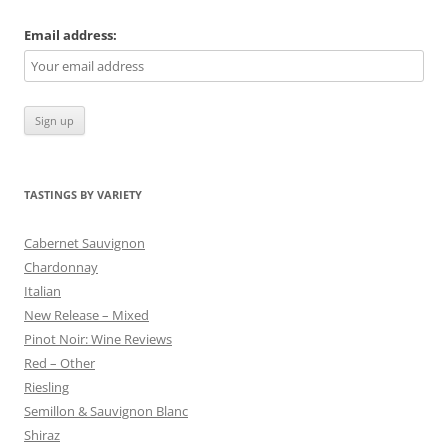
Email address:
TASTINGS BY VARIETY
Cabernet Sauvignon
Chardonnay
Italian
New Release – Mixed
Pinot Noir: Wine Reviews
Red – Other
Riesling
Semillon & Sauvignon Blanc
Shiraz