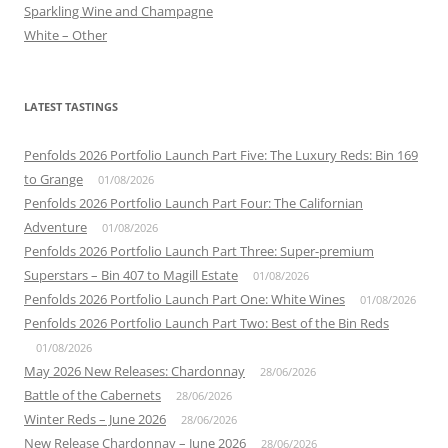
Sparkling Wine and Champagne
White – Other
LATEST TASTINGS
Penfolds 2026 Portfolio Launch Part Five: The Luxury Reds: Bin 169
to Grange
01/08/2026
Penfolds 2026 Portfolio Launch Part Four: The Californian
Adventure
01/08/2026
Penfolds 2026 Portfolio Launch Part Three: Super-premium
Superstars – Bin 407 to Magill Estate
01/08/2026
Penfolds 2026 Portfolio Launch Part One: White Wines
01/08/2026
Penfolds 2026 Portfolio Launch Part Two: Best of the Bin Reds
01/08/2026
May 2026 New Releases: Chardonnay
28/06/2026
Battle of the Cabernets
28/06/2026
Winter Reds – June 2026
28/06/2026
New Release Chardonnay – June 2026
28/06/2026