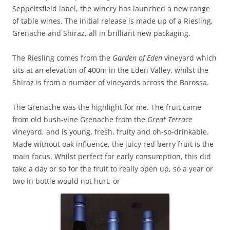
Seppeltsfield label, the winery has launched a new range
of table wines. The initial release is made up of a Riesling,
Grenache and Shiraz, all in brilliant new packaging.
The Riesling comes from the
Garden of Eden
vineyard which
sits at an elevation of 400m in the Eden Valley, whilst the
Shiraz is from a number of vineyards across the Barossa.
The Grenache was the highlight for me. The fruit came
from old bush-vine Grenache from the
Great Terrace
vineyard, and is young, fresh, fruity and oh-so-drinkable.
Made without oak influence, the juicy red berry fruit is the
main focus. Whilst perfect for early consumption, this did
take a day or so for the fruit to really open up, so a year or
two in bottle would not hurt, or