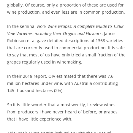
globally. Of course, only a proportion of these are used for
wine production, and even less are in common production.
In the seminal work
Wine Grapes: A Complete Guide to 1,368
Vine Varieties, including their Origins and Flavours
, Jancis
Robinson et al gave detailed descriptions of 1368 varieties
that are currently used in commercial production. It is safe
to say that most of us have only tried a small fraction of the
grapes regularly used in winemaking.
In their 2018 report, OIV estimated that there was 7.6
million hectares under vine, with Australia contributing
145 thousand hectares (2%).
So it is little wonder that almost weekly, I review wines
from producers I have never heard of before, or grapes
that I have little experience with.