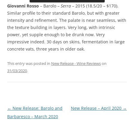
Giovanni Rosso
– Barolo –
Serra
– 2015 (18.5/20 – $170).
Similar profile to their standard Barolo, but with greater
intensity and refinement. The palate is near seamless, with
the texture building in layers. Very long, with intrinsic
power, yet supple enough to be drunk now. Very
impressive indeed. 30 days on skins, fermentation in large
concrete vats, three years in older oak.
This entry was posted in
New Release - Wine Reviews
on
31/03/2020
.
Post
←
New Release: Barolo and
New Release – April 2020
→
navigation
Barbaresco – March 2020