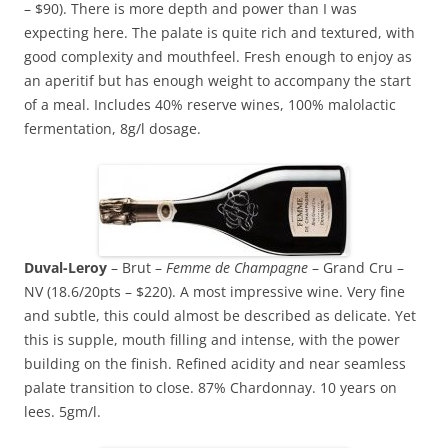
– $90). There is more depth and power than I was
expecting here. The palate is quite rich and textured, with
good complexity and mouthfeel. Fresh enough to enjoy as
an aperitif but has enough weight to accompany the start
of a meal. Includes 40% reserve wines, 100% malolactic
fermentation, 8g/l dosage.
Duval-Leroy
– Brut –
Femme de Champagne
– Grand Cru –
NV (18.6/20pts – $220). A most impressive wine. Very fine
and subtle, this could almost be described as delicate. Yet
this is supple, mouth filling and intense, with the power
building on the finish. Refined acidity and near seamless
palate transition to close. 87% Chardonnay. 10 years on
lees. 5gm/l.