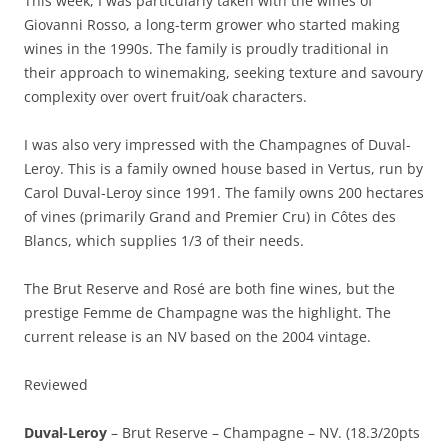
This week, I was particularly taken with the wines of
Giovanni Rosso, a long-term grower who started making
wines in the 1990s. The family is proudly traditional in
their approach to winemaking, seeking texture and savoury
complexity over overt fruit/oak characters.
I was also very impressed with the Champagnes of Duval-
Leroy. This is a family owned house based in Vertus, run by
Carol Duval-Leroy since 1991. The family owns 200 hectares
of vines (primarily Grand and Premier Cru) in Côtes des
Blancs, which supplies 1/3 of their needs.
The Brut Reserve and Rosé are both fine wines, but the
prestige Femme de Champagne was the highlight. The
current release is an NV based on the 2004 vintage.
Reviewed
Duval-Leroy
– Brut Reserve – Champagne – NV. (18.3/20pts