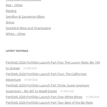
Red – Other
Riesling
Semillon & Sauvignon Blanc
Shiraz
Sparkling Wine and Champagne
White – Other
LATEST TASTINGS
Penfolds 2026 Portfolio Launch Part Five: The Luxury Reds: Bin 169
to Grange
01/08/2026
Penfolds 2026 Portfolio Launch Part Four: The Californian
Adventure
01/08/2026
Penfolds 2026 Portfolio Launch Part Three: Super-premium
Superstars – Bin 407 to Magill Estate
01/08/2026
Penfolds 2026 Portfolio Launch Part One: White Wines
01/08/2026
Penfolds 2026 Portfolio Launch Part Two: Best of the Bin Reds