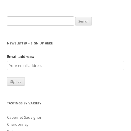
Search
for:
NEWSLETTER – SIGN UP HERE
Email address:
TASTINGS BY VARIETY
Cabernet Sauvignon
Chardonnay