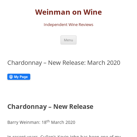
Skip
to
Weinman on Wine
content
Independent Wine Reviews
Menu
Chardonnay – New Release: March 2020
Chardonnay – New Release
th
Barry Weinman: 18
March 2020
In recent years, Cullen’s Kevin John has been one of my