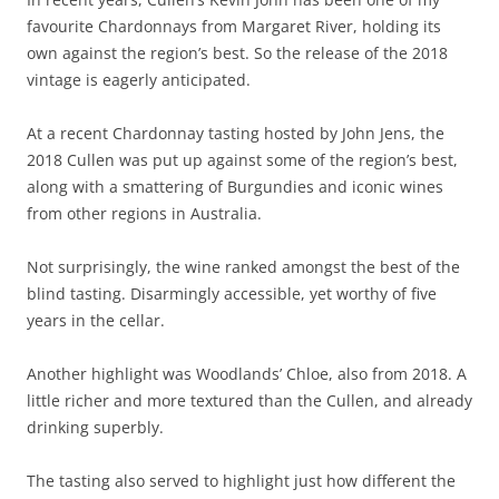
favourite Chardonnays from Margaret River, holding its
own against the region’s best. So the release of the 2018
vintage is eagerly anticipated.
At a recent Chardonnay tasting hosted by John Jens, the
2018 Cullen was put up against some of the region’s best,
along with a smattering of Burgundies and iconic wines
from other regions in Australia.
Not surprisingly, the wine ranked amongst the best of the
blind tasting. Disarmingly accessible, yet worthy of five
years in the cellar.
Another highlight was Woodlands’ Chloe, also from 2018. A
little richer and more textured than the Cullen, and already
drinking superbly.
The tasting also served to highlight just how different the