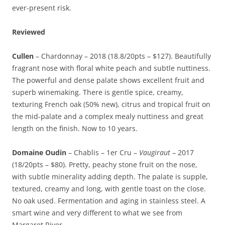
ever-present risk.
Reviewed
Cullen
– Chardonnay – 2018 (18.8/20pts – $127). Beautifully
fragrant nose with floral white peach and subtle nuttiness.
The powerful and dense palate shows excellent fruit and
superb winemaking. There is gentle spice, creamy,
texturing French oak (50% new), citrus and tropical fruit on
the mid-palate and a complex mealy nuttiness and great
length on the finish. Now to 10 years.
Domaine Oudin
– Chablis – 1er Cru –
Vaugiraut
– 2017
(18/20pts – $80). Pretty, peachy stone fruit on the nose,
with subtle minerality adding depth. The palate is supple,
textured, creamy and long, with gentle toast on the close.
No oak used. Fermentation and aging in stainless steel. A
smart wine and very different to what we see from
Margaret River.