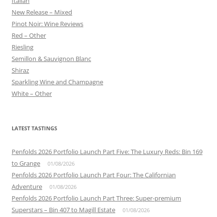
Italian
New Release – Mixed
Pinot Noir: Wine Reviews
Red – Other
Riesling
Semillon & Sauvignon Blanc
Shiraz
Sparkling Wine and Champagne
White – Other
LATEST TASTINGS
Penfolds 2026 Portfolio Launch Part Five: The Luxury Reds: Bin 169
to Grange
01/08/2026
Penfolds 2026 Portfolio Launch Part Four: The Californian
Adventure
01/08/2026
Penfolds 2026 Portfolio Launch Part Three: Super-premium
Superstars – Bin 407 to Magill Estate
01/08/2026