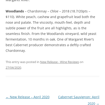
Woodlands
– Chardonnay –
Chloe
– 2018 (18.7/20pts –
$110). White peach, cashew and grapefruit lead both the
nose and palate. The viscosity, mouth-feel, depth and
subtle power of the fruit are all highlights, as is the
seamless finish. From the Woodlands vineyard, wild yeast
fermentation, 10 months in oak. One of Margaret River’s
best Cabernet producer demonstrates a deftly crafted
Chardonnay.
This entry was posted in
New Release - Wine Reviews
on
27/04/2020
.
Post
←
New Release – April 2020
Cabernet Sauvignon: April
navigation
2020
→