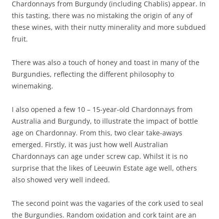
Chardonnays from Burgundy (including Chablis) appear. In
this tasting, there was no mistaking the origin of any of
these wines, with their nutty minerality and more subdued
fruit.
There was also a touch of honey and toast in many of the
Burgundies, reflecting the different philosophy to
winemaking.
I also opened a few 10 – 15-year-old Chardonnays from
Australia and Burgundy, to illustrate the impact of bottle
age on Chardonnay. From this, two clear take-aways
emerged. Firstly, it was just how well Australian
Chardonnays can age under screw cap. Whilst it is no
surprise that the likes of Leeuwin Estate age well, others
also showed very well indeed.
The second point was the vagaries of the cork used to seal
the Burgundies. Random oxidation and cork taint are an