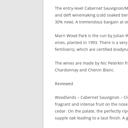
The entry-level Cabernet Sauvignon/Mer
and deft winemaking (cold soaked ber
30% new). A tremendous bargain at on
Marri Wood Park is the run by Julian 
vines, planted in 1993. There is a ver
fertilisers), which are certified biodyn
The wines are made by Nic Peterkin fr
Chardonnay and Chenin Blanc.
Reviewed
Woodlands – Cabernet Sauvignon – Clem
fragrant and intense fruit on the nose
cedar. On the palate, the perfectly ri
supple oak leading to a taut finish. A 