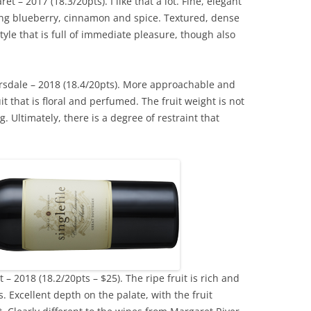
 – 2017 (18.3/20pts). I like that a lot. Fine, elegant
aying blueberry, cinnamon and spice. Textured, dense
style that is full of immediate pleasure, though also
rsdale – 2018 (18.4/20pts). More approachable and
it that is floral and perfumed. The fruit weight is not
. Ultimately, there is a degree of restraint that
– 2018 (18.2/20pts – $25). The ripe fruit is rich and
. Excellent depth on the palate, with the fruit