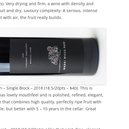
). Very drying and firm, a wine with density and
ruit and dry, savoury complexity. A serious, intense
 with air, the fruit really builds.
 Single Block – 2018 (18.5/20pts – $40). This is
has lovely mouthfeel and is polished, refined, elegant,
 that combines high quality, perfectly ripe fruit with
 but better with 5 – 10 years in the cellar. Great