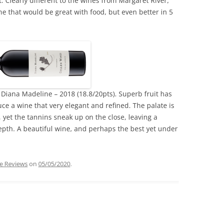
. Clearly different to the wines from Margaret River,
e that would be great with food, but even better in 5
Diana Madeline – 2018 (18.8/20pts). Superb fruit has
e a wine that very elegant and refined. The palate is
 yet the tannins sneak up on the close, leaving a
epth. A beautiful wine, and perhaps the best yet under
e Reviews
on
05/05/2020
.