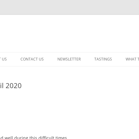
 US
CONTACT US
NEWSLETTER
TASTINGS
WHAT 
CABERNET SAUVIGNON
il 2020
CHARDONNAY
ITALIAN
NEW RELEASE – MIXED
PINOT NOIR: WINE REVIE
RED – OTHER
 well during this difficult times.