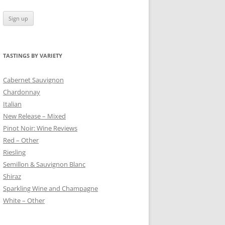
TASTINGS BY VARIETY
 BLANC
Cabernet Sauvignon
Chardonnay
Italian
New Release – Mixed
Pinot Noir: Wine Reviews
Red – Other
Riesling
Semillon & Sauvignon Blanc
Shiraz
Sparkling Wine and Champagne
White – Other