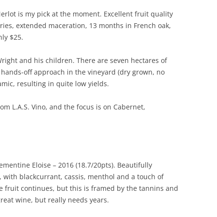
lot is my pick at the moment. Excellent fruit quality
ries, extended maceration, 13 months in French oak,
ly $25.
Wright and his children. There are seven hectares of
y hands-off approach in the vineyard (dry grown, no
amic, resulting in quite low yields.
om L.A.S. Vino, and the focus is on Cabernet,
entine Eloise – 2016 (18.7/20pts). Beautifully
, with blackcurrant, cassis, menthol and a touch of
pe fruit continues, but this is framed by the tannins and
great wine, but really needs years.