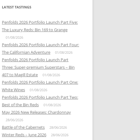
LATEST TASTINGS
Penfolds 2026 Portfolio Launch Part Five:
The Luxury Reds: Bin 169 to Grange
01/08/2026
Penfolds 2026 Portfolio Launch Part Four:
The Californian Adventure
01/08/2026
Penfolds 2026 Portfolio Launch Part
Three: Super-premium Superstars – Bin
407 to Magill Estate
01/08/2026
Penfolds 2026 Portfolio Launch Part One:
White Wines
01/08/2026
Penfolds 2026 Portfolio Launch Part Two:
Best of the Bin Reds
01/08/2026
May 2026 New Releases: Chardonnay
28/06/2026
Battle of the Cabernets
28/06/2026
Winter Reds – June 2026
28/06/2026