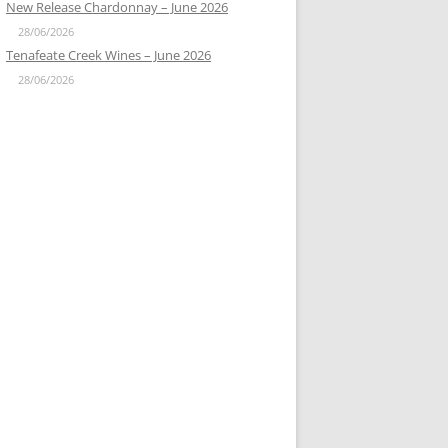
New Release Chardonnay – June 2026
28/06/2026
Tenafeate Creek Wines – June 2026
28/06/2026