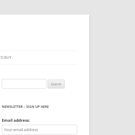
TO BUY
Search
for:
NEWSLETTER – SIGN UP HERE
WS
Email address: