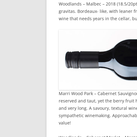
Woodlands – Malbec – 2018 (18.5/20pts
gravitas. Bordeaux- like, with leaner f
wine that needs years in the cellar, but
Marri Wood Park – Cabernet Sauvignon –
reserved and taut, yet the berry fruit 
and very long. A savoury, textural wine
sympathetic winemaking. Approachable,
value!