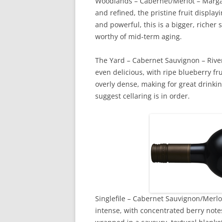
Woodlands – Cabernet/Merlot – Margaret
and refined, the pristine fruit displ
and powerful, this is a bigger, richer 
worthy of mid-term aging.
The Yard – Cabernet Sauvignon – Rive
even delicious, with ripe blueberry fru
overly dense, making for great drinking
suggest cellaring is in order.
Singlefile – Cabernet Sauvignon/Merlot 
intense, with concentrated berry notes