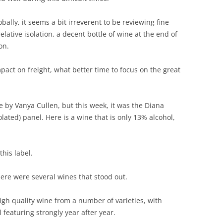
REVIEW ARTICLES
ally, it seems a bit irreverent to be reviewing fine
elative isolation, a decent bottle of wine at the end of
RIESLING
on.
SEMILLON & SAUVIGNON
pact on freight, what better time to focus on the great
SHIRAZ
SPARKLING WINE AND
by Vanya Cullen, but this week, it was the Diana
CHAMPAGNE
lated) panel. Here is a wine that is only 13% alcohol,
WHITE – OTHER
his label.
here were several wines that stood out.
igh quality wine from a number of varieties, with
featuring strongly year after year.