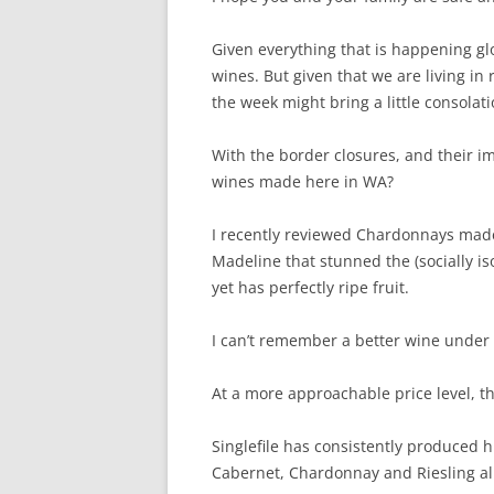
Given everything that is happening glob
wines. But given that we are living in r
the week might bring a little consolati
With the border closures, and their im
wines made here in WA?
I recently reviewed Chardonnays made 
Madeline that stunned the (socially iso
yet has perfectly ripe fruit.
I can’t remember a better wine under t
At a more approachable price level, t
Singlefile has consistently produced h
Cabernet, Chardonnay and Riesling all 