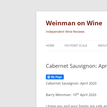
Skip
to
content
Weinman on Wine
Independent Wine Reviews
HOME
100 POINT SCALE
ABOUT
Cabernet Sauvignon: Apr
Cabernet Sauvignon: April 2020
th
Barry Weinman: 10
April 2020
I hope you and your family are safe and