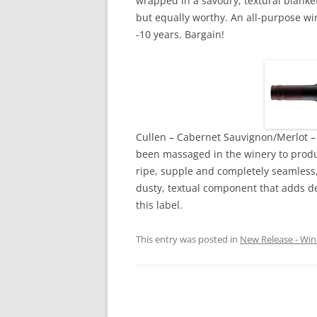
wrapped in a savoury, textural blanket
but equally worthy. An all-purpose win
-10 years. Bargain!
Cullen – Cabernet Sauvignon/Merlot – 
been massaged in the winery to produc
ripe, supple and completely seamless,
dusty, textual component that adds d
this label.
This entry was posted in
New Release - Win