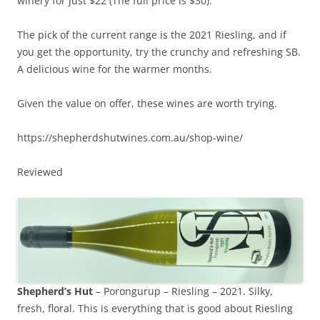
winery for just $22 (The full price is $30).
The pick of the current range is the 2021 Riesling, and if
you get the opportunity, try the crunchy and refreshing SB.
A delicious wine for the warmer months.
Given the value on offer, these wines are worth trying.
https://shepherdshutwines.com.au/shop-wine/
Reviewed
Shepherd’s Hut
– Porongurup – Riesling – 2021. Silky,
fresh, floral. This is everything that is good about Riesling