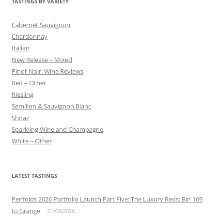
TASTINGS BY VARIETY
Cabernet Sauvignon
Chardonnay
Italian
New Release – Mixed
Pinot Noir: Wine Reviews
Red – Other
Riesling
Semillon & Sauvignon Blanc
Shiraz
Sparkling Wine and Champagne
White – Other
LATEST TASTINGS
Penfolds 2026 Portfolio Launch Part Five: The Luxury Reds: Bin 169
to Grange
01/08/2026