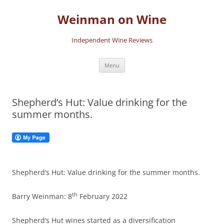
Skip
to
Weinman on Wine
content
Independent Wine Reviews
Menu
Shepherd’s Hut: Value drinking for the
summer months.
Shepherd’s Hut: Value drinking for the summer months.
th
Barry Weinman: 8
February 2022
Shepherd’s Hut wines started as a diversification