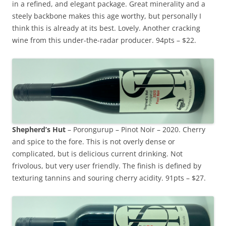
in a refined, and elegant package. Great minerality and a
steely backbone makes this age worthy, but personally I
think this is already at its best. Lovely. Another cracking
wine from this under-the-radar producer. 94pts – $22.
Shepherd’s Hut
– Porongurup – Pinot Noir – 2020. Cherry
and spice to the fore. This is not overly dense or
complicated, but is delicious current drinking. Not
frivolous, but very user friendly. The finish is defined by
texturing tannins and souring cherry acidity. 91pts – $27.