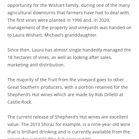
opportunity for the Wishart family, during one of the many
agricultural downturns that farmers have had to deal with.
The first vines were planted in 1996 and, in 2020,
management of the property and vineyards was handed on
to Laura Wishart, Michael’s granddaughter.
Since then, Laura has almost single handedly managed the
18 hectares of vines, as well as looking after sales,
marketing and distribution.
The majority of the fruit from the vineyard goes to other
Great Southern producers, with a portion retained for the
Shepherd’s Hut wines which are made by Rob Dilletti at
Castle Rock.
The current release of Shepherd’s Hut wines are excellent
value. The 2013 Shiraz for example, is a nine-year-old wine
that is brilliant drinking and is currently available from the