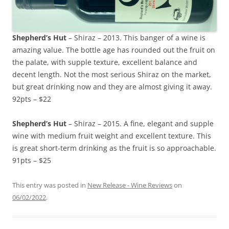
Shepherd’s Hut
– Shiraz – 2013. This banger of a wine is
amazing value. The bottle age has rounded out the fruit on
the palate, with supple texture, excellent balance and
decent length. Not the most serious Shiraz on the market,
but great drinking now and they are almost giving it away.
92pts – $22
Shepherd’s Hut
– Shiraz – 2015. A fine, elegant and supple
wine with medium fruit weight and excellent texture. This
is great short-term drinking as the fruit is so approachable.
91pts – $25
This entry was posted in
New Release - Wine Reviews
on
06/02/2022
.