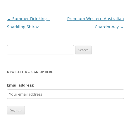
Post
←
Summer Drinking –
Premium Western Australian
navigation
Sparkling Shiraz
Chardonnay
→
Search
for:
NEWSLETTER – SIGN UP HERE
Email address: