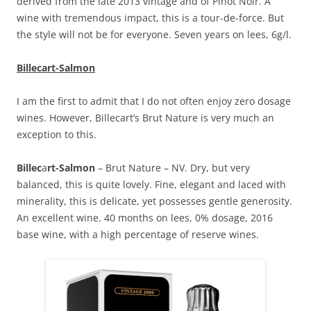
derived from the late 2013 vintage and of Pinot Noir. A
wine with tremendous impact, this is a tour-de-force. But
the style will not be for everyone. Seven years on lees, 6g/l.
Billecart-Salmon
I am the first to admit that I do not often enjoy zero dosage
wines. However, Billecart’s Brut Nature is very much an
exception to this.
Billec
a
rt-Salmon
– Brut Nature – NV. Dry, but very
balanced, this is quite lovely. Fine, elegant and laced with
minerality, this is delicate, yet possesses gentle generosity.
An excellent wine. 40 months on lees, 0% dosage, 2016
base wine, with a high percentage of reserve wines.