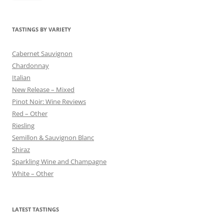
TASTINGS BY VARIETY
Cabernet Sauvignon
Chardonnay
Italian
New Release – Mixed
Pinot Noir: Wine Reviews
Red – Other
Riesling
Semillon & Sauvignon Blanc
Shiraz
Sparkling Wine and Champagne
White – Other
LATEST TASTINGS