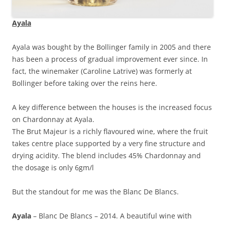
Ayala
Ayala was bought by the Bollinger family in 2005 and there
has been a process of gradual improvement ever since. In
fact, the winemaker (Caroline Latrive) was formerly at
Bollinger before taking over the reins here.
A key difference between the houses is the increased focus
on Chardonnay at Ayala.
The Brut Majeur is a richly flavoured wine, where the fruit
takes centre place supported by a very fine structure and
drying acidity. The blend includes 45% Chardonnay and
the dosage is only 6gm/l
But the standout for me was the Blanc De Blancs.
Ayala
– Blanc De Blancs – 2014. A beautiful wine with