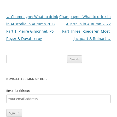
Post
←
Champagne: What to drink
Champagne: What to drink in
navigation
in Australia in Autumn 2022
Australia in Autumn 2022
Part 1: Pierre Gimonnet, Pol
Part Three: Roederer, Moet,
Roger & Duval-Leroy
Jacquart & Ruinart
→
Search
for:
NEWSLETTER – SIGN UP HERE
Email address: