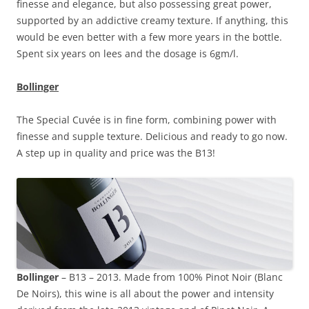
finesse and elegance, but also possessing great power,
supported by an addictive creamy texture. If anything, this
would be even better with a few more years in the bottle.
Spent six years on lees and the dosage is 6gm/l.
Bollinger
The Special Cuvée is in fine form, combining power with
finesse and supple texture. Delicious and ready to go now.
A step up in quality and price was the B13!
Bollinger
– B13 – 2013. Made from 100% Pinot Noir (Blanc
De Noirs), this wine is all about the power and intensity