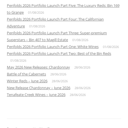
Penfolds 2026 Portfolio Launch Part Five: The Luxury Reds: Bin 169
to Grange
01/08/2026
Penfolds 2026 Portfolio Launch Part Four: The Californian
Adventure
01/08/2026
Penfolds 2026 Portfolio Launch Part Three: Super-premium
Superstars – Bin 407 to Magill Estate
01/08/2026
Penfolds 2026 Portfolio Launch Part One: White Wines
01/08/2026
Penfolds 2026 Portfolio Launch Part Two: Best of the Bin Reds
01/08/2026
May 2026 New Releases: Chardonnay
28/06/2026
Battle of the Cabernets
28/06/2026
Winter Reds – June 2026
28/06/2026
New Release Chardonnay – June 2026
28/06/2026
Tenafeate Creek Wines – June 2026
28/06/2026