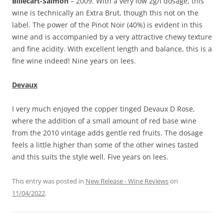
Billecart-Salmon
– 2009. With a very low 2g/l dosage, this
wine is technically an Extra Brut, though this not on the
label. The power of the Pinot Noir (40%) is evident in this
wine and is accompanied by a very attractive chewy texture
and fine acidity. With excellent length and balance, this is a
fine wine indeed! Nine years on lees.
Devaux
I very much enjoyed the copper tinged Devaux D Rose,
where the addition of a small amount of red base wine
from the 2010 vintage adds gentle red fruits. The dosage
feels a little higher than some of the other wines tasted
and this suits the style well. Five years on lees.
This entry was posted in
New Release - Wine Reviews
on
11/04/2022
.