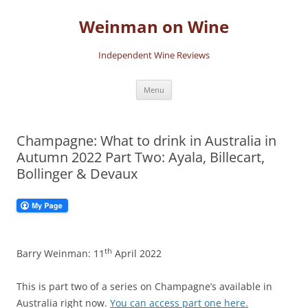
Skip
to
Weinman on Wine
content
Independent Wine Reviews
Menu
Champagne: What to drink in Australia in
Autumn 2022 Part Two: Ayala, Billecart,
Bollinger & Devaux
th
Barry Weinman: 11
April 2022
This is part two of a series on Champagne’s available in
Australia right now.
You can access part one here.