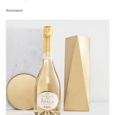
Reviewed