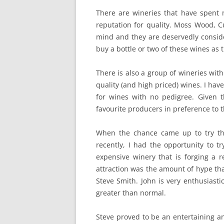
There are wineries that have spent
reputation for quality. Moss Wood, C
mind and they are deservedly conside
buy a bottle or two of these wines as 
There is also a group of wineries with
quality (and high priced) wines. I ha
for wines with no pedigree. Given 
favourite producers in preference to 
When the chance came up to try th
recently, I had the opportunity to 
expensive winery that is forging a re
attraction was the amount of hype that
Steve Smith. John is very enthusiasti
greater than normal.
Steve proved to be an entertaining a