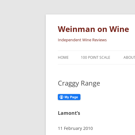
Skip
to
content
Weinman on Wine
Independent Wine Reviews
HOME
100 POINT SCALE
ABOUT
Craggy Range
Lamont’s
11 February 2010