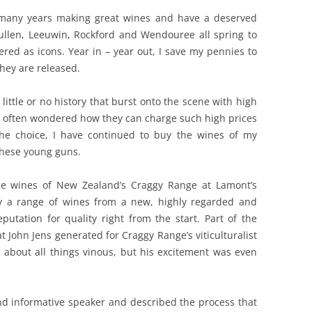
 many years making great wines and have a deserved
REVIEW ARTICLES
ullen, Leeuwin, Rockford and Wendouree all spring to
red as icons. Year in – year out, I save my pennies to
RIESLING
they are released.
SEMILLON & SAUVIGNON
 little or no history that burst onto the scene with high
SHIRAZ
ve often wondered how they can charge such high prices
the choice, I have continued to buy the wines of my
SPARKLING WINE AND
these young guns.
CHAMPAGNE
WHITE – OTHER
e wines of New Zealand’s Craggy Range at Lamont’s
try a range of wines from a new, highly regarded and
putation for quality right from the start. Part of the
 John Jens generated for Craggy Range’s viticulturalist
c about all things vinous, but his excitement was even
nd informative speaker and described the process that