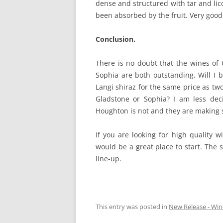
dense and structured with tar and lico
been absorbed by the fruit. Very good
Conclusion.
There is no doubt that the wines of
Sophia are both outstanding. Will I 
Langi shiraz for the same price as two
Gladstone or Sophia? I am less decis
Houghton is not and they are making s
If you are looking for high quality w
would be a great place to start. The 
line-up.
This entry was posted in
New Release - Win