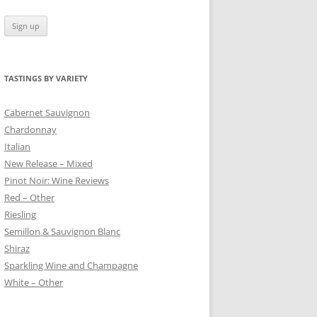
TASTINGS BY VARIETY
 BLANC
Cabernet Sauvignon
Chardonnay
Italian
New Release – Mixed
Pinot Noir: Wine Reviews
Red – Other
Riesling
Semillon & Sauvignon Blanc
Shiraz
Sparkling Wine and Champagne
White – Other