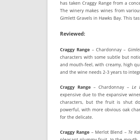
has taken Craggy Range from a concep
The winery makes wines from variou
Gimlett Gravels in Hawks Bay. This ta
Reviewed:
Craggy Range
– Chardonnay –
Gimle
characters with some subtle but notic
and mouth-feel, with creamy, high qual
and the wine needs 2-3 years to integ
Craggy Range
– Chardonnay –
Le 
expensive due to the expansive wine
characters, but the fruit is shut
powerful, with more obvious oak char
for the delicate.
Craggy Range
– Merlot Blend –
Te Ka
pleasant plummy fruit. In the mouth, t