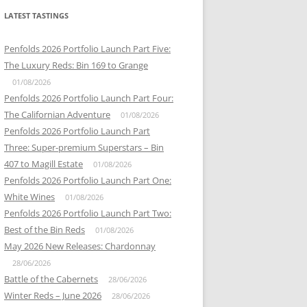
LATEST TASTINGS
Penfolds 2026 Portfolio Launch Part Five:
The Luxury Reds: Bin 169 to Grange
01/08/2026
Penfolds 2026 Portfolio Launch Part Four:
The Californian Adventure
01/08/2026
Penfolds 2026 Portfolio Launch Part
Three: Super-premium Superstars – Bin
407 to Magill Estate
01/08/2026
Penfolds 2026 Portfolio Launch Part One:
White Wines
01/08/2026
Penfolds 2026 Portfolio Launch Part Two:
Best of the Bin Reds
01/08/2026
May 2026 New Releases: Chardonnay
28/06/2026
Battle of the Cabernets
28/06/2026
Winter Reds – June 2026
28/06/2026