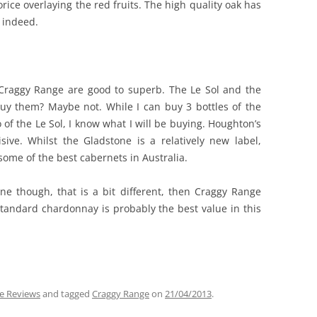
rice overlaying the red fruits. The high quality oak has
 indeed.
 Craggy Range are good to superb. The Le Sol and the
buy them? Maybe not. While I can buy 3 bottles of the
 of the Le Sol, I know what I will be buying. Houghton’s
ive. Whilst the Gladstone is a relatively new label,
ome of the best cabernets in Australia.
ine though, that is a bit different, then Craggy Range
standard chardonnay is probably the best value in this
e Reviews
and tagged
Craggy Range
on
21/04/2013
.