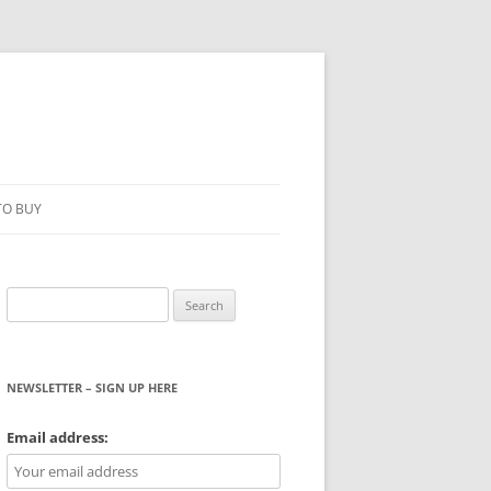
TO BUY
Search
for:
NEWSLETTER – SIGN UP HERE
WS
Email address: