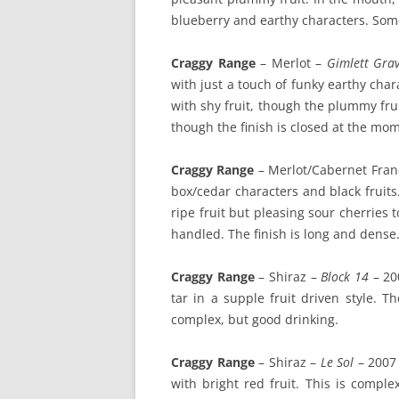
blueberry and earthy characters. Some
Craggy Range
– Merlot –
Gimlett Grav
with just a touch of funky earthy chara
with shy fruit, though the plummy frui
though the finish is closed at the mom
Craggy Range
– Merlot/Cabernet Fran
box/cedar characters and black fruits
ripe fruit but pleasing sour cherries t
handled. The finish is long and dense.
Craggy Range
– Shiraz –
Block 14
– 200
tar in a supple fruit driven style. T
complex, but good drinking.
Craggy Range
– Shiraz –
Le Sol
– 2007 
with bright red fruit. This is comple