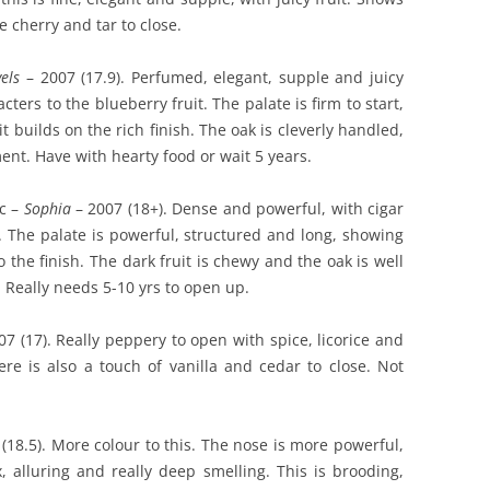
 cherry and tar to close.
els
– 2007 (17.9). Perfumed, elegant, supple and juicy
cters to the blueberry fruit. The palate is firm to start,
t builds on the rich finish. The oak is cleverly handled,
ent. Have with hearty food or wait 5 years.
c –
Sophia
– 2007 (18+). Dense and powerful, with cigar
. The palate is powerful, structured and long, showing
o the finish. The dark fruit is chewy and the oak is well
 Really needs 5-10 yrs to open up.
7 (17). Really peppery to open with spice, licorice and
here is also a touch of vanilla and cedar to close. Not
(18.5). More colour to this. The nose is more powerful,
x, alluring and really deep smelling. This is brooding,