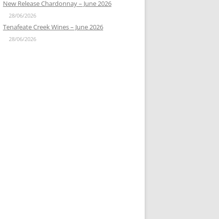
New Release Chardonnay – June 2026
28/06/2026
Tenafeate Creek Wines – June 2026
28/06/2026