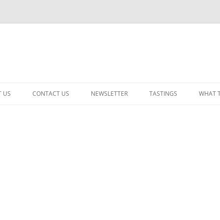
 US
CONTACT US
NEWSLETTER
TASTINGS
WHAT 
CABERNET SAUVIGNON
CHARDONNAY
ITALIAN
NEW RELEASE – MIXED
PINOT NOIR: WINE REVIE
RED – OTHER