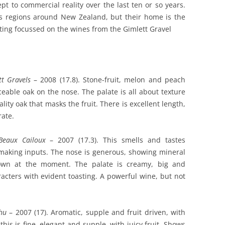
t to commercial reality over the last ten or so years.
s regions around New Zealand, but their home is the
sting focussed on the wines from the Gimlett Gravel
tt Gravels
– 2008 (17.8). Stone-fruit, melon and peach
eable oak on the nose. The palate is all about texture
ity oak that masks the fruit. There is excellent length,
rate.
Beaux Cailoux
– 2007 (17.3). This smells and tastes
making inputs. The nose is generous, showing mineral
 down at the moment. The palate is creamy, big and
acters with evident toasting. A powerful wine, but not
hu
– 2007 (17). Aromatic, supple and fruit driven, with
his is fine, elegant and supple, with juicy fruit. Shows