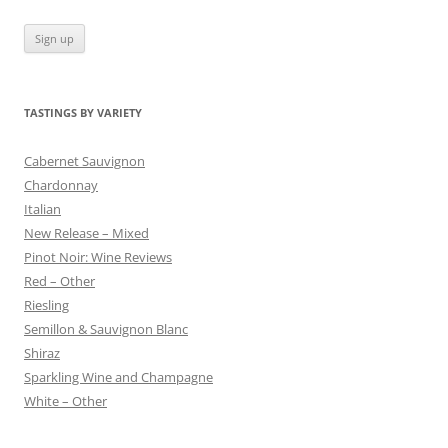
TASTINGS BY VARIETY
Cabernet Sauvignon
Chardonnay
Italian
New Release – Mixed
Pinot Noir: Wine Reviews
Red – Other
Riesling
Semillon & Sauvignon Blanc
Shiraz
Sparkling Wine and Champagne
White – Other