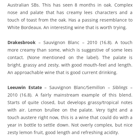
Australian SBs. This has seen 8 months in oak. Complex
nose and palate that has creamy lees characters and a
touch of toast from the oak. Has a passing resemblance to
White Bordeaux. An interesting wine that is worth trying.
Drakesbrook
– Sauvignon Blanc – 2010 (16.8). A touch
more creamy than some, which is suggestive of some lees
contact. (None mentioned on the label). The palate is
bright, grassy and zesty, with good mouth-feel and length.
An approachable wine that is good current drinking.
Leeuwin Estate
– Sauvignon Blanc/Semillon –
Siblings
–
2010 (16.8). A fairly mainstream example of this blend.
Starts of quite closed, but develops grassy/tropical notes
with air. Lemon brullee on the palate. Very tight and a
touch austere right now, this is a wine that could do with a
year in bottle to settle down. Not overly complex, but nice
zesty lemon fruit, good length and refreshing acidity.