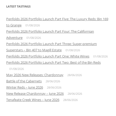
LATEST TASTINGS
Penfolds 2026 Portfolio Launch Part Five: The Luxury Reds: Bin 169
to Grange
01/08/2026
Penfolds 2026 Portfolio Launch Part Four: The Californian
Adventure
01/08/2026
Penfolds 2026 Portfolio Launch Part Three: Super-premium
Superstars – Bin 407 to Magill Estate
01/08/2026
Penfolds 2026 Portfolio Launch Part One: White Wines
01/08/2026
Penfolds 2026 Portfolio Launch Part Two: Best of the Bin Reds
01/08/2026
May 2026 New Releases: Chardonnay
28/06/2026
Battle of the Cabernets
28/06/2026
Winter Reds – June 2026
28/06/2026
New Release Chardonnay – June 2026
28/06/2026
Tenafeate Creek Wines – June 2026
28/06/2026