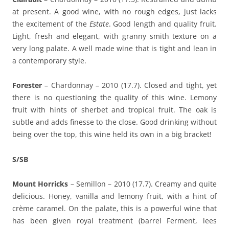
at present. A good wine, with no rough edges, just lacks
the excitement of the
Estate
. Good length and quality fruit.
Light, fresh and elegant, with granny smith texture on a
very long palate. A well made wine that is tight and lean in
a contemporary style.
Forester
– Chardonnay – 2010 (17.7). Closed and tight, yet
there is no questioning the quality of this wine. Lemony
fruit with hints of sherbet and tropical fruit. The oak is
subtle and adds finesse to the close. Good drinking without
being over the top, this wine held its own in a big bracket!
S/SB
Mount Horricks
– Semillon – 2010 (17.7). Creamy and quite
delicious. Honey, vanilla and lemony fruit, with a hint of
crème caramel. On the palate, this is a powerful wine that
has been given royal treatment (barrel Ferment, lees