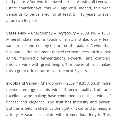
mid palate. After two, it showed a treat. As with all Leeuwin
Estate chardonnays, this will age well. Indeed, this wine
demands to be cellared for at least 5 – 10 years to even
approach its peak.
Vasse Felix
– Chardonnay –
Heytsebury
– 2009. (18 – 18.5).
Mineral, slate and a touch of match strike. Curry leaf,
vanillin oak and creamy texture on the palate. A wine that
has had all the treatment (barrel Ferment, lees stirring, oak
aging, malo-lactic fermentation). Powerful and complex,
this is a wine with great length. The powerful fruit makes
this a great drink now or over the next 5 years.
Brookland Valley
– Chardonnay – 2009 (18.3). A touch more
nervous energy in this wine. Superb quality fruit and
excellent wine-making have combined to make a wine of
finesse and elegance. The fruit has intensity and power,
but this is held in check by the tight knit oak and pineapple
acidity. A seamless palate with tremendous length. This