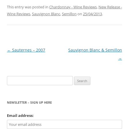
This entry was posted in
Chardonnay - Wine Reviews
,
New Release -
Wine Reviews
,
Sauvignon Blanc
,
Semillon
on
25/04/2013
.
Post
←
Sauternes – 2007
Sauvignon Blanc & Semillon
navigation
→
Search
for:
NEWSLETTER – SIGN UP HERE
Email address: