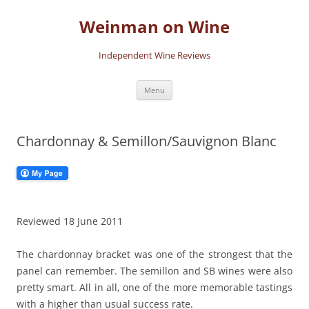
Skip
to
Weinman on Wine
content
Independent Wine Reviews
Menu
Chardonnay & Semillon/Sauvignon Blanc
Reviewed 18 June 2011
The chardonnay bracket was one of the strongest that the
panel can remember. The semillon and SB wines were also
pretty smart. All in all, one of the more memorable tastings
with a higher than usual success rate.