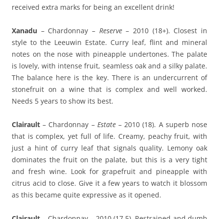
received extra marks for being an excellent drink!
Xanadu
– Chardonnay –
Reserve
– 2010 (18+). Closest in
style to the Leeuwin Estate. Curry leaf, flint and mineral
notes on the nose with pineapple undertones. The palate
is lovely, with intense fruit, seamless oak and a silky palate.
The balance here is the key. There is an undercurrent of
stonefruit on a wine that is complex and well worked.
Needs 5 years to show its best.
Clairault
– Chardonnay –
Estate
– 2010 (18). A superb nose
that is complex, yet full of life. Creamy, peachy fruit, with
just a hint of curry leaf that signals quality. Lemony oak
dominates the fruit on the palate, but this is a very tight
and fresh wine. Look for grapefruit and pineapple with
citrus acid to close. Give it a few years to watch it blossom
as this became quite expressive as it opened.
Clairault
– Chardonnay – 2010 (17.5). Restrained and dumb