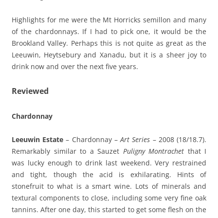
Highlights for me were the Mt Horricks semillon and many
of the chardonnays. If I had to pick one, it would be the
Brookland Valley. Perhaps this is not quite as great as the
Leeuwin, Heytsebury and Xanadu, but it is a sheer joy to
drink now and over the next five years.
Reviewed
Chardonnay
Leeuwin Estate
– Chardonnay –
Art Series
– 2008 (18/18.7).
Remarkably similar to a Sauzet
Puligny Montrachet
that I
was lucky enough to drink last weekend. Very restrained
and tight, though the acid is exhilarating. Hints of
stonefruit to what is a smart wine. Lots of minerals and
textural components to close, including some very fine oak
tannins. After one day, this started to get some flesh on the