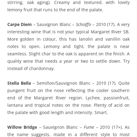
stirring, oak aging). Creamy and textured, with lovely
lemony fruit that runs to the end of the palate.
Carpe Diem
– Sauvignon Blanc –
Schiaffo
– 2010 (17). A very
interesting wine that is not your typical Margaret River SB.
More golden in colour, this has lanolin and vanillin oak
notes to open. Lemony and tight, the palate is near
seamless. Slight char to the oak is apparent on the finish. A
quality wine that needs a year or two to settle down. Try
instead of chardonnay.
Stella Bella
– Semillon/Sauvignon Blanc – 2010 (17). Quite
pungent fruit on the nose reflecting the cooler southern
end of the Margaret River region. Lychee, passionfruit,
lantana and tropical notes on the nose. Plenty of acid on
the palate with good length and intensity. Smart.
Willow Bridge
– Sauvignon Blanc –
Fume
– 2010 (17+). As
the name suggests, made in a different style to most