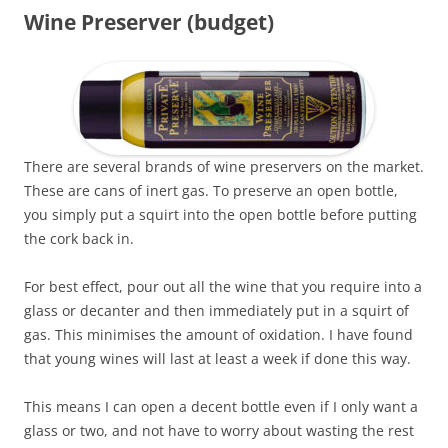
Wine Preserver (budget)
There are several brands of wine preservers on the market.
These are cans of inert gas. To preserve an open bottle,
you simply put a squirt into the open bottle before putting
the cork back in.
For best effect, pour out all the wine that you require into a
glass or decanter and then immediately put in a squirt of
gas. This minimises the amount of oxidation. I have found
that young wines will last at least a week if done this way.
This means I can open a decent bottle even if I only want a
glass or two, and not have to worry about wasting the rest