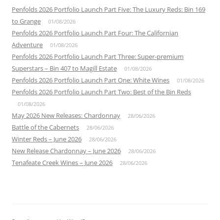
Penfolds 2026 Portfolio Launch Part Five: The Luxury Reds: Bin 169
to Grange
01/08/2026
Penfolds 2026 Portfolio Launch Part Four: The Californian
Adventure
01/08/2026
Penfolds 2026 Portfolio Launch Part Three: Super-premium
Superstars – Bin 407 to Magill Estate
01/08/2026
Penfolds 2026 Portfolio Launch Part One: White Wines
01/08/2026
Penfolds 2026 Portfolio Launch Part Two: Best of the Bin Reds
01/08/2026
May 2026 New Releases: Chardonnay
28/06/2026
Battle of the Cabernets
28/06/2026
Winter Reds – June 2026
28/06/2026
New Release Chardonnay – June 2026
28/06/2026
Tenafeate Creek Wines – June 2026
28/06/2026