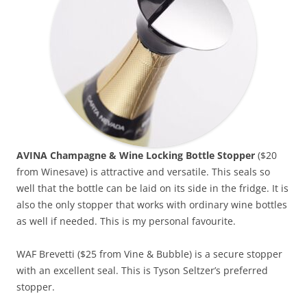
AVINA Champagne & Wine Locking Bottle Stopper
($20
from Winesave) is attractive and versatile. This seals so
well that the bottle can be laid on its side in the fridge. It is
also the only stopper that works with ordinary wine bottles
as well if needed. This is my personal favourite.
WAF Brevetti ($25 from Vine & Bubble) is a secure stopper
with an excellent seal. This is Tyson Seltzer’s preferred
stopper.