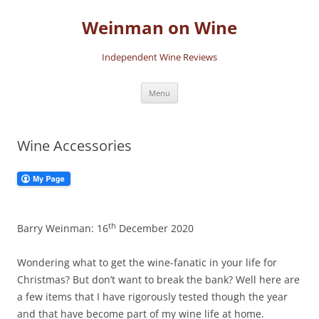
Skip
to
Weinman on Wine
content
Independent Wine Reviews
Menu
Wine Accessories
th
Barry Weinman: 16
December 2020
Wondering what to get the wine-fanatic in your life for
Christmas? But don’t want to break the bank? Well here are
a few items that I have rigorously tested though the year
and that have become part of my wine life at home.