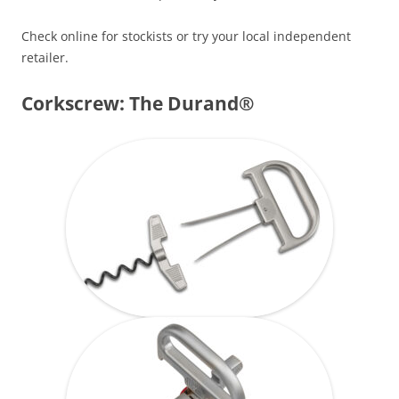
Check online for stockists or try your local independent
retailer.
Corkscrew: The Durand®