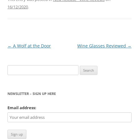
16/12/2020
.
Post
←
A Wolf at the Door
Wine Glasses Reviewed
→
navigation
Search
for:
NEWSLETTER – SIGN UP HERE
Email address: