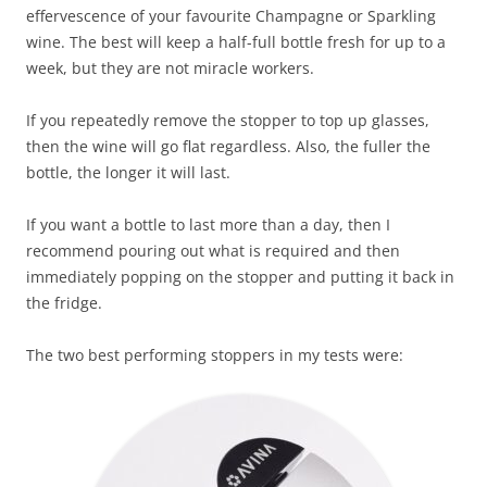
effervescence of your favourite Champagne or Sparkling
wine. The best will keep a half-full bottle fresh for up to a
week, but they are not miracle workers.
If you repeatedly remove the stopper to top up glasses,
then the wine will go flat regardless. Also, the fuller the
bottle, the longer it will last.
If you want a bottle to last more than a day, then I
recommend pouring out what is required and then
immediately popping on the stopper and putting it back in
the fridge.
The two best performing stoppers in my tests were: