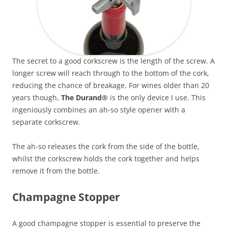
The secret to a good corkscrew is the length of the screw. A
longer screw will reach through to the bottom of the cork,
reducing the chance of breakage. For wines older than 20
years though,
The Durand®
is the only device I use. This
ingeniously combines an ah-so style opener with a
separate corkscrew.
The ah-so releases the cork from the side of the bottle,
whilst the corkscrew holds the cork together and helps
remove it from the bottle.
Champagne Stopper
A good champagne stopper is essential to preserve the