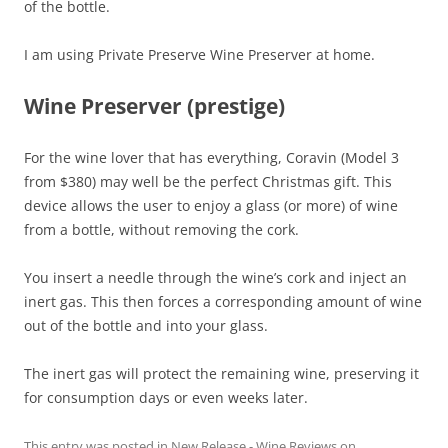
of the bottle.
I am using Private Preserve Wine Preserver at home.
Wine Preserver (prestige)
For the wine lover that has everything, Coravin (Model 3
from $380) may well be the perfect Christmas gift. This
device allows the user to enjoy a glass (or more) of wine
from a bottle, without removing the cork.
You insert a needle through the wine’s cork and inject an
inert gas. This then forces a corresponding amount of wine
out of the bottle and into your glass.
The inert gas will protect the remaining wine, preserving it
for consumption days or even weeks later.
This entry was posted in
New Release - Wine Reviews
on