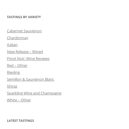
TASTINGS BY VARIETY
Cabernet Sauvignon
Chardonnay
Italian
New Release – Mixed
Pinot Noir: Wine Reviews
Red – Other
Riesling
Semillon & Sauvignon Blanc
Shiraz
Sparkling Wine and Champagne
White – Other
LATEST TASTINGS