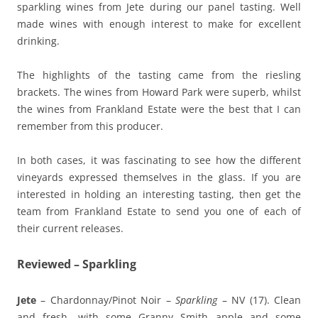
sparkling wines from Jete during our panel tasting. Well
made wines with enough interest to make for excellent
drinking.
The highlights of the tasting came from the riesling
brackets. The wines from Howard Park were superb, whilst
the wines from Frankland Estate were the best that I can
remember from this producer.
In both cases, it was fascinating to see how the different
vineyards expressed themselves in the glass. If you are
interested in holding an interesting tasting, then get the
team from Frankland Estate to send you one of each of
their current releases.
Reviewed – Sparkling
Jete
– Chardonnay/Pinot Noir –
Sparkling
– NV (17). Clean
and fresh, with some Granny Smith apple and some