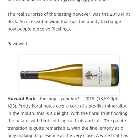
The real surprise of the tasting however, was the 2018 Flint
Rock. An irresistible wine that has the ability to change
how people perceive Rieslings.
Reviewed
Howard Park
– Riesling –
Flint Rock
– 2018. (18.5/20pts –
$28). Pretty floral notes over a core of slate-like minerality.
In the mouth, this is a delight, with the floral fruit flooding
the palate, with hints of tropical fruit and talc. The palate
transition is quite remarkable, with the fine lemony acid
only making its presence at the very close. A wine that has