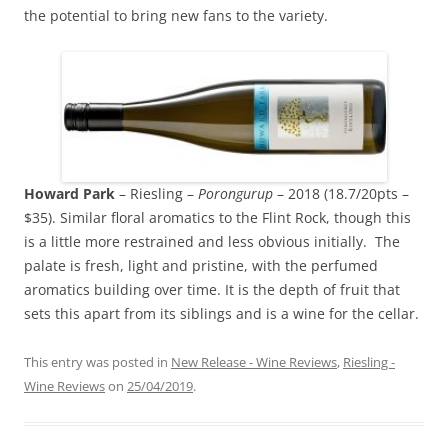
the potential to bring new fans to the variety.
Howard Park
– Riesling –
Porongurup
– 2018 (18.7/20pts –
$35). Similar floral aromatics to the Flint Rock, though this
is a little more restrained and less obvious initially. The
palate is fresh, light and pristine, with the perfumed
aromatics building over time. It is the depth of fruit that
sets this apart from its siblings and is a wine for the cellar.
This entry was posted in
New Release - Wine Reviews
,
Riesling -
Wine Reviews
on
25/04/2019
.