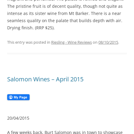
The pristine fruit is of decent quality, though not quite as
intense as its sister wine from Mt Barker. There is a near
seamless quality on the palate that builds depth with air.
Drying finish. (RRP $25).
This entry was posted in
Riesling - Wine Reviews
on
08/10/2015
.
Salomon Wines – April 2015
20/04/2015
A few weeks back, Burt Salomon was in town to showcase