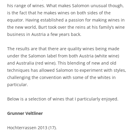
his range of wines. What makes Salomon unusual though,
is the fact that he makes wines on both sides of the
equator. Having established a passion for making wines in
the new world, Burt took over the reins at his family’s wine
business in Austria a few years back.
The results are that there are quality wines being made
under the Salomon label from both Austria (white wine)
and Australia (red wine). This blending of new and old
techniques has allowed Salomon to experiment with styles,
challenging the convention with some of the whites in
particular.
Below is a selection of wines that I particularly enjoyed.
Grunner Veltliner
Hochterrassen 2013 (17).