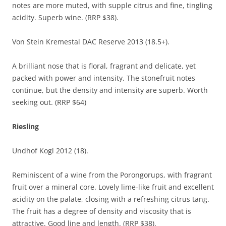
notes are more muted, with supple citrus and fine, tingling
acidity. Superb wine. (RRP $38).
Von Stein Kremestal DAC Reserve 2013 (18.5+).
A brilliant nose that is floral, fragrant and delicate, yet
packed with power and intensity. The stonefruit notes
continue, but the density and intensity are superb. Worth
seeking out. (RRP $64)
Riesling
Undhof Kogl 2012 (18).
Reminiscent of a wine from the Porongorups, with fragrant
fruit over a mineral core. Lovely lime-like fruit and excellent
acidity on the palate, closing with a refreshing citrus tang.
The fruit has a degree of density and viscosity that is
attractive. Good line and length. (RRP $38).