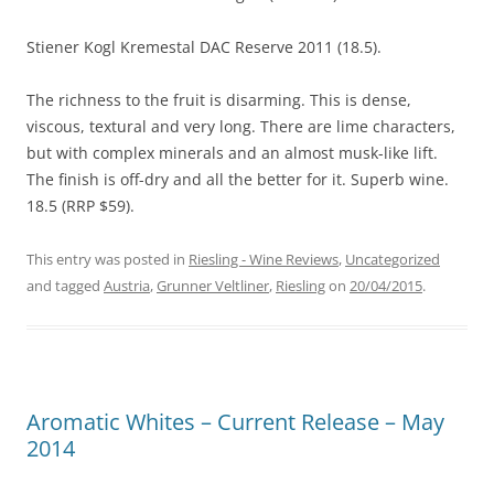
Stiener Kogl Kremestal DAC Reserve 2011 (18.5).
The richness to the fruit is disarming. This is dense,
viscous, textural and very long. There are lime characters,
but with complex minerals and an almost musk-like lift.
The finish is off-dry and all the better for it. Superb wine.
18.5 (RRP $59).
This entry was posted in
Riesling - Wine Reviews
,
Uncategorized
and tagged
Austria
,
Grunner Veltliner
,
Riesling
on
20/04/2015
.
Aromatic Whites – Current Release – May
2014