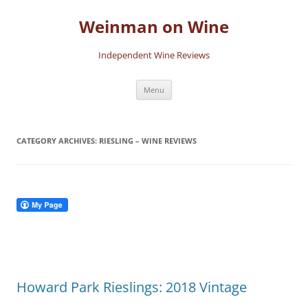
Skip
to
Weinman on Wine
content
Independent Wine Reviews
Menu
CATEGORY ARCHIVES:
RIESLING – WINE REVIEWS
Howard Park Rieslings: 2018 Vintage