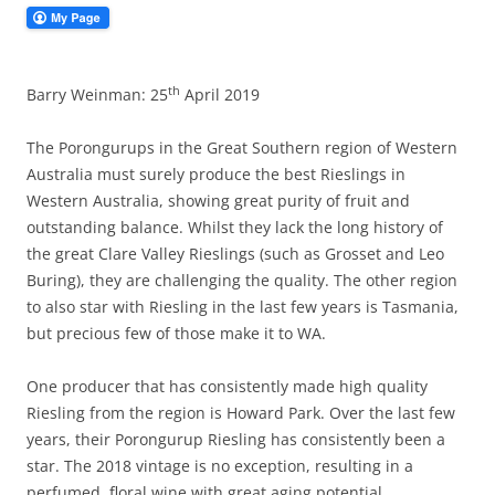
th
Barry Weinman: 25
April 2019
The Porongurups in the Great Southern region of Western
Australia must surely produce the best Rieslings in
Western Australia, showing great purity of fruit and
outstanding balance. Whilst they lack the long history of
the great Clare Valley Rieslings (such as Grosset and Leo
Buring), they are challenging the quality. The other region
to also star with Riesling in the last few years is Tasmania,
but precious few of those make it to WA.
One producer that has consistently made high quality
Riesling from the region is Howard Park. Over the last few
years, their Porongurup Riesling has consistently been a
star. The 2018 vintage is no exception, resulting in a
perfumed, floral wine with great aging potential.