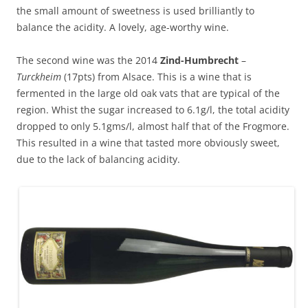
the small amount of sweetness is used brilliantly to
balance the acidity. A lovely, age-worthy wine.
The second wine was the 2014
Zind-Humbrecht
–
Turckheim
(17pts) from Alsace. This is a wine that is
fermented in the large old oak vats that are typical of the
region. Whist the sugar increased to 6.1g/l, the total acidity
dropped to only 5.1gms/l, almost half that of the Frogmore.
This resulted in a wine that tasted more obviously sweet,
due to the lack of balancing acidity.