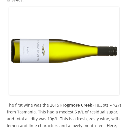
The first wine was the 2015
Frogmore Creek
(18.3pts – $27)
from Tasmania. This had a modest 5 g/L of residual sugar,
and total acidity was 10g/L. This is a fresh, zesty wine, with
lemon and lime characters and a lovely mouth-feel. Here,