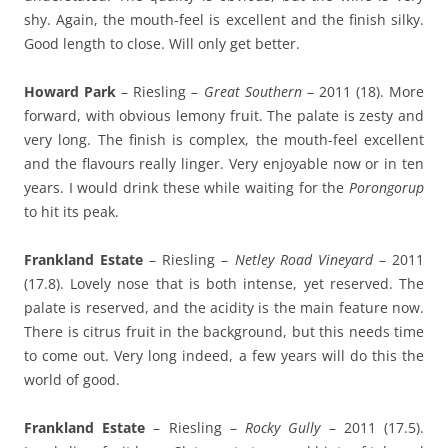
shy. Again, the mouth-feel is excellent and the finish silky.
Good length to close. Will only get better.
Howard Park
– Riesling –
Great Southern
– 2011 (18). More
forward, with obvious lemony fruit. The palate is zesty and
very long. The finish is complex, the mouth-feel excellent
and the flavours really linger. Very enjoyable now or in ten
years. I would drink these while waiting for the
Porongorup
to hit its peak.
Frankland Estate
– Riesling –
Netley Road Vineyard
– 2011
(17.8). Lovely nose that is both intense, yet reserved. The
palate is reserved, and the acidity is the main feature now.
There is citrus fruit in the background, but this needs time
to come out. Very long indeed, a few years will do this the
world of good.
Frankland Estate
– Riesling –
Rocky Gully
– 2011 (17.5).