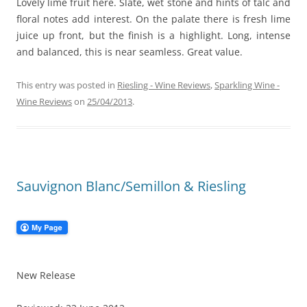
Lovely lime fruit here. Slate, wet stone and hints of talc and
floral notes add interest. On the palate there is fresh lime
juice up front, but the finish is a highlight. Long, intense
and balanced, this is near seamless. Great value.
This entry was posted in
Riesling - Wine Reviews
,
Sparkling Wine -
Wine Reviews
on
25/04/2013
.
Sauvignon Blanc/Semillon & Riesling
New Release