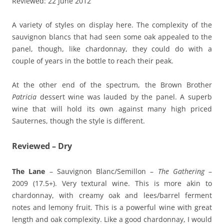
Reviewed: 22 June 2012
A variety of styles on display here. The complexity of the
sauvignon blancs that had seen some oak appealed to the
panel, though, like chardonnay, they could do with a
couple of years in the bottle to reach their peak.
At the other end of the spectrum, the Brown Brother
Patricia
dessert wine was lauded by the panel. A superb
wine that will hold its own against many high priced
Sauternes, though the style is different.
Reviewed – Dry
The Lane
– Sauvignon Blanc/Semillon –
The Gathering
–
2009 (17.5+). Very textural wine. This is more akin to
chardonnay, with creamy oak and lees/barrel ferment
notes and lemony fruit. This is a powerful wine with great
length and oak complexity. Like a good chardonnay, I would