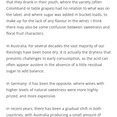
that they drank in their youth, where the variety (often
Colombard or table grapes) had no relation to what was on
the label, and where sugar was added in bucket-loads, to
make up for the lack of any flavour in the wine). I think
there may also be some confusion between sweetness and
floral fruit characters.
In Australia, for several decades the vast majority of our
Rieslings have been bone dry. It is actually the dryness that
presents challenges to early consumption, as the acid can
often appear austere in the absence of a little residual
sugar to add balance.
In Germany, it has been the opposite, where wines with
higher levels of natural sweetness were more highly
prized, and more expensive.
In recent years, there has been a gradual shift in both
countries, with Australia producing a small amount of