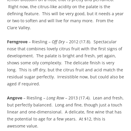
Right now, the citrus-like acidity on the palate is the
defining feature. This will be very good, but it needs a year
or two to soften and will live for many more. From the
Clare Valley.
Ferngrove
– Riesling –
Off Dry
– 2012 (17.8). Spectacular
nose that combines lovely citrus fruit with the first signs of
development. The palate is bright and fresh, yet again,
shows some oily complexity. The delicate finish is very
long. This is off dry, but the citrus fruit and acid match the
residual sugar perfectly. Irresistible now, but could also be
aged if required.
Angove
– Riesling –
Long Row
– 2013 (17.4). Lean and fresh,
but perfectly balanced. Long and fine, though just a touch
linear and one-dimensional. A delicate, fine wine that has
the potential to age for a few years. At $12, this is
awesome value.