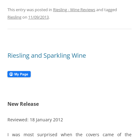
This entry was posted in
Riesling - Wine Reviews
and tagged
Riesling
on
11/09/2013
.
Riesling and Sparkling Wine
New Release
Reviewed: 18 January 2012
I was most surprised when the covers came of the