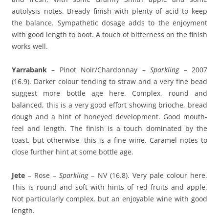
autolysis notes. Bready finish with plenty of acid to keep
the balance. Sympathetic dosage adds to the enjoyment
with good length to boot. A touch of bitterness on the finish
works well.
Yarrabank
– Pinot Noir/Chardonnay –
Sparkling
– 2007
(16.9). Darker colour tending to straw and a very fine bead
suggest more bottle age here. Complex, round and
balanced, this is a very good effort showing brioche, bread
dough and a hint of honeyed development. Good mouth-
feel and length. The finish is a touch dominated by the
toast, but otherwise, this is a fine wine. Caramel notes to
close further hint at some bottle age.
Jete
– Rose –
Sparkling
– NV (16.8). Very pale colour here.
This is round and soft with hints of red fruits and apple.
Not particularly complex, but an enjoyable wine with good
length.