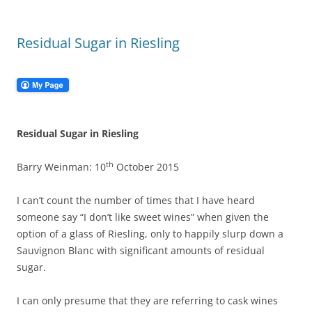
Residual Sugar in Riesling
Residual Sugar in Riesling
th
Barry Weinman: 10
October 2015
I can’t count the number of times that I have heard
someone say “I don’t like sweet wines” when given the
option of a glass of Riesling, only to happily slurp down a
Sauvignon Blanc with significant amounts of residual
sugar.
I can only presume that they are referring to cask wines