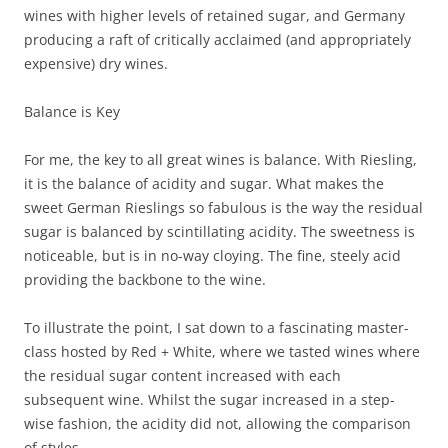
wines with higher levels of retained sugar, and Germany
producing a raft of critically acclaimed (and appropriately
expensive) dry wines.
Balance is Key
For me, the key to all great wines is balance. With Riesling,
it is the balance of acidity and sugar. What makes the
sweet German Rieslings so fabulous is the way the residual
sugar is balanced by scintillating acidity. The sweetness is
noticeable, but is in no-way cloying. The fine, steely acid
providing the backbone to the wine.
To illustrate the point, I sat down to a fascinating master-
class hosted by Red + White, where we tasted wines where
the residual sugar content increased with each
subsequent wine. Whilst the sugar increased in a step-
wise fashion, the acidity did not, allowing the comparison
of styles.