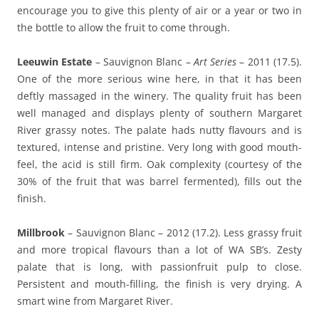
encourage you to give this plenty of air or a year or two in
the bottle to allow the fruit to come through.
Leeuwin Estate
– Sauvignon Blanc –
Art Series
– 2011 (17.5).
One of the more serious wine here, in that it has been
deftly massaged in the winery. The quality fruit has been
well managed and displays plenty of southern Margaret
River grassy notes. The palate hads nutty flavours and is
textured, intense and pristine. Very long with good mouth-
feel, the acid is still firm. Oak complexity (courtesy of the
30% of the fruit that was barrel fermented), fills out the
finish.
Millbrook
– Sauvignon Blanc – 2012 (17.2). Less grassy fruit
and more tropical flavours than a lot of WA SB’s. Zesty
palate that is long, with passionfruit pulp to close.
Persistent and mouth-filling, the finish is very drying. A
smart wine from Margaret River.