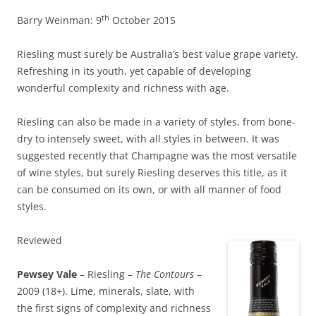
th
Barry Weinman: 9
October 2015
Riesling must surely be Australia’s best value grape variety.
Refreshing in its youth, yet capable of developing
wonderful complexity and richness with age.
Riesling can also be made in a variety of styles, from bone-
dry to intensely sweet, with all styles in between. It was
suggested recently that Champagne was the most versatile
of wine styles, but surely Riesling deserves this title, as it
can be consumed on its own, or with all manner of food
styles.
Reviewed
Pewsey Vale
– Riesling –
The Contours
–
2009 (18+). Lime, minerals, slate, with
the first signs of complexity and richness