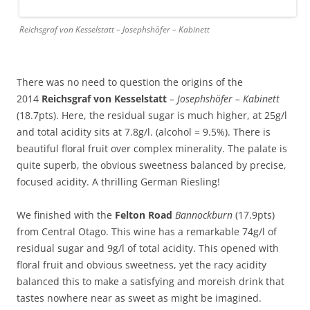
Reichsgraf von Kesselstatt – Josephshöfer – Kabinett
There was no need to question the origins of the
2014
Reichsgraf von Kesselstatt
– Josephshöfer – Kabinett
(18.7pts). Here, the residual sugar is much higher, at 25g/l
and total acidity sits at 7.8g/l. (alcohol = 9.5%). There is
beautiful floral fruit over complex minerality. The palate is
quite superb, the obvious sweetness balanced by precise,
focused acidity. A thrilling German Riesling!
We finished with the
Felton Road
Bannockburn
(17.9pts)
from Central Otago. This wine has a remarkable 74g/l of
residual sugar and 9g/l of total acidity. This opened with
floral fruit and obvious sweetness, yet the racy acidity
balanced this to make a satisfying and moreish drink that
tastes nowhere near as sweet as might be imagined.