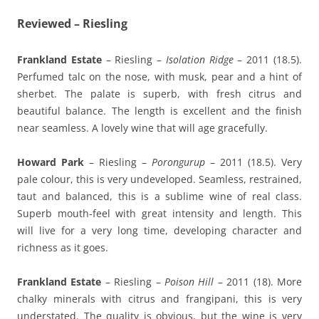
Reviewed – Riesling
Frankland Estate
– Riesling –
Isolation Ridge
– 2011 (18.5).
Perfumed talc on the nose, with musk, pear and a hint of
sherbet. The palate is superb, with fresh citrus and
beautiful balance. The length is excellent and the finish
near seamless. A lovely wine that will age gracefully.
Howard Park
– Riesling –
Porongurup
– 2011 (18.5). Very
pale colour, this is very undeveloped. Seamless, restrained,
taut and balanced, this is a sublime wine of real class.
Superb mouth-feel with great intensity and length. This
will live for a very long time, developing character and
richness as it goes.
Frankland Estate
– Riesling –
Poison Hill
– 2011 (18). More
chalky minerals with citrus and frangipani, this is very
understated. The quality is obvious, but the wine is very