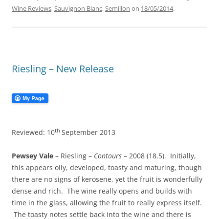
Wine Reviews
,
Sauvignon Blanc
,
Semillon
on
18/05/2014
.
Riesling – New Release
th
Reviewed: 10
September 2013
Pewsey Vale
– Riesling –
Contours
– 2008 (18.5). Initially,
this appears oily, developed, toasty and maturing, though
there are no signs of kerosene, yet the fruit is wonderfully
dense and rich. The wine really opens and builds with
time in the glass, allowing the fruit to really express itself.
The toasty notes settle back into the wine and there is