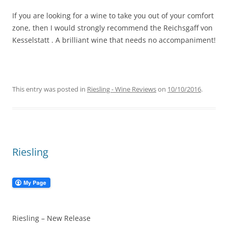
If you are looking for a wine to take you out of your comfort
zone, then I would strongly recommend the Reichsgaff von
Kesselstatt . A brilliant wine that needs no accompaniment!
This entry was posted in
Riesling - Wine Reviews
on
10/10/2016
.
Riesling
Riesling – New Release