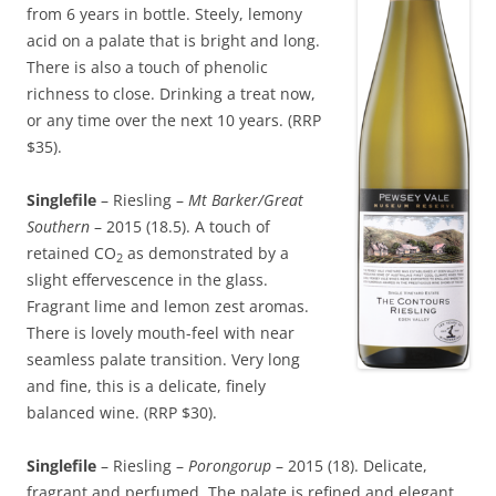
from 6 years in bottle. Steely, lemony
acid on a palate that is bright and long.
There is also a touch of phenolic
richness to close. Drinking a treat now,
or any time over the next 10 years. (RRP
$35).
Singlefile
– Riesling –
Mt Barker/Great
Southern
– 2015 (18.5). A touch of
retained CO
as demonstrated by a
2
slight effervescence in the glass.
Fragrant lime and lemon zest aromas.
There is lovely mouth-feel with near
seamless palate transition. Very long
and fine, this is a delicate, finely
balanced wine. (RRP $30).
Singlefile
– Riesling –
Porongorup
– 2015 (18). Delicate,
fragrant and perfumed. The palate is refined and elegant.