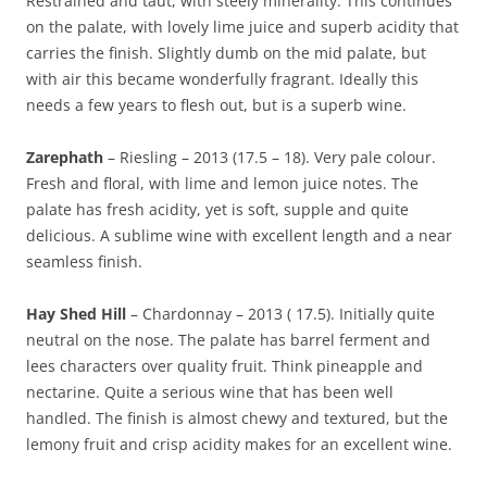
Restrained and taut, with steely minerality. This continues
on the palate, with lovely lime juice and superb acidity that
carries the finish. Slightly dumb on the mid palate, but
with air this became wonderfully fragrant. Ideally this
needs a few years to flesh out, but is a superb wine.
Zarephath
– Riesling – 2013 (17.5 – 18). Very pale colour.
Fresh and floral, with lime and lemon juice notes. The
palate has fresh acidity, yet is soft, supple and quite
delicious. A sublime wine with excellent length and a near
seamless finish.
Hay Shed Hill
– Chardonnay – 2013 ( 17.5). Initially quite
neutral on the nose. The palate has barrel ferment and
lees characters over quality fruit. Think pineapple and
nectarine. Quite a serious wine that has been well
handled. The finish is almost chewy and textured, but the
lemony fruit and crisp acidity makes for an excellent wine.