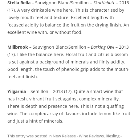
Stella Bella
– Sauvignon Blanc/Semillon –
Skuttlebutt
– 2013
(17). A very drinkable wine here. This is characterised by
lovely mouth-feel and texture. Excellent length with
focused acidity to balance the fruit on the drying finish. An
excellent wine with, or without food.
Millbrook
– Sauvignon Blanc/Semillon –
Barking Owl
– 2013
(17). I like the balance here. Floral fruit and citrus blossom
is set against a background of minerals and flinty acidity.
Good length, the touch of phenolic grip adds to the mouth-
feel and finish.
Yilgarnia
– Semillon – 2013 (17). Quite a smart wine that
has fresh, vibrant fruit set against complex minerality.
There is depth and presence here. This is not a quaffing
wine. The complex array of flavours include lemon-like fruit
and just a hint of minerals.
This entry was posted in
New Release - Wine Reviews
,
Riesling -