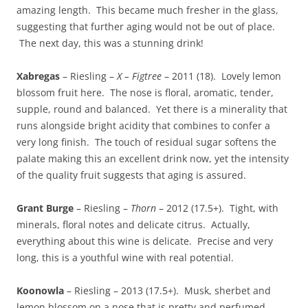
amazing length. This became much fresher in the glass,
suggesting that further aging would not be out of place.
The next day, this was a stunning drink!
Xabregas
– Riesling –
X – Figtree
– 2011 (18). Lovely lemon
blossom fruit here. The nose is floral, aromatic, tender,
supple, round and balanced. Yet there is a minerality that
runs alongside bright acidity that combines to confer a
very long finish. The touch of residual sugar softens the
palate making this an excellent drink now, yet the intensity
of the quality fruit suggests that aging is assured.
Grant Burge
– Riesling –
Thorn
– 2012 (17.5+). Tight, with
minerals, floral notes and delicate citrus. Actually,
everything about this wine is delicate. Precise and very
long, this is a youthful wine with real potential.
Koonowla
– Riesling – 2013 (17.5+). Musk, sherbet and
lemon blossom on a nose that is pretty and perfumed.