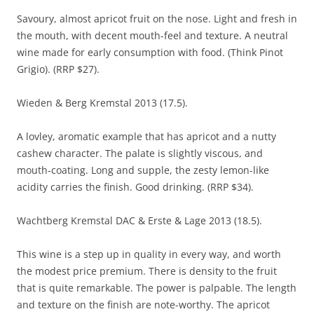
Savoury, almost apricot fruit on the nose. Light and fresh in
the mouth, with decent mouth-feel and texture. A neutral
wine made for early consumption with food. (Think Pinot
Grigio). (RRP $27).
Wieden & Berg Kremstal 2013 (17.5).
A lovley, aromatic example that has apricot and a nutty
cashew character. The palate is slightly viscous, and
mouth-coating. Long and supple, the zesty lemon-like
acidity carries the finish. Good drinking. (RRP $34).
Wachtberg Kremstal DAC & Erste & Lage 2013 (18.5).
This wine is a step up in quality in every way, and worth
the modest price premium. There is density to the fruit
that is quite remarkable. The power is palpable. The length
and texture on the finish are note-worthy. The apricot