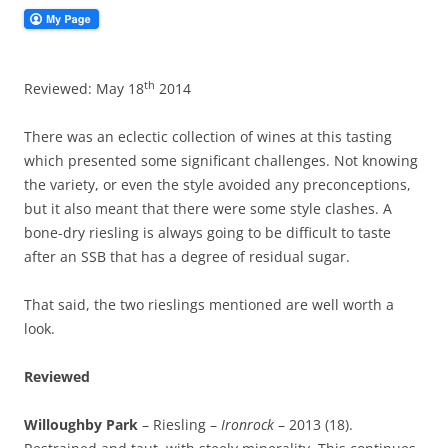
th
Reviewed: May 18
2014
There was an eclectic collection of wines at this tasting
which presented some significant challenges. Not knowing
the variety, or even the style avoided any preconceptions,
but it also meant that there were some style clashes. A
bone-dry riesling is always going to be difficult to taste
after an SSB that has a degree of residual sugar.
That said, the two rieslings mentioned are well worth a
look.
Reviewed
Willoughby Park
– Riesling –
Ironrock
– 2013 (18).