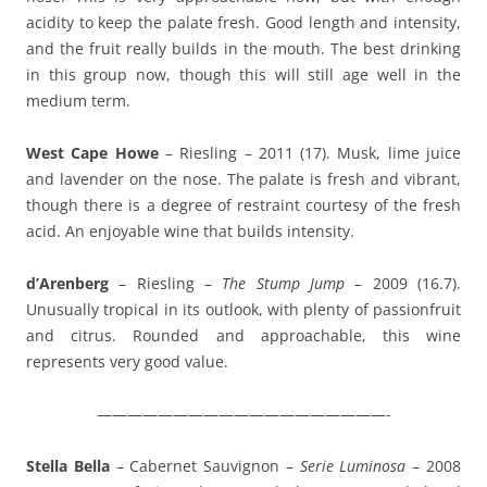
acidity to keep the palate fresh. Good length and intensity,
and the fruit really builds in the mouth. The best drinking
in this group now, though this will still age well in the
medium term.
West Cape Howe
– Riesling – 2011 (17). Musk, lime juice
and lavender on the nose. The palate is fresh and vibrant,
though there is a degree of restraint courtesy of the fresh
acid. An enjoyable wine that builds intensity.
d’Arenberg
– Riesling –
The Stump Jump
– 2009 (16.7).
Unusually tropical in its outlook, with plenty of passionfruit
and citrus. Rounded and approachable, this wine
represents very good value.
———————————————————-
Stella Bella
– Cabernet Sauvignon –
Serie Luminosa
– 2008