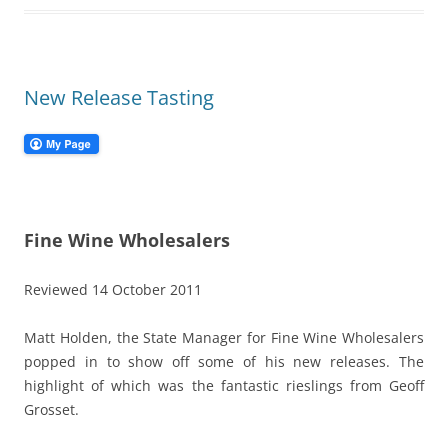
New Release Tasting
Fine Wine Wholesalers
Reviewed 14 October 2011
Matt Holden, the State Manager for Fine Wine Wholesalers
popped in to show off some of his new releases. The
highlight of which was the fantastic rieslings from Geoff
Grosset.