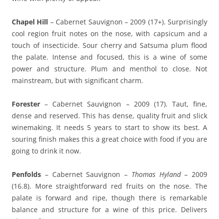
Chapel Hill
– Cabernet Sauvignon – 2009 (17+). Surprisingly
cool region fruit notes on the nose, with capsicum and a
touch of insecticide. Sour cherry and Satsuma plum flood
the palate. Intense and focused, this is a wine of some
power and structure. Plum and menthol to close. Not
mainstream, but with significant charm.
Forester
– Cabernet Sauvignon – 2009 (17). Taut, fine,
dense and reserved. This has dense, quality fruit and slick
winemaking. It needs 5 years to start to show its best. A
souring finish makes this a great choice with food if you are
going to drink it now.
Penfolds
– Cabernet Sauvignon –
Thomas Hyland
– 2009
(16.8). More straightforward red fruits on the nose. The
palate is forward and ripe, though there is remarkable
balance and structure for a wine of this price. Delivers