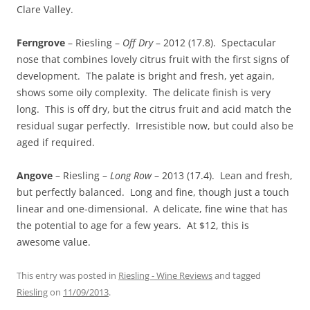
Clare Valley.
Ferngrove
– Riesling –
Off Dry
– 2012 (17.8). Spectacular
nose that combines lovely citrus fruit with the first signs of
development. The palate is bright and fresh, yet again,
shows some oily complexity. The delicate finish is very
long. This is off dry, but the citrus fruit and acid match the
residual sugar perfectly. Irresistible now, but could also be
aged if required.
Angove
– Riesling –
Long Row
– 2013 (17.4). Lean and fresh,
but perfectly balanced. Long and fine, though just a touch
linear and one-dimensional. A delicate, fine wine that has
the potential to age for a few years. At $12, this is
awesome value.
This entry was posted in
Riesling - Wine Reviews
and tagged
Riesling
on
11/09/2013
.