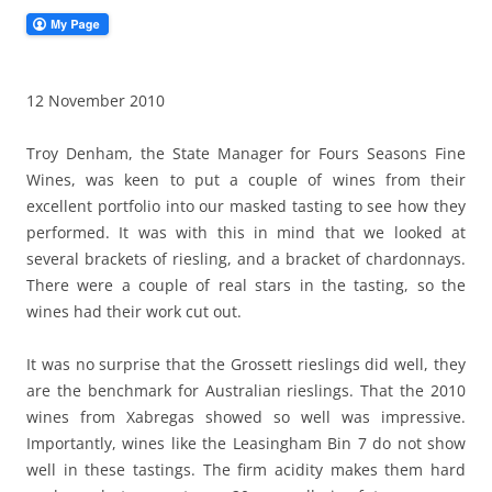
12 November 2010
Troy Denham, the State Manager for Fours Seasons Fine
Wines, was keen to put a couple of wines from their
excellent portfolio into our masked tasting to see how they
performed. It was with this in mind that we looked at
several brackets of riesling, and a bracket of chardonnays.
There were a couple of real stars in the tasting, so the
wines had their work cut out.
It was no surprise that the Grossett rieslings did well, they
are the benchmark for Australian rieslings. That the 2010
wines from Xabregas showed so well was impressive.
Importantly, wines like the Leasingham Bin 7 do not show
well in these tastings. The firm acidity makes them hard