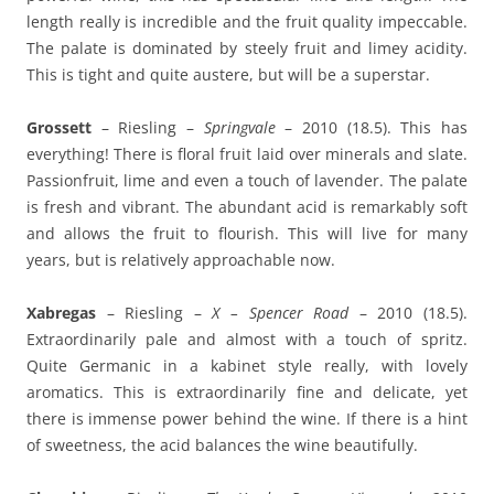
length really is incredible and the fruit quality impeccable.
The palate is dominated by steely fruit and limey acidity.
This is tight and quite austere, but will be a superstar.
Grossett
– Riesling –
Springvale
– 2010 (18.5). This has
everything! There is floral fruit laid over minerals and slate.
Passionfruit, lime and even a touch of lavender. The palate
is fresh and vibrant. The abundant acid is remarkably soft
and allows the fruit to flourish. This will live for many
years, but is relatively approachable now.
Xabregas
– Riesling –
X – Spencer Road
– 2010 (18.5).
Extraordinarily pale and almost with a touch of spritz.
Quite Germanic in a kabinet style really, with lovely
aromatics. This is extraordinarily fine and delicate, yet
there is immense power behind the wine. If there is a hint
of sweetness, the acid balances the wine beautifully.