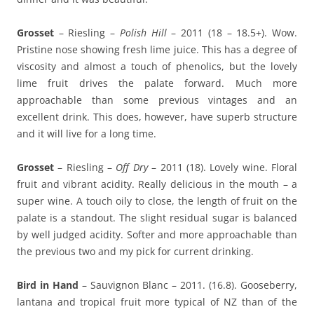
Grosset
– Riesling –
Polish Hill
– 2011 (18 – 18.5+). Wow.
Pristine nose showing fresh lime juice. This has a degree of
viscosity and almost a touch of phenolics, but the lovely
lime fruit drives the palate forward. Much more
approachable than some previous vintages and an
excellent drink. This does, however, have superb structure
and it will live for a long time.
Grosset
– Riesling –
Off Dry
– 2011 (18). Lovely wine. Floral
fruit and vibrant acidity. Really delicious in the mouth – a
super wine. A touch oily to close, the length of fruit on the
palate is a standout. The slight residual sugar is balanced
by well judged acidity. Softer and more approachable than
the previous two and my pick for current drinking.
Bird in Hand
– Sauvignon Blanc – 2011. (16.8). Gooseberry,
lantana and tropical fruit more typical of NZ than of the