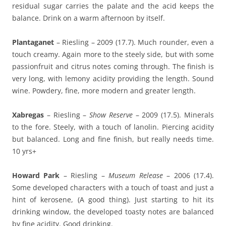
residual sugar carries the palate and the acid keeps the
balance. Drink on a warm afternoon by itself.
Plantaganet
– Riesling – 2009 (17.7). Much rounder, even a
touch creamy. Again more to the steely side, but with some
passionfruit and citrus notes coming through. The finish is
very long, with lemony acidity providing the length. Sound
wine. Powdery, fine, more modern and greater length.
Xabregas
– Riesling –
Show Reserve
– 2009 (17.5). Minerals
to the fore. Steely, with a touch of lanolin. Piercing acidity
but balanced. Long and fine finish, but really needs time.
10 yrs+
Howard Park
– Riesling –
Museum Release
– 2006 (17.4).
Some developed characters with a touch of toast and just a
hint of kerosene, (A good thing). Just starting to hit its
drinking window, the developed toasty notes are balanced
by fine acidity. Good drinking.