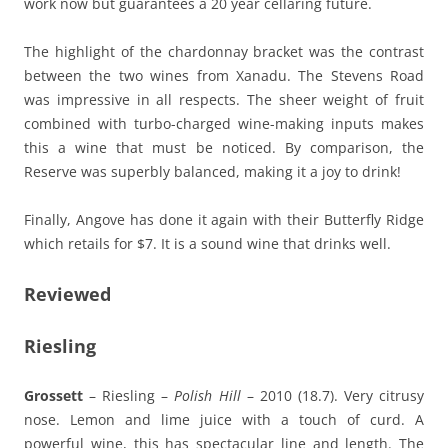
work now but guarantees a 20 year cellaring future.
The highlight of the chardonnay bracket was the contrast
between the two wines from Xanadu. The Stevens Road
was impressive in all respects. The sheer weight of fruit
combined with turbo-charged wine-making inputs makes
this a wine that must be noticed. By comparison, the
Reserve was superbly balanced, making it a joy to drink!
Finally, Angove has done it again with their Butterfly Ridge
which retails for $7. It is a sound wine that drinks well.
Reviewed
Riesling
Grossett
– Riesling –
Polish Hill
– 2010 (18.7). Very citrusy
nose. Lemon and lime juice with a touch of curd. A
powerful wine, this has spectacular line and length. The