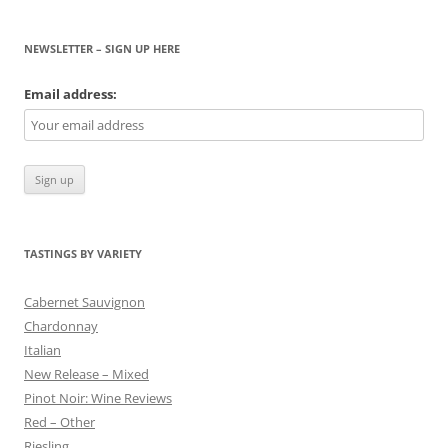
NEWSLETTER – SIGN UP HERE
Email address:
TASTINGS BY VARIETY
Cabernet Sauvignon
Chardonnay
Italian
New Release – Mixed
Pinot Noir: Wine Reviews
Red – Other
Riesling