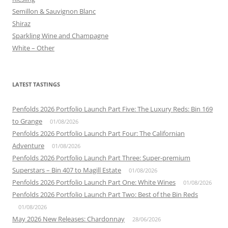
Semillon & Sauvignon Blanc
Shiraz
Sparkling Wine and Champagne
White – Other
LATEST TASTINGS
Penfolds 2026 Portfolio Launch Part Five: The Luxury Reds: Bin 169
to Grange
01/08/2026
Penfolds 2026 Portfolio Launch Part Four: The Californian
Adventure
01/08/2026
Penfolds 2026 Portfolio Launch Part Three: Super-premium
Superstars – Bin 407 to Magill Estate
01/08/2026
Penfolds 2026 Portfolio Launch Part One: White Wines
01/08/2026
Penfolds 2026 Portfolio Launch Part Two: Best of the Bin Reds
01/08/2026
May 2026 New Releases: Chardonnay
28/06/2026