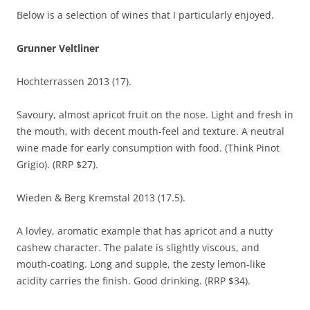
Below is a selection of wines that I particularly enjoyed.
Grunner Veltliner
Hochterrassen 2013 (17).
Savoury, almost apricot fruit on the nose. Light and fresh in
the mouth, with decent mouth-feel and texture. A neutral
wine made for early consumption with food. (Think Pinot
Grigio). (RRP $27).
Wieden & Berg Kremstal 2013 (17.5).
A lovley, aromatic example that has apricot and a nutty
cashew character. The palate is slightly viscous, and
mouth-coating. Long and supple, the zesty lemon-like
acidity carries the finish. Good drinking. (RRP $34).