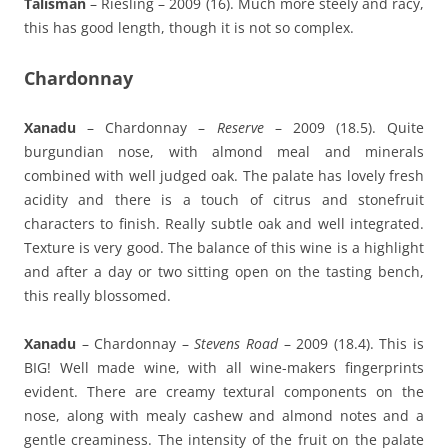
Talisman
– Riesling – 2009 (16). Much more steely and racy,
this has good length, though it is not so complex.
Chardonnay
Xanadu
– Chardonnay –
Reserve
– 2009 (18.5). Quite
burgundian nose, with almond meal and minerals
combined with well judged oak. The palate has lovely fresh
acidity and there is a touch of citrus and stonefruit
characters to finish. Really subtle oak and well integrated.
Texture is very good. The balance of this wine is a highlight
and after a day or two sitting open on the tasting bench,
this really blossomed.
Xanadu
– Chardonnay –
Stevens Road
– 2009 (18.4). This is
BIG! Well made wine, with all wine-makers fingerprints
evident. There are creamy textural components on the
nose, along with mealy cashew and almond notes and a
gentle creaminess. The intensity of the fruit on the palate