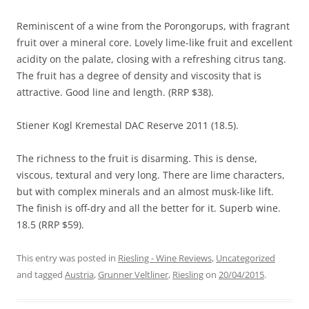
Reminiscent of a wine from the Porongorups, with fragrant
fruit over a mineral core. Lovely lime-like fruit and excellent
acidity on the palate, closing with a refreshing citrus tang.
The fruit has a degree of density and viscosity that is
attractive. Good line and length. (RRP $38).
Stiener Kogl Kremestal DAC Reserve 2011 (18.5).
The richness to the fruit is disarming. This is dense,
viscous, textural and very long. There are lime characters,
but with complex minerals and an almost musk-like lift.
The finish is off-dry and all the better for it. Superb wine.
18.5 (RRP $59).
This entry was posted in
Riesling - Wine Reviews
,
Uncategorized
and tagged
Austria
,
Grunner Veltliner
,
Riesling
on
20/04/2015
.