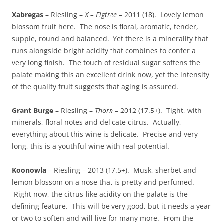
Xabregas
– Riesling –
X – Figtree
– 2011 (18). Lovely lemon
blossom fruit here. The nose is floral, aromatic, tender,
supple, round and balanced. Yet there is a minerality that
runs alongside bright acidity that combines to confer a
very long finish. The touch of residual sugar softens the
palate making this an excellent drink now, yet the intensity
of the quality fruit suggests that aging is assured.
Grant Burge
– Riesling –
Thorn
– 2012 (17.5+). Tight, with
minerals, floral notes and delicate citrus. Actually,
everything about this wine is delicate. Precise and very
long, this is a youthful wine with real potential.
Koonowla
– Riesling – 2013 (17.5+). Musk, sherbet and
lemon blossom on a nose that is pretty and perfumed.
Right now, the citrus-like acidity on the palate is the
defining feature. This will be very good, but it needs a year
or two to soften and will live for many more. From the