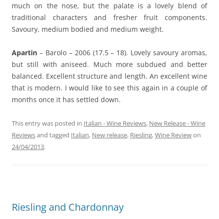
much on the nose, but the palate is a lovely blend of
traditional characters and fresher fruit components.
Savoury, medium bodied and medium weight.
Apartin
– Barolo – 2006 (17.5 – 18). Lovely savoury aromas,
but still with aniseed. Much more subdued and better
balanced. Excellent structure and length. An excellent wine
that is modern. I would like to see this again in a couple of
months once it has settled down.
This entry was posted in
Italian - Wine Reviews
,
New Release - Wine
Reviews
and tagged
Italian
,
New release
,
Riesling
,
Wine Review
on
24/04/2013
.
Riesling and Chardonnay