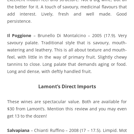
the better for it. A touch of savoury, medicinal flavours that
add interest. Lively, fresh and well made. Good
persistence.
Il Poggione
– Brunello Di Montalcino – 2005 (17.9). Very
savoury palate. Traditional style that is savoury, mouth-
watering and leathery. This is all about texture and mouth-
feel, with little in the way of primary fruit. Slightly chewy
tannins to close. Long palate that demands aging or food.
Long and dense, with deftly handled fruit.
Lamont’s Direct Imports
These wines are spectacular value. Both are available for
$30 from Lamont’s. Mention this review and you may even
get 13 to the dozen!
Salvapiana
– Chianti Ruffino – 2008 (17 – 17.5). Limpid. Mot