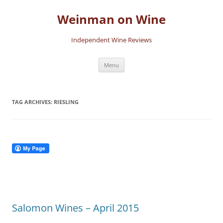
Skip
to
Weinman on Wine
content
Independent Wine Reviews
Menu
TAG ARCHIVES:
RIESLING
Salomon Wines – April 2015