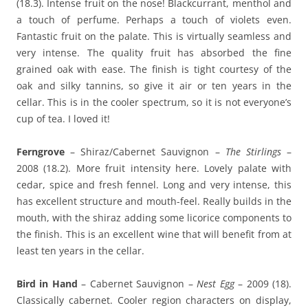
(18.3). Intense fruit on the nose! Blackcurrant, menthol and
a touch of perfume. Perhaps a touch of violets even.
Fantastic fruit on the palate. This is virtually seamless and
very intense. The quality fruit has absorbed the fine
grained oak with ease. The finish is tight courtesy of the
oak and silky tannins, so give it air or ten years in the
cellar. This is in the cooler spectrum, so it is not everyone’s
cup of tea. I loved it!
Ferngrove
– Shiraz/Cabernet Sauvignon –
The Stirlings
–
2008 (18.2). More fruit intensity here. Lovely palate with
cedar, spice and fresh fennel. Long and very intense, this
has excellent structure and mouth-feel. Really builds in the
mouth, with the shiraz adding some licorice components to
the finish. This is an excellent wine that will benefit from at
least ten years in the cellar.
Bird in Hand
– Cabernet Sauvignon –
Nest Egg
– 2009 (18).
Classically cabernet. Cooler region characters on display,