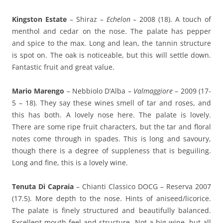
Kingston Estate
– Shiraz –
Echelon
– 2008 (18). A touch of
menthol and cedar on the nose. The palate has pepper
and spice to the max. Long and lean, the tannin structure
is spot on. The oak is noticeable, but this will settle down.
Fantastic fruit and great value.
Mario Marengo
– Nebbiolo D’Alba –
Valmaggiore
– 2009 (17-
5 – 18). They say these wines smell of tar and roses, and
this has both. A lovely nose here. The palate is lovely.
There are some ripe fruit characters, but the tar and floral
notes come through in spades. This is long and savoury,
though there is a degree of suppleness that is beguiling.
Long and fine, this is a lovely wine.
Tenuta Di Capraia
– Chianti Classico DOCG – Reserva 2007
(17.5). More depth to the nose. Hints of aniseed/licorice.
The palate is finely structured and beautifully balanced.
Excellent mouth feel and structure. Not a big wine, but all