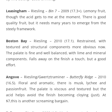
Leasingham
– Riesling –
Bin 7
– 2009 (17.3+). Lemony fruit,
though the acid gets to me at the moment. There is good
quality fruit, but it needs many years to emerge from the
steely framework.
Boston Bay
– Riesling – 2010 (17.1). Restrained, with
textured and structural components more obvious now.
The palate is fine and well balanced, with lime and mineral
components. Falls away on the finish a touch, but a good
effort.
Angove
– Riesling/Gwertztraminer –
Butterfly Ridge
– 2010
(16.5). Floral and aromatic, there is musk, lychee and
passionfruit. The palate is viscous and textured but the
acid helps avoid the finish becoming cloying (just). At
$7,this is another screaming bargain.