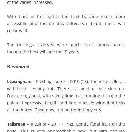
of the wines increased.
With time in the bottle, the fruit became much more
accessible and the tannins softer. No doubt, these will
cellar well.
The rieslings reviewed were much more approachable,
though the best will age for 15 years.
Reviewed
Leasingham
– Riesling –
Bin 7
– 2010 (18). The nose is floral,
with fresh, lemony fruit. There is a touch of pear skin too.
Fresh, zingy acid, with steely lime fruit running through the
palate. Impressive length and line. A lovely wine that ticks
all the boxes. Good now, but better in ten years.
Talisman
– Riesling – 2011 (17.2). Gentle floral fruit on the
nose. This is very approachable now, but with enough