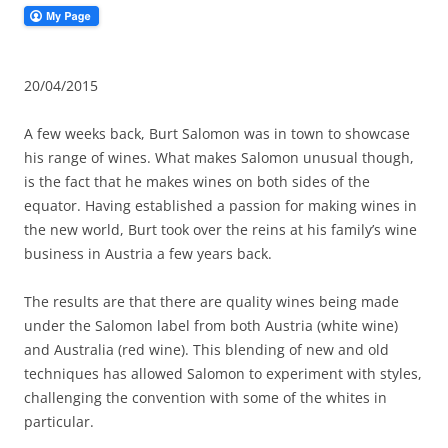
20/04/2015
A few weeks back, Burt Salomon was in town to showcase
his range of wines. What makes Salomon unusual though,
is the fact that he makes wines on both sides of the
equator. Having established a passion for making wines in
the new world, Burt took over the reins at his family’s wine
business in Austria a few years back.
The results are that there are quality wines being made
under the Salomon label from both Austria (white wine)
and Australia (red wine). This blending of new and old
techniques has allowed Salomon to experiment with styles,
challenging the convention with some of the whites in
particular.