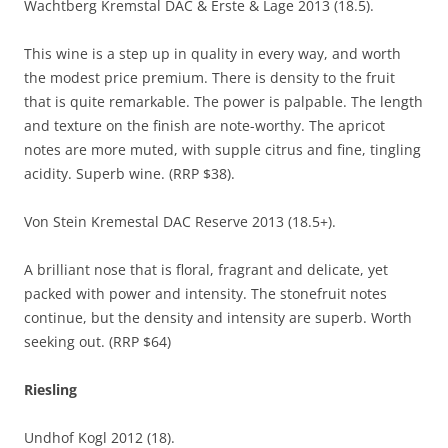
Wachtberg Kremstal DAC & Erste & Lage 2013 (18.5).
This wine is a step up in quality in every way, and worth
the modest price premium. There is density to the fruit
that is quite remarkable. The power is palpable. The length
and texture on the finish are note-worthy. The apricot
notes are more muted, with supple citrus and fine, tingling
acidity. Superb wine. (RRP $38).
Von Stein Kremestal DAC Reserve 2013 (18.5+).
A brilliant nose that is floral, fragrant and delicate, yet
packed with power and intensity. The stonefruit notes
continue, but the density and intensity are superb. Worth
seeking out. (RRP $64)
Riesling
Undhof Kogl 2012 (18).