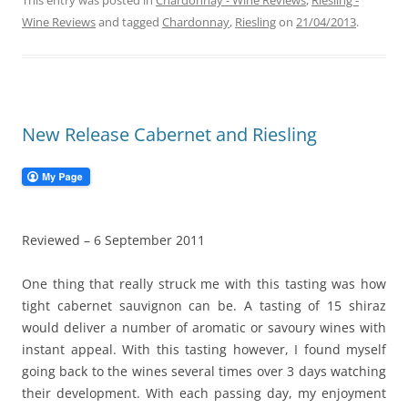
This entry was posted in
Chardonnay - Wine Reviews
,
Riesling -
Wine Reviews
and tagged
Chardonnay
,
Riesling
on
21/04/2013
.
New Release Cabernet and Riesling
Reviewed – 6 September 2011
One thing that really struck me with this tasting was how
tight cabernet sauvignon can be. A tasting of 15 shiraz
would deliver a number of aromatic or savoury wines with
instant appeal. With this tasting however, I found myself
going back to the wines several times over 3 days watching
their development. With each passing day, my enjoyment