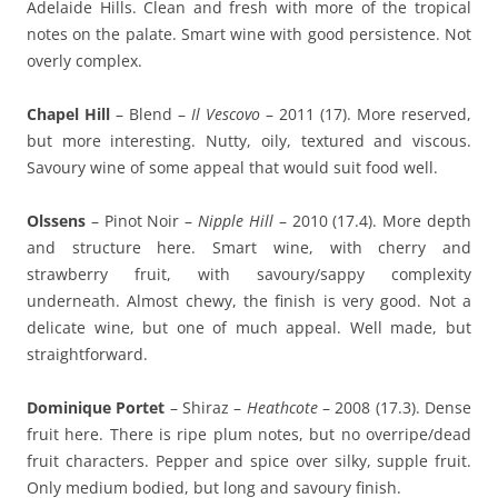
Adelaide Hills. Clean and fresh with more of the tropical
notes on the palate. Smart wine with good persistence. Not
overly complex.
Chapel Hill
– Blend –
Il Vescovo
– 2011 (17). More reserved,
but more interesting. Nutty, oily, textured and viscous.
Savoury wine of some appeal that would suit food well.
Olssens
– Pinot Noir –
Nipple Hill
– 2010 (17.4). More depth
and structure here. Smart wine, with cherry and
strawberry fruit, with savoury/sappy complexity
underneath. Almost chewy, the finish is very good. Not a
delicate wine, but one of much appeal. Well made, but
straightforward.
Dominique Portet
– Shiraz –
Heathcote
– 2008 (17.3). Dense
fruit here. There is ripe plum notes, but no overripe/dead
fruit characters. Pepper and spice over silky, supple fruit.
Only medium bodied, but long and savoury finish.