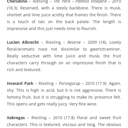
Cherubino
– Riesling –
The Yard – Pannoo Vineyard
– 2010
(18.3). Reserved, with a steely backbone. There is musk,
sherbet and lime juice acidity that frames the finish. There
is a touch of talc on the back palate. The length is
impressive and this just needs time to flourish.
Lucien Albrecht
– Riesling –
Reserve
– 2009 (18). Lovely
floral/aromatic nose not dissimilar to gwertztraminer.
Really seductive with lime juice and musk, the fruit
characters carry through on an impressive finish that is
rich and textured.
Howard Park
– Riesling –
Porongurup
– 2010 (17.9). Again,
shy. This is high in acid, but it is not aggressive. There is
lemony fruit, but it is struggling to make its presence felt.
This opens and gets really juicy. Very fine wine.
Xabregas
– Riesling – 2010 (17.8) Floral and sweet fruit
characters. This is textured, viscous and long. The obvious