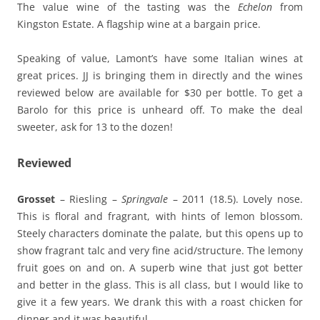
The value wine of the tasting was the
Echelon
from
Kingston Estate. A flagship wine at a bargain price.
Speaking of value, Lamont’s have some Italian wines at
great prices. JJ is bringing them in directly and the wines
reviewed below are available for $30 per bottle. To get a
Barolo for this price is unheard off. To make the deal
sweeter, ask for 13 to the dozen!
Reviewed
Grosset
– Riesling –
Springvale
– 2011 (18.5). Lovely nose.
This is floral and fragrant, with hints of lemon blossom.
Steely characters dominate the palate, but this opens up to
show fragrant talc and very fine acid/structure. The lemony
fruit goes on and on. A superb wine that just got better
and better in the glass. This is all class, but I would like to
give it a few years. We drank this with a roast chicken for
dinner and it was beautiful.