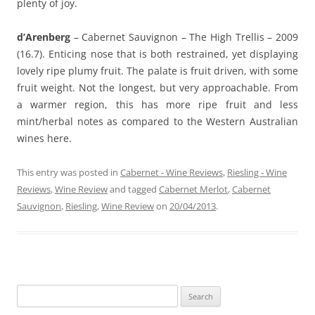
plenty of joy.
d’Arenberg
– Cabernet Sauvignon – The High Trellis – 2009
(16.7). Enticing nose that is both restrained, yet displaying
lovely ripe plumy fruit. The palate is fruit driven, with some
fruit weight. Not the longest, but very approachable. From
a warmer region, this has more ripe fruit and less
mint/herbal notes as compared to the Western Australian
wines here.
This entry was posted in
Cabernet - Wine Reviews
,
Riesling - Wine
Reviews
,
Wine Review
and tagged
Cabernet Merlot
,
Cabernet
Sauvignon
,
Riesling
,
Wine Review
on
20/04/2013
.
Search
for: