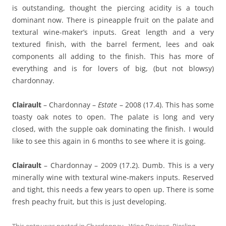
is outstanding, thought the piercing acidity is a touch
dominant now. There is pineapple fruit on the palate and
textural wine-maker’s inputs. Great length and a very
textured finish, with the barrel ferment, lees and oak
components all adding to the finish. This has more of
everything and is for lovers of big, (but not blowsy)
chardonnay.
Clairault
– Chardonnay –
Estate
– 2008 (17.4). This has some
toasty oak notes to open. The palate is long and very
closed, with the supple oak dominating the finish. I would
like to see this again in 6 months to see where it is going.
Clairault
– Chardonnay – 2009 (17.2). Dumb. This is a very
minerally wine with textural wine-makers inputs. Reserved
and tight, this needs a few years to open up. There is some
fresh peachy fruit, but this is just developing.