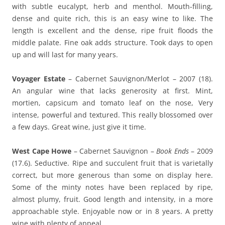
with subtle eucalypt, herb and menthol. Mouth-filling,
dense and quite rich, this is an easy wine to like. The
length is excellent and the dense, ripe fruit floods the
middle palate. Fine oak adds structure. Took days to open
up and will last for many years.
Voyager Estate
– Cabernet Sauvignon/Merlot – 2007 (18).
An angular wine that lacks generosity at first. Mint,
mortien, capsicum and tomato leaf on the nose, Very
intense, powerful and textured. This really blossomed over
a few days. Great wine, just give it time.
West Cape Howe
– Cabernet Sauvignon –
Book Ends
– 2009
(17.6). Seductive. Ripe and succulent fruit that is varietally
correct, but more generous than some on display here.
Some of the minty notes have been replaced by ripe,
almost plumy, fruit. Good length and intensity, in a more
approachable style. Enjoyable now or in 8 years. A pretty
wine with plenty of appeal.