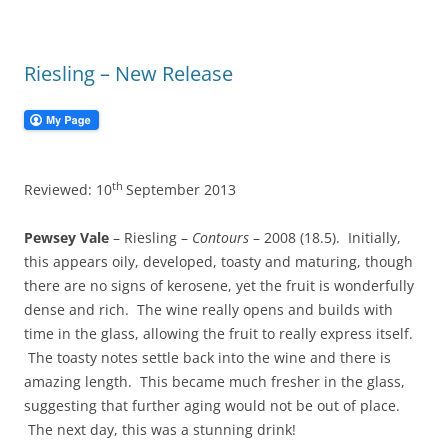
Riesling – New Release
th
Reviewed: 10
September 2013
Pewsey Vale
– Riesling –
Contours
– 2008 (18.5). Initially,
this appears oily, developed, toasty and maturing, though
there are no signs of kerosene, yet the fruit is wonderfully
dense and rich. The wine really opens and builds with
time in the glass, allowing the fruit to really express itself.
The toasty notes settle back into the wine and there is
amazing length. This became much fresher in the glass,
suggesting that further aging would not be out of place.
The next day, this was a stunning drink!