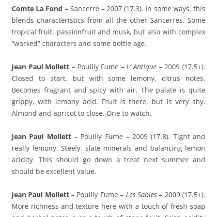
Comte La Fond
– Sancerre – 2007 (17.3). In some ways, this
blends characteristics from all the other Sancerres. Some
tropical fruit, passionfruit and musk, but also with complex
“worked” characters and some bottle age.
Jean Paul Mollett
– Pouilly Fume –
L’ Antique
– 2009 (17.5+).
Closed to start, but with some lemony, citrus notes.
Becomes fragrant and spicy with air. The palate is quite
grippy, with lemony acid. Fruit is there, but is very shy.
Almond and apricot to close. One to watch.
Jean Paul Mollett
– Pouilly Fume – 2009 (17.8). Tight and
really lemony. Steely, slate minerals and balancing lemon
acidity. This should go down a treat next summer and
should be excellent value.
Jean Paul Mollett
– Pouilly Fume –
Les Sables
– 2009 (17.5+).
More richness and texture here with a touch of fresh soap