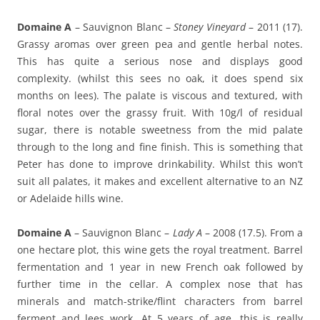
Domaine A
– Sauvignon Blanc –
Stoney Vineyard
– 2011 (17).
Grassy aromas over green pea and gentle herbal notes.
This has quite a serious nose and displays good
complexity. (whilst this sees no oak, it does spend six
months on lees). The palate is viscous and textured, with
floral notes over the grassy fruit. With 10g/l of residual
sugar, there is notable sweetness from the mid palate
through to the long and fine finish. This is something that
Peter has done to improve drinkability. Whilst this won’t
suit all palates, it makes and excellent alternative to an NZ
or Adelaide hills wine.
Domaine A
– Sauvignon Blanc –
Lady A
– 2008 (17.5). From a
one hectare plot, this wine gets the royal treatment. Barrel
fermentation and 1 year in new French oak followed by
further time in the cellar. A complex nose that has
minerals and match-strike/flint characters from barrel
ferment and lees work. At 5 years of age, this is really