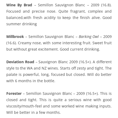
Wine By Brad
– Semillon Sauvignon Blanc – 2009 (16.8).
Focused and precise nose. Quite fragrant, complex and
balanced,with fresh acidity to keep the finish alive. Good
summer drinking
Millbrook
– Semillon Sauvignon Blanc –
Barking Owl –
2009
(16.6). Creamy nose, with some interesting fruit. Sweet fruit
but without great excitement. Good current drinking.
Deviation Road
– Sauvignon Blanc 2009 (16.5+). A different
style to the WA and NZ wines. Starts off zesty and tight. The
palate is powerful, long, focused but closed. Will do better
with 6 months in the bottle.
Forester
– Semillon Sauvignon Blanc – 2009 (16.5+). This is
closed and tight. This is quite a serious wine with good
viscosity/mouth-feel and some worked wine making inputs.
Will be better in a few months.