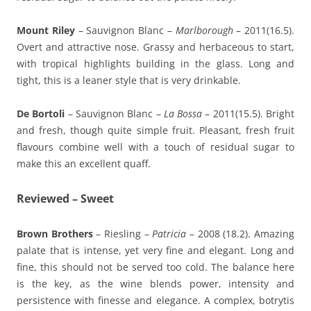
Mount Riley
– Sauvignon Blanc –
Marlborough
– 2011(16.5).
Overt and attractive nose. Grassy and herbaceous to start,
with tropical highlights building in the glass. Long and
tight, this is a leaner style that is very drinkable.
De Bortoli
– Sauvignon Blanc –
La Bossa
– 2011(15.5). Bright
and fresh, though quite simple fruit. Pleasant, fresh fruit
flavours combine well with a touch of residual sugar to
make this an excellent quaff.
Reviewed – Sweet
Brown Brothers
– Riesling –
Patricia
– 2008 (18.2). Amazing
palate that is intense, yet very fine and elegant. Long and
fine, this should not be served too cold. The balance here
is the key, as the wine blends power, intensity and
persistence with finesse and elegance. A complex, botrytis