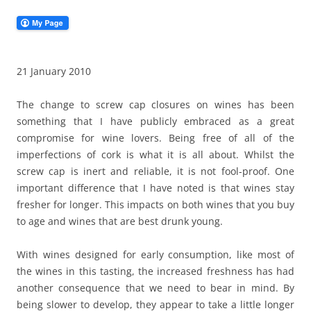
21 January 2010
The change to screw cap closures on wines has been
something that I have publicly embraced as a great
compromise for wine lovers. Being free of all of the
imperfections of cork is what it is all about. Whilst the
screw cap is inert and reliable, it is not fool-proof. One
important difference that I have noted is that wines stay
fresher for longer. This impacts on both wines that you buy
to age and wines that are best drunk young.
With wines designed for early consumption, like most of
the wines in this tasting, the increased freshness has had
another consequence that we need to bear in mind. By
being slower to develop, they appear to take a little longer