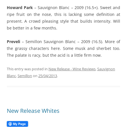
Howard Park
– Sauvignon Blanc – 2009 (16.5+). Sweet and
ripe fruit on the nose, this is lacking some definition at
present. A crowd pleasing style that builds intensity. Will
be better in a few months.
Preveli
– Semillon Sauvignon Blanc – 2009 (16.5). More of
the grassy characters here. Some musk and sherbet too.
The palate is racy, but the acid is a little firm now.
This entry was posted in
New Release - Wine Reviews
,
Sauvignon
Blanc
,
Semillon
on
25/04/2013
.
New Release Whites