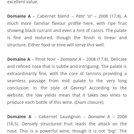
excellent value.
Domaine A
– Cabernet blend –
Petit “a”
– 2008 (17.8). A
much more familiar flavour profile here, with ripe fruit
showing black currant and even a hint of cassis. The palate
is fine and textured, though the finish is linear and
structure. Either food or time will serve this well.
Domaine A
– Pinot Noir –
Domaine A
– 2008 (17.8). Delicate
and refined nose that is subtle and intriguing. The palate is
extraordinarily fine, with the core of tannins providing a
seamless passage from mid palate to the very long
conclusion. In the style of Gevrey? According to the
website, the low yields mean that it takes two vines to
produce each bottle of this wine. (Diam closure).
Domaine A
– Cabernet Sauvignon –
Domaine A
– 2008
(18.5). Densely structured fruit leads the attack on the
nose. This is a powerful wine, though it is not “big”. The