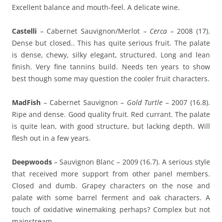
Excellent balance and mouth-feel. A delicate wine.
Castelli
– Cabernet Sauvignon/Merlot –
Cerca
– 2008 (17).
Dense but closed.. This has quite serious fruit. The palate
is dense, chewy, silky elegant, structured. Long and lean
finish. Very fine tannins build. Needs ten years to show
best though some may question the cooler fruit characters.
MadFish
– Cabernet Sauvignon –
Gold Turtle
– 2007 (16.8).
Ripe and dense. Good quality fruit. Red currant. The palate
is quite lean, with good structure, but lacking depth. Will
flesh out in a few years.
Deepwoods
– Sauvignon Blanc – 2009 (16.7). A serious style
that received more support from other panel members.
Closed and dumb. Grapey characters on the nose and
palate with some barrel ferment and oak characters. A
touch of oxidative winemaking perhaps? Complex but not
mainstream.