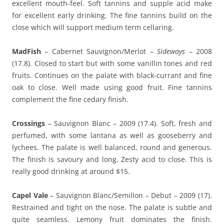
excellent mouth-feel. Soft tannins and supple acid make
for excellent early drinking. The fine tannins build on the
close which will support medium term cellaring.
MadFish
– Cabernet Sauvignon/Merlot –
Sideways
– 2008
(17.8). Closed to start but with some vanillin tones and red
fruits. Continues on the palate with black-currant and fine
oak to close. Well made using good fruit. Fine tannins
complement the fine cedary finish.
Crossings
– Sauvignon Blanc – 2009 (17.4). Soft, fresh and
perfumed, with some lantana as well as gooseberry and
lychees. The palate is well balanced, round and generous.
The finish is savoury and long. Zesty acid to close. This is
really good drinking at around $15.
Capel Vale
– Sauvignon Blanc/Semillon – Debut – 2009 (17).
Restrained and tight on the nose. The palate is subtle and
quite seamless. Lemony fruit dominates the finish.