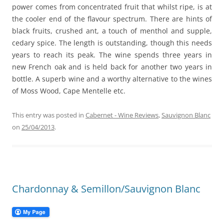
power comes from concentrated fruit that whilst ripe, is at
the cooler end of the flavour spectrum. There are hints of
black fruits, crushed ant, a touch of menthol and supple,
cedary spice. The length is outstanding, though this needs
years to reach its peak. The wine spends three years in
new French oak and is held back for another two years in
bottle. A superb wine and a worthy alternative to the wines
of Moss Wood, Cape Mentelle etc.
This entry was posted in
Cabernet - Wine Reviews
,
Sauvignon Blanc
on
25/04/2013
.
Chardonnay & Semillon/Sauvignon Blanc