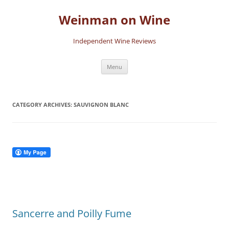
Skip
to
Weinman on Wine
content
Independent Wine Reviews
Menu
CATEGORY ARCHIVES:
SAUVIGNON BLANC
Sancerre and Poilly Fume