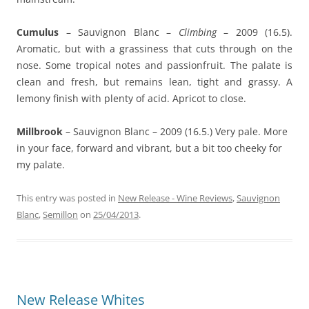
Cumulus
– Sauvignon Blanc –
Climbing
– 2009 (16.5).
Aromatic, but with a grassiness that cuts through on the
nose. Some tropical notes and passionfruit. The palate is
clean and fresh, but remains lean, tight and grassy. A
lemony finish with plenty of acid. Apricot to close.
Millbrook
– Sauvignon Blanc – 2009 (16.5.) Very pale. More
in your face, forward and vibrant, but a bit too cheeky for
my palate.
This entry was posted in
New Release - Wine Reviews
,
Sauvignon
Blanc
,
Semillon
on
25/04/2013
.
New Release Whites