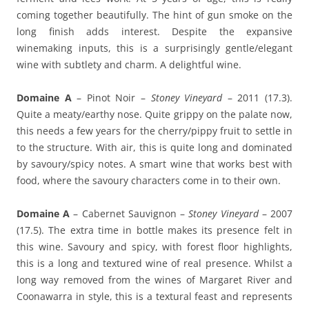
coming together beautifully. The hint of gun smoke on the
long finish adds interest. Despite the expansive
winemaking inputs, this is a surprisingly gentle/elegant
wine with subtlety and charm. A delightful wine.
Domaine A
– Pinot Noir –
Stoney Vineyard
– 2011 (17.3).
Quite a meaty/earthy nose. Quite grippy on the palate now,
this needs a few years for the cherry/pippy fruit to settle in
to the structure. With air, this is quite long and dominated
by savoury/spicy notes. A smart wine that works best with
food, where the savoury characters come in to their own.
Domaine A
– Cabernet Sauvignon –
Stoney Vineyard
– 2007
(17.5). The extra time in bottle makes its presence felt in
this wine. Savoury and spicy, with forest floor highlights,
this is a long and textured wine of real presence. Whilst a
long way removed from the wines of Margaret River and
Coonawarra in style, this is a textural feast and represents