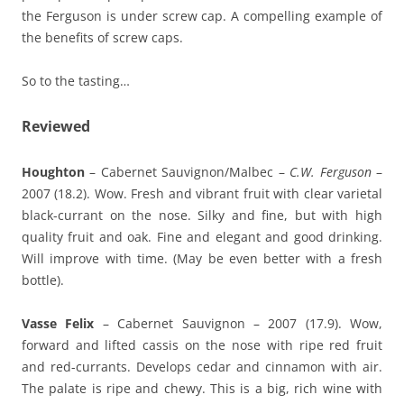
the Ferguson is under screw cap. A compelling example of
the benefits of screw caps.
So to the tasting…
Reviewed
Houghton
– Cabernet Sauvignon/Malbec –
C.W. Ferguson
–
2007 (18.2). Wow. Fresh and vibrant fruit with clear varietal
black-currant on the nose. Silky and fine, but with high
quality fruit and oak. Fine and elegant and good drinking.
Will improve with time. (May be even better with a fresh
bottle).
Vasse Felix
– Cabernet Sauvignon – 2007 (17.9). Wow,
forward and lifted cassis on the nose with ripe red fruit
and red-currants. Develops cedar and cinnamon with air.
The palate is ripe and chewy. This is a big, rich wine with