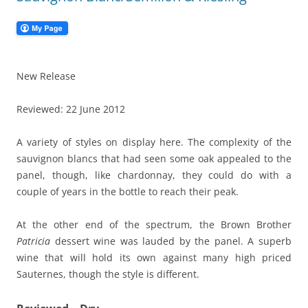
New Release
Reviewed: 22 June 2012
A variety of styles on display here. The complexity of the
sauvignon blancs that had seen some oak appealed to the
panel, though, like chardonnay, they could do with a
couple of years in the bottle to reach their peak.
At the other end of the spectrum, the Brown Brother
Patricia
dessert wine was lauded by the panel. A superb
wine that will hold its own against many high priced
Sauternes, though the style is different.