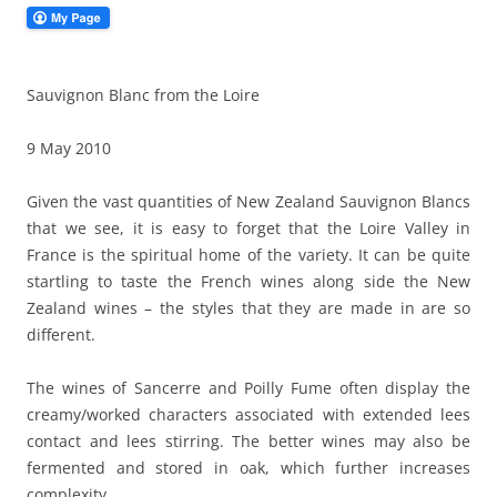
Sauvignon Blanc from the Loire
9 May 2010
Given the vast quantities of New Zealand Sauvignon Blancs
that we see, it is easy to forget that the Loire Valley in
France is the spiritual home of the variety. It can be quite
startling to taste the French wines along side the New
Zealand wines – the styles that they are made in are so
different.
The wines of Sancerre and Poilly Fume often display the
creamy/worked characters associated with extended lees
contact and lees stirring. The better wines may also be
fermented and stored in oak, which further increases
complexity.