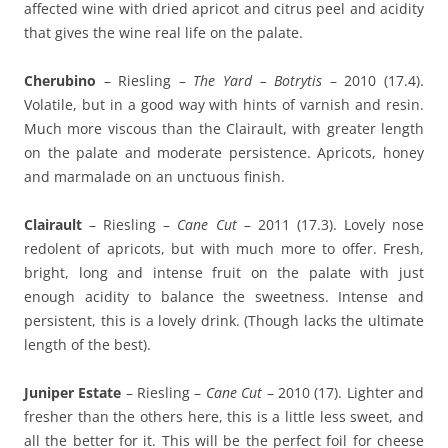
affected wine with dried apricot and citrus peel and acidity
that gives the wine real life on the palate.
Cherubino
– Riesling –
The Yard – Botrytis
– 2010 (17.4).
Volatile, but in a good way with hints of varnish and resin.
Much more viscous than the Clairault, with greater length
on the palate and moderate persistence. Apricots, honey
and marmalade on an unctuous finish.
Clairault
– Riesling –
Cane Cut
– 2011 (17.3). Lovely nose
redolent of apricots, but with much more to offer. Fresh,
bright, long and intense fruit on the palate with just
enough acidity to balance the sweetness. Intense and
persistent, this is a lovely drink. (Though lacks the ultimate
length of the best).
Juniper Estate
– Riesling –
Cane Cut
– 2010 (17). Lighter and
fresher than the others here, this is a little less sweet, and
all the better for it. This will be the perfect foil for cheese