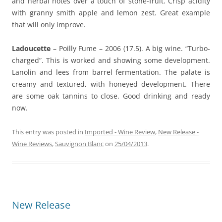
and herbal notes over a touch of stone-fruit. Crisp acidity
with granny smith apple and lemon zest. Great example
that will only improve.
Ladoucette
– Poilly Fume – 2006 (17.5). A big wine. “Turbo-
charged”. This is worked and showing some development.
Lanolin and lees from barrel fermentation. The palate is
creamy and textured, with honeyed development. There
are some oak tannins to close. Good drinking and ready
now.
This entry was posted in
Imported - Wine Review
,
New Release -
Wine Reviews
,
Sauvignon Blanc
on
25/04/2013
.
New Release