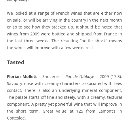
We looked at a range of French wines that are either now
on sale, or will be arriving in the country in the next month
or so to see how they stacked up. It should be noted that
wines from 2009 were bottled and shipped from France in
the last three weeks. The resulting “bottle shock” means
the wines will improve with a few weeks rest.
Tasted
Florian Mollett
– Sancerre –
Roc de l’abbaye
– 2009 (17.5).
Savoury nose with creamy characters associated with lees
contact. There is also an underlying mineral component.
The palate starts off fine and steely, with a creamy, textural
component. A pretty yet powerful wine that will improve in
the short term. Great value at $25 from Lamont’s in
Cottesloe.