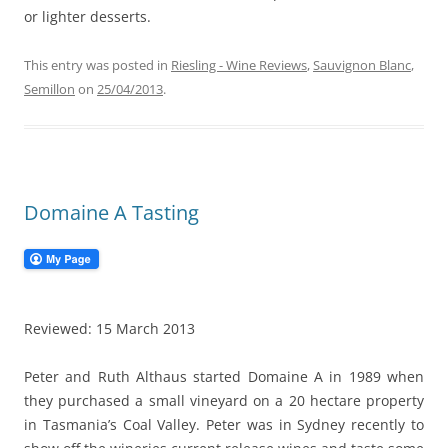
or lighter desserts.
This entry was posted in
Riesling - Wine Reviews
,
Sauvignon Blanc
,
Semillon
on
25/04/2013
.
Domaine A Tasting
Reviewed: 15 March 2013
Peter and Ruth Althaus started Domaine A in 1989 when
they purchased a small vineyard on a 20 hectare property
in Tasmania’s Coal Valley. Peter was in Sydney recently to