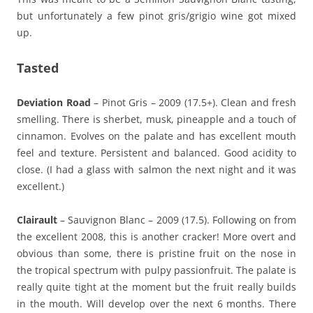
but unfortunately a few pinot gris/grigio wine got mixed
up.
Tasted
Deviation Road
– Pinot Gris – 2009 (17.5+). Clean and fresh
smelling. There is sherbet, musk, pineapple and a touch of
cinnamon. Evolves on the palate and has excellent mouth
feel and texture. Persistent and balanced. Good acidity to
close. (I had a glass with salmon the next night and it was
excellent.)
Clairault
– Sauvignon Blanc – 2009 (17.5). Following on from
the excellent 2008, this is another cracker! More overt and
obvious than some, there is pristine fruit on the nose in
the tropical spectrum with pulpy passionfruit. The palate is
really quite tight at the moment but the fruit really builds
in the mouth. Will develop over the next 6 months. There