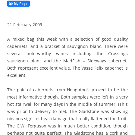
21 February 2009
A mixed bag this week with a selection of good quality
cabernets, and a bracket of sauvignon blanc. There were
several note-worthy wines including the Crossings
sauvignon blanc and the MadFish – Sideways cabernet.
Both represent excellent value. The Vasse Felix cabernet is
excellent.
The pair of cabernets from Houghton’s proved to be the
most informative though. Both samples were left in a very
hot stairwell for many days in the middle of summer. (This
was prior to delivery to me). The Gladstone was showing
obvious signs of heat damage that really flattened the fruit.
The C.W. Ferguson was in much better condition, though
perhaps not quite perfect. The Gladstone has a cork and