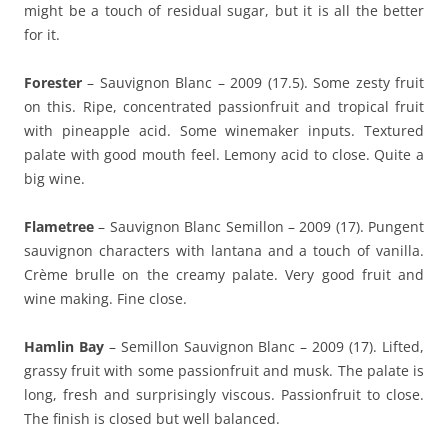
might be a touch of residual sugar, but it is all the better
for it.
Forester
– Sauvignon Blanc – 2009 (17.5). Some zesty fruit
on this. Ripe, concentrated passionfruit and tropical fruit
with pineapple acid. Some winemaker inputs. Textured
palate with good mouth feel. Lemony acid to close. Quite a
big wine.
Flametree
– Sauvignon Blanc Semillon – 2009 (17). Pungent
sauvignon characters with lantana and a touch of vanilla.
Crème brulle on the creamy palate. Very good fruit and
wine making. Fine close.
Hamlin Bay
– Semillon Sauvignon Blanc – 2009 (17). Lifted,
grassy fruit with some passionfruit and musk. The palate is
long, fresh and surprisingly viscous. Passionfruit to close.
The finish is closed but well balanced.