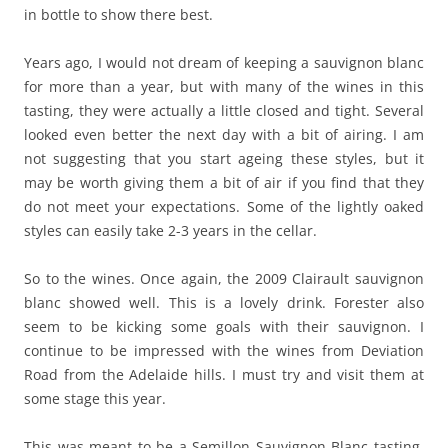
in bottle to show there best.
Years ago, I would not dream of keeping a sauvignon blanc
for more than a year, but with many of the wines in this
tasting, they were actually a little closed and tight. Several
looked even better the next day with a bit of airing. I am
not suggesting that you start ageing these styles, but it
may be worth giving them a bit of air if you find that they
do not meet your expectations. Some of the lightly oaked
styles can easily take 2-3 years in the cellar.
So to the wines. Once again, the 2009 Clairault sauvignon
blanc showed well. This is a lovely drink. Forester also
seem to be kicking some goals with their sauvignon. I
continue to be impressed with the wines from Deviation
Road from the Adelaide hills. I must try and visit them at
some stage this year.
This was meant to be a Semillon Sauvignon Blanc tasting,