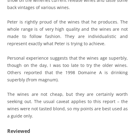
show off the wineries current release wines and taste some
back vintages of various wines.
Peter is rightly proud of the wines that he produces. The
whole range is of very high quality and the wines are not
made to follow fashion. They are individualistic and
represent exactly what Peter is trying to achieve.
Personal experience suggests that the wines age superbly,
though on the day, I was too late to try the older wines.
Others reported that the 1998 Domaine A is drinking
superbly (from magnum).
The wines are not cheap, but they are certainly worth
seeking out. The usual caveat applies to this report – the
wines were not tasted blond, so my points are best used as
a guide only.
Reviewed