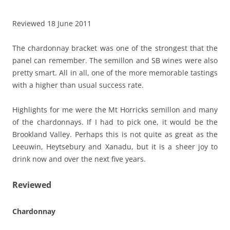
Reviewed 18 June 2011
The chardonnay bracket was one of the strongest that the
panel can remember. The semillon and SB wines were also
pretty smart. All in all, one of the more memorable tastings
with a higher than usual success rate.
Highlights for me were the Mt Horricks semillon and many
of the chardonnays. If I had to pick one, it would be the
Brookland Valley. Perhaps this is not quite as great as the
Leeuwin, Heytsebury and Xanadu, but it is a sheer joy to
drink now and over the next five years.
Reviewed
Chardonnay