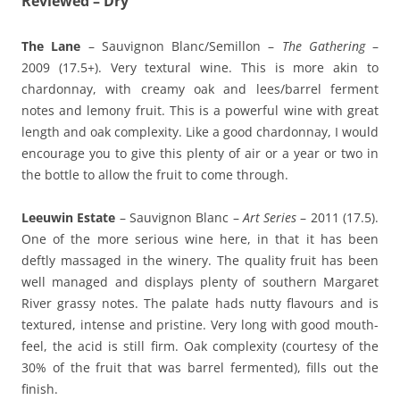
Reviewed – Dry
The Lane
– Sauvignon Blanc/Semillon –
The Gathering
–
2009 (17.5+). Very textural wine. This is more akin to
chardonnay, with creamy oak and lees/barrel ferment
notes and lemony fruit. This is a powerful wine with great
length and oak complexity. Like a good chardonnay, I would
encourage you to give this plenty of air or a year or two in
the bottle to allow the fruit to come through.
Leeuwin Estate
– Sauvignon Blanc –
Art Series
– 2011 (17.5).
One of the more serious wine here, in that it has been
deftly massaged in the winery. The quality fruit has been
well managed and displays plenty of southern Margaret
River grassy notes. The palate hads nutty flavours and is
textured, intense and pristine. Very long with good mouth-
feel, the acid is still firm. Oak complexity (courtesy of the
30% of the fruit that was barrel fermented), fills out the
finish.