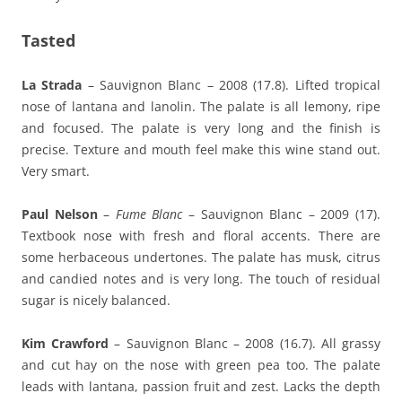
Tasted
La Strada
– Sauvignon Blanc – 2008 (17.8). Lifted tropical
nose of lantana and lanolin. The palate is all lemony, ripe
and focused. The palate is very long and the finish is
precise. Texture and mouth feel make this wine stand out.
Very smart.
Paul Nelson
–
Fume Blanc
– Sauvignon Blanc – 2009 (17).
Textbook nose with fresh and floral accents. There are
some herbaceous undertones. The palate has musk, citrus
and candied notes and is very long. The touch of residual
sugar is nicely balanced.
Kim Crawford
– Sauvignon Blanc – 2008 (16.7). All grassy
and cut hay on the nose with green pea too. The palate
leads with lantana, passion fruit and zest. Lacks the depth