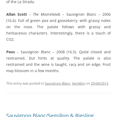
of the La Strada.
Allan Scott
–
The Moorelands
– Sauvignon Blanc – 2006
(16.6). Full of green pea and gooseberry, with grassy notes
on the nose. The palate follows with grassy and
herbaceous characters. Interestingly, there is a touch of
CO2.
Peos
– Sauvignon Blanc – 2008 (16.5). Quite closed and
restrained, but hints at quality. The palate is also
restrained and the wine is taught, racy and on edge. Fruit
may blossom in a few months.
This entry was posted in
Sauvignon Blanc
,
Semillon
on
25/04/2013
.
Sauvignon Blanc/Semillon & Riesling