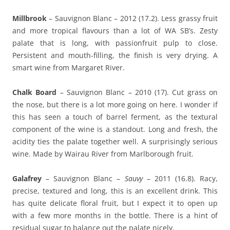
Millbrook
– Sauvignon Blanc – 2012 (17.2). Less grassy fruit
and more tropical flavours than a lot of WA SB’s. Zesty
palate that is long, with passionfruit pulp to close.
Persistent and mouth-filling, the finish is very drying. A
smart wine from Margaret River.
Chalk Board
– Sauvignon Blanc – 2010 (17). Cut grass on
the nose, but there is a lot more going on here. I wonder if
this has seen a touch of barrel ferment, as the textural
component of the wine is a standout. Long and fresh, the
acidity ties the palate together well. A surprisingly serious
wine. Made by Wairau River from Marlborough fruit.
Galafrey
– Sauvignon Blanc –
Sauvy
– 2011 (16.8). Racy,
precise, textured and long, this is an excellent drink. This
has quite delicate floral fruit, but I expect it to open up
with a few more months in the bottle. There is a hint of
residual sugar to balance out the palate nicely.