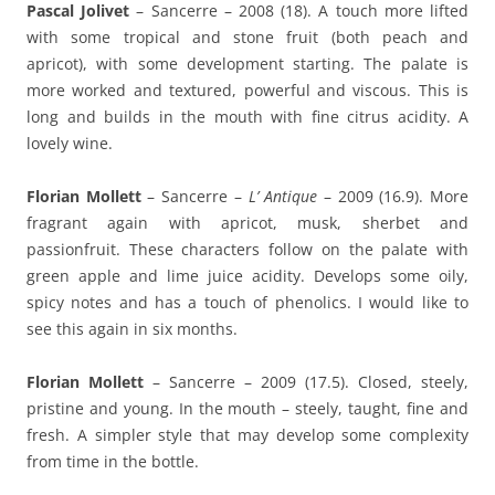
Pascal Jolivet
– Sancerre – 2008 (18). A touch more lifted
with some tropical and stone fruit (both peach and
apricot), with some development starting. The palate is
more worked and textured, powerful and viscous. This is
long and builds in the mouth with fine citrus acidity. A
lovely wine.
Florian Mollett
– Sancerre –
L’ Antique
– 2009 (16.9). More
fragrant again with apricot, musk, sherbet and
passionfruit. These characters follow on the palate with
green apple and lime juice acidity. Develops some oily,
spicy notes and has a touch of phenolics. I would like to
see this again in six months.
Florian Mollett
– Sancerre – 2009 (17.5). Closed, steely,
pristine and young. In the mouth – steely, taught, fine and
fresh. A simpler style that may develop some complexity
from time in the bottle.