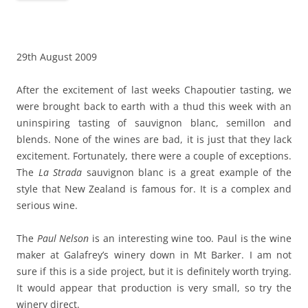
29th August 2009
After the excitement of last weeks Chapoutier tasting, we
were brought back to earth with a thud this week with an
uninspiring tasting of sauvignon blanc, semillon and
blends. None of the wines are bad, it is just that they lack
excitement. Fortunately, there were a couple of exceptions.
The
La Strada
sauvignon blanc is a great example of the
style that New Zealand is famous for. It is a complex and
serious wine.
The
Paul Nelson
is an interesting wine too. Paul is the wine
maker at Galafrey’s winery down in Mt Barker. I am not
sure if this is a side project, but it is definitely worth trying.
It would appear that production is very small, so try the
winery direct.