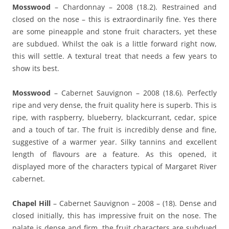
Mosswood
– Chardonnay – 2008 (18.2). Restrained and
closed on the nose – this is extraordinarily fine. Yes there
are some pineapple and stone fruit characters, yet these
are subdued. Whilst the oak is a little forward right now,
this will settle. A textural treat that needs a few years to
show its best.
Mosswood
– Cabernet Sauvignon – 2008 (18.6). Perfectly
ripe and very dense, the fruit quality here is superb. This is
ripe, with raspberry, blueberry, blackcurrant, cedar, spice
and a touch of tar. The fruit is incredibly dense and fine,
suggestive of a warmer year. Silky tannins and excellent
length of flavours are a feature. As this opened, it
displayed more of the characters typical of Margaret River
cabernet.
Chapel Hill
– Cabernet Sauvignon – 2008 – (18). Dense and
closed initially, this has impressive fruit on the nose. The
palate is dense and firm, the fruit characters are subdued