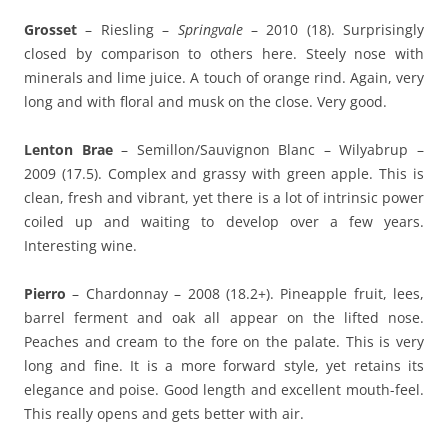
Grosset
– Riesling –
Springvale
– 2010 (18). Surprisingly
closed by comparison to others here. Steely nose with
minerals and lime juice. A touch of orange rind. Again, very
long and with floral and musk on the close. Very good.
Lenton Brae
– Semillon/Sauvignon Blanc – Wilyabrup –
2009 (17.5). Complex and grassy with green apple. This is
clean, fresh and vibrant, yet there is a lot of intrinsic power
coiled up and waiting to develop over a few years.
Interesting wine.
Pierro
– Chardonnay – 2008 (18.2+). Pineapple fruit, lees,
barrel ferment and oak all appear on the lifted nose.
Peaches and cream to the fore on the palate. This is very
long and fine. It is a more forward style, yet retains its
elegance and poise. Good length and excellent mouth-feel.
This really opens and gets better with air.