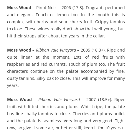
Moss Wood
–
Pinot Noir – 2006 (17.3). Fragrant, perfumed
and elegant. Touch of lemon too. In the mouth this is
complex, with herbs and sour cherry fruit. Grippy tannins
to close. These wines really don’t show that well young, but
hit their straps after about ten years in the cellar.
Moss Wood
– Ribbon Vale Vineyard
– 2005 (18.3+). Ripe and
quite linear at the moment. Lots of red fruits with
raspberries and red currants. Touch of plum too. The fruit
characters continue on the palate accompanied by fine,
dusty tannins. Silky oak to close. This will improve for many
years.
Moss Wood
– Ribbon Vale Vineyard
– 2007 (18.5+). Riper
fruit, with lifted cherries and plums. Whilst ripe, the palate
has fine chalky tannins to close. Cherries and plums build,
and the palate is seamless. Very long and very good. Tight
now, so give it some air, or better still, keep it for 10 years+.