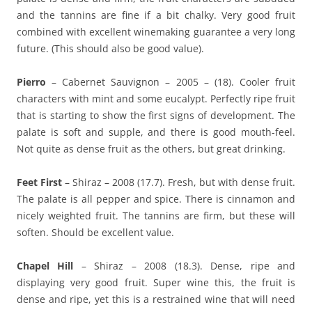
and the tannins are fine if a bit chalky. Very good fruit
combined with excellent winemaking guarantee a very long
future. (This should also be good value).
Pierro
– Cabernet Sauvignon – 2005 – (18). Cooler fruit
characters with mint and some eucalypt. Perfectly ripe fruit
that is starting to show the first signs of development. The
palate is soft and supple, and there is good mouth-feel.
Not quite as dense fruit as the others, but great drinking.
Feet First
– Shiraz – 2008 (17.7). Fresh, but with dense fruit.
The palate is all pepper and spice. There is cinnamon and
nicely weighted fruit. The tannins are firm, but these will
soften. Should be excellent value.
Chapel Hill
– Shiraz – 2008 (18.3). Dense, ripe and
displaying very good fruit. Super wine this, the fruit is
dense and ripe, yet this is a restrained wine that will need