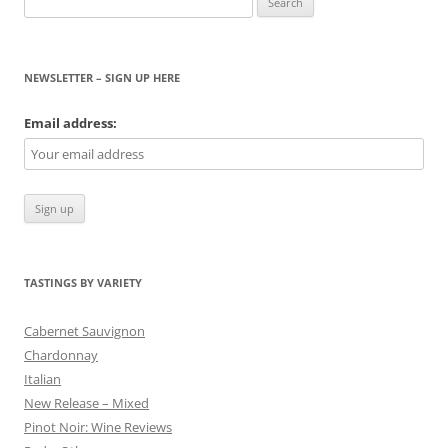
for:
NEWSLETTER – SIGN UP HERE
Email address:
TASTINGS BY VARIETY
Cabernet Sauvignon
Chardonnay
Italian
New Release – Mixed
Pinot Noir: Wine Reviews