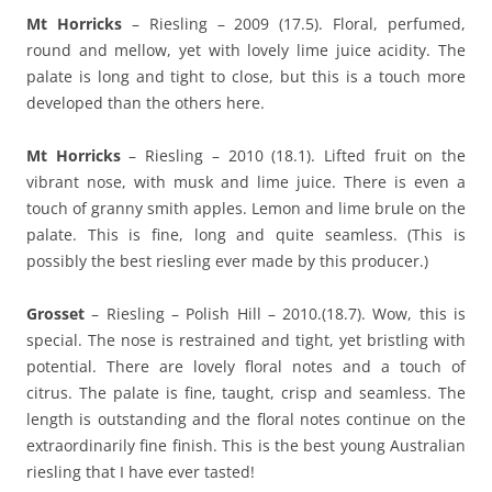
Mt Horricks
– Riesling – 2009 (17.5). Floral, perfumed,
round and mellow, yet with lovely lime juice acidity. The
palate is long and tight to close, but this is a touch more
developed than the others here.
Mt Horricks
– Riesling – 2010 (18.1). Lifted fruit on the
vibrant nose, with musk and lime juice. There is even a
touch of granny smith apples. Lemon and lime brule on the
palate. This is fine, long and quite seamless. (This is
possibly the best riesling ever made by this producer.)
Grosset
– Riesling – Polish Hill – 2010.(18.7). Wow, this is
special. The nose is restrained and tight, yet bristling with
potential. There are lovely floral notes and a touch of
citrus. The palate is fine, taught, crisp and seamless. The
length is outstanding and the floral notes continue on the
extraordinarily fine finish. This is the best young Australian
riesling that I have ever tasted!