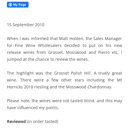
15 September 2010
When I was informed that Matt Holden, the Sales Manager
for Fine Wine Wholesalers decided to put on his new
release wines from Grosset, Mosswood and Pierro etc, I
jumped at the chance to review the wines.
The highlight was the Grosset
Polish Hill
. A truely great
wine. There were a few other stars including the Mt
Horricks 2010 riesling and the Mosswood Chardonnay.
Please note, the wines were not tasted blind, and this may
have influenced my points.
Reviewed
(in order tasted)