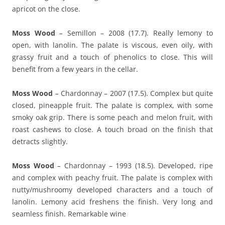
apricot on the close.
Moss Wood
–
Semillon – 2008 (17.7). Really lemony to
open, with lanolin. The palate is viscous, even oily, with
grassy fruit and a touch of phenolics to close. This will
benefit from a few years in the cellar.
Moss Wood
–
Chardonnay – 2007 (17.5). Complex but quite
closed, pineapple fruit. The palate is complex, with some
smoky oak grip. There is some peach and melon fruit, with
roast cashews to close. A touch broad on the finish that
detracts slightly.
Moss Wood
–
Chardonnay – 1993 (18.5). Developed, ripe
and complex with peachy fruit. The palate is complex with
nutty/mushroomy developed characters and a touch of
lanolin. Lemony acid freshens the finish. Very long and
seamless finish. Remarkable wine