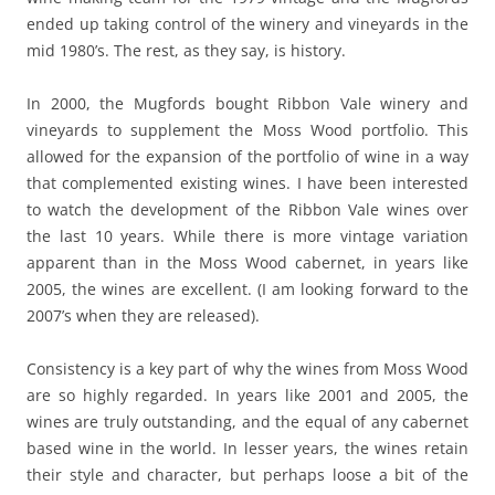
ended up taking control of the winery and vineyards in the
mid 1980’s. The rest, as they say, is history.
In 2000, the Mugfords bought Ribbon Vale winery and
vineyards to supplement the Moss Wood portfolio. This
allowed for the expansion of the portfolio of wine in a way
that complemented existing wines. I have been interested
to watch the development of the Ribbon Vale wines over
the last 10 years. While there is more vintage variation
apparent than in the Moss Wood cabernet, in years like
2005, the wines are excellent. (I am looking forward to the
2007’s when they are released).
Consistency is a key part of why the wines from Moss Wood
are so highly regarded. In years like 2001 and 2005, the
wines are truly outstanding, and the equal of any cabernet
based wine in the world. In lesser years, the wines retain
their style and character, but perhaps loose a bit of the