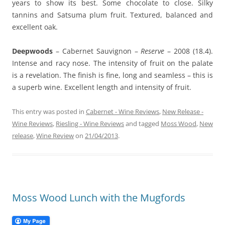
years to show its best. Some chocolate to close. Silky
tannins and Satsuma plum fruit. Textured, balanced and
excellent oak.
Deepwoods
– Cabernet Sauvignon –
Reserve
– 2008 (18.4).
Intense and racy nose. The intensity of fruit on the palate
is a revelation. The finish is fine, long and seamless – this is
a superb wine. Excellent length and intensity of fruit.
This entry was posted in
Cabernet - Wine Reviews
,
New Release -
Wine Reviews
,
Riesling - Wine Reviews
and tagged
Moss Wood
,
New
release
,
Wine Review
on
21/04/2013
.
Moss Wood Lunch with the Mugfords