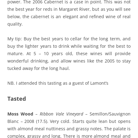
power. The 2006 Cabernet is a case in point. This was not
the best year for reds in Margaret River, but as you will see
below, the cabernet is an elegant and refined wine of real
quality.
My tip: Buy the best years to cellar for the long term, and
buy the lighter years to drink while waiting for the best to
mature. At 5 – 10 years old, these wines will provide
wonderful drinking, and allow wines like the 2005 to stay
tucked away for the long haul.
NB. I attended this tasting as a guest of Lamont’s
Tasted
Moss Wood
– Ribbon Vale Vineyard
– Semillon/Sauvignon
Blanc – 2008 (17.5). Very cold. Starts quite lean but opens
with almond meal nuttiness and grassy notes. The palate is
complex, grassy and long. There is more almond meal and