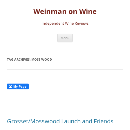
Skip
to
Weinman on Wine
content
Independent Wine Reviews
Menu
TAG ARCHIVES:
MOSS WOOD
Grosset/Mosswood Launch and Friends