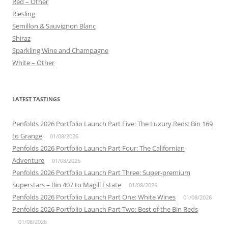
Red – Other
Riesling
Semillon & Sauvignon Blanc
Shiraz
Sparkling Wine and Champagne
White – Other
LATEST TASTINGS
Penfolds 2026 Portfolio Launch Part Five: The Luxury Reds: Bin 169
to Grange
01/08/2026
Penfolds 2026 Portfolio Launch Part Four: The Californian
Adventure
01/08/2026
Penfolds 2026 Portfolio Launch Part Three: Super-premium
Superstars – Bin 407 to Magill Estate
01/08/2026
Penfolds 2026 Portfolio Launch Part One: White Wines
01/08/2026
Penfolds 2026 Portfolio Launch Part Two: Best of the Bin Reds
01/08/2026