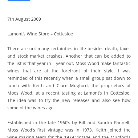
7th August 2009
Lamont’s Wine Store – Cottesloe
There are not many certainties in life besides death, taxes
and stock market crashes. Another that can be added to
the list is that year in – year out, Moss Wood make fantastic
wines that are at the forefront of their style. I was
reminded of this recently when a small group sat down to
lunch with Keith and Clare Mugford, the proprietors of
Moos Wood, at a recent tasting at Lamont’s in Cottesloe.
The idea was to try the new releases and also see how
some of the wines age.
Established in the late 1960’s by Bill and Sandra Pannell,
Moss Wood’s first vintage was in 1973. Keith joined the
wine making team for the 1979 vintage and the Mugfords