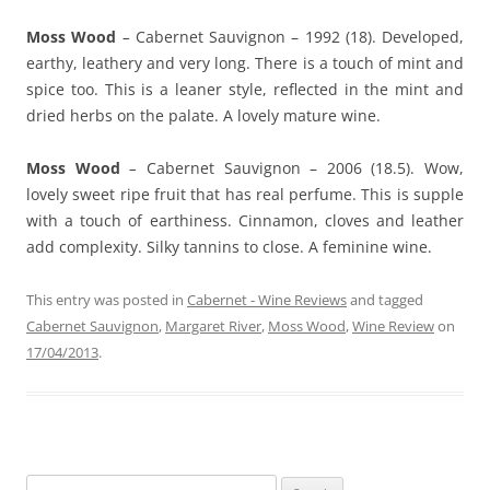
Moss Wood
–
Cabernet Sauvignon – 1992 (18). Developed,
earthy, leathery and very long. There is a touch of mint and
spice too. This is a leaner style, reflected in the mint and
dried herbs on the palate. A lovely mature wine.
Moss Wood
–
Cabernet Sauvignon – 2006 (18.5). Wow,
lovely sweet ripe fruit that has real perfume. This is supple
with a touch of earthiness. Cinnamon, cloves and leather
add complexity. Silky tannins to close. A feminine wine.
This entry was posted in
Cabernet - Wine Reviews
and tagged
Cabernet Sauvignon
,
Margaret River
,
Moss Wood
,
Wine Review
on
17/04/2013
.
Search